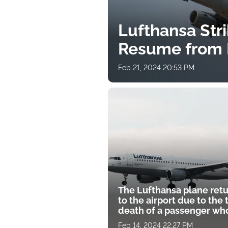
Lufthansa Stri
Resume from 
Feb 21, 2024 20:53 PM
The Lufthansa plane ret
to the airport due to the 
death of a passenger who
"liters of blood
Feb 14, 2024 22:27 PM