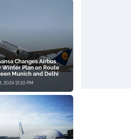
hansa Changes Airbus
 Winter Plan on Route
een Munich and Delhi
, 2024 15:10 PM