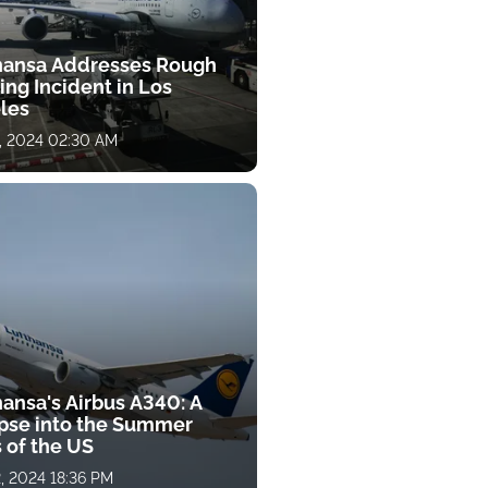
hansa Addresses Rough
ng Incident in Los
les
, 2024 02:30 AM
hansa's Airbus A340: A
pse into the Summer
 of the US
, 2024 18:36 PM