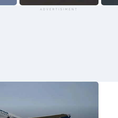
ADVERTISIMENT