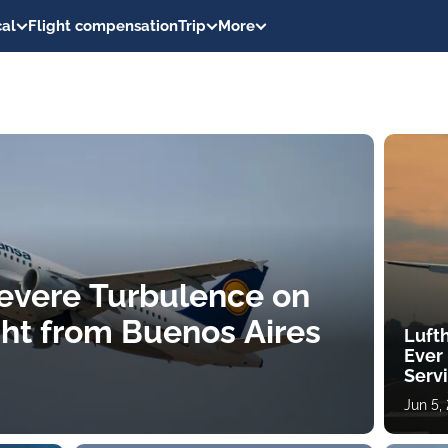
al
Flight compensation
Trip
More
 Severe Turbulence on
ght from Buenos Aires
Lufth
Ever
Serv
Jun 5,