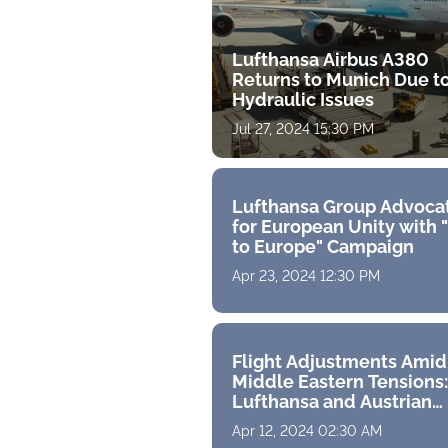
Lufthansa Airbus A380
Returns to Munich Due t
Hydraulic Issues
Jul 27, 2024 15:30 PM
Lufthansa Group Advoca
for European Unity with 
to Europe" Campaign
Apr 23, 2024 12:30 PM
Flight Adjustments Amid
Middle Eastern Tensions:
Lufthansa and Austrian
Airlines Alter Tehran Rou
Apr 12, 2024 02:30 AM