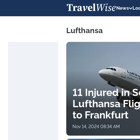
News
Loc
Lufthansa
11 Injured in
Lufthansa Fli
to Frankfurt
Nov 14, 2024 08:34 AM