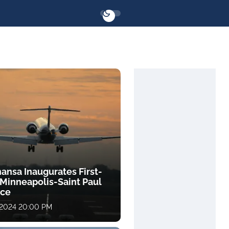
ansa Inaugurates First-
 Minneapolis-Saint Paul
ice
 2024 20:00 PM