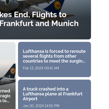
kes End, Flights to
Frankfurt and Munich
Lufthansa is forced to reroute
several flights from other
countries to meet the surging
demand in India
Feb 13, 2024 09:41 AM
A truck crashed into a
urned
Lufthansa plane at Frankfurt
tragic
Airport
 lost
Jan 20, 2024 14:50 PM