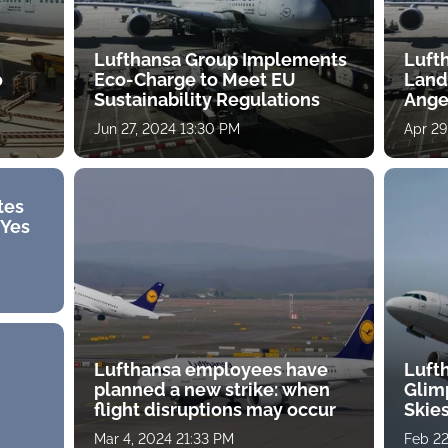
Lufthansa Group Implements
Luft
o
Eco-Charge to Meet EU
Landi
Sustainability Regulations
Ange
Jun 27, 2024 13:30 PM
Apr 29
tes
"Yes
Lufthansa employees have
Luft
planned a new strike: when
Glim
flight disruptions may occur
Skies
tes
Mar 4, 2024 21:33 PM
Feb 22