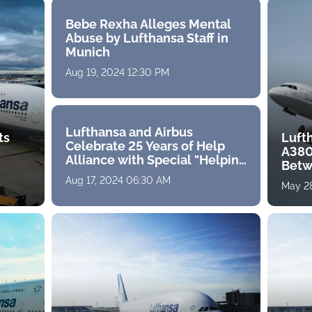
Bebe Rexha Alleges Mental
Abuse by Lufthansa Staff in
Munich
Aug 19, 2024 12:30 PM
Lufthansa and Airbus
ts
Luft
Celebrate 25 Years of Help
A380
Alliance with Special "Helping
Betw
Hands" Livery
Aug 17, 2024 06:30 AM
May 28