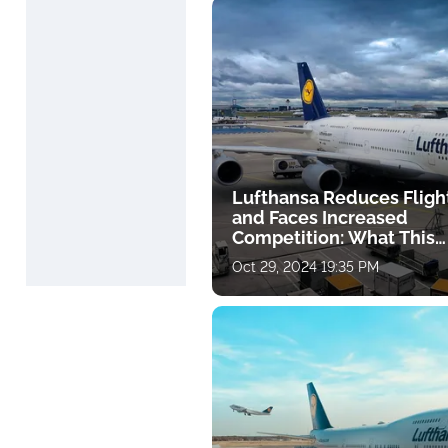
Lufthansa Reduces Fligh
and Faces Increased
Competition: What This
Means for Travelers
Oct 29, 2024 19:35 PM