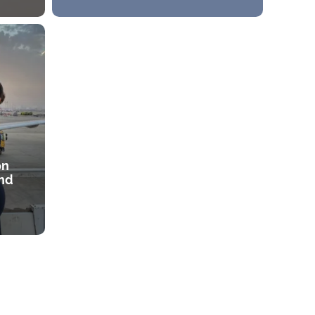
on
and