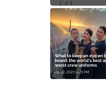
What to keep an eye on 
board: the world's best 
worst crew uniforms
Jul 20, 2023 14:25 PM