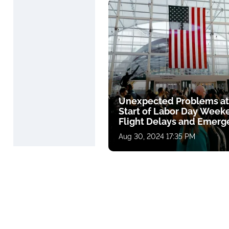
Unexpected Problems at
Start of Labor Day Week
Flight Delays and Emerg
Landing
Aug 30, 2024 17:35 PM