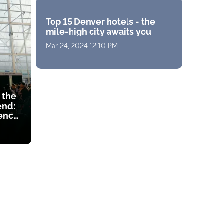
Top 15 Denver hotels - the
mile-high city awaits you
Mar 24, 2024 12:10 PM
 the
end:
ency