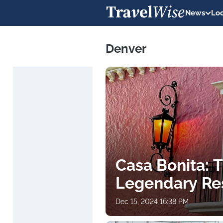
News
Loc
Denver
Casa Bonita: T
Legendary Res
Dec 15, 2024 16:38 PM