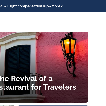
al
Flight compensation
Trip
More
he Revival of a
taurant for Travelers