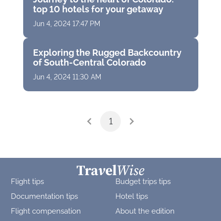
top 10 hotels for your getaway
Jun 4, 2024 17:47 PM
Exploring the Rugged Backcountry
of South-Central Colorado
Jun 4, 2024 11:30 AM
1
Flight tips
Budget trips tips
Documentation tips
Hotel tips
Flight compensation
About the edition