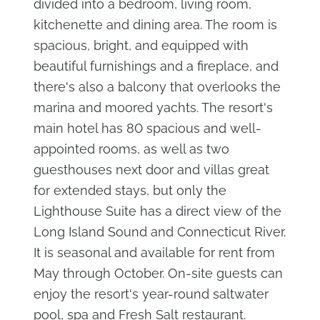
divided into a bedroom, living room,
kitchenette and dining area. The room is
spacious, bright, and equipped with
beautiful furnishings and a fireplace, and
there's also a balcony that overlooks the
marina and moored yachts. The resort's
main hotel has 80 spacious and well-
appointed rooms, as well as two
guesthouses next door and villas great
for extended stays, but only the
Lighthouse Suite has a direct view of the
Long Island Sound and Connecticut River.
It is seasonal and available for rent from
May through October. On-site guests can
enjoy the resort's year-round saltwater
pool, spa and Fresh Salt restaurant.