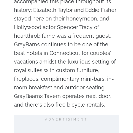
accompanied this place throughout its
history: Elizabeth Taylor and Eddie Fisher
stayed here on their honeymoon, and
Hollywood actor Spencer Tracy of
heartthrob fame was a frequent guest.
GrayBarns continues to be one of the
best hotels in Connecticut for couples'
vacations amidst the luxurious setting of
royal suites with custom furniture,
fireplaces, complimentary mini-bars, in-
room breakfast and outdoor seating.
GrayBaarns Tavern operates next door,
and there's also free bicycle rentals.
ADVERTISIMENT