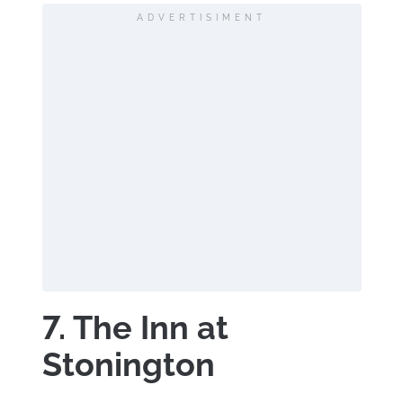
ADVERTISIMENT
7. The Inn at
Stonington