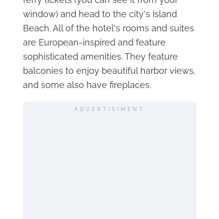
window) and head to the city's Island
Beach. All of the hotel's rooms and suites
are European-inspired and feature
sophisticated amenities. They feature
balconies to enjoy beautiful harbor views,
and some also have fireplaces.
ADVERTISIMENT