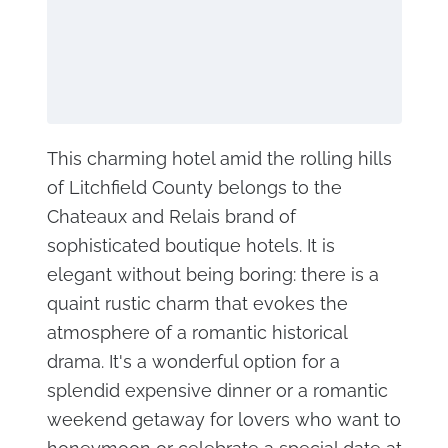
This charming hotel amid the rolling hills
of Litchfield County belongs to the
Chateaux and Relais brand of
sophisticated boutique hotels. It is
elegant without being boring: there is a
quaint rustic charm that evokes the
atmosphere of a romantic historical
drama. It's a wonderful option for a
splendid expensive dinner or a romantic
weekend getaway for lovers who want to