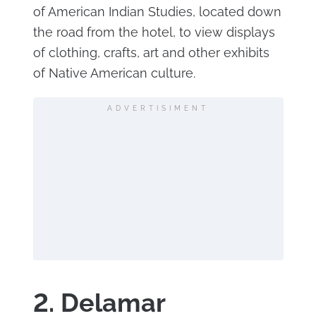
of American Indian Studies, located down
the road from the hotel, to view displays
of clothing, crafts, art and other exhibits
of Native American culture.
ADVERTISIMENT
2. Delamar