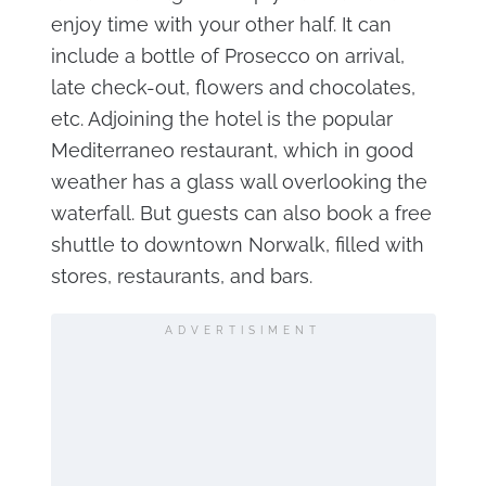
enjoy time with your other half. It can
include a bottle of Prosecco on arrival,
late check-out, flowers and chocolates,
etc. Adjoining the hotel is the popular
Mediterraneo restaurant, which in good
weather has a glass wall overlooking the
waterfall. But guests can also book a free
shuttle to downtown Norwalk, filled with
stores, restaurants, and bars.
ADVERTISIMENT