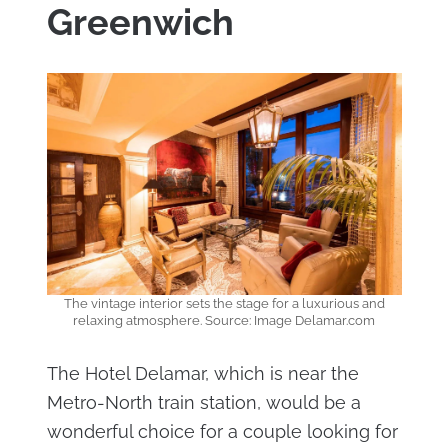
Greenwich
The vintage interior sets the stage for a luxurious and
relaxing atmosphere. Source: Image Delamar.com
The Hotel Delamar, which is near the
Metro-North train station, would be a
wonderful choice for a couple looking for