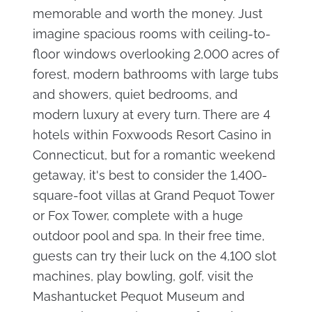
memorable and worth the money. Just
imagine spacious rooms with ceiling-to-
floor windows overlooking 2,000 acres of
forest, modern bathrooms with large tubs
and showers, quiet bedrooms, and
modern luxury at every turn. There are 4
hotels within Foxwoods Resort Casino in
Connecticut, but for a romantic weekend
getaway, it's best to consider the 1,400-
square-foot villas at Grand Pequot Tower
or Fox Tower, complete with a huge
outdoor pool and spa. In their free time,
guests can try their luck on the 4,100 slot
machines, play bowling, golf, visit the
Mashantucket Pequot Museum and