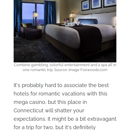
Combine gambling, colorful entertainment and a spa all in
one romantic trip. Source: Image Foxwoods.com
It's probably hard to associate the best
hotels for romantic vacations with this
mega casino, but this place in
Connecticut will shatter your
expectations. It might be a bit extravagant
for a trip for two, but it's definitely