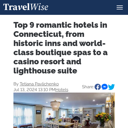
Top 9 romantic hotels in
Connecticut, from
historic inns and world-
class boutique spas to a
casino resort and
lighthouse suite
By
Tetiana Pavlichenko
Share:
Jul 13, 2024 13:10 PM
Hotels