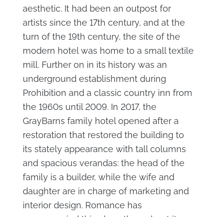
aesthetic. It had been an outpost for
artists since the 17th century, and at the
turn of the 19th century, the site of the
modern hotel was home to a small textile
mill. Further on in its history was an
underground establishment during
Prohibition and a classic country inn from
the 1960s until 2009. In 2017, the
GrayBarns family hotel opened after a
restoration that restored the building to
its stately appearance with tall columns
and spacious verandas: the head of the
family is a builder, while the wife and
daughter are in charge of marketing and
interior design. Romance has