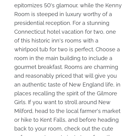
epitomizes 50's glamour, while the Kenny
Room is steeped in luxury worthy of a
presidential reception. For a stunning
Connecticut hotel vacation for two, one
of this historic inn's rooms with a
whirlpool tub for two is perfect. Choose a
room in the main building to include a
gourmet breakfast. Rooms are charming
and reasonably priced that will give you
an authentic taste of New England life, in
places recalling the spirit of the Gilmore
Girls. If you want to stroll around New
Milford, head to the local farmer's market
or hike to Kent Falls, and before heading
back to your room, check out the cute