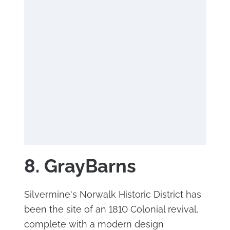
8. GrayBarns
Silvermine's Norwalk Historic District has
been the site of an 1810 Colonial revival,
complete with a modern design