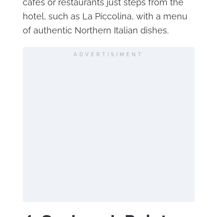
cafes or restaurants just steps from the
hotel, such as La Piccolina, with a menu
of authentic Northern Italian dishes.
ADVERTISIMENT