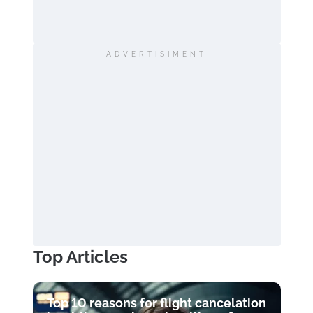
ADVERTISIMENT
Top Articles
Top 10 reasons for flight cancelation