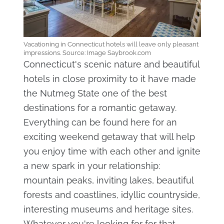
Vacationing in Connecticut hotels will leave only pleasant
impressions. Source: Image Saybrook.com
Connecticut's scenic nature and beautiful
hotels in close proximity to it have made
the Nutmeg State one of the best
destinations for a romantic getaway.
Everything can be found here for an
exciting weekend getaway that will help
you enjoy time with each other and ignite
a new spark in your relationship:
mountain peaks, inviting lakes, beautiful
forests and coastlines, idyllic countryside,
interesting museums and heritage sites.
Whatever you're looking for for that