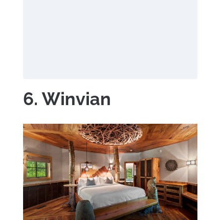
6. Winvian