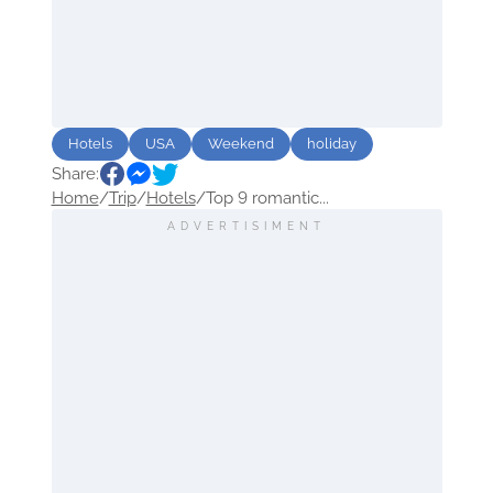
Hotels
USA
Weekend
holiday
Share:
Home
/
Trip
/
Hotels
/
Top 9 romantic...
ADVERTISIMENT