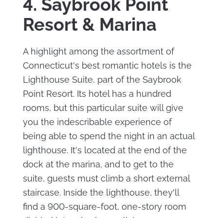
4. Saybrook Point
Resort & Marina
A highlight among the assortment of
Connecticut's best romantic hotels is the
Lighthouse Suite, part of the Saybrook
Point Resort. Its hotel has a hundred
rooms, but this particular suite will give
you the indescribable experience of
being able to spend the night in an actual
lighthouse. It's located at the end of the
dock at the marina, and to get to the
suite, guests must climb a short external
staircase. Inside the lighthouse, they'll
find a 900-square-foot, one-story room