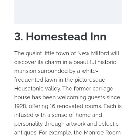
3. Homestead Inn
The quaint little town of New Milford will
discover its charm in a beautiful historic
mansion surrounded by a white-
frequented lawn in the picturesque
Housatonic Valley. The former carriage
house has been welcoming guests since
1928, offering 16 renovated rooms. Each is
infused with a sense of home and
personality through artwork and eclectic
antiques. For example, the Monroe Room