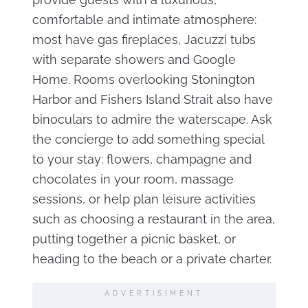
comfortable and intimate atmosphere:
most have gas fireplaces, Jacuzzi tubs
with separate showers and Google
Home. Rooms overlooking Stonington
Harbor and Fishers Island Strait also have
binoculars to admire the waterscape. Ask
the concierge to add something special
to your stay: flowers, champagne and
chocolates in your room, massage
sessions, or help plan leisure activities
such as choosing a restaurant in the area,
putting together a picnic basket, or
heading to the beach or a private charter.
ADVERTISIMENT