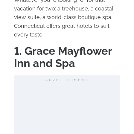
vacation for two: a treehouse, a coastal
view suite, a world-class boutique spa,
Connecticut offers great hotels to suit
every taste.
1. Grace Mayflower
Inn and Spa
ADVERTISIMENT