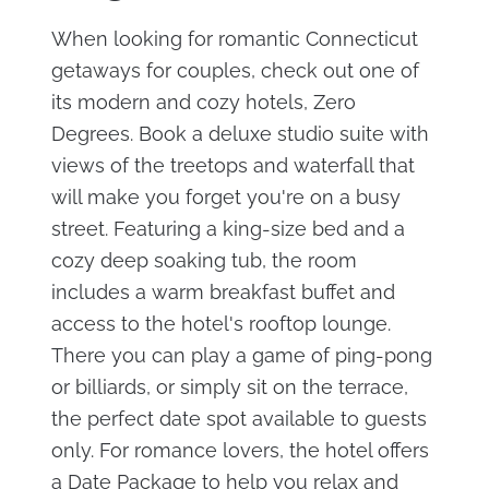
When looking for romantic Connecticut
getaways for couples, check out one of
its modern and cozy hotels, Zero
Degrees. Book a deluxe studio suite with
views of the treetops and waterfall that
will make you forget you're on a busy
street. Featuring a king-size bed and a
cozy deep soaking tub, the room
includes a warm breakfast buffet and
access to the hotel's rooftop lounge.
There you can play a game of ping-pong
or billiards, or simply sit on the terrace,
the perfect date spot available to guests
only. For romance lovers, the hotel offers
a Date Package to help you relax and