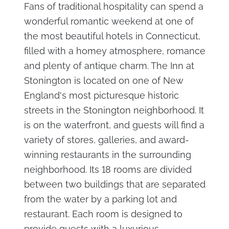
Fans of traditional hospitality can spend a
wonderful romantic weekend at one of
the most beautiful hotels in Connecticut,
filled with a homey atmosphere, romance
and plenty of antique charm. The Inn at
Stonington is located on one of New
England's most picturesque historic
streets in the Stonington neighborhood. It
is on the waterfront, and guests will find a
variety of stores, galleries, and award-
winning restaurants in the surrounding
neighborhood. Its 18 rooms are divided
between two buildings that are separated
from the water by a parking lot and
restaurant. Each room is designed to
provide guests with a luxurious,