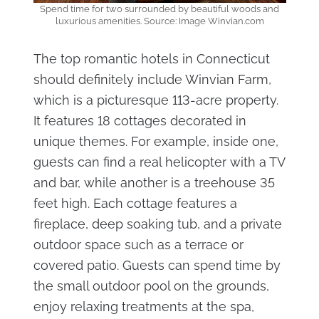
Spend time for two surrounded by beautiful woods and
luxurious amenities. Source: Image Winvian.com
The top romantic hotels in Connecticut
should definitely include Winvian Farm,
which is a picturesque 113-acre property.
It features 18 cottages decorated in
unique themes. For example, inside one,
guests can find a real helicopter with a TV
and bar, while another is a treehouse 35
feet high. Each cottage features a
fireplace, deep soaking tub, and a private
outdoor space such as a terrace or
covered patio. Guests can spend time by
the small outdoor pool on the grounds,
enjoy relaxing treatments at the spa,