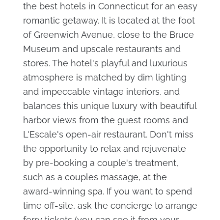
the best hotels in Connecticut for an easy
romantic getaway. It is located at the foot
of Greenwich Avenue, close to the Bruce
Museum and upscale restaurants and
stores. The hotel's playful and luxurious
atmosphere is matched by dim lighting
and impeccable vintage interiors, and
balances this unique luxury with beautiful
harbor views from the guest rooms and
L'Escale's open-air restaurant. Don't miss
the opportunity to relax and rejuvenate
by pre-booking a couple's treatment,
such as a couples massage, at the
award-winning spa. If you want to spend
time off-site, ask the concierge to arrange
ferry tickets (you can see it from your