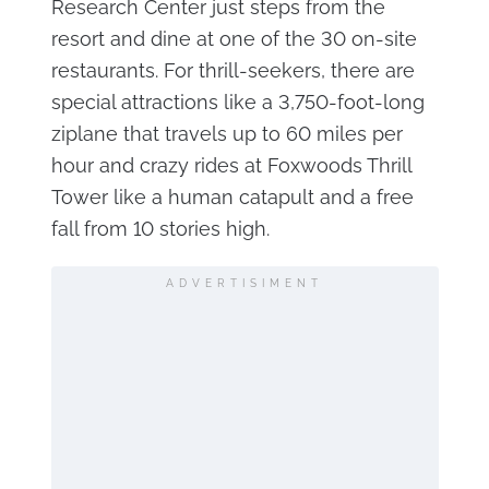
Research Center just steps from the
resort and dine at one of the 30 on-site
restaurants. For thrill-seekers, there are
special attractions like a 3,750-foot-long
ziplane that travels up to 60 miles per
hour and crazy rides at Foxwoods Thrill
Tower like a human catapult and a free
fall from 10 stories high.
ADVERTISIMENT