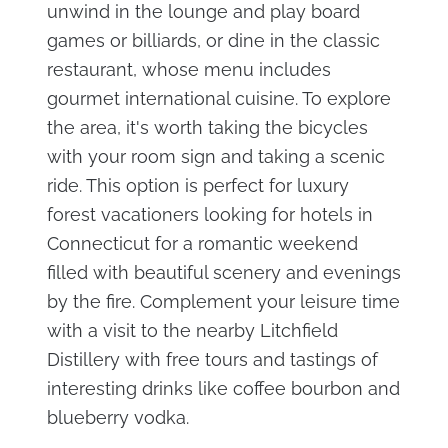
unwind in the lounge and play board
games or billiards, or dine in the classic
restaurant, whose menu includes
gourmet international cuisine. To explore
the area, it's worth taking the bicycles
with your room sign and taking a scenic
ride. This option is perfect for luxury
forest vacationers looking for hotels in
Connecticut for a romantic weekend
filled with beautiful scenery and evenings
by the fire. Complement your leisure time
with a visit to the nearby Litchfield
Distillery with free tours and tastings of
interesting drinks like coffee bourbon and
blueberry vodka.