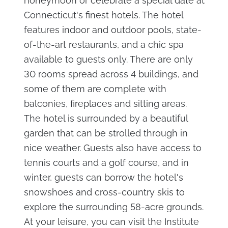
honeymoon or celebrate a special date at
Connecticut's finest hotels. The hotel
features indoor and outdoor pools, state-
of-the-art restaurants, and a chic spa
available to guests only. There are only
30 rooms spread across 4 buildings, and
some of them are complete with
balconies, fireplaces and sitting areas.
The hotel is surrounded by a beautiful
garden that can be strolled through in
nice weather. Guests also have access to
tennis courts and a golf course, and in
winter, guests can borrow the hotel's
snowshoes and cross-country skis to
explore the surrounding 58-acre grounds.
At your leisure, you can visit the Institute