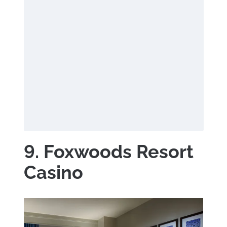
9. Foxwoods Resort
Casino