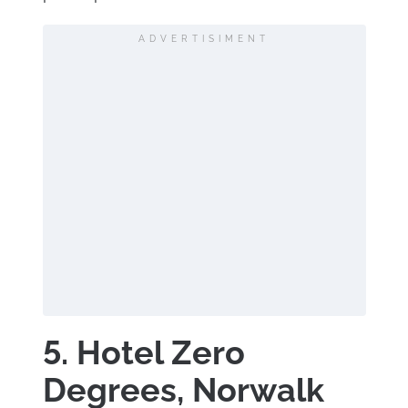
ADVERTISIMENT
5. Hotel Zero
Degrees, Norwalk