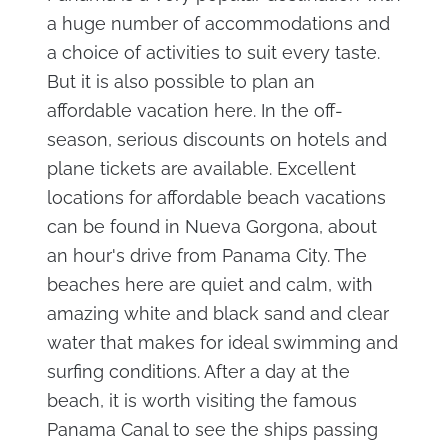
a huge number of accommodations and
a choice of activities to suit every taste.
But it is also possible to plan an
affordable vacation here. In the off-
season, serious discounts on hotels and
plane tickets are available. Excellent
locations for affordable beach vacations
can be found in Nueva Gorgona, about
an hour's drive from Panama City. The
beaches here are quiet and calm, with
amazing white and black sand and clear
water that makes for ideal swimming and
surfing conditions. After a day at the
beach, it is worth visiting the famous
Panama Canal to see the ships passing