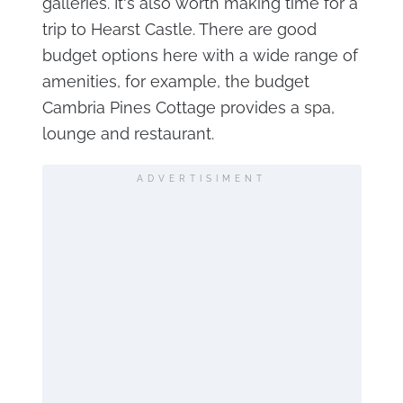
galleries. It's also worth making time for a
trip to Hearst Castle. There are good
budget options here with a wide range of
amenities, for example, the budget
Cambria Pines Cottage provides a spa,
lounge and restaurant.
ADVERTISIMENT