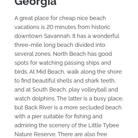
Georgia
A great place for cheap nice beach
vacations is 20 minutes from historic
downtown Savannah. It has a wonderful
three-mile long beach divided into
several zones. North Beach has good
spots for watching passing ships and
birds. At Mid Beach, walk along the shore
to find beautiful shells and shark teeth,
and at South Beach, play volleyball and
watch dolphins. The latter is a busy place,
but Back River is a more secluded beach
with a pier suitable for fishing and
admiring the scenery of the Little Tybee
Nature Reserve. There are also free