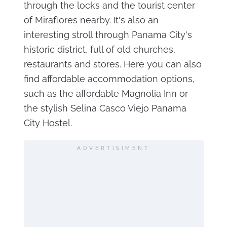
through the locks and the tourist center
of Miraflores nearby. It's also an
interesting stroll through Panama City's
historic district, full of old churches,
restaurants and stores. Here you can also
find affordable accommodation options,
such as the affordable Magnolia Inn or
the stylish Selina Casco Viejo Panama
City Hostel.
ADVERTISIMENT