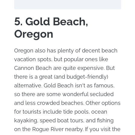
5. Gold Beach,
Oregon
Oregon also has plenty of decent beach
vacation spots, but popular ones like
Cannon Beach are quite expensive. But
there is a great (and budget-friendly)
alternative. Gold Beach isn't as famous,
so there are some wonderful secluded
and less crowded beaches. Other options
for tourists include tide pools, ocean
kayaking, speed boat tours, and fishing
on the Rogue River nearby. If you visit the