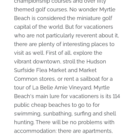
championship courses and over fifty
themed golf courses. No wonder Myrtle
Beach is considered the miniature golf
capital of the world. But for vacationers
who are not particularly reverent about it,
there are plenty of interesting places to
visit as well. First of all, explore the
vibrant downtown, stroll the Hudson
Surfside Flea Market and Market
Common stores, or rent a sailboat for a
tour of La Belle Amie Vineyard. Myrtle
Beach's main lure for vacationers is its 114
public cheap beaches to
go to for
swimming, sunbathing, surfing and shell
hunting. There will be no problems with
accommodation: there are apartments,