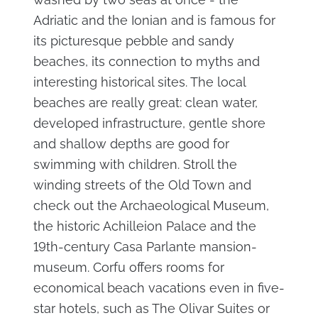
Adriatic and the Ionian and is famous for
its picturesque pebble and sandy
beaches, its connection to myths and
interesting historical sites. The local
beaches are really great: clean water,
developed infrastructure, gentle shore
and shallow depths are good for
swimming with children. Stroll the
winding streets of the Old Town and
check out the Archaeological Museum,
the historic Achilleion Palace and the
19th-century Casa Parlante mansion-
museum. Corfu offers rooms for
economical beach vacations even in five-
star hotels, such as The Olivar Suites or