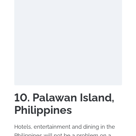
10. Palawan Island,
Philippines
Hotels, entertainment and dining in the
Philippines will not be a problem on a