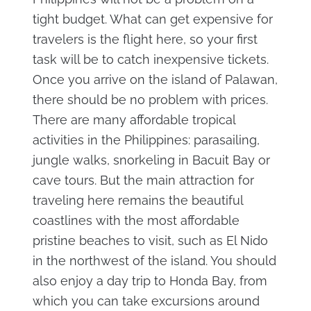
tight budget. What can get expensive for
travelers is the flight here, so your first
task will be to catch inexpensive tickets.
Once you arrive on the island of Palawan,
there should be no problem with prices.
There are many affordable tropical
activities in the Philippines: parasailing,
jungle walks, snorkeling in Bacuit Bay or
cave tours. But the main attraction for
traveling here remains the beautiful
coastlines with the most affordable
pristine beaches to visit, such as El Nido
in the northwest of the island. You should
also enjoy a day trip to Honda Bay, from
which you can take excursions around