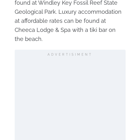
found at Windley Key Fossil Reef State
Geological Park. Luxury accommodation
at affordable rates can be found at
Cheeca Lodge & Spa with a tiki bar on
the beach.
ADVERTISIMENT