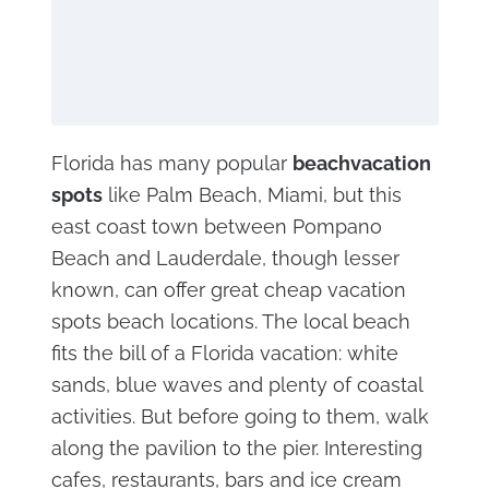
Florida has many popular
beach
vacation
spots
like Palm Beach, Miami, but this
east coast town between Pompano
Beach and Lauderdale, though lesser
known, can offer great cheap vacation
spots beach locations. The local beach
fits the bill of a Florida vacation: white
sands, blue waves and plenty of coastal
activities. But before going to them, walk
along the pavilion to the pier. Interesting
cafes, restaurants, bars and ice cream