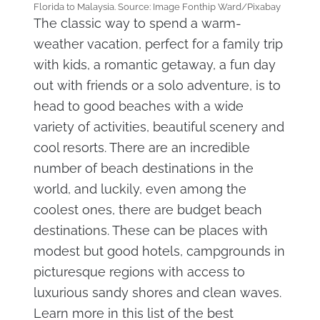
Florida to Malaysia. Source: Image Fonthip Ward/Pixabay
The classic way to spend a warm-
weather vacation, perfect for a family trip
with kids, a romantic getaway, a fun day
out with friends or a solo adventure, is to
head to good beaches with a wide
variety of activities, beautiful scenery and
cool resorts. There are an incredible
number of beach destinations in the
world, and luckily, even among the
coolest ones, there are budget beach
destinations. These can be places with
modest but good hotels, campgrounds in
picturesque regions with access to
luxurious sandy shores and clean waves.
Learn more in this list of the best