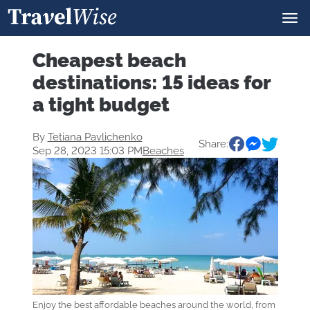
Cheapest beach
destinations: 15 ideas for
a tight budget
By
Tetiana Pavlichenko
Share:
Sep 28, 2023 15:03 PM
Beaches
Enjoy the best affordable beaches around the world, from