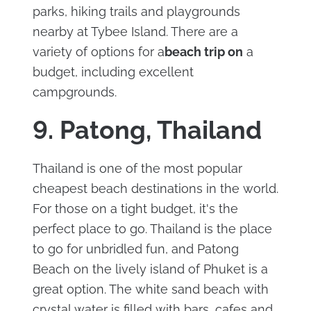
parks, hiking trails and playgrounds
nearby at Tybee Island. There are a
variety of options for a
beach trip on
a
budget, including excellent
campgrounds.
9. Patong, Thailand
Thailand is one of the most popular
cheapest beach destinations in the world.
For those on a tight budget, it's the
perfect place to go. Thailand is the place
to go for unbridled fun, and Patong
Beach on the lively island of Phuket is a
great option. The white sand beach with
crystal water is filled with bars, cafes and