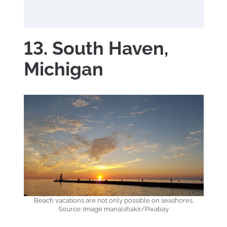
13. South Haven,
Michigan
Beach vacations are not only possible on seashores.
Source: Image manalshakir/Pixabay