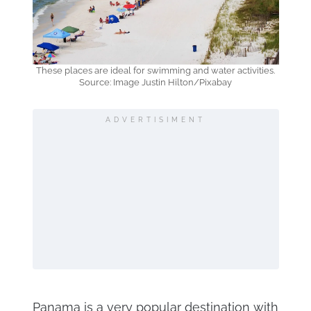
These places are ideal for swimming and water activities.
Source: Image Justin Hilton/Pixabay
ADVERTISIMENT
Panama is a very popular destination with