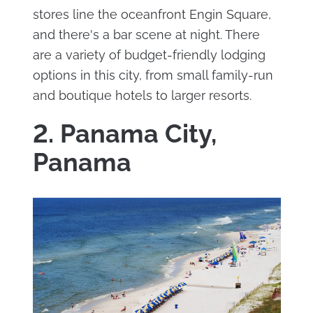
stores line the oceanfront Engin Square,
and there's a bar scene at night. There
are a variety of budget-friendly lodging
options in this city, from small family-run
and boutique hotels to larger resorts.
2. Panama City,
Panama