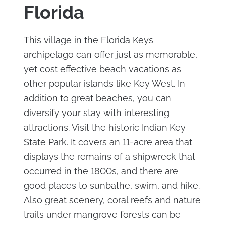
Florida
This village in the Florida Keys
archipelago can offer just as memorable,
yet cost effective beach vacations as
other popular islands like Key West. In
addition to great beaches, you can
diversify your stay with interesting
attractions. Visit the historic Indian Key
State Park. It covers an 11-acre area that
displays the remains of a shipwreck that
occurred in the 1800s, and there are
good places to sunbathe, swim, and hike.
Also great scenery, coral reefs and nature
trails under mangrove forests can be