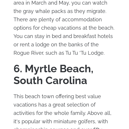
area in March and May, you can watch
the gray whale packs as they migrate.
There are plenty of accommodation
options for cheap vacations at the beach.
You can stay in bed and breakfast hotels
or rent a lodge on the banks of the
Rogue River, such as Tu Tu 'Tu Lodge.
6. Myrtle Beach,
South Carolina
This beach town offering best value
vacations has a great selection of
activities for the whole family. Above all,
it's popular with miniature golfers, with