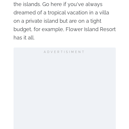
the islands. Go here if you've always
dreamed of a tropical vacation in a villa
on a private island but are on a tight
budget, for example, Flower Island Resort
has it all.
ADVERTISIMENT