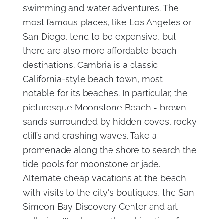
swimming and water adventures. The
most famous places, like Los Angeles or
San Diego, tend to be expensive, but
there are also more affordable beach
destinations. Cambria is a classic
California-style beach town, most
notable for its beaches. In particular, the
picturesque Moonstone Beach - brown
sands surrounded by hidden coves, rocky
cliffs and crashing waves. Take a
promenade along the shore to search the
tide pools for moonstone or jade.
Alternate cheap vacations at the beach
with visits to the city's boutiques, the San
Simeon Bay Discovery Center and art