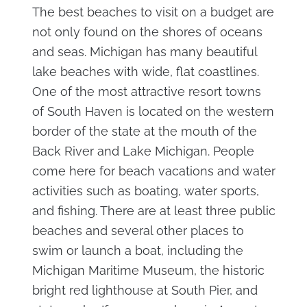
The best beaches to visit on a budget are
not only found on the shores of oceans
and seas. Michigan has many beautiful
lake beaches with wide, flat coastlines.
One of the most attractive resort towns
of South Haven is located on the western
border of the state at the mouth of the
Back River and Lake Michigan. People
come here for beach vacations and water
activities such as boating, water sports,
and fishing. There are at least three public
beaches and several other places to
swim or launch a boat, including the
Michigan Maritime Museum, the historic
bright red lighthouse at South Pier, and