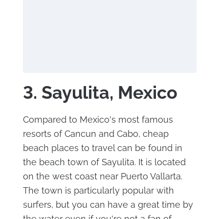
3. Sayulita, Mexico
Compared to Mexico's most famous
resorts of Cancun and Cabo, cheap
beach places to travel can be found in
the beach town of Sayulita. It is located
on the west coast near Puerto Vallarta.
The town is particularly popular with
surfers, but you can have a great time by
the water even if you're not a fan of