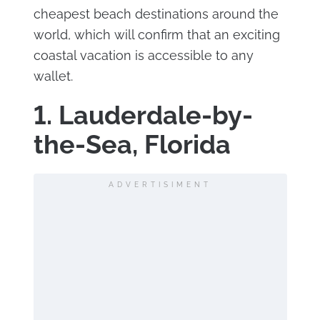
cheapest beach destinations around the
world, which will confirm that an exciting
coastal vacation is accessible to any
wallet.
1. Lauderdale-by-
the-Sea, Florida
ADVERTISIMENT