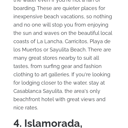
boarding. These are quieter places for
inexpensive beach vacations, so nothing
and no one will stop you from enjoying
the sun and waves on the beautiful local
coasts of La Lancha, Carricitos, Playa de
los Muertos or Sayulita Beach. There are
many great stores nearby to suit all
tastes, from surfing gear and fashion
clothing to art galleries. If you're looking
for lodging closer to the water, stay at
Casablanca Sayulita, the area's only
beachfront hotel with great views and
nice rates.
4. Islamorada,