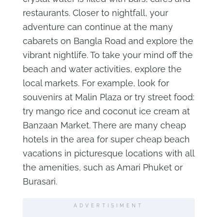
restaurants. Closer to nightfall, your
adventure can continue at the many
cabarets on Bangla Road and explore the
vibrant nightlife. To take your mind off the
beach and water activities, explore the
local markets. For example, look for
souvenirs at Malin Plaza or try street food:
try mango rice and coconut ice cream at
Banzaan Market. There are many cheap
hotels in the area for super cheap beach
vacations in picturesque locations with all
the amenities, such as Amari Phuket or
Burasari.
ADVERTISIMENT