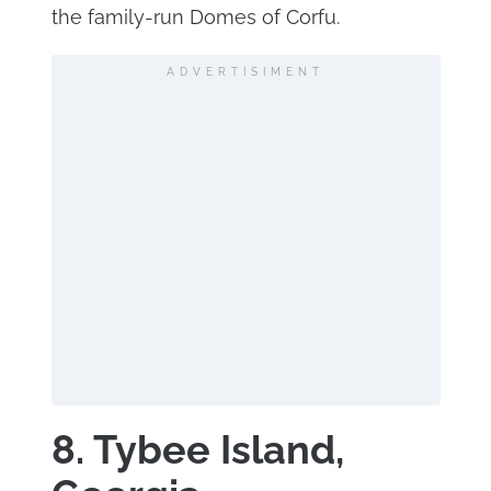
the family-run Domes of Corfu.
ADVERTISIMENT
8. Tybee Island,