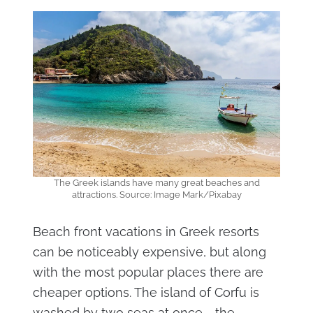
The Greek islands have many great beaches and
attractions. Source: Image Mark/Pixabay
Beach front vacations in Greek resorts
can be noticeably expensive, but along
with the most popular places there are
cheaper options. The island of Corfu is
washed by two seas at once - the