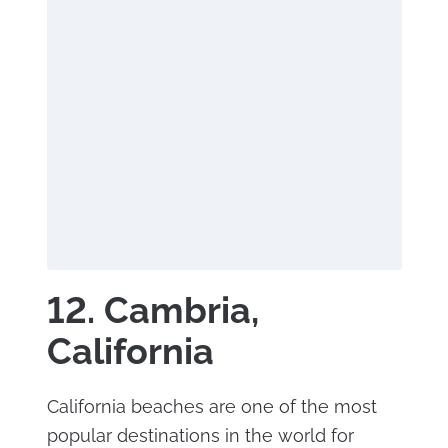
12. Cambria,
California
California beaches are one of the most
popular destinations in the world for