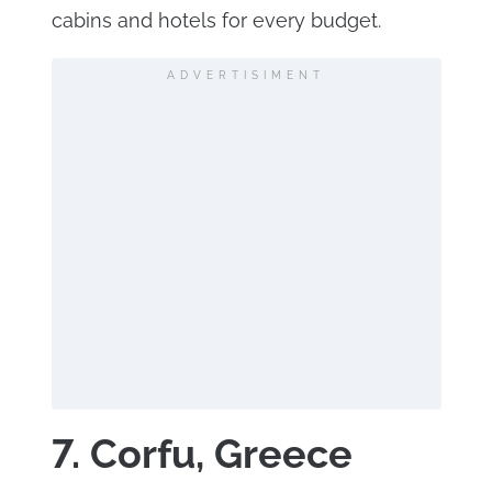
cabins and hotels for every budget.
ADVERTISIMENT
7. Corfu, Greece