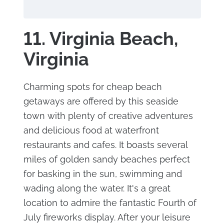
11. Virginia Beach,
Virginia
Charming spots for cheap beach
getaways are offered by this seaside
town with plenty of creative adventures
and delicious food at waterfront
restaurants and cafes. It boasts several
miles of golden sandy beaches perfect
for basking in the sun, swimming and
wading along the water. It's a great
location to admire the fantastic Fourth of
July fireworks display. After your leisure