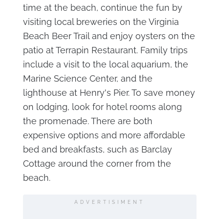
time at the beach, continue the fun by
visiting local breweries on the Virginia
Beach Beer Trail and enjoy oysters on the
patio at Terrapin Restaurant. Family trips
include a visit to the local aquarium, the
Marine Science Center, and the
lighthouse at Henry's Pier. To save money
on lodging, look for hotel rooms along
the promenade. There are both
expensive options and more affordable
bed and breakfasts, such as Barclay
Cottage around the corner from the
beach.
ADVERTISIMENT