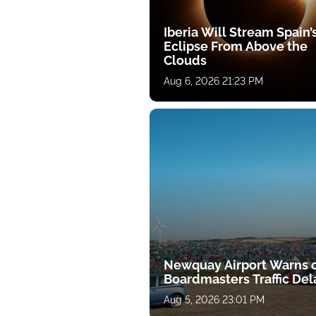
Iberia Will Stream Spain’
Eclipse From Above the
Clouds
Aug 6, 2026 21:23 PM
Newquay Airport Warns 
Boardmasters Traffic Del
Aug 5, 2026 23:01 PM