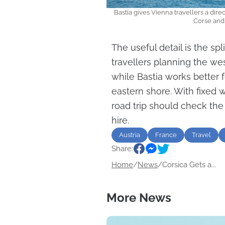
Bastia gives Vienna travellers a dire
Corse and
The useful detail is the spl
travellers planning the we
while Bastia works better f
eastern shore. With fixed 
road trip should check the
hire.
Austria
France
Travel
Share:
Home
/
News
/
Corsica Gets a...
More News