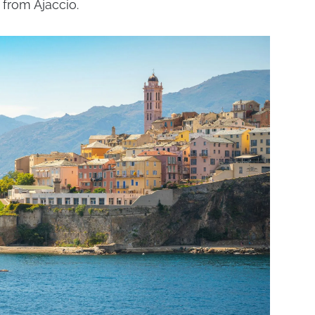
 from Ajaccio.