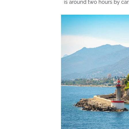
is around two hours by car