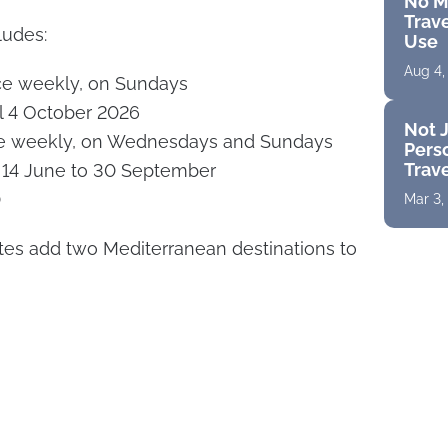
No M
Trave
udes:
Use
Aug 4,
ce weekly, on Sundays
il 4 October 2026
Not J
ce weekly, on Wednesdays and Sundays
Perso
Trav
m 14 June to 30 September
0
Mar 3,
tes add two Mediterranean destinations to