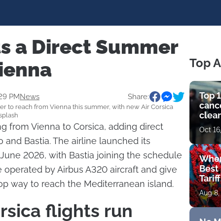
ts a Direct Summer
Top A
Vienna
Top 1
:29 PM
News
Share:
cance
er to reach from Vienna this summer, with new Air Corsica
clear
nsplash
get 
ing from Vienna to Corsica, adding direct
Oct 16
 and Bastia. The airline launched its
June 2026, with Bastia joining the schedule
Wher
Best 
e operated by Airbus A320 aircraft and give
Tarif
top way to reach the Mediterranean island.
Aug 8,
sica flights run