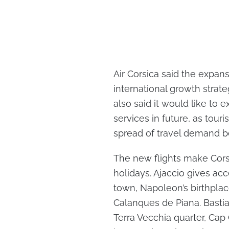
Air Corsica said the expans
international growth strate
also said it would like to 
services in future, as tour
spread of travel demand 
The new flights make Corsi
holidays. Ajaccio gives acce
town, Napoleon’s birthpla
Calanques de Piana. Bastia 
Terra Vecchia quarter, Cap