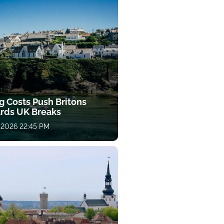
g Costs Push Britons
rds UK Breaks
 2026 22:45 PM