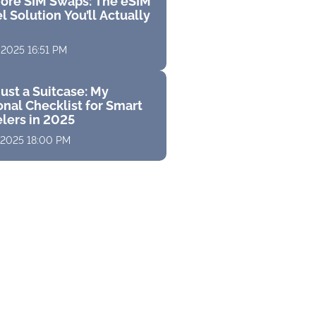
ore SIM Swaps: The eSIM
l Solution You’ll Actually
 2025 16:51 PM
ust a Suitcase: My
nal Checklist for Smart
elers in 2025
 2025 18:00 PM