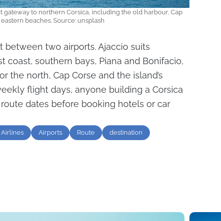
ct gateway to northern Corsica, including the old harbour, Cap
 eastern beaches. Source: unsplash
it between two airports. Ajaccio suits
st coast, southern bays, Piana and Bonifacio,
or the north, Cap Corse and the island’s
weekly flight days, anyone building a Corsica
 route dates before booking hotels or car
Airlines
Airports
Route
destination