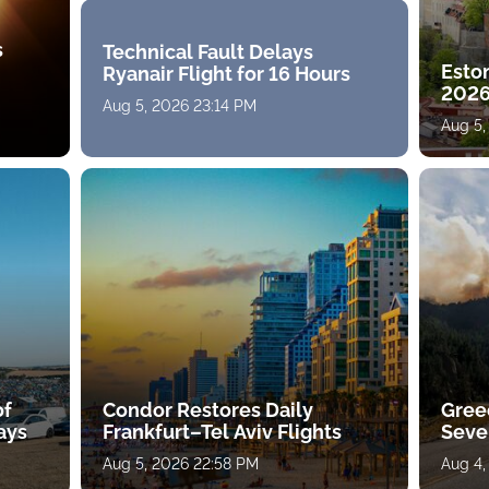
s
Technical Fault Delays
Eston
Ryanair Flight for 16 Hours
2026
Aug 5, 2026 23:14 PM
Aug 5,
of
Condor Restores Daily
Gree
ays
Frankfurt–Tel Aviv Flights
Sever
Aug 5, 2026 22:58 PM
Aug 4,