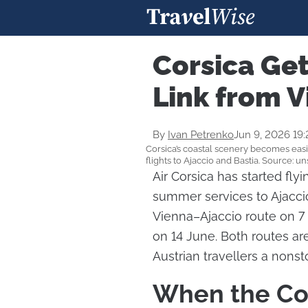
Corsica Ge
Link from 
By
Ivan Petrenko
Jun 9, 2026 19
Corsica’s coastal scenery becomes easi
flights to Ajaccio and Bastia. Source: u
Air Corsica has started fly
summer services to Ajaccio
Vienna–Ajaccio route on 7 
on 14 June. Both routes ar
Austrian travellers a nons
When the Cor