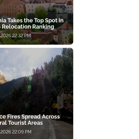
ia Takes the Top Spot in
 Relocation Ranking
 2026 22:32 PM
ce Fires Spread Across
al Tourist Areas
 2026 22:09 PM