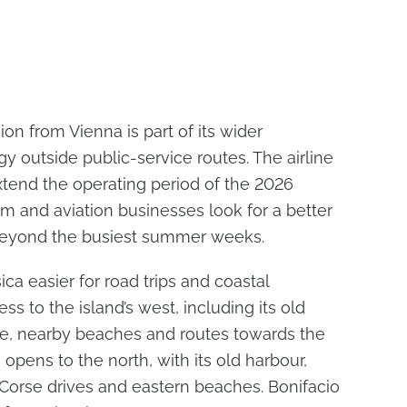
ion from Vienna is part of its wider
gy outside public-service routes. The airline
extend the operating period of the 2026
ism and aviation businesses look for a better
beyond the busiest summer weeks.
ca easier for road trips and coastal
ss to the island’s west, including its old
ce, nearby beaches and routes towards the
opens to the north, with its old harbour,
 Corse drives and eastern beaches. Bonifacio