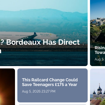
k? Bordeaux Has Direct
Risin
h
Towa
Aug 5,
This Railcard Change Could
Save Teenagers £175 a Year
Aug 5, 2026 23:27 PM