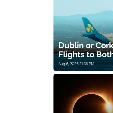
Dublin or Cor
Flights to Bot
Aug 6, 2026 21:36 PM