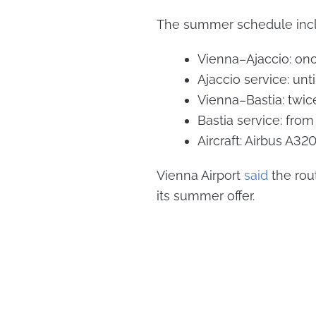
The summer schedule incl
Vienna–Ajaccio: on
Ajaccio service: unt
Vienna–Bastia: twi
Bastia service: fro
Aircraft: Airbus A32
Vienna Airport
said
the rou
its summer offer.