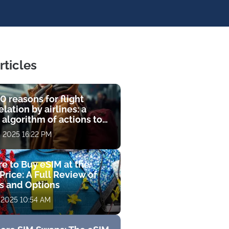
rticles
0 reasons for flight
lation by airlines: a
 algorithm of actions to
compensation
, 2025 16:22 PM
e to Buy eSIM at the
Price: A Full Review of
fs and Options
 2025 10:54 AM