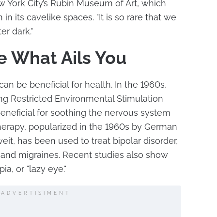
w York City’s Rubin Museum of Art, which
in its cavelike spaces. "It is so rare that we
er dark."
e What Ails You
an be beneficial for health. In the 1960s,
ng Restricted Environmental Stimulation
 beneficial for soothing the nervous system
therapy, popularized in the 1960s by German
it, has been used to treat bipolar disorder,
 and migraines. Recent studies also show
ia, or "lazy eye."
ADVERTISIMENT