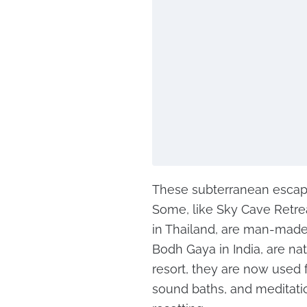
These subterranean escapes
Some, like Sky Cave Retre
in Thailand, are man-made
Bodh Gaya in India, are na
resort, they are now used f
sound baths, and meditation