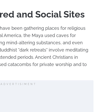
red and Social Sites
have been gathering places for religious
ral America, the Maya used caves for
ing mind-altering substances, and even
Buddhist "dark retreats" involve meditating
xtended periods. Ancient Christians in
ed catacombs for private worship and to
ADVERTISIMENT