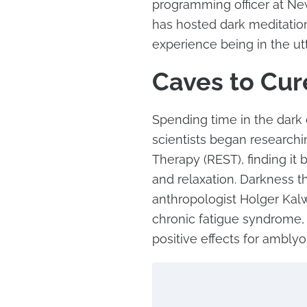
programming officer at Ne
has hosted dark meditation 
experience being in the utt
Caves to Cur
Spending time in the dark c
scientists began researchi
Therapy (REST), finding it
and relaxation. Darkness 
anthropologist Holger Kalwe
chronic fatigue syndrome,
positive effects for amblyop