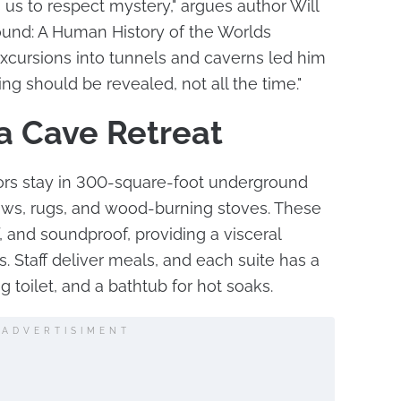
s to respect mystery," argues author Will
ound: A Human History of the Worlds
xcursions into tunnels and caverns led him
ing should be revealed, not all the time."
a Cave Retreat
tors stay in 300-square-foot underground
llows, rugs, and wood-burning stoves. These
, and soundproof, providing a visceral
. Staff deliver meals, and each suite has a
g toilet, and a bathtub for hot soaks.
ADVERTISIMENT