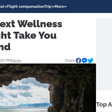
al
Flight compensation
Trip
More
ext Wellness
ght Take You
nd
0:30 PM
News
Share:
Top A