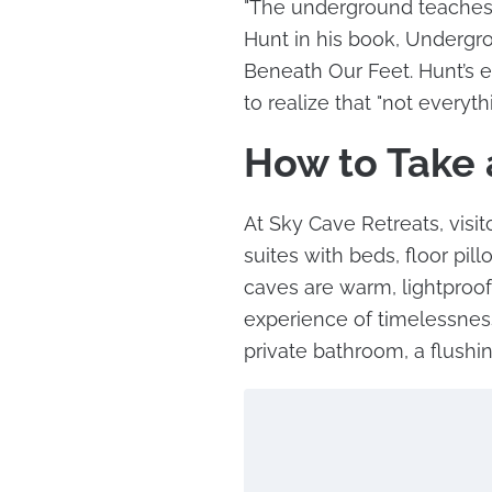
"The underground teaches u
Hunt in his book, Undergr
Beneath Our Feet. Hunt’s e
to realize that "not everyth
How to Take 
At Sky Cave Retreats, visi
suites with beds, floor pi
caves are warm, lightproof
experience of timelessness
private bathroom, a flushin