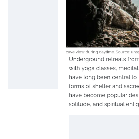
cave view during daytime. Source: uns
Underground retreats from
with yoga classes, medita
have long been central to
forms of shelter and sacre
have become popular dest
solitude, and spiritual enl