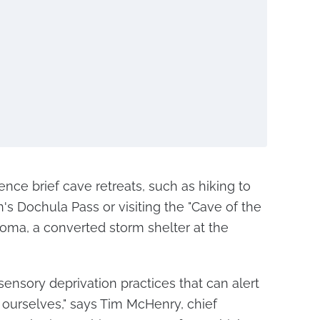
nce brief cave retreats, such as hiking to
's Dochula Pass or visiting the "Cave of the
oma, a converted storm shelter at the
 sensory deprivation practices that can alert
 ourselves," says Tim McHenry, chief