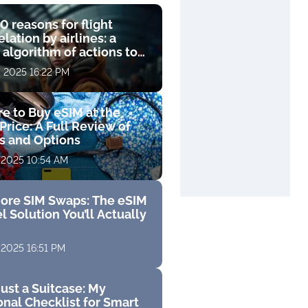
0 reasons for flight
lation by airlines: a
 algorithm of actions to
compensation
, 2025 16:22 PM
e to Buy eSIM at the
Price: A Full Review of
fs and Options
 2025 10:54 AM
ore SIM Swaps: The eSIM
l Solution You’ll Actually
 2025 16:51 PM
ust a Suitcase: My
nal Checklist for Smart