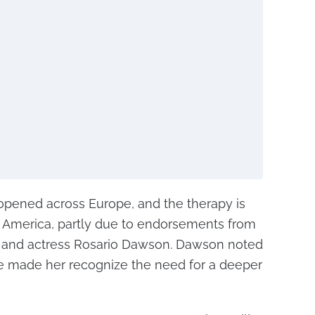
 opened across Europe, and the therapy is
h America, partly due to endorsements from
 and actress Rosario Dawson. Dawson noted
ve made her recognize the need for a deeper