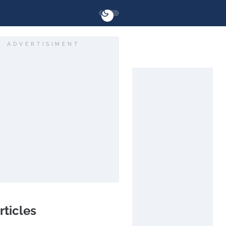
ADVERTISIMENT
rticles