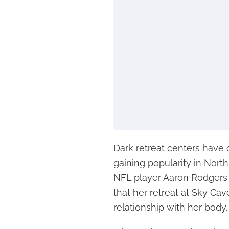
Dark retreat centers have
gaining popularity in Nort
NFL player Aaron Rodgers
that her retreat at Sky Ca
relationship with her body.