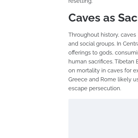
resetting.
Caves as Sac
Throughout history, caves 
and social groups. In Cent
offerings to gods, consum
human sacrifices. Tibetan 
on mortality in caves for e
Greece and Rome likely us
escape persecution.