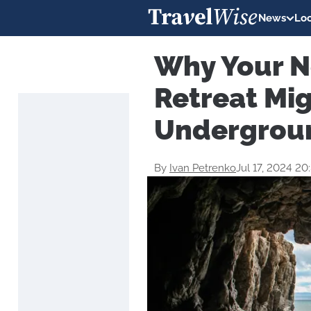
News
Loc
Why Your N
Retreat Mi
Undergrou
By
Ivan Petrenko
Jul 17, 2024 2