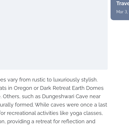
Trav
Mar 3,
 vary from rustic to luxuriously stylish.
ats in Oregon or Dark Retreat Earth Domes
. Others, such as Dungeshwari Cave near
turally formed. While caves were once a last
or recreational activities like yoga classes,
, providing a retreat for reflection and