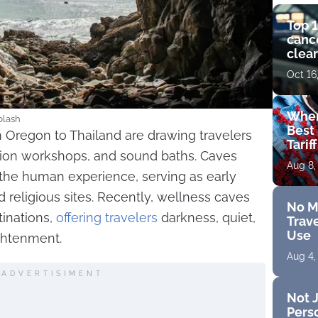
Top 1
cance
clear
get 
Oct 16
Wher
plash
Best 
 Oregon to Thailand are drawing travelers
Tarif
tion workshops, and sound baths. Caves
Aug 8,
 the human experience, serving as early
d religious sites. Recently, wellness caves
No M
inations,
offering travelers
darkness, quiet,
Trave
Use
ightenment.
Aug 4,
ADVERTISIMENT
Not J
Perso