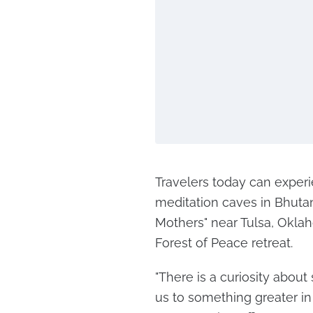
Travelers today can experie
meditation caves in Bhutan
Mothers" near Tulsa, Oklah
Forest of Peace retreat.
"There is a curiosity about
us to something greater in