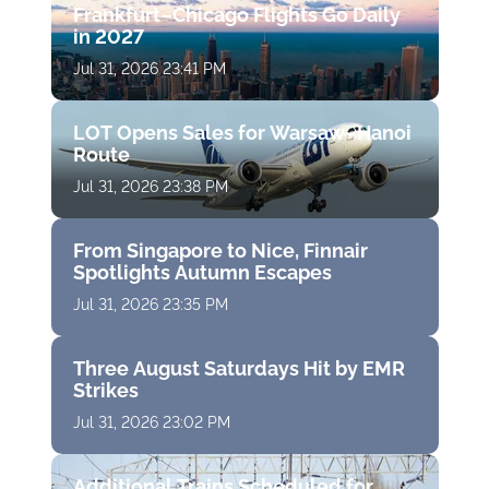
Frankfurt–Chicago Flights Go Daily
in 2027
Jul 31, 2026 23:41 PM
LOT Opens Sales for Warsaw–Hanoi
Route
Jul 31, 2026 23:38 PM
From Singapore to Nice, Finnair
Spotlights Autumn Escapes
Jul 31, 2026 23:35 PM
Three August Saturdays Hit by EMR
Strikes
Jul 31, 2026 23:02 PM
Additional Trains Scheduled for