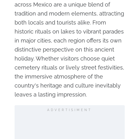
across Mexico are a unique blend of
tradition and modern elements, attracting
both locals and tourists alike. From
historic rituals on lakes to vibrant parades
in major cities, each region offers its own
distinctive perspective on this ancient
holiday. Whether visitors choose quiet
cemetery rituals or lively street festivities,
the immersive atmosphere of the
country's heritage and culture inevitably
leaves a lasting impression.
ADVERTISIMENT