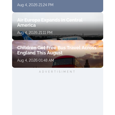
Aug 4, 2026 21:24 PM
Air Europa Expands in Central
America
Aug 4, 2026 21:11 PM
Children Get Free Bus Travel Across
England This August
Aug 4, 2026 01:48 AM
ADVERTISIMENT