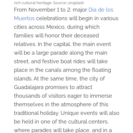
rich cultural heritage. Source: unsplash
From November 1 to 2, major
Dia de los
Muertos
celebrations will begin in various
cities across Mexico, during which
families will honor their deceased
relatives. In the capital, the main event
will be a large parade along the main
street, and festive boat rides will take
place in the canals among the floating
islands. At the same time, the city of
Guadalajara promises to attract
thousands of visitors eager to immerse
themselves in the atmosphere of this
traditional holiday. Unique events will also
be held in one of the cultural centers,
where parades will take place, and in a