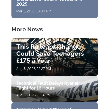
2025
Mar 3, 2025 18:00 PM
More News
This Railcard Change
Could Save Teenagers
£175 a Year
Aug 5, 2026 23:27 PM
Technical Fault Delays Ryanair
Flight for 16 Hours
Aug 5, 2026 23:14 PM