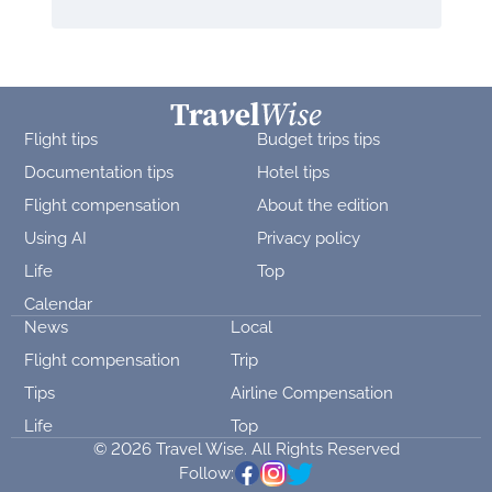
Flight tips
Budget trips tips
Documentation tips
Hotel tips
Flight compensation
About the edition
Using AI
Privacy policy
Life
Top
Calendar
News
Local
Flight compensation
Trip
Tips
Airline Compensation
Life
Top
© 2026 Travel Wise. All Rights Reserved
Follow: