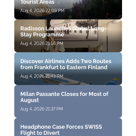
Tourist Areas
Aug 4, 2026 22:09 PM
Radisson Launches Global Long-
Stay Programme
Aug 4, 2026 21:56 PM
Discover Airlines Adds Two Routes
from Frankfurt to Eastern Finland
Aug 4, 2026 21:43 PM
Milan Passante Closes for Most of
August
Aug 4, 2026 21:37 PM
Headphone Case Forces SWISS
Flight to Divert