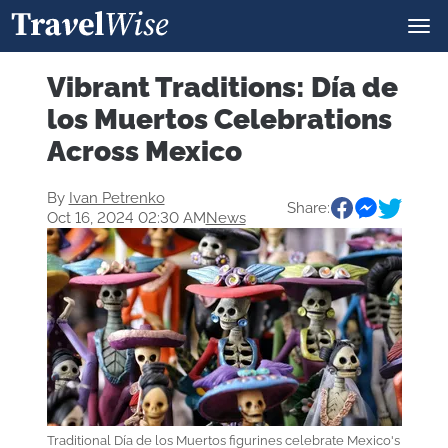
Vibrant Traditions: Día de
los Muertos Celebrations
Across Mexico
By
Ivan Petrenko
Share:
Oct 16, 2024 02:30 AM
News
Traditional Día de los Muertos figurines celebrate Mexico's