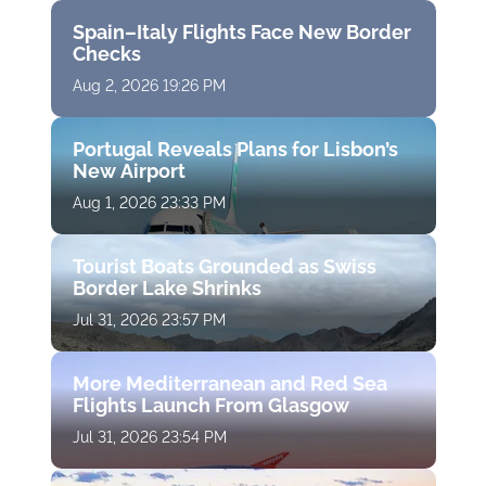
Spain–Italy Flights Face New Border
Checks
Aug 2, 2026 19:26 PM
Portugal Reveals Plans for Lisbon’s
New Airport
Aug 1, 2026 23:33 PM
Tourist Boats Grounded as Swiss
Border Lake Shrinks
Jul 31, 2026 23:57 PM
More Mediterranean and Red Sea
Flights Launch From Glasgow
Jul 31, 2026 23:54 PM