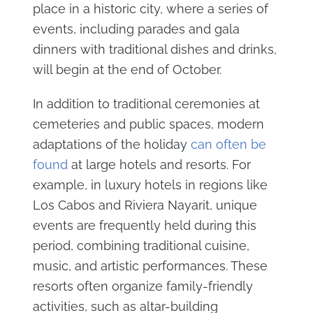
place in a historic city, where a series of
events, including parades and gala
dinners with traditional dishes and drinks,
will begin at the end of October.
In addition to traditional ceremonies at
cemeteries and public spaces, modern
adaptations of the holiday
can often be
found
at large hotels and resorts. For
example, in luxury hotels in regions like
Los Cabos and Riviera Nayarit, unique
events are frequently held during this
period, combining traditional cuisine,
music, and artistic performances. These
resorts often organize family-friendly
activities, such as altar-building