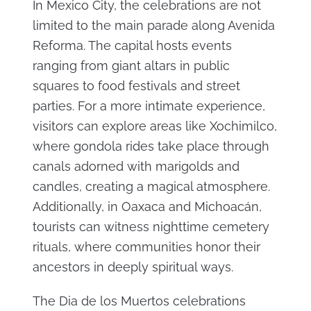
In Mexico City, the celebrations are not
limited to the main parade along Avenida
Reforma. The capital hosts events
ranging from giant altars in public
squares to food festivals and street
parties. For a more intimate experience,
visitors can explore areas like Xochimilco,
where gondola rides take place through
canals adorned with marigolds and
candles, creating a magical atmosphere.
Additionally, in Oaxaca and Michoacán,
tourists can witness nighttime cemetery
rituals, where communities honor their
ancestors in deeply spiritual ways.
The Dia de los Muertos celebrations