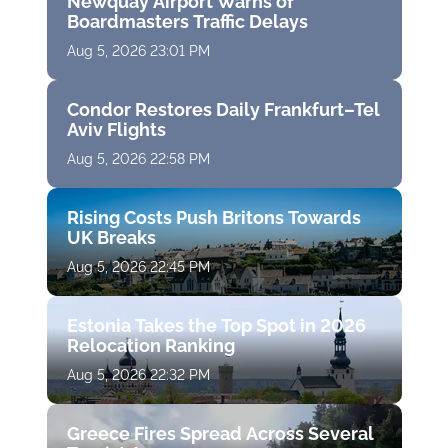
Newquay Airport Warns of
Boardmasters Traffic Delays
Aug 5, 2026 23:01 PM
Condor Restores Daily Frankfurt–Tel
Aviv Flights
Aug 5, 2026 22:58 PM
Rising Costs Push Britons Towards
UK Breaks
Aug 5, 2026 22:45 PM
Estonia Takes the Top Spot in 2026
Relocation Ranking
Aug 5, 2026 22:32 PM
Greece Fires Spread Across Several