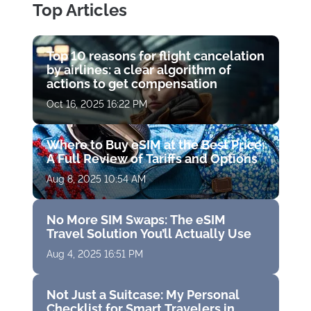
Top Articles
Top 10 reasons for flight cancelation
by airlines: a clear algorithm of
actions to get compensation
Oct 16, 2025 16:22 PM
Where to Buy eSIM at the Best Price:
A Full Review of Tariffs and Options
Aug 8, 2025 10:54 AM
No More SIM Swaps: The eSIM
Travel Solution You’ll Actually Use
Aug 4, 2025 16:51 PM
Not Just a Suitcase: My Personal
Checklist for Smart Travelers in