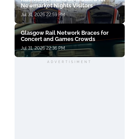
Newmarket Nights Visitors
Jul 31, 2026 22:59 PM
Glasgow Rail Network Braces for
Concert and Games Crowds
Jul 31, 2026 22:36 PM
ADVERTISIMENT