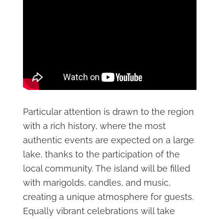
Particular attention is drawn to the region
with a rich history, where the most
authentic events are expected on a large
lake, thanks to the participation of the
local community. The island will be filled
with marigolds, candles, and music,
creating a unique atmosphere for guests.
Equally vibrant celebrations will take