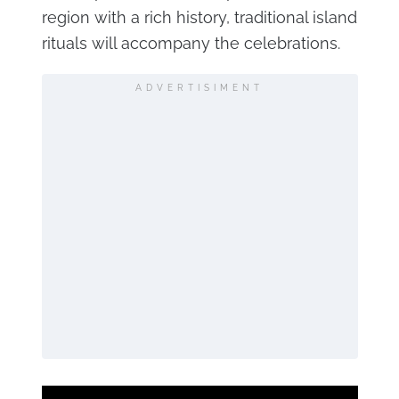
region with a rich history, traditional island
rituals will accompany the celebrations.
ADVERTISIMENT