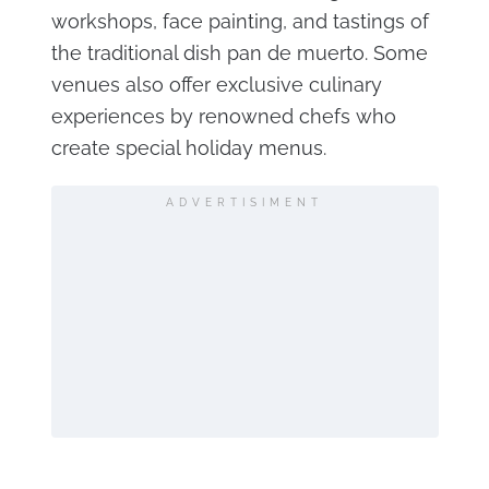
workshops, face painting, and tastings of
the traditional dish pan de muerto. Some
venues also offer exclusive culinary
experiences by renowned chefs who
create special holiday menus.
ADVERTISIMENT