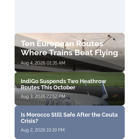
Ten European Routes
Where Trains Beat Flying
Aug 4, 2026 01:35 AM
IndiGo Suspends Two Heathrow
Routes This October
Aug 3, 2026 22:52 PM
Is Morocco Still Safe After the Ceuta
Crisis?
Aug 2, 2026 19:39 PM