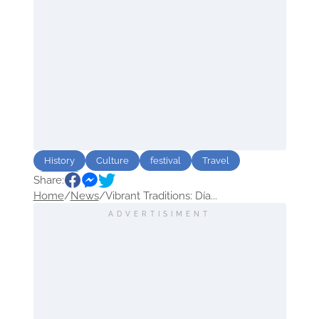
History
Culture
festival
Travel
Share:
Mexico
Home
/
News
/
Vibrant Traditions: Día...
ADVERTISIMENT