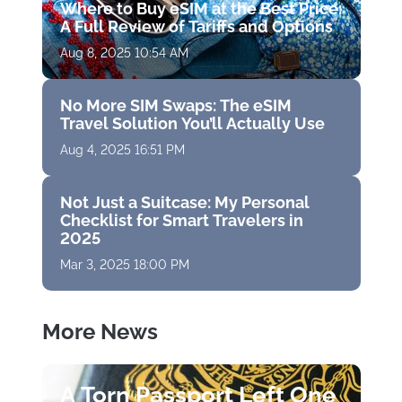
Where to Buy eSIM at the Best Price:
A Full Review of Tariffs and Options
Aug 8, 2025 10:54 AM
No More SIM Swaps: The eSIM
Travel Solution You’ll Actually Use
Aug 4, 2025 16:51 PM
Not Just a Suitcase: My Personal
Checklist for Smart Travelers in
2025
Mar 3, 2025 18:00 PM
More News
A Torn Passport Left One