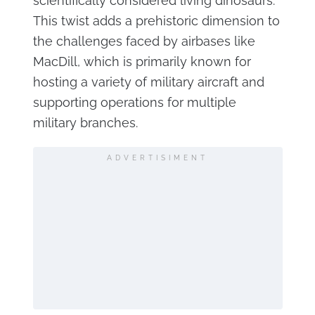
scientifically considered living dinosaurs.
This twist adds a prehistoric dimension to
the challenges faced by airbases like
MacDill, which is primarily known for
hosting a variety of military aircraft and
supporting operations for multiple
military branches.
ADVERTISIMENT