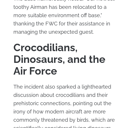
toothy Airman has been relocated to a
more suitable environment off base,"
thanking the FWC for their assistance in
managing the unexpected guest.
Crocodilians,
Dinosaurs, and the
Air Force
The incident also sparked a lighthearted
discussion about crocodilians and their
prehistoric connections, pointing out the
irony of how modern aircraft are more
commonly threatened by birds, which are