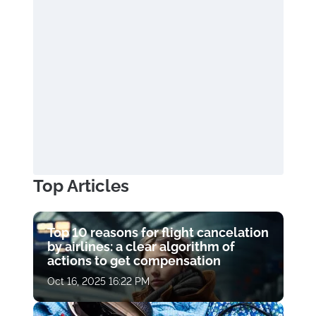
Top Articles
Top 10 reasons for flight cancelation
by airlines: a clear algorithm of
actions to get compensation
Oct 16, 2025 16:22 PM