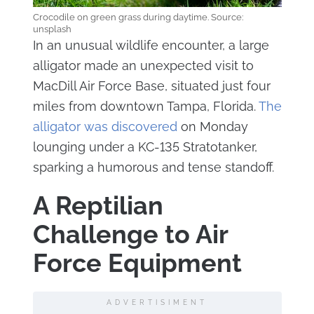
Crocodile on green grass during daytime. Source:
unsplash
In an unusual wildlife encounter, a large
alligator made an unexpected visit to
MacDill Air Force Base, situated just four
miles from downtown Tampa, Florida.
The
alligator was discovered
on Monday
lounging under a KC-135 Stratotanker,
sparking a humorous and tense standoff.
A Reptilian
Challenge to Air
Force Equipment
ADVERTISIMENT