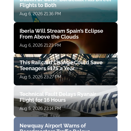
Flights to Both
Aug 6, 2026 21:36 PM
Iberia Will Stream Spain’s Eclipse
From Above the Clouds
Aug 6, 2026 21:23 PM
This Railcard Change Could Save
Teenagers £175 a Year
Aug 5, 2026 23:27 PM
Technical Fault Delays Ryanair
Flight for 16 Hours
Aug 5, 2026 23:14 PM
Newquay Airport Warns of