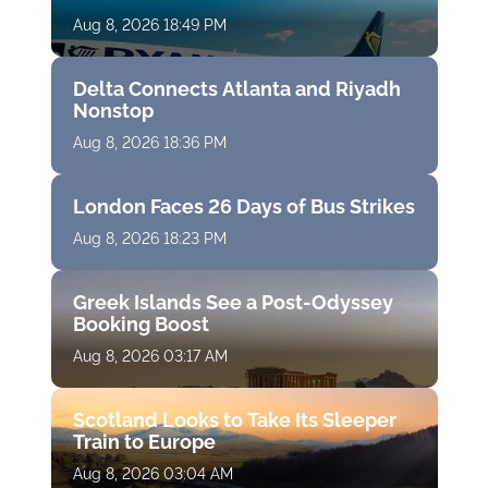
Aug 8, 2026 18:49 PM
Delta Connects Atlanta and Riyadh
Nonstop
Aug 8, 2026 18:36 PM
London Faces 26 Days of Bus Strikes
Aug 8, 2026 18:23 PM
Greek Islands See a Post-Odyssey
Booking Boost
Aug 8, 2026 03:17 AM
Scotland Looks to Take Its Sleeper
Train to Europe
Aug 8, 2026 03:04 AM