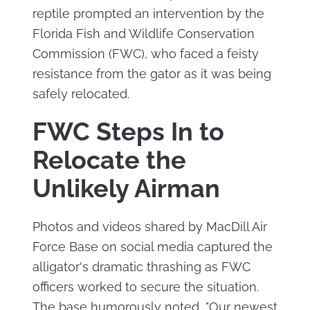
reptile prompted an intervention by the
Florida Fish and Wildlife Conservation
Commission (FWC), who faced a feisty
resistance from the gator as it was being
safely relocated.
FWC Steps In to
Relocate the
Unlikely Airman
Photos and videos shared by MacDill Air
Force Base on social media captured the
alligator's dramatic thrashing as FWC
officers worked to secure the situation.
The base humorously noted, "Our newest