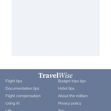
Flight tips
Budget trips tips
Documentation tips
Hotel tips
Flight compensation
About the edition
Using AI
Privacy policy
Life
Top