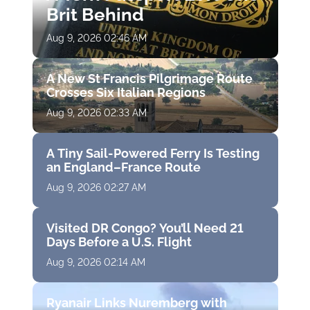
Brit Behind
Aug 9, 2026 02:46 AM
A New St Francis Pilgrimage Route
Crosses Six Italian Regions
Aug 9, 2026 02:33 AM
A Tiny Sail-Powered Ferry Is Testing
an England–France Route
Aug 9, 2026 02:27 AM
Visited DR Congo? You’ll Need 21
Days Before a U.S. Flight
Aug 9, 2026 02:14 AM
Ryanair Links Nuremberg with