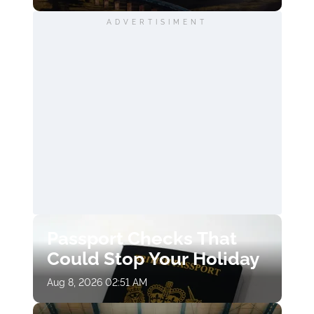
ADVERTISIMENT
Passport Checks That
Could Stop Your Holiday
Aug 8, 2026 02:51 AM