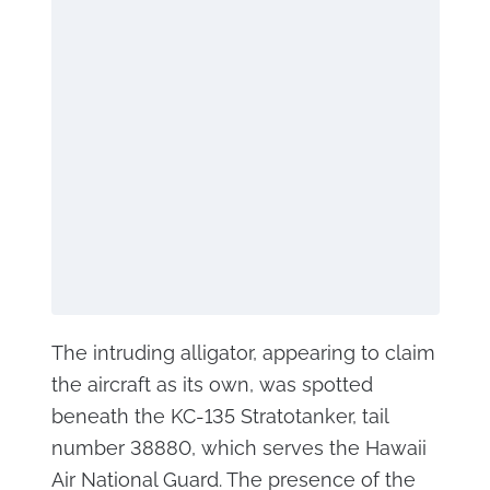
The intruding alligator, appearing to claim
the aircraft as its own, was spotted
beneath the KC-135 Stratotanker, tail
number 38880, which serves the Hawaii
Air National Guard. The presence of the