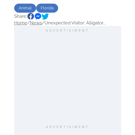
Animal
Florida
Share:
Home
/
News
/
Unexpected Visitor: Alligator...
ADVERTISIMENT
ADVERTISIMENT