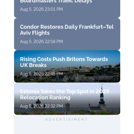
Boardmasters Traffic Delays
Aug 5, 2026 23:01 PM
Condor Restores Daily Frankfurt–Tel
Aviv Flights
Aug 5, 2026 22:58 PM
Rising Costs Push Britons Towards
UK Breaks
Aug 5, 2026 22:45 PM
Estonia Takes the Top Spot in 2026
Relocation Ranking
Aug 5, 2026 22:32 PM
ADVERTISIMENT