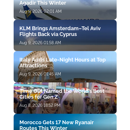
Agadir This Winter
Aug 9, 2026 02:01 AM
KLM Brings Amsterdam–Tel Aviv
Flights Back via Cyprus
Aug 9, 2026 01:58 AM
Italy Adds Late-Night Hours at Top
Attractions
Aug 9, 2026 01:45 AM
Time Out Named the World’s Best
Cities for Gen Z
Aug 8, 2026 18:52 PM
Morocco Gets 17 New Ryanair
Routes This Winter