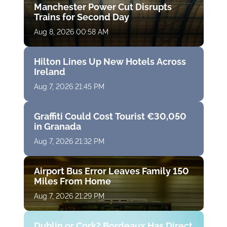
Manchester Power Cut Disrupts
Trains for Second Day
Aug 8, 2026 00:58 AM
Hilton Lines Up New Hotels Across
Ireland
Aug 7, 2026 21:45 PM
Graffiti Could Cost Tourist €30,050
in Granada
Aug 7, 2026 21:32 PM
Airport Bus Error Leaves Family 150
Miles From Home
Aug 7, 2026 21:29 PM
Dublin or Cork? Bordeaux Has Direct