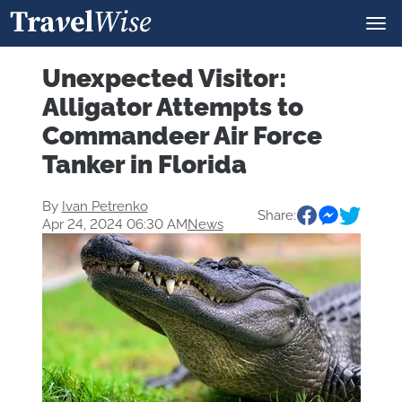
Unexpected Visitor:
Alligator Attempts to
Commandeer Air Force
Tanker in Florida
By
Ivan Petrenko
Share:
Apr 24, 2024 06:30 AM
News