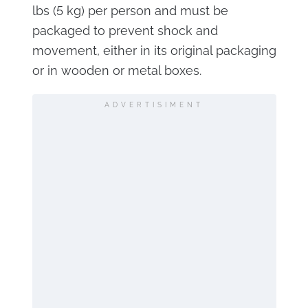
lbs (5 kg) per person and must be
packaged to prevent shock and
movement, either in its original packaging
or in wooden or metal boxes.
ADVERTISIMENT