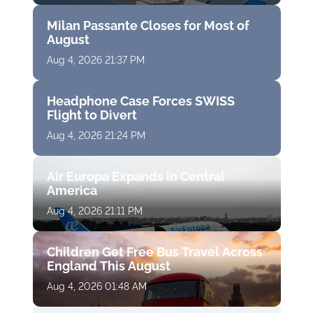
Milan Passante Closes for Most of
August
Aug 4, 2026 21:37 PM
Headphone Case Forces SWISS
Flight to Divert
Aug 4, 2026 21:24 PM
Air Europa Expands in Central
America
Aug 4, 2026 21:11 PM
Children Get Free Bus Travel Across
England This August
Aug 4, 2026 01:48 AM