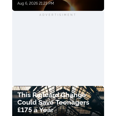
Aug 6, 2026 21:23 PM
ADVERTISIMENT
This Railcard Change
Could Save Teenagers
£175 a Year