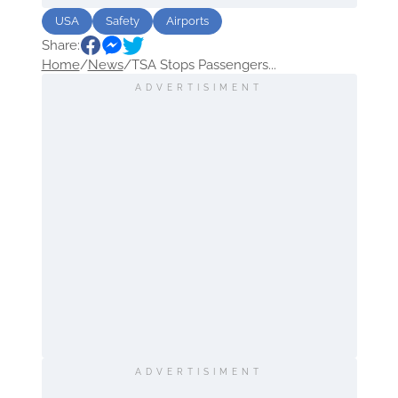
USA
Safety
Airports
Share:
Home
/
News
/
TSA Stops Passengers...
ADVERTISIMENT
ADVERTISIMENT