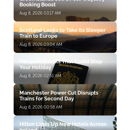
Booking Boost
Aug 8, 2026 03:17 AM
Scotland Looks to Take Its Sleeper
Train to Europe
Aug 8, 2026 03:04 AM
Passport Checks That Could Stop
Your Holiday
Aug 8, 2026 02:51 AM
Manchester Power Cut Disrupts
Trains for Second Day
Aug 8, 2026 00:58 AM
Hilton Lines Up New Hotels Across
Ireland