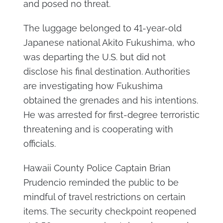
and posed no threat.
The luggage belonged to 41-year-old
Japanese national Akito Fukushima, who
was departing the U.S. but did not
disclose his final destination. Authorities
are investigating how Fukushima
obtained the grenades and his intentions.
He was arrested for first-degree terroristic
threatening and is cooperating with
officials.
Hawaii County Police Captain Brian
Prudencio reminded the public to be
mindful of travel restrictions on certain
items. The security checkpoint reopened