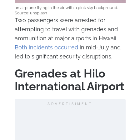
an airplane flying in the air with a pink sky background.
Source: unsplash
Two passengers were arrested for
attempting to travel with grenades and
ammunition at major airports in Hawaii.
Both incidents occurred
in mid-July and
led to significant security disruptions.
Grenades at Hilo
International Airport
ADVERTISIMENT