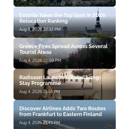
Estonia Takes the Top Spot in 2026
Relocation Ranking
Aug 5, 2026 22:32 PM
Greece Fires Spread Across Several
Tourist Areas
Aug 4, 2026 22:09 PM
Radisson Launches Global Long-
Stay Programme
Aug 4, 2026 21:56 PM
Discover Airlines Adds Two Routes
from Frankfurt to Eastern Finland
Aug 4, 2026 21:43 PM