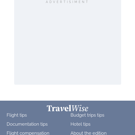
ADVERTISIMENT
Flight tips
Budget trips tips
Documentation tips
Hotel tips
Flight compensation
About the edition