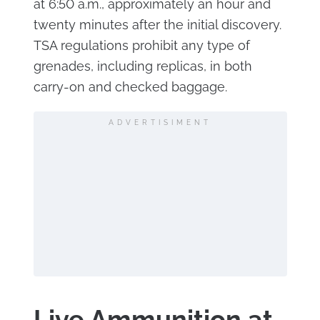
at 6:50 a.m., approximately an hour and
twenty minutes after the initial discovery.
TSA regulations prohibit any type of
grenades, including replicas, in both
carry-on and checked baggage.
ADVERTISIMENT
Live Ammunition at