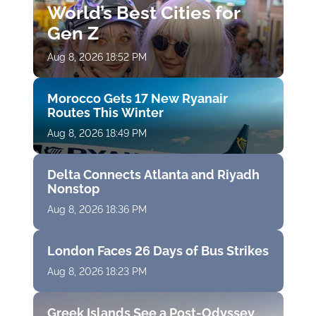
World’s Best Cities for
Gen Z
Aug 8, 2026 18:52 PM
Morocco Gets 17 New Ryanair
Routes This Winter
Aug 8, 2026 18:49 PM
Delta Connects Atlanta and Riyadh
Nonstop
Aug 8, 2026 18:36 PM
London Faces 26 Days of Bus Strikes
Aug 8, 2026 18:23 PM
Greek Islands See a Post-Odyssey