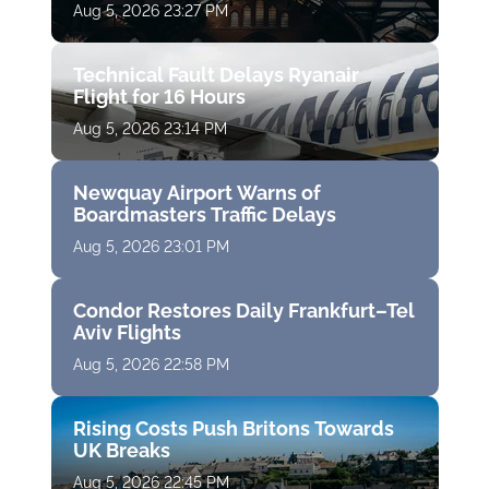
Aug 5, 2026 23:27 PM
Technical Fault Delays Ryanair
Flight for 16 Hours
Aug 5, 2026 23:14 PM
Newquay Airport Warns of
Boardmasters Traffic Delays
Aug 5, 2026 23:01 PM
Condor Restores Daily Frankfurt–Tel
Aviv Flights
Aug 5, 2026 22:58 PM
Rising Costs Push Britons Towards
UK Breaks
Aug 5, 2026 22:45 PM