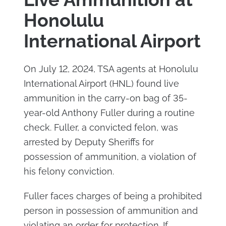
Honolulu
International Airport
On July 12, 2024, TSA agents at Honolulu
International Airport (HNL) found live
ammunition in the carry-on bag of 35-
year-old Anthony Fuller during a routine
check. Fuller, a convicted felon, was
arrested by Deputy Sheriffs for
possession of ammunition, a violation of
his felony conviction.
Fuller faces charges of being a prohibited
person in possession of ammunition and
violating an order for protection. If