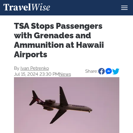
TSA Stops Passengers
with Grenades and
Ammunition at Hawaii
Airports
By
Ivan Petrenko
Share:
Jul 15, 2024 23:30 PM
News