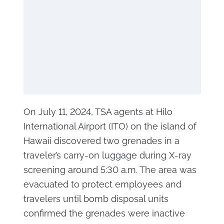
On July 11, 2024, TSA agents at Hilo
International Airport (ITO) on the island of
Hawaii discovered two grenades in a
traveler’s carry-on luggage during X-ray
screening around 5:30 a.m. The area was
evacuated to protect employees and
travelers until bomb disposal units
confirmed the grenades were inactive