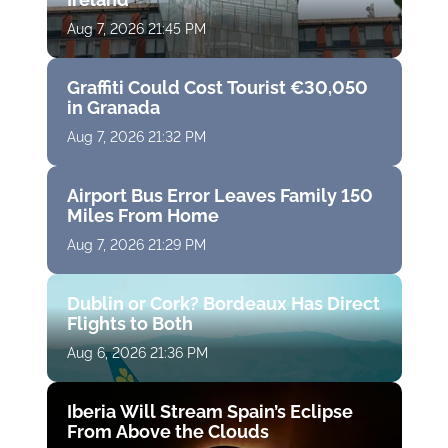
Aug 7, 2026 21:45 PM
Graffiti Could Cost Tourist €30,050
in Granada
Aug 7, 2026 21:32 PM
Airport Bus Error Leaves Family 150
Miles From Home
Aug 7, 2026 21:29 PM
Dublin or Cork? Bordeaux Has Direct
Flights to Both
Aug 6, 2026 21:36 PM
Iberia Will Stream Spain’s Eclipse
From Above the Clouds