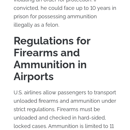
convicted, he could face up to 10 years in
prison for possessing ammunition
illegally as a felon.
Regulations for
Firearms and
Ammunition in
Airports
U.S. airlines allow passengers to transport
unloaded firearms and ammunition under
strict regulations. Firearms must be
unloaded and checked in hard-sided,
locked cases. Ammunition is limited to 11