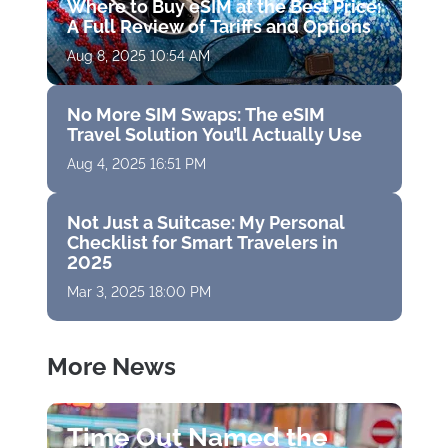
Where to Buy eSIM at the Best Price:
A Full Review of Tariffs and Options
Aug 8, 2025 10:54 AM
No More SIM Swaps: The eSIM
Travel Solution You’ll Actually Use
Aug 4, 2025 16:51 PM
Not Just a Suitcase: My Personal
Checklist for Smart Travelers in
2025
Mar 3, 2025 18:00 PM
More News
Time Out Named the