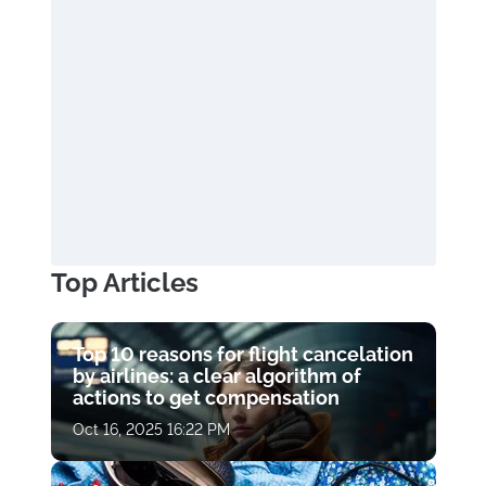
Top Articles
Top 10 reasons for flight cancelation
by airlines: a clear algorithm of
actions to get compensation
Oct 16, 2025 16:22 PM