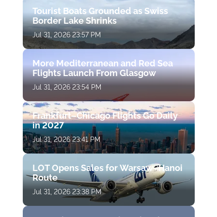
Tourist Boats Grounded as Swiss
Border Lake Shrinks
Jul 31, 2026 23:57 PM
More Mediterranean and Red Sea
Flights Launch From Glasgow
Jul 31, 2026 23:54 PM
Frankfurt–Chicago Flights Go Daily
in 2027
Jul 31, 2026 23:41 PM
LOT Opens Sales for Warsaw–Hanoi
Route
Jul 31, 2026 23:38 PM