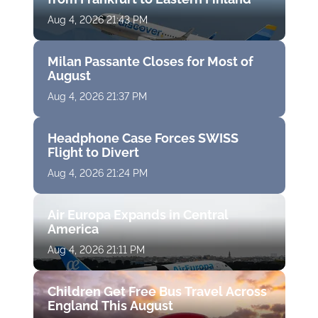
Aug 4, 2026 21:43 PM
Milan Passante Closes for Most of
August
Aug 4, 2026 21:37 PM
Headphone Case Forces SWISS
Flight to Divert
Aug 4, 2026 21:24 PM
Air Europa Expands in Central
America
Aug 4, 2026 21:11 PM
Children Get Free Bus Travel Across
England This August