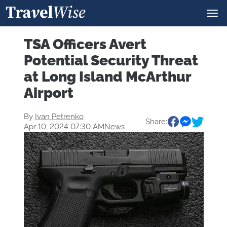
TSA Officers Avert
Potential Security Threat
at Long Island McArthur
Airport
By
Ivan Petrenko
Share:
Apr 10, 2024 07:30 AM
News