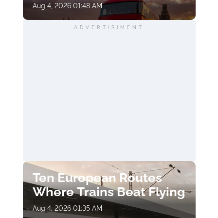
Aug 4, 2026 01:48 AM
ADVERTISIMENT
Ten European Routes
Where Trains Beat Flying
Aug 4, 2026 01:35 AM