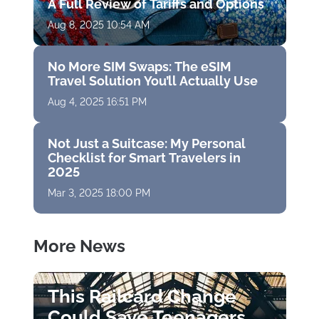
A Full Review of Tariffs and Options
Aug 8, 2025 10:54 AM
No More SIM Swaps: The eSIM
Travel Solution You’ll Actually Use
Aug 4, 2025 16:51 PM
Not Just a Suitcase: My Personal
Checklist for Smart Travelers in
2025
Mar 3, 2025 18:00 PM
More News
This Railcard Change
Could Save Teenagers