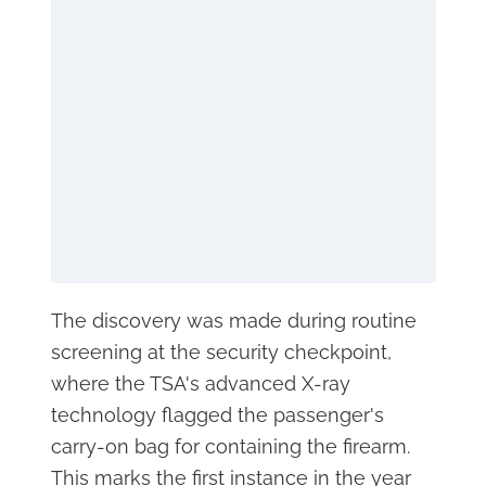
The discovery was made during routine
screening at the security checkpoint,
where the TSA's advanced X-ray
technology flagged the passenger's
carry-on bag for containing the firearm.
This marks the first instance in the year