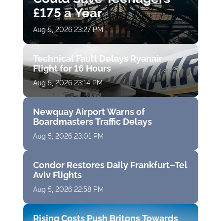
£175 a Year
Aug 5, 2026 23:27 PM
Technical Fault Delays Ryanair
Flight for 16 Hours
Aug 5, 2026 23:14 PM
Newquay Airport Warns of
Boardmasters Traffic Delays
Aug 5, 2026 23:01 PM
Condor Restores Daily Frankfurt–Tel
Aviv Flights
Aug 5, 2026 22:58 PM
Rising Costs Push Britons Towards