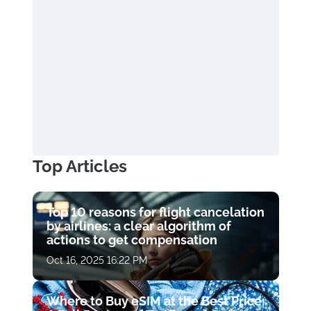
Top Articles
Top 10 reasons for flight cancelation
by airlines: a clear algorithm of
actions to get compensation
Oct 16, 2025 16:22 PM
Where to Buy eSIM at the Best Price: