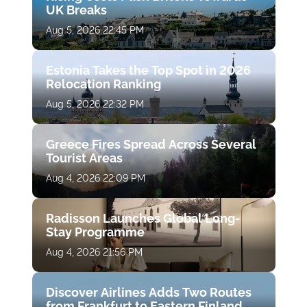
UK Breaks
Aug 5, 2026 22:45 PM
Estonia Takes the Top Spot in 2026
Relocation Ranking
Aug 5, 2026 22:32 PM
Greece Fires Spread Across Several
Tourist Areas
Aug 4, 2026 22:09 PM
Radisson Launches Global Long-
Stay Programme
Aug 4, 2026 21:56 PM
Discover Airlines Adds Two Routes
from Frankfurt to Eastern Finland