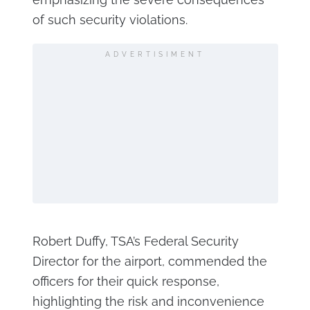
of such security violations.
ADVERTISIMENT
Robert Duffy, TSA’s Federal Security
Director for the airport, commended the
officers for their quick response,
highlighting the risk and inconvenience