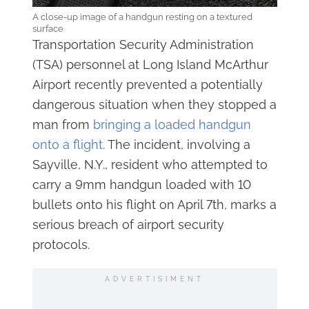
A close-up image of a handgun resting on a textured
surface
Transportation Security Administration
(TSA) personnel at Long Island McArthur
Airport recently prevented a potentially
dangerous situation when they stopped a
man from
bringing a loaded handgun
onto a flight
. The incident, involving a
Sayville, N.Y., resident who attempted to
carry a 9mm handgun loaded with 10
bullets onto his flight on April 7th, marks a
serious breach of airport security
protocols.
ADVERTISIMENT