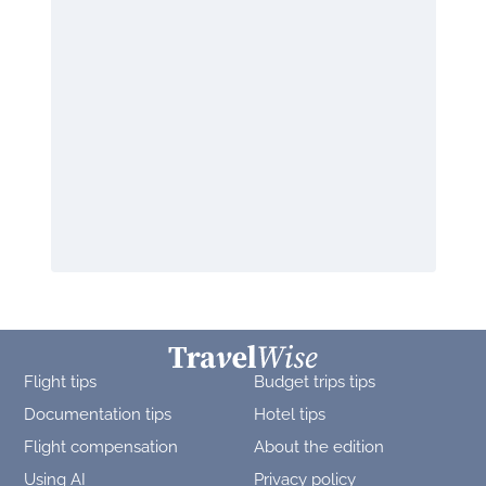
Flight tips
Budget trips tips
Documentation tips
Hotel tips
Flight compensation
About the edition
Using AI
Privacy policy