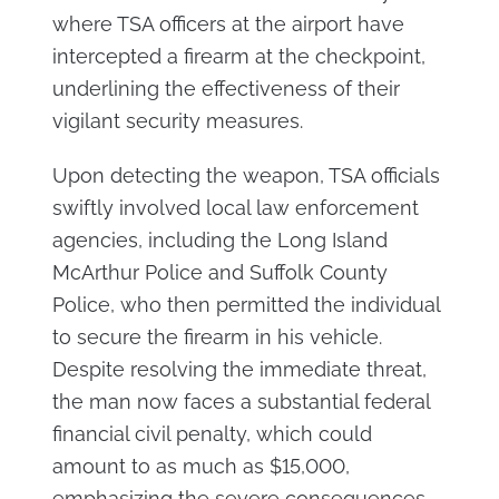
where TSA officers at the airport have
intercepted a firearm at the checkpoint,
underlining the effectiveness of their
vigilant security measures.
Upon detecting the weapon, TSA officials
swiftly involved local law enforcement
agencies, including the Long Island
McArthur Police and Suffolk County
Police, who then permitted the individual
to secure the firearm in his vehicle.
Despite resolving the immediate threat,
the man now faces a substantial federal
financial civil penalty, which could
amount to as much as $15,000,
emphasizing the severe consequences