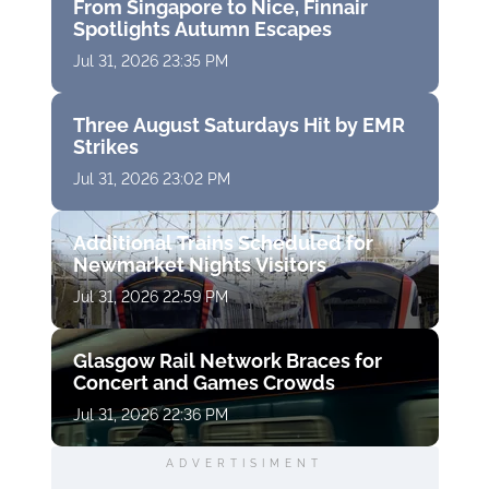
From Singapore to Nice, Finnair
Spotlights Autumn Escapes
Jul 31, 2026 23:35 PM
Three August Saturdays Hit by EMR
Strikes
Jul 31, 2026 23:02 PM
Additional Trains Scheduled for
Newmarket Nights Visitors
Jul 31, 2026 22:59 PM
Glasgow Rail Network Braces for
Concert and Games Crowds
Jul 31, 2026 22:36 PM
ADVERTISIMENT