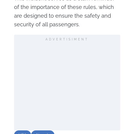
of the importance of these rules, which
are designed to ensure the safety and
security of all passengers.
ADVERTISIMENT