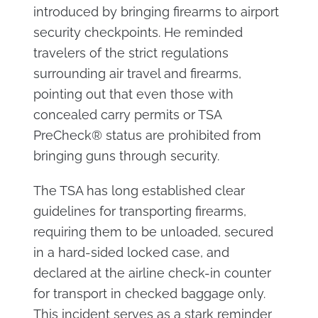
introduced by bringing firearms to airport
security checkpoints. He reminded
travelers of the strict regulations
surrounding air travel and firearms,
pointing out that even those with
concealed carry permits or TSA
PreCheck® status are prohibited from
bringing guns through security.
The TSA has long established clear
guidelines for transporting firearms,
requiring them to be unloaded, secured
in a hard-sided locked case, and
declared at the airline check-in counter
for transport in checked baggage only.
This incident serves as a stark reminder