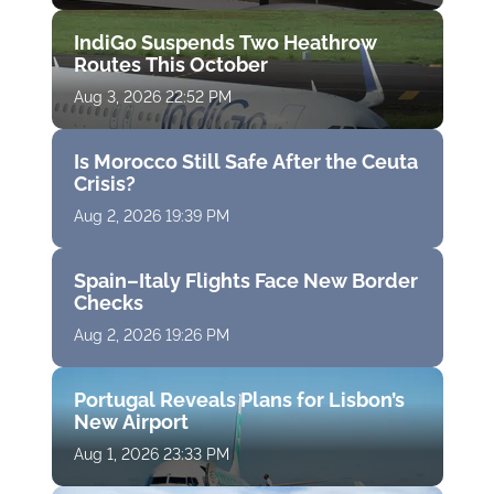
IndiGo Suspends Two Heathrow
Routes This October
Aug 3, 2026 22:52 PM
Is Morocco Still Safe After the Ceuta
Crisis?
Aug 2, 2026 19:39 PM
Spain–Italy Flights Face New Border
Checks
Aug 2, 2026 19:26 PM
Portugal Reveals Plans for Lisbon’s
New Airport
Aug 1, 2026 23:33 PM