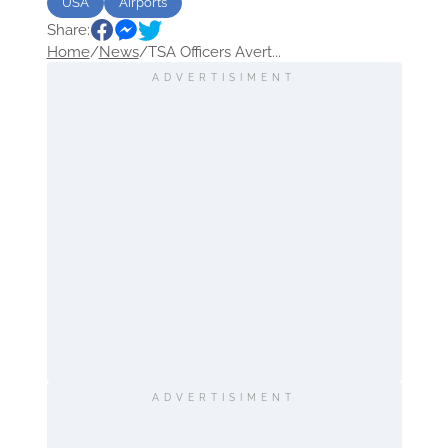
USA
Airports
Share:
Home
/
News
/
TSA Officers Avert...
ADVERTISIMENT
ADVERTISIMENT