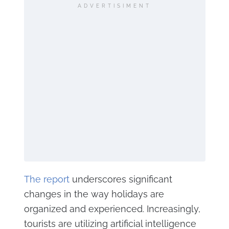
ADVERTISIMENT
The report
underscores significant
changes in the way holidays are
organized and experienced. Increasingly,
tourists are utilizing artificial intelligence