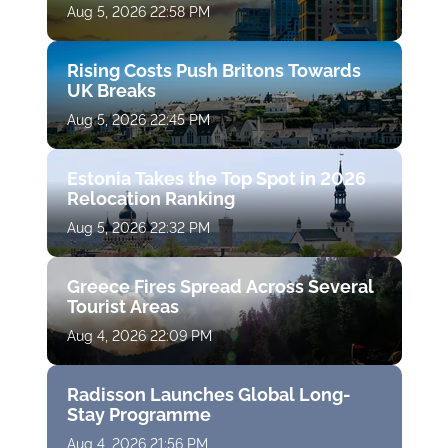
Aug 5, 2026 22:58 PM
Rising Costs Push Britons Towards
UK Breaks
Aug 5, 2026 22:45 PM
Estonia Takes the Top Spot in 2026
Relocation Ranking
Aug 5, 2026 22:32 PM
Greece Fires Spread Across Several
Tourist Areas
Aug 4, 2026 22:09 PM
Radisson Launches Global Long-
Stay Programme
Aug 4, 2026 21:56 PM