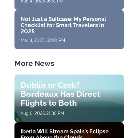
Aug 4, 2025 16:51 PM
Not Just a Suitcase: My Personal
Checklist for Smart Travelers in
2025
Mar 3, 2025 18:00 PM
More News
Dublin or Cork?
Bordeaux Has Direct
Flights to Both
Aug 6, 2026 21:36 PM
Iberia Will Stream Spain’s Eclipse
From Above the Clouds