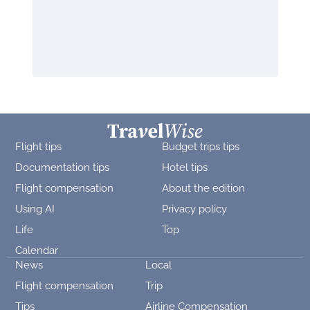
Flight tips
Budget trips tips
Documentation tips
Hotel tips
Flight compensation
About the edition
Using AI
Privacy policy
Life
Top
Calendar
News
Local
Flight compensation
Trip
Tips
Airline Compensation