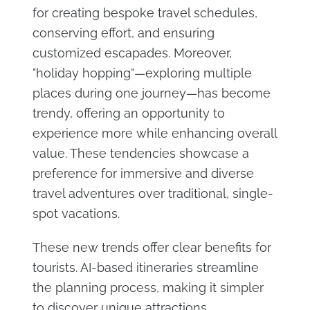
for creating bespoke travel schedules,
conserving effort, and ensuring
customized escapades. Moreover,
"holiday hopping"—exploring multiple
places during one journey—has become
trendy, offering an opportunity to
experience more while enhancing overall
value. These tendencies showcase a
preference for immersive and diverse
travel adventures over traditional, single-
spot vacations.
These new trends offer clear benefits for
tourists. AI-based itineraries streamline
the planning process, making it simpler
to discover unique attractions.