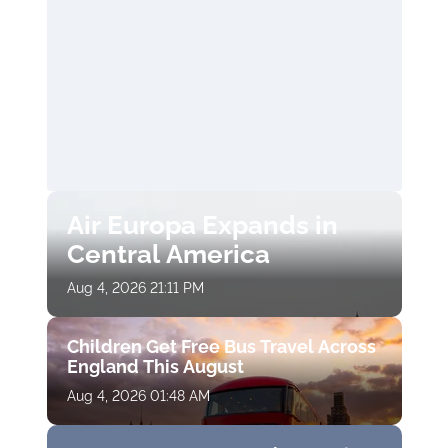
Air Europa Expands in
Central America
Aug 4, 2026 21:11 PM
Children Get Free Bus Travel Across
England This August
Aug 4, 2026 01:48 AM