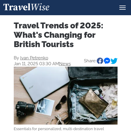
Travel Trends of 2025:
What's Changing for
British Tourists
By
Ivan Petrenko
Share:
Jan 11, 2025 03:30 AM
News
Essentials for personalized, multi-destination travel