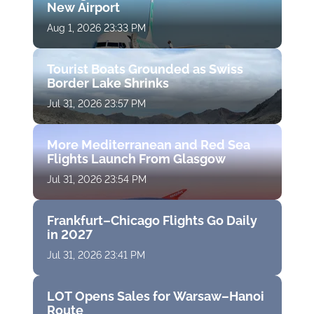
New Airport
Aug 1, 2026 23:33 PM
Tourist Boats Grounded as Swiss
Border Lake Shrinks
Jul 31, 2026 23:57 PM
More Mediterranean and Red Sea
Flights Launch From Glasgow
Jul 31, 2026 23:54 PM
Frankfurt–Chicago Flights Go Daily
in 2027
Jul 31, 2026 23:41 PM
LOT Opens Sales for Warsaw–Hanoi
Route