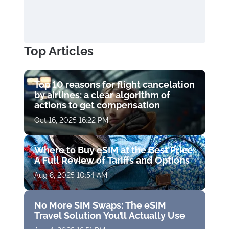
Top Articles
Top 10 reasons for flight cancelation
by airlines: a clear algorithm of
actions to get compensation
Oct 16, 2025 16:22 PM
Where to Buy eSIM at the Best Price:
A Full Review of Tariffs and Options
Aug 8, 2025 10:54 AM
No More SIM Swaps: The eSIM
Travel Solution You’ll Actually Use