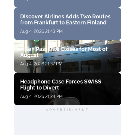
Discover Airlines Adds Two Routes
from Frankfurt to Eastern Finland
Aug 4, 2026 21:43 PM
Milan Passante Closes for Most of
August
Aug 4, 2026 21:37 PM
Headphone Case Forces SWISS
Flight to Divert
Aug 4, 2026 21:24 PM
ADVERTISIMENT