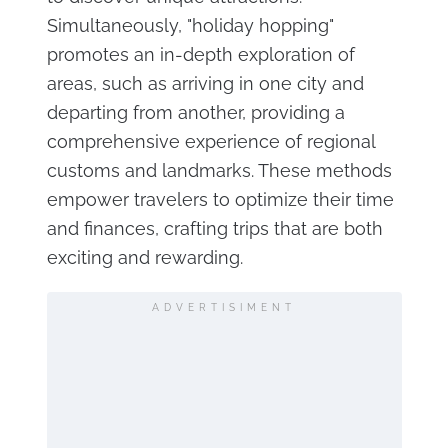
Simultaneously, "holiday hopping"
promotes an in-depth exploration of
areas, such as arriving in one city and
departing from another, providing a
comprehensive experience of regional
customs and landmarks. These methods
empower travelers to optimize their time
and finances, crafting trips that are both
exciting and rewarding.
ADVERTISIMENT