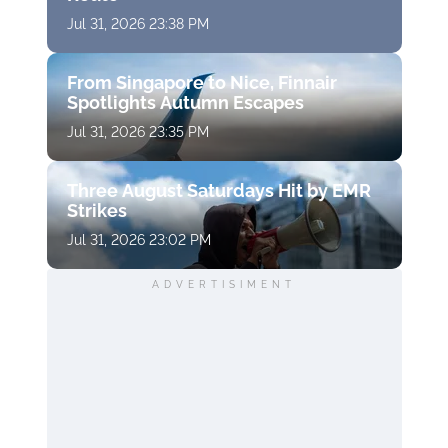
Jul 31, 2026 23:38 PM
From Singapore to Nice, Finnair
Spotlights Autumn Escapes
Jul 31, 2026 23:35 PM
Three August Saturdays Hit by EMR
Strikes
Jul 31, 2026 23:02 PM
ADVERTISIMENT