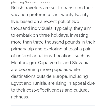
planning. Source: unsplash
British travelers are set to transform their
vacation preferences in twenty twenty-
five, based on a recent poll of two
thousand individuals. Typically, they aim
to embark on three holidays, investing
more than three thousand pounds in their
primary trip and exploring at least a pair
of unfamiliar nations. Locations such as
Montenegro, Cape Verde, and Slovenia
are becoming more popular, while
destinations outside Europe, including
Egypt and Tunisia, are rising in appeal due
to their cost-effectiveness and cultural
richness.