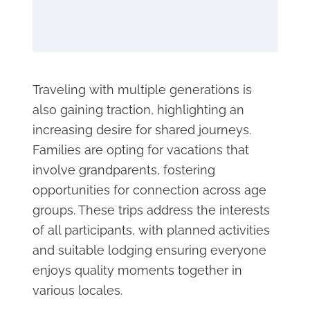
Traveling with multiple generations is
also gaining traction, highlighting an
increasing desire for shared journeys.
Families are opting for vacations that
involve grandparents, fostering
opportunities for connection across age
groups. These trips address the interests
of all participants, with planned activities
and suitable lodging ensuring everyone
enjoys quality moments together in
various locales.