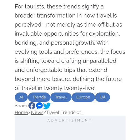
For tourists, these trends signify a
broader transformation in how travel is
perceived—not merely as time off but as
invaluable opportunities for exploration,
bonding, and personal growth. With
evolving tools and preferences, the focus
is shifting toward crafting unparalleled
and unforgettable trips that extend
beyond mere leisure, defining the future
of travel in twenty twenty-five.
AI
Trends
Travel
Europe
UK
Share:
Home
/
News
/
Travel Trends of...
ADVERTISIMENT