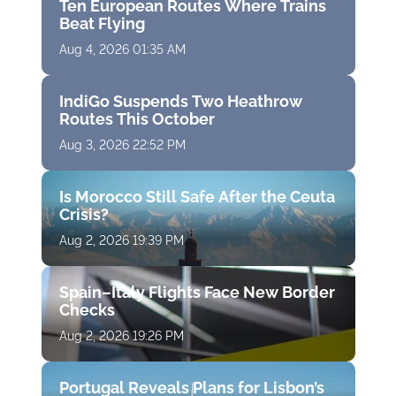
Ten European Routes Where Trains
Beat Flying
Aug 4, 2026 01:35 AM
IndiGo Suspends Two Heathrow
Routes This October
Aug 3, 2026 22:52 PM
Is Morocco Still Safe After the Ceuta
Crisis?
Aug 2, 2026 19:39 PM
Spain–Italy Flights Face New Border
Checks
Aug 2, 2026 19:26 PM
Portugal Reveals Plans for Lisbon’s