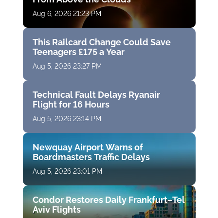
Aug 6, 2026 21:23 PM
This Railcard Change Could Save
Teenagers £175 a Year
Aug 5, 2026 23:27 PM
Technical Fault Delays Ryanair
Flight for 16 Hours
Aug 5, 2026 23:14 PM
Newquay Airport Warns of
Boardmasters Traffic Delays
Aug 5, 2026 23:01 PM
Condor Restores Daily Frankfurt–Tel
Aviv Flights