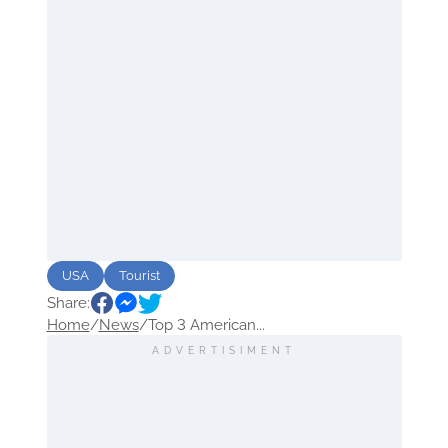
USA
Tourist
Share:
Home
/
News
/
Top 3 American...
ADVERTISIMENT