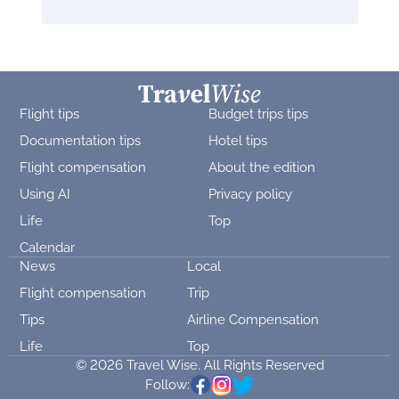
Flight tips
Budget trips tips
Documentation tips
Hotel tips
Flight compensation
About the edition
Using AI
Privacy policy
Life
Top
Calendar
News
Local
Flight compensation
Trip
Tips
Airline Compensation
Life
Top
© 2026 Travel Wise. All Rights Reserved
Follow: