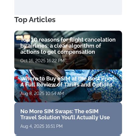
Top Articles
Top 10 reasons for flight cancelation
by airlines: a clear algorithm of
actions to get compensation
Oct 16, 2025 16:22 PM
Where to Buy eSIM at the Best Price:
A Full Review of Tariffs and Options
Aug 8, 2025 10:54 AM
No More SIM Swaps: The eSIM
Travel Solution You’ll Actually Use
Aug 4, 2025 16:51 PM