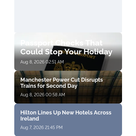
Passport Checks That
Could Stop Your Holiday
Aug 8, 2026 02:51 AM
Manchester Power Cut Disrupts
Trains for Second Day
Aug 8, 2026 00:58 AM
Hilton Lines Up New Hotels Across
Ireland
Aug 7, 2026 21:45 PM