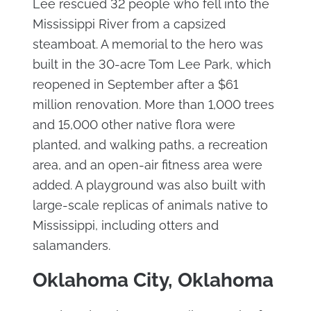
Lee rescued 32 people who fell into the
Mississippi River from a capsized
steamboat. A memorial to the hero was
built in the 30-acre Tom Lee Park, which
reopened in September after a $61
million renovation. More than 1,000 trees
and 15,000 other native flora were
planted, and walking paths, a recreation
area, and an open-air fitness area were
added. A playground was also built with
large-scale replicas of animals native to
Mississippi, including otters and
salamanders.
Oklahoma City, Oklahoma