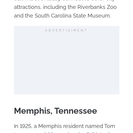
attractions, including the Riverbanks Zoo
and the South Carolina State Museum.
ADVERTISIMENT
Memphis, Tennessee
In 1925, a Memphis resident named Tom