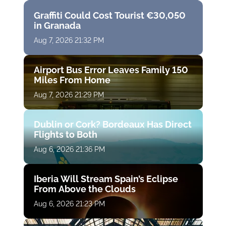
Graffiti Could Cost Tourist €30,050
in Granada
Aug 7, 2026 21:32 PM
Airport Bus Error Leaves Family 150
Miles From Home
Aug 7, 2026 21:29 PM
Dublin or Cork? Bordeaux Has Direct
Flights to Both
Aug 6, 2026 21:36 PM
Iberia Will Stream Spain’s Eclipse
From Above the Clouds
Aug 6, 2026 21:23 PM