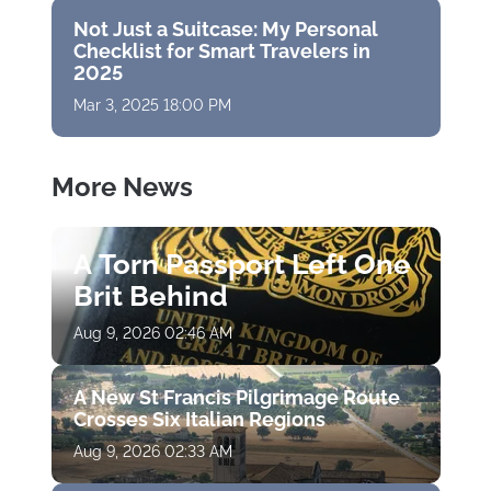
Not Just a Suitcase: My Personal
Checklist for Smart Travelers in
2025
Mar 3, 2025 18:00 PM
More News
A Torn Passport Left One
Brit Behind
Aug 9, 2026 02:46 AM
A New St Francis Pilgrimage Route
Crosses Six Italian Regions
Aug 9, 2026 02:33 AM