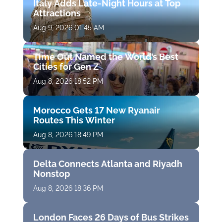
Italy Adds Late-Night Hours at Top
Attractions
Aug 9, 2026 01:45 AM
Time Out Named the World’s Best
Cities for Gen Z
Aug 8, 2026 18:52 PM
Morocco Gets 17 New Ryanair
Routes This Winter
Aug 8, 2026 18:49 PM
Delta Connects Atlanta and Riyadh
Nonstop
Aug 8, 2026 18:36 PM
London Faces 26 Days of Bus Strikes