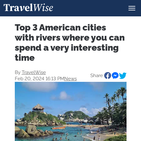
Top 3 American cities
with rivers where you can
spend a very interesting
time
By
TravelWise
Share:
Feb 20, 2024 16:13 PM
News