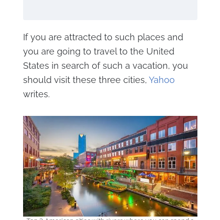
If you are attracted to such places and
you are going to travel to the United
States in search of such a vacation, you
should visit these three cities,
Yahoo
writes.