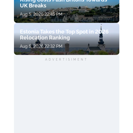
UK Breaks
Aug 5, 2026 22:45 PM
Estonia Takes the Top Spot in 2026
Relocation Ranking
Aug 5, 2026 22:32 PM
ADVERTISIMENT