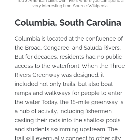
Top 3 American cities with rivers where you can spend a
very interesting time. Source: Wikipedia
Columbia, South Carolina
Columbia is located at the confluence of
the Broad, Congaree, and Saluda Rivers.
But for decades, residents had no public
access to the waterfront. When the Three
Rivers Greenway was designed, it
included not only trails, but also boat
ramps and walkways for people to enter
the water. Today, the 15-mile greenway is
a hub of activity, including fishermen
casting their rods into the shallow pools
and students swimming upstream. The
trail will eventually connect to other city