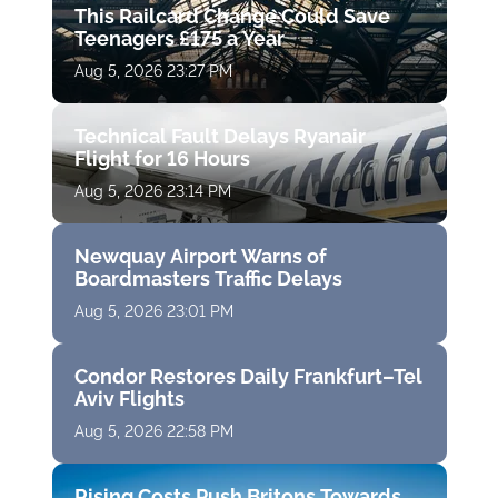
This Railcard Change Could Save
Teenagers £175 a Year
Aug 5, 2026 23:27 PM
Technical Fault Delays Ryanair
Flight for 16 Hours
Aug 5, 2026 23:14 PM
Newquay Airport Warns of
Boardmasters Traffic Delays
Aug 5, 2026 23:01 PM
Condor Restores Daily Frankfurt–Tel
Aviv Flights
Aug 5, 2026 22:58 PM
Rising Costs Push Britons Towards