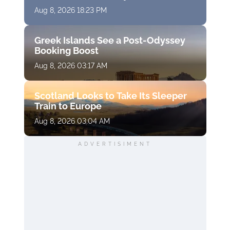
Aug 8, 2026 18:23 PM
Greek Islands See a Post-Odyssey
Booking Boost
Aug 8, 2026 03:17 AM
Scotland Looks to Take Its Sleeper
Train to Europe
Aug 8, 2026 03:04 AM
ADVERTISIMENT