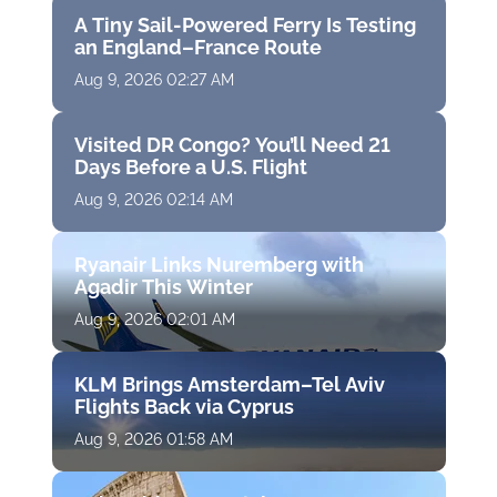
A Tiny Sail-Powered Ferry Is Testing
an England–France Route
Aug 9, 2026 02:27 AM
Visited DR Congo? You’ll Need 21
Days Before a U.S. Flight
Aug 9, 2026 02:14 AM
Ryanair Links Nuremberg with
Agadir This Winter
Aug 9, 2026 02:01 AM
KLM Brings Amsterdam–Tel Aviv
Flights Back via Cyprus
Aug 9, 2026 01:58 AM