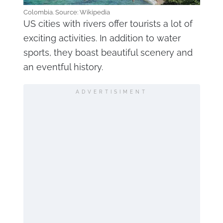
Colombia. Source: Wikipedia
US cities with rivers offer tourists a lot of
exciting activities. In addition to water
sports, they boast beautiful scenery and
an eventful history.
ADVERTISIMENT