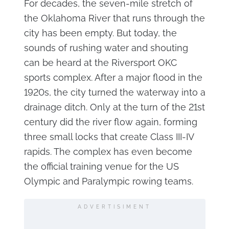
For decades, the seven-mile stretch of
the Oklahoma River that runs through the
city has been empty. But today, the
sounds of rushing water and shouting
can be heard at the Riversport OKC
sports complex. After a major flood in the
1920s, the city turned the waterway into a
drainage ditch. Only at the turn of the 21st
century did the river flow again, forming
three small locks that create Class III-IV
rapids. The complex has even become
the official training venue for the US
Olympic and Paralympic rowing teams.
ADVERTISIMENT