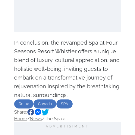
In conclusion, the revamped Spa at Four
Seasons Resort Whistler offers a unique
blend of luxury, cultural appreciation, and
holistic well-being, inviting guests to
embark on a transformative journey of
rejuvenation inspired by the breathtaking
natural surroundings.
Relax
Canada
SPA
Share:
Home
/
News
/
The Spa at...
ADVERTISIMENT