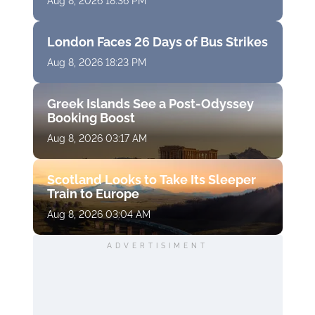
Aug 8, 2026 18:36 PM
London Faces 26 Days of Bus Strikes
Aug 8, 2026 18:23 PM
Greek Islands See a Post-Odyssey
Booking Boost
Aug 8, 2026 03:17 AM
Scotland Looks to Take Its Sleeper
Train to Europe
Aug 8, 2026 03:04 AM
ADVERTISIMENT