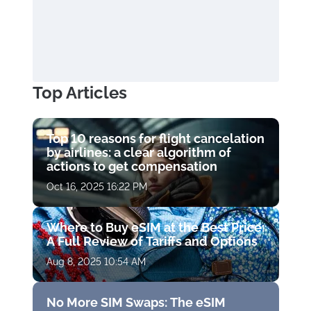
Top Articles
Top 10 reasons for flight cancelation
by airlines: a clear algorithm of
actions to get compensation
Oct 16, 2025 16:22 PM
Where to Buy eSIM at the Best Price:
A Full Review of Tariffs and Options
Aug 8, 2025 10:54 AM
No More SIM Swaps: The eSIM