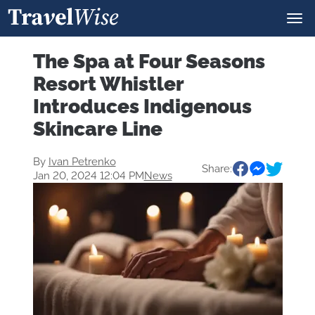
The Spa at Four Seasons
Resort Whistler
Introduces Indigenous
Skincare Line
By
Ivan Petrenko
Share:
Jan 20, 2024 12:04 PM
News