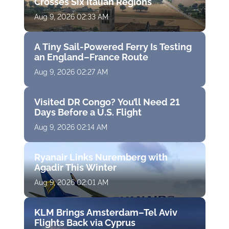
Crosses Six Italian Regions
Aug 9, 2026 02:33 AM
A Tiny Sail-Powered Ferry Is Testing
an England–France Route
Aug 9, 2026 02:27 AM
Visited DR Congo? You’ll Need 21
Days Before a U.S. Flight
Aug 9, 2026 02:14 AM
Ryanair Links Nuremberg with
Agadir This Winter
Aug 9, 2026 02:01 AM
KLM Brings Amsterdam–Tel Aviv
Flights Back via Cyprus