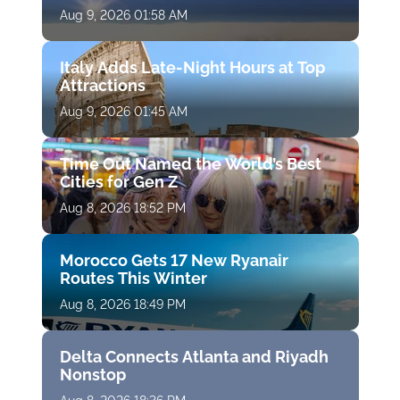
Aug 9, 2026 01:58 AM
Italy Adds Late-Night Hours at Top
Attractions
Aug 9, 2026 01:45 AM
Time Out Named the World’s Best
Cities for Gen Z
Aug 8, 2026 18:52 PM
Morocco Gets 17 New Ryanair
Routes This Winter
Aug 8, 2026 18:49 PM
Delta Connects Atlanta and Riyadh
Nonstop