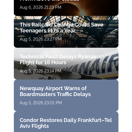
Aug 6, 2026 21:23 PM
This Railcard Change Could Save
Teenagers £175 a Year
Aug 5, 2026 23:27 PM
Technical Fault Delays Ryanair
Flight for 16 Hours
Aug 5, 2026 23:14 PM
Newquay Airport Warns of
Boardmasters Traffic Delays
Aug 5, 2026 23:01 PM
Condor Restores Daily Frankfurt–Tel
Aviv Flights