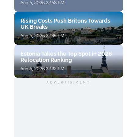
Aug 5, 2026 22:58 PM
Rising Costs Push Britons Towards
UK Breaks
Aug 5, 2026 22:45 PM
Estonia Takes the Top Spot in 2026
Relocation Ranking
Aug 5, 2026 22:32 PM
ADVERTISIMENT