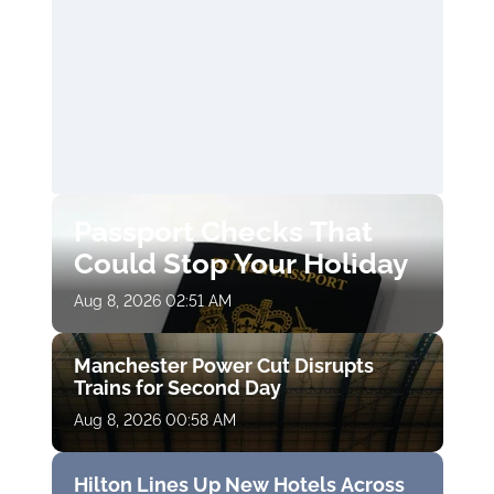
Passport Checks That
Could Stop Your Holiday
Aug 8, 2026 02:51 AM
Manchester Power Cut Disrupts
Trains for Second Day
Aug 8, 2026 00:58 AM
Hilton Lines Up New Hotels Across