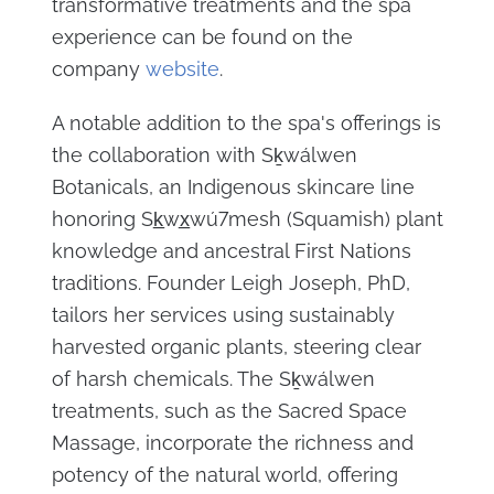
transformative treatments and the spa
experience can be found on the
company
website
.
A notable addition to the spa's offerings is
the collaboration with Sḵwálwen
Botanicals, an Indigenous skincare line
honoring Sk̲wx̲wú7mesh (Squamish) plant
knowledge and ancestral First Nations
traditions. Founder Leigh Joseph, PhD,
tailors her services using sustainably
harvested organic plants, steering clear
of harsh chemicals. The Sḵwálwen
treatments, such as the Sacred Space
Massage, incorporate the richness and
potency of the natural world, offering