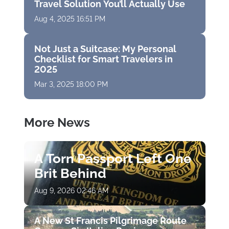
Travel Solution You’ll Actually Use
Aug 4, 2025 16:51 PM
Not Just a Suitcase: My Personal
Checklist for Smart Travelers in
2025
Mar 3, 2025 18:00 PM
More News
A Torn Passport Left One
Brit Behind
Aug 9, 2026 02:46 AM
A New St Francis Pilgrimage Route