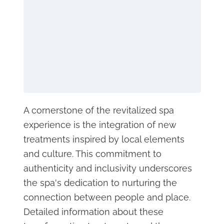
A cornerstone of the revitalized spa
experience is the integration of new
treatments inspired by local elements
and culture. This commitment to
authenticity and inclusivity underscores
the spa's dedication to nurturing the
connection between people and place.
Detailed information about these