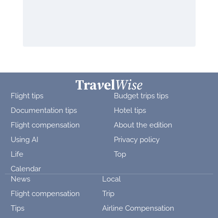
Flight tips
Budget trips tips
Documentation tips
Hotel tips
Flight compensation
About the edition
Using AI
Privacy policy
Life
Top
Calendar
News
Local
Flight compensation
Trip
Tips
Airline Compensation