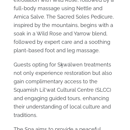
full-body massage using Nettle and
Arnica Salve. The Sacred Soles Pedicure,
inspired by the mountains, begins with a
soak in a Wild Rose and Yarrow blend,
followed by expert care and a soothing
plant-based foot and leg massage.
Guests opting for Sḵwálwen treatments
not only experience restoration but also
gain complimentary access to the
Squamish Lil'wat Cultural Centre (SLCC)
and engaging guided tours, enhancing
their understanding of local culture and
traditions.
The Spa aims to provide a peaceful