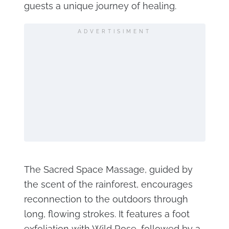
guests a unique journey of healing.
ADVERTISIMENT
The Sacred Space Massage, guided by
the scent of the rainforest, encourages
reconnection to the outdoors through
long, flowing strokes. It features a foot
exfoliation with Wild Rose, followed by a