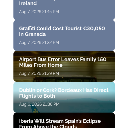
Ireland
Aug 7, 2026 21:45 PM
Graffiti Could Cost Tourist €30,050
in Granada
Aug 7, 2026 21:32 PM
Airport Bus Error Leaves Family 150
Miles From Home
Aug 7, 2026 21:29 PM
Dublin or Cork? Bordeaux Has Direct
Flights to Both
Aug 6, 2026 21:36 PM
Iberia Will Stream Spain’s Eclipse
From Above the Clouds