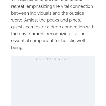
retreat, emphasizing the vital connection
between individuals and the outside
world. Amidst the peaks and pines,
guests can foster a deep connection with
the environment, recognizing it as an
essential component for holistic well-
being.
ADVERTISIMENT