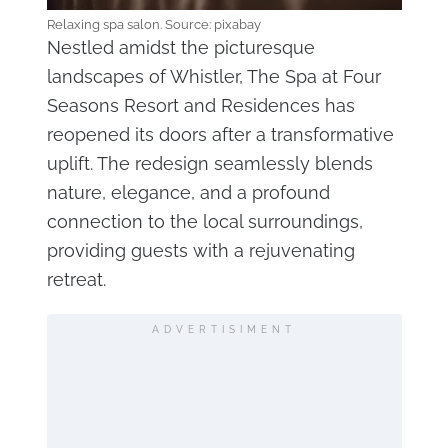
Relaxing spa salon. Source: pixabay
Nestled amidst the picturesque
landscapes of Whistler, The Spa at Four
Seasons Resort and Residences has
reopened its doors after a transformative
uplift. The redesign seamlessly blends
nature, elegance, and a profound
connection to the local surroundings,
providing guests with a rejuvenating
retreat.
ADVERTISIMENT