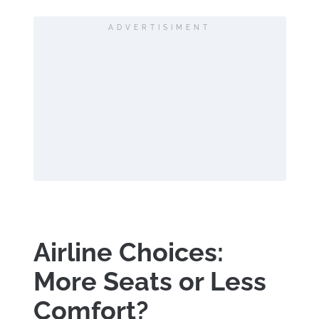
ADVERTISIMENT
Airline Choices:
More Seats or Less
Comfort?