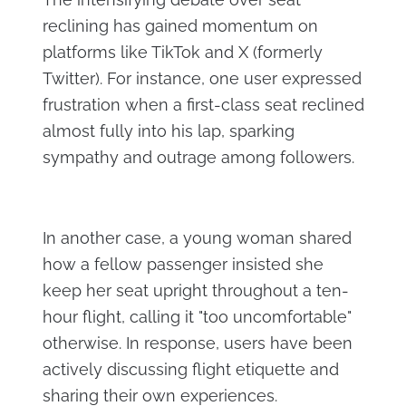
reclining has gained momentum on
platforms like TikTok and X (formerly
Twitter). For instance, one user expressed
frustration when a first-class seat reclined
almost fully into his lap, sparking
sympathy and outrage among followers.
In another case, a young woman shared
how a fellow passenger insisted she
keep her seat upright throughout a ten-
hour flight, calling it "too uncomfortable"
otherwise. In response, users have been
actively discussing flight etiquette and
sharing their own experiences.