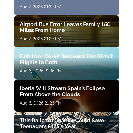
Aug 7, 2026 21:32 PM
Airport Bus Error Leaves Family 150
Miles From Home
Aug 7, 2026 21:29 PM
Dublin or Cork? Bordeaux Has Direct
Flights to Both
Aug 6, 2026 21:36 PM
Iberia Will Stream Spain’s Eclipse
From Above the Clouds
Aug 6, 2026 21:23 PM
This Railcard Change Could Save
Teenagers £175 a Year