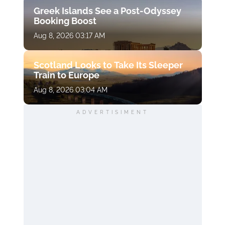
Greek Islands See a Post-Odyssey
Booking Boost
Aug 8, 2026 03:17 AM
Scotland Looks to Take Its Sleeper
Train to Europe
Aug 8, 2026 03:04 AM
ADVERTISIMENT