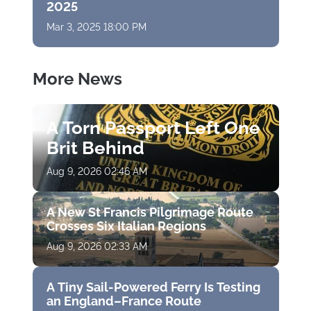
2025
Mar 3, 2025 18:00 PM
More News
A Torn Passport Left One
Brit Behind
Aug 9, 2026 02:46 AM
A New St Francis Pilgrimage Route
Crosses Six Italian Regions
Aug 9, 2026 02:33 AM
A Tiny Sail-Powered Ferry Is Testing
an England–France Route