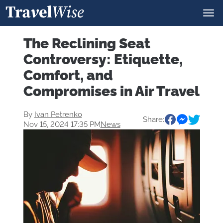
The Reclining Seat
Controversy: Etiquette,
Comfort, and
Compromises in Air Travel
By
Ivan Petrenko
Share:
Nov 15, 2024 17:35 PM
News