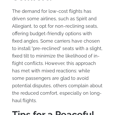
The demand for low-cost flights has
driven some airlines, such as Spirit and
Allegiant, to opt for non-reclining seats,
offering budget-friendly options with
fixed angles. Some carriers have chosen
to install "pre-reclined" seats with a slight,
fixed tilt to minimize the likelihood of in-
flight conflicts. However, this approach
has met with mixed reactions: while
some passengers are glad to avoid
potential disputes, others complain about
the reduced comfort, especially on long-
haul flights.
Tips for a Peaceful