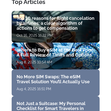
Top Articles
Top 10 reasons for flight cancelation
by airlines: a clear algorithm of
actions to get compensation
Oct 16, 2025 16:22 PM
Where to Buy eSIM at the Best Price:
A Full Review of Tariffs and Options
Aug 8, 2025 10:54 AM
No More SIM Swaps: The eSIM
Travel Solution You’ll Actually Use
Aug 4, 2025 16:51 PM
Not Just a Suitcase: My Personal
Checklist for Smart Travelers in