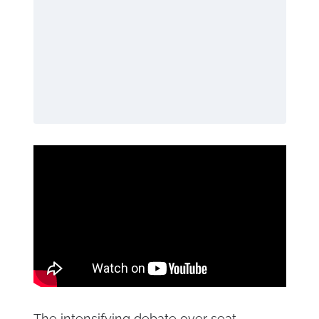
The intensifying debate over seat