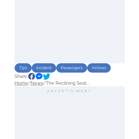
Tips
incident
Passengers
Airlines
Share:
Home
/
News
/
The Reclining Seat...
ADVERTISIMENT