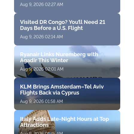
Aug 9, 2026 02:27 AM
Visited DR Congo? You’ll Need 21
Days Before a U.S. Flight
Aug 9, 2026 02:14 AM
Ryanair Links Nuremberg with
Agadir This Winter
Aug 9, 2026 02:01 AM
KLM Brings Amsterdam–Tel Aviv
Flights Back via Cyprus
Aug 9, 2026 01:58 AM
Italy Adds Late-Night Hours at Top
Attractions
Aug 9, 2026 01:45 AM