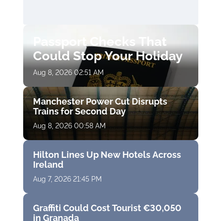
Passport Checks That
Could Stop Your Holiday
Aug 8, 2026 02:51 AM
Manchester Power Cut Disrupts
Trains for Second Day
Aug 8, 2026 00:58 AM
Hilton Lines Up New Hotels Across
Ireland
Aug 7, 2026 21:45 PM
Graffiti Could Cost Tourist €30,050
in Granada