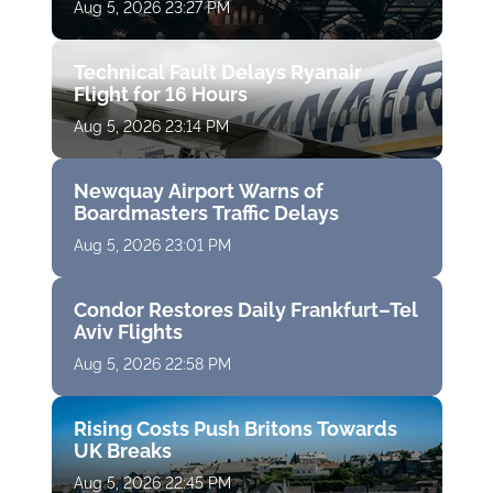
Aug 5, 2026 23:27 PM
Technical Fault Delays Ryanair
Flight for 16 Hours
Aug 5, 2026 23:14 PM
Newquay Airport Warns of
Boardmasters Traffic Delays
Aug 5, 2026 23:01 PM
Condor Restores Daily Frankfurt–Tel
Aviv Flights
Aug 5, 2026 22:58 PM
Rising Costs Push Britons Towards
UK Breaks
Aug 5, 2026 22:45 PM