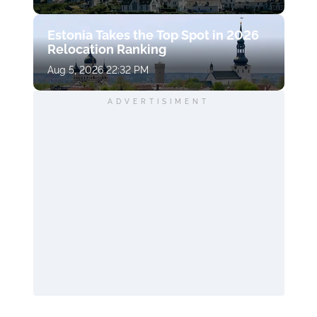
Estonia Takes the Top Spot in 2026
Relocation Ranking
Aug 5, 2026 22:32 PM
ADVERTISIMENT