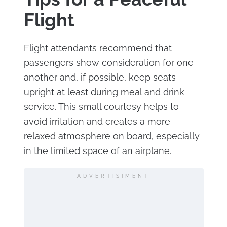
Flight
Flight attendants recommend that
passengers show consideration for one
another and, if possible, keep seats
upright at least during meal and drink
service. This small courtesy helps to
avoid irritation and creates a more
relaxed atmosphere on board, especially
in the limited space of an airplane.
ADVERTISIMENT