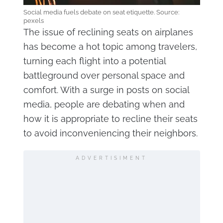
Social media fuels debate on seat etiquette. Source:
pexels
The issue of reclining seats on airplanes
has become a hot topic among travelers,
turning each flight into a potential
battleground over personal space and
comfort. With a surge in posts on social
media, people are debating when and
how it is appropriate to recline their seats
to avoid inconveniencing their neighbors.
ADVERTISIMENT