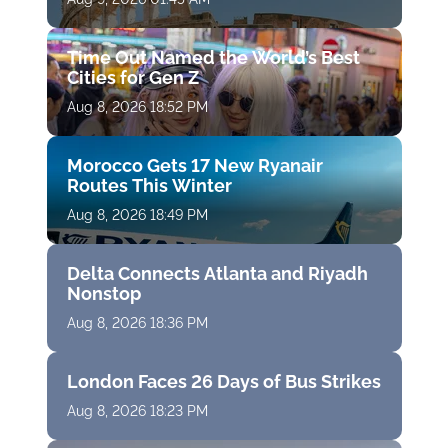
Time Out Named the World’s Best
Cities for Gen Z
Aug 8, 2026 18:52 PM
Morocco Gets 17 New Ryanair
Routes This Winter
Aug 8, 2026 18:49 PM
Delta Connects Atlanta and Riyadh
Nonstop
Aug 8, 2026 18:36 PM
London Faces 26 Days of Bus Strikes
Aug 8, 2026 18:23 PM