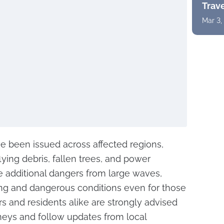
Trav
Mar 3,
e been issued across affected regions,
flying debris, fallen trees, and power
e additional dangers from large waves,
ing and dangerous conditions even for those
rs and residents alike are strongly advised
neys and follow updates from local