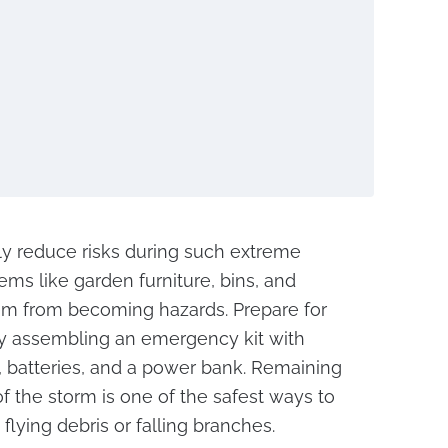
tly reduce risks during such extreme
ems like garden furniture, bins, and
em from becoming hazards. Prepare for
y assembling an emergency kit with
, batteries, and a power bank. Remaining
of the storm is one of the safest ways to
lying debris or falling branches.