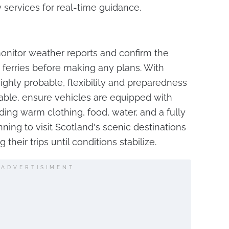
services for real-time guidance.
onitor weather reports and confirm the
nd ferries before making any plans. With
ighly probable, flexibility and preparedness
idable, ensure vehicles are equipped with
ing warm clothing, food, water, and a fully
ing to visit Scotland's scenic destinations
heir trips until conditions stabilize.
ADVERTISIMENT