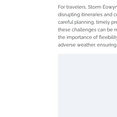
For travelers, Storm Éowyn
disrupting itineraries and 
careful planning, timely pr
these challenges can be mi
the importance of flexibil
adverse weather, ensuring s