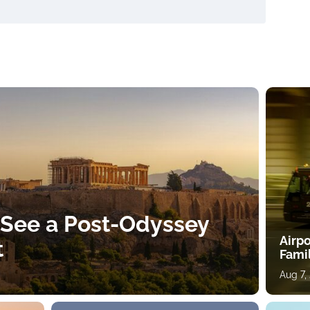
 See a Post-Odyssey
Airpo
t
Fami
Aug 7,