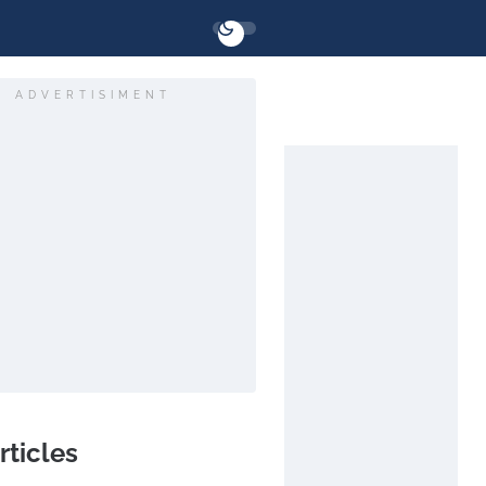
ADVERTISIMENT
rticles