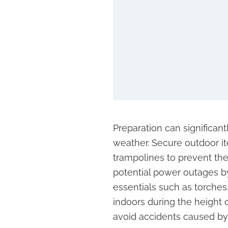
Preparation can significan
weather. Secure outdoor it
trampolines to prevent th
potential power outages b
essentials such as torches
indoors during the height 
avoid accidents caused by f