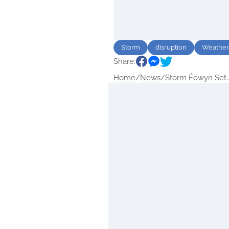
Storm
disruption
Weather
Share:
Home
/
News
/
Storm Éowyn Set..