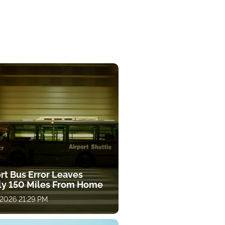
rt Bus Error Leaves
ly 150 Miles From Home
 2026 21:29 PM