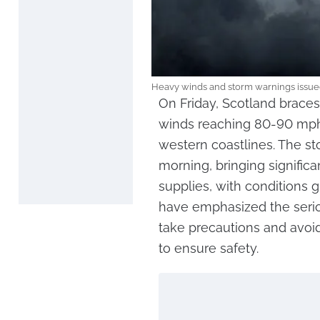
Heavy winds and storm warnings issue
On Friday, Scotland braces
winds reaching 80-90 mph
western coastlines. The st
morning, bringing signific
supplies, with conditions g
have emphasized the serio
take precautions and avoid
to ensure safety.