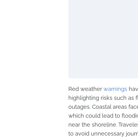
Red weather
warnings
hav
highlighting risks such as 
outages. Coastal areas fac
which could lead to flood
near the shoreline. Travele
to avoid unnecessary jour