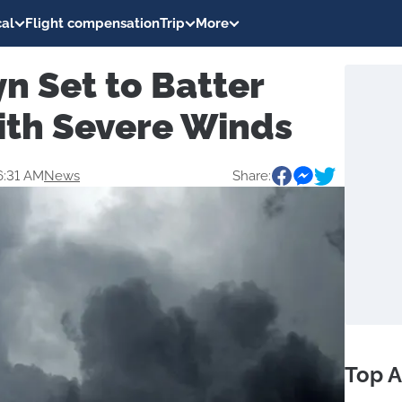
al
Flight compensation
Trip
More
n Set to Batter
ith Severe Winds
6:31 AM
News
Share:
Top A