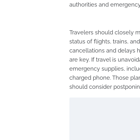
authorities and emergency 
Travelers should closely m
status of flights, trains, a
cancellations and delays h
are key. If travel is unavo
emergency supplies, includ
charged phone. Those plann
should consider postponing t