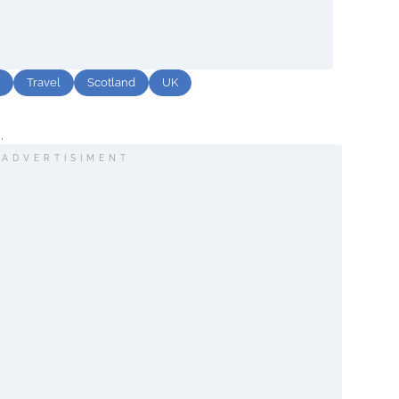
Travel
Scotland
UK
.
ADVERTISIMENT