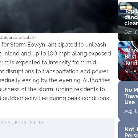
Top 1
cance
clear
get 
Oct 16
d. Source: unsplash
 for Storm Éowyn, anticipated to unleash
Wher
 inland and up to 100 mph along exposed
Best 
orm is expected to intensify from mid-
Tarif
ant disruptions to transportation and power
Aug 8,
radually easing by the evening. Authorities
usness of the storm, urging residents to
No M
Trave
 outdoor activities during peak conditions
Use
Aug 4,
ADVERTISIMENT
Not J
Perso