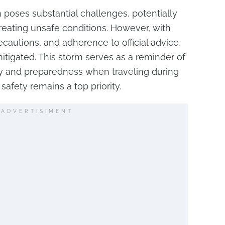
 poses substantial challenges, potentially
creating unsafe conditions. However, with
ecautions, and adherence to official advice,
tigated. This storm serves as a reminder of
ity and preparedness when traveling during
afety remains a top priority.
ADVERTISIMENT