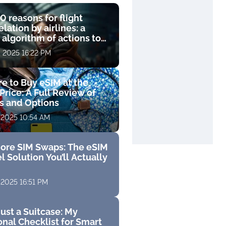
0 reasons for flight
lation by airlines: a
 algorithm of actions to
compensation
, 2025 16:22 PM
e to Buy eSIM at the
Price: A Full Review of
fs and Options
 2025 10:54 AM
ore SIM Swaps: The eSIM
l Solution You’ll Actually
 2025 16:51 PM
ust a Suitcase: My
nal Checklist for Smart