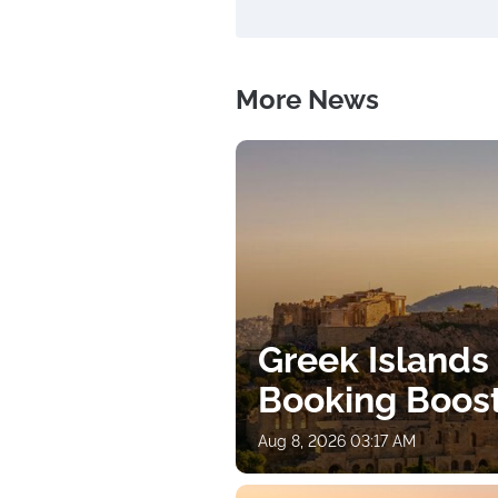
More News
Greek Islands
Booking Boos
Aug 8, 2026 03:17 AM