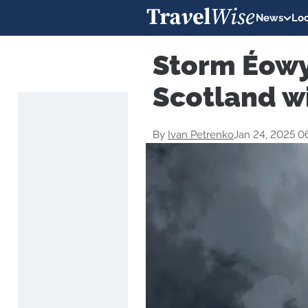
News
Loc
Storm Éowy
Scotland w
By
Ivan Petrenko
Jan 24, 2025 0