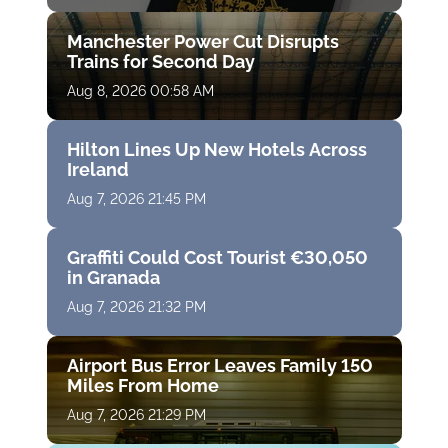
Manchester Power Cut Disrupts
Trains for Second Day
Aug 8, 2026 00:58 AM
Hilton Lines Up New Hotels Across
Ireland
Aug 7, 2026 21:45 PM
Graffiti Could Cost Tourist €30,050
in Granada
Aug 7, 2026 21:32 PM
Airport Bus Error Leaves Family 150
Miles From Home
Aug 7, 2026 21:29 PM