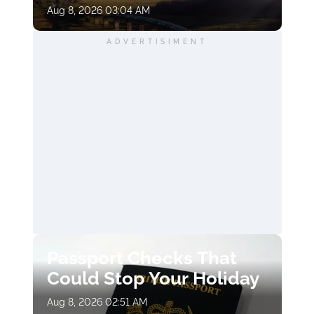
Aug 8, 2026 03:04 AM
ADVERTISIMENT
Passport Checks That
Could Stop Your Holiday
Aug 8, 2026 02:51 AM