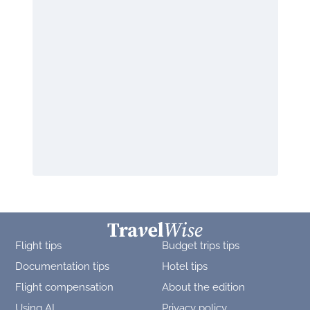
Flight tips
Budget trips tips
Documentation tips
Hotel tips
Flight compensation
About the edition
Using AI
Privacy policy