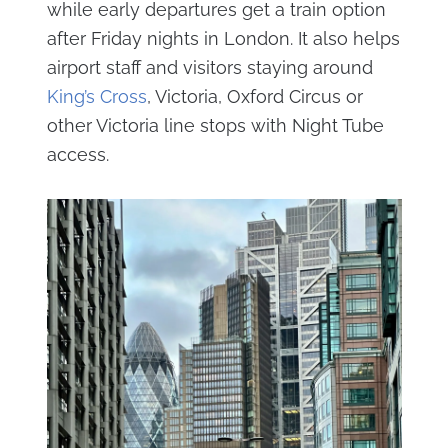
while early departures get a train option
after Friday nights in London. It also helps
airport staff and visitors staying around
King’s Cross
, Victoria, Oxford Circus or
other Victoria line stops with Night Tube
access.