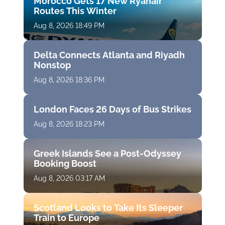
Morocco Gets 17 New Ryanair
Routes This Winter
Aug 8, 2026 18:49 PM
Delta Connects Atlanta and Riyadh
Nonstop
Aug 8, 2026 18:36 PM
London Faces 26 Days of Bus Strikes
Aug 8, 2026 18:23 PM
Greek Islands See a Post-Odyssey
Booking Boost
Aug 8, 2026 03:17 AM
Scotland Looks to Take Its Sleeper
Train to Europe