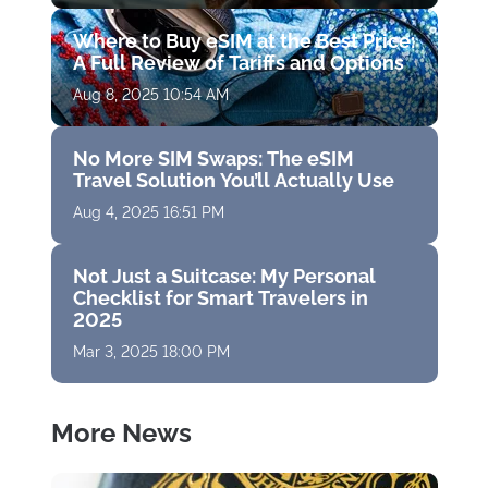
Where to Buy eSIM at the Best Price:
A Full Review of Tariffs and Options
Aug 8, 2025 10:54 AM
No More SIM Swaps: The eSIM
Travel Solution You’ll Actually Use
Aug 4, 2025 16:51 PM
Not Just a Suitcase: My Personal
Checklist for Smart Travelers in
2025
Mar 3, 2025 18:00 PM
More News