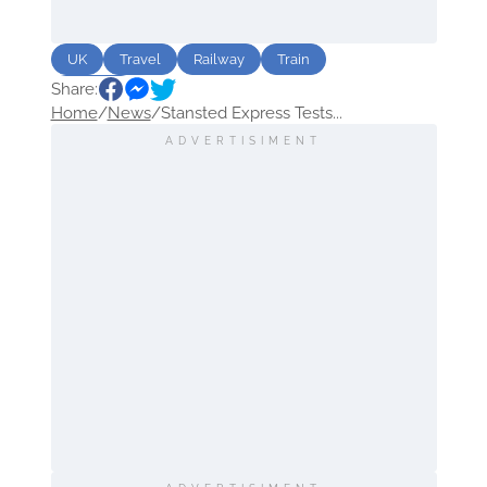
UK
Travel
Railway
Train
Share:
Airports
Home
/
News
/
Stansted Express Tests...
ADVERTISIMENT