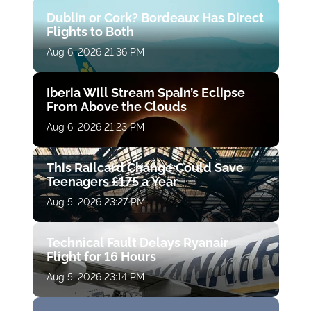
Dublin or Cork? Bordeaux Has Direct
Flights to Both
Aug 6, 2026 21:36 PM
Iberia Will Stream Spain’s Eclipse
From Above the Clouds
Aug 6, 2026 21:23 PM
This Railcard Change Could Save
Teenagers £175 a Year
Aug 5, 2026 23:27 PM
Technical Fault Delays Ryanair
Flight for 16 Hours
Aug 5, 2026 23:14 PM