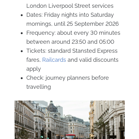
London Liverpool Street services
Dates: Friday nights into Saturday
mornings, until 25 September 2026
Frequency: about every 30 minutes
between around 23:50 and 05:00
Tickets: standard Stansted Express
fares,
Railcards
and valid discounts
apply
Check: journey planners before
travelling