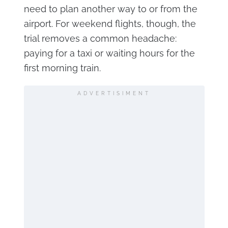
need to plan another way to or from the
airport. For weekend flights, though, the
trial removes a common headache:
paying for a taxi or waiting hours for the
first morning train.
ADVERTISIMENT