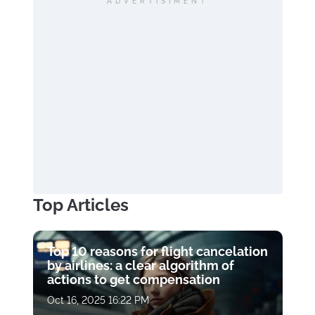
ADVERTISIMENT
Top Articles
Top 10 reasons for flight cancelation
by airlines: a clear algorithm of
actions to get compensation
Oct 16, 2025 16:22 PM