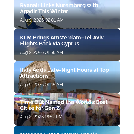
Ryanair Links Nuremberg with
Agadir This Winter
Aug 9, 2026 02:01 AM
KLM Brings Amsterdam–Tel Aviv
Flights Back via Cyprus
Aug 9, 2026 01:58 AM
Italy Adds Late-Night Hours at Top
Attractions
Aug 9, 2026 01:45 AM
Time Out Named the World’s Best
Cities for Gen Z
Aug 8, 2026 18:52 PM