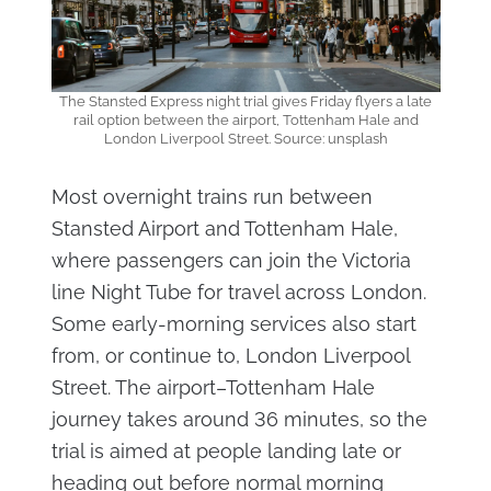
The Stansted Express night trial gives Friday flyers a late
rail option between the airport, Tottenham Hale and
London Liverpool Street. Source: unsplash
Most overnight trains run between
Stansted Airport and Tottenham Hale,
where passengers can join the Victoria
line Night Tube for travel across London.
Some early-morning services also start
from, or continue to, London Liverpool
Street. The airport–Tottenham Hale
journey takes around 36 minutes, so the
trial is aimed at people landing late or
heading out before normal morning