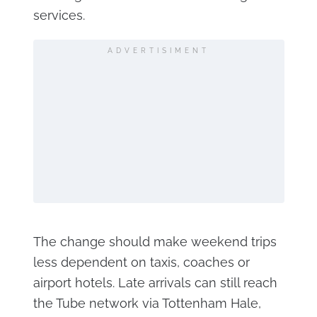
services.
ADVERTISIMENT
The change should make weekend trips
less dependent on taxis, coaches or
airport hotels. Late arrivals can still reach
the Tube network via Tottenham Hale,