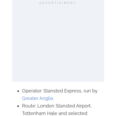
ADVERTISIMENT
Operator: Stansted Express, run by
Greater Anglia
Route: London Stansted Airport,
Tottenham Hale and selected