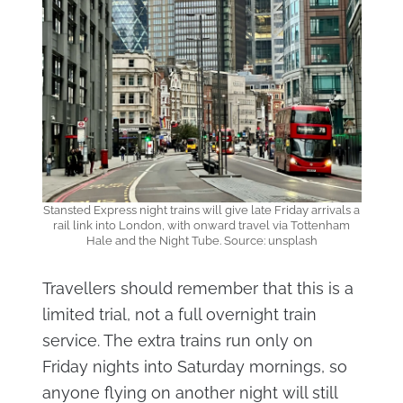
Stansted Express night trains will give late Friday arrivals a
rail link into London, with onward travel via Tottenham
Hale and the Night Tube. Source: unsplash
Travellers should remember that this is a
limited trial, not a full overnight train
service. The extra trains run only on
Friday nights into Saturday mornings, so
anyone flying on another night will still