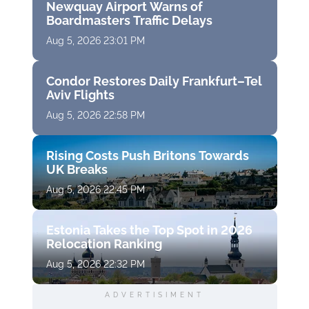
Newquay Airport Warns of
Boardmasters Traffic Delays
Aug 5, 2026 23:01 PM
Condor Restores Daily Frankfurt–Tel
Aviv Flights
Aug 5, 2026 22:58 PM
Rising Costs Push Britons Towards
UK Breaks
Aug 5, 2026 22:45 PM
Estonia Takes the Top Spot in 2026
Relocation Ranking
Aug 5, 2026 22:32 PM
ADVERTISIMENT