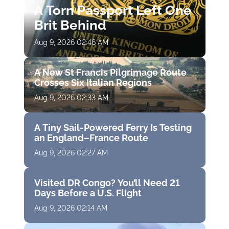
A Torn Passport Left One
Brit Behind
Aug 9, 2026 02:46 AM
A New St Francis Pilgrimage Route
Crosses Six Italian Regions
Aug 9, 2026 02:33 AM
A Tiny Sail-Powered Ferry Is Testing
an England–France Route
Aug 9, 2026 02:27 AM
Visited DR Congo? You’ll Need 21
Days Before a U.S. Flight
Aug 9, 2026 02:14 AM