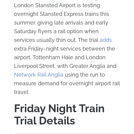
London Stansted Airport is testing
overnight Stansted Express trains this
summer, giving late arrivals and early
Saturday flyers a rail option when
services usually thin out. The trial
adds
extra Friday-night services between the
airport, Tottenham Hale and London
Liverpool Street, with Greater Anglia and
Network Rail Anglia
using the run to
measure demand for overnight airport rail
travel.
Friday Night Train
Trial Details