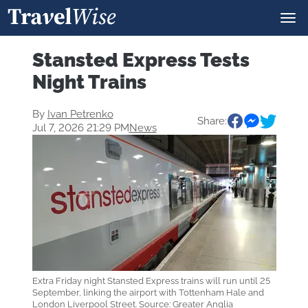
Stansted Express Tests
Night Trains
By
Ivan Petrenko
Share:
Jul 7, 2026 21:29 PM
News
Extra Friday night Stansted Express trains will run until 25
September, linking the airport with Tottenham Hale and
London Liverpool Street. Source: Greater Anglia