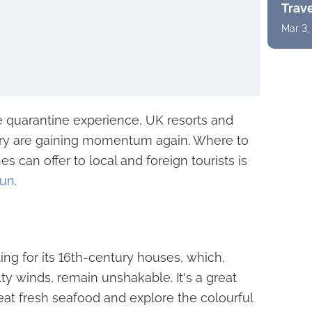
Trav
Mar 3,
e quarantine experience, UK resorts and
try are gaining momentum again. Where to
 can offer to local and foreign tourists is
Sun
.
sting for its 16th-century houses, which,
y winds, remain unshakable. It's a great
eat fresh seafood and explore the colourful