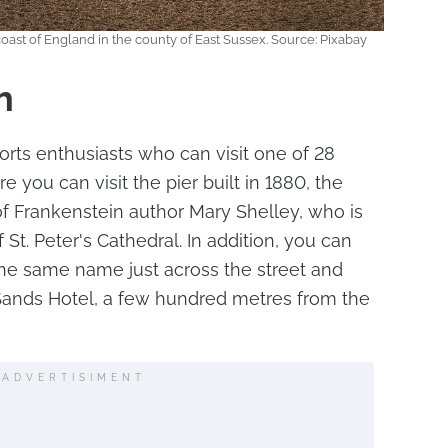
coast of England in the county of East Sussex. Source: Pixabay
h
orts enthusiasts who can visit one of 28
 you can visit the pier built in 1880, the
f Frankenstein author Mary Shelley, who is
 St. Peter's Cathedral. In addition, you can
 the same name just across the street and
ands Hotel, a few hundred metres from the
ADVERTISIMENT