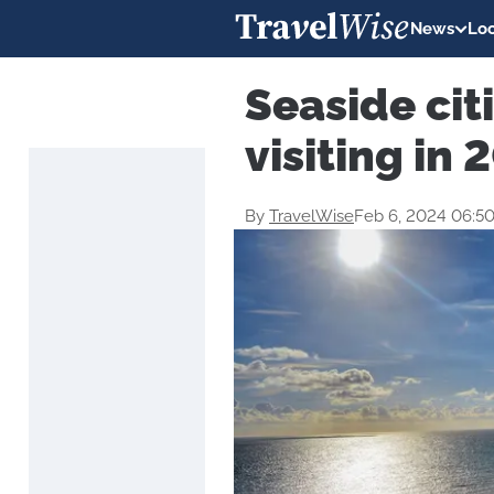
News
Loc
Seaside cit
visiting in 
By
TravelWise
Feb 6, 2024 06:5