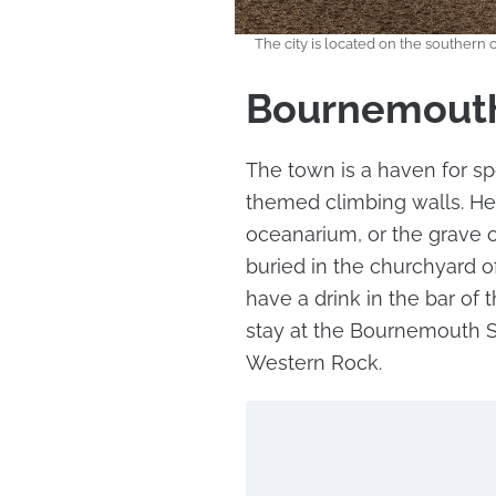
The city is located on the southern 
Bournemout
The town is a haven for sp
themed climbing walls. Here
oceanarium, or the grave o
buried in the churchyard of
have a drink in the bar of
stay at the Bournemouth S
Western Rock.