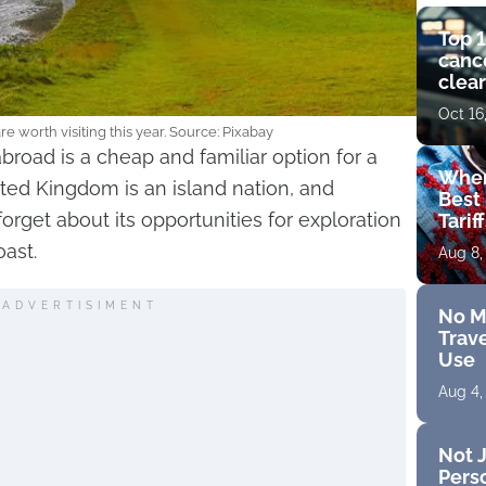
Top 1
cance
clear
get 
Oct 16
e worth visiting this year. Source: Pixabay
abroad is a cheap and familiar option for a
Wher
ted Kingdom is an island nation, and
Best 
orget about its opportunities for exploration
Tarif
oast.
Aug 8,
ADVERTISIMENT
No M
Trave
Use
Aug 4,
Not J
Perso