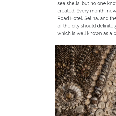
sea shells, but no one kno
created. Every month, new
Road Hotel, Selina, and t
of the city should definit
which is well known as a p