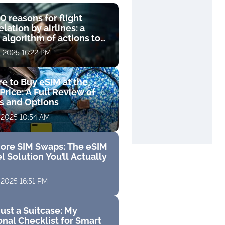
0 reasons for flight
lation by airlines: a
 algorithm of actions to
compensation
, 2025 16:22 PM
e to Buy eSIM at the
Price: A Full Review of
fs and Options
 2025 10:54 AM
ore SIM Swaps: The eSIM
l Solution You’ll Actually
 2025 16:51 PM
ust a Suitcase: My
nal Checklist for Smart