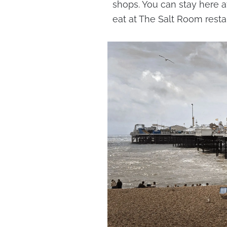
shops. You can stay here a
eat at The Salt Room resta