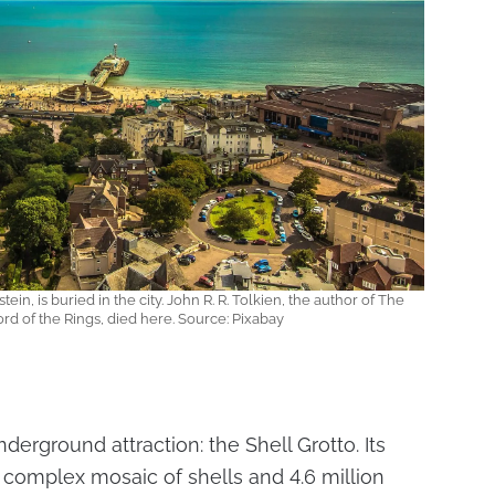
in, is buried in the city. John R. R. Tolkien, the author of The
rd of the Rings, died here. Source: Pixabay
derground attraction: the Shell Grotto. Its
 complex mosaic of shells and 4.6 million