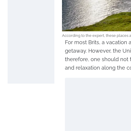
According to the expert, these places ar
For most Brits, a vacation 
getaway. However, the Uni
therefore, one should not f
and relaxation along the c