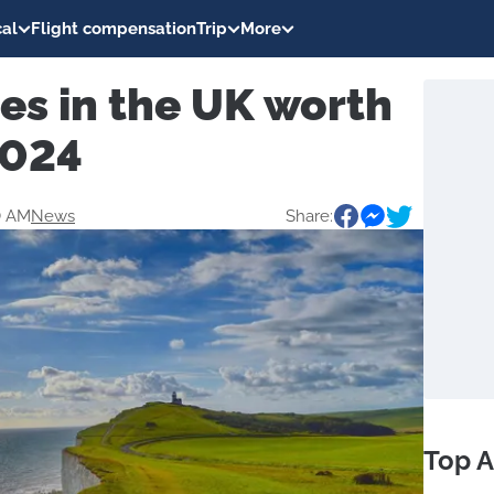
al
Flight compensation
Trip
More
ies in the UK worth
2024
0 AM
News
Share:
Top A