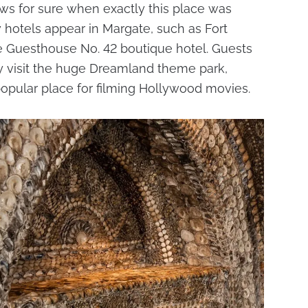
ws for sure when exactly this place was
 hotels appear in Margate, such as Fort
he Guesthouse No. 42 boutique hotel. Guests
ely visit the huge Dreamland theme park,
opular place for filming Hollywood movies.