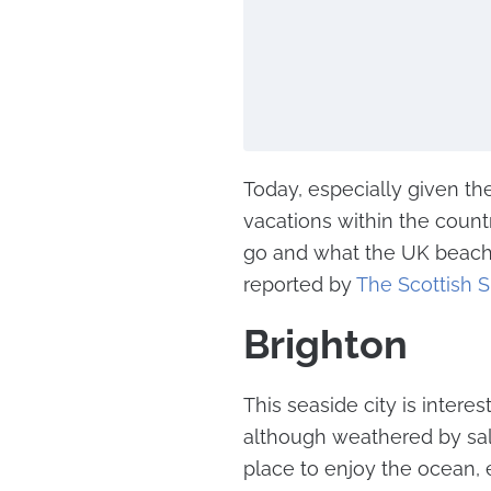
Today, especially given th
vacations within the coun
go and what the UK beaches
reported by
The Scottish 
Brighton
This seaside city is intere
although weathered by salt
place to enjoy the ocean, 