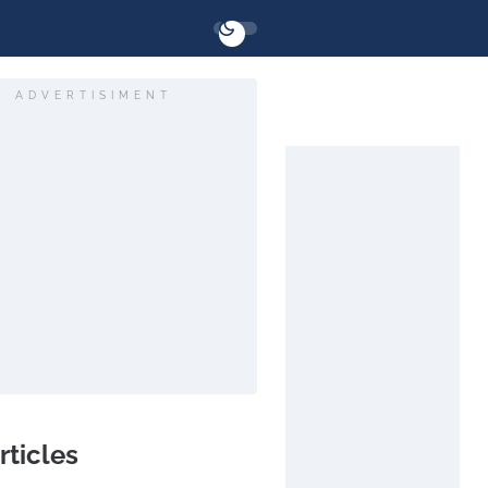
ADVERTISIMENT
rticles