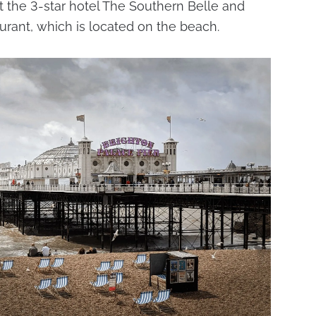
t the 3-star hotel The Southern Belle and
urant, which is located on the beach.