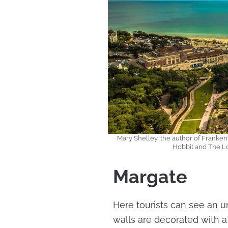
Mary Shelley, the author of Frankenste
Hobbit and The Lo
Margate
Here tourists can see an un
walls are decorated with a