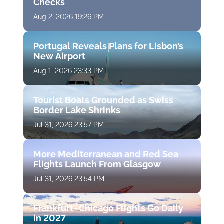
Checks
Aug 2, 2026 19:26 PM
Portugal Reveals Plans for Lisbon’s
New Airport
Aug 1, 2026 23:33 PM
Tourist Boats Grounded as Swiss
Border Lake Shrinks
Jul 31, 2026 23:57 PM
More Mediterranean and Red Sea
Flights Launch From Glasgow
Jul 31, 2026 23:54 PM
Frankfurt–Chicago Flights Go Daily
in 2027