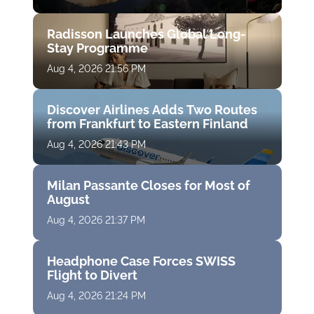
Radisson Launches Global Long-
Stay Programme
Aug 4, 2026 21:56 PM
Discover Airlines Adds Two Routes
from Frankfurt to Eastern Finland
Aug 4, 2026 21:43 PM
Milan Passante Closes for Most of
August
Aug 4, 2026 21:37 PM
Headphone Case Forces SWISS
Flight to Divert
Aug 4, 2026 21:24 PM