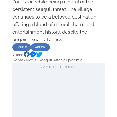
Port Isaac while being mindful of the
persistent seagull threat. The village
continues to be a beloved destination,
offering a blend of natural charm and
entertainment history, despite the
ongoing seagull antics.
Tourist
Animal
Share:
Home
/
News
/
Seagull Attack Epidemic...
ADVERTISIMENT