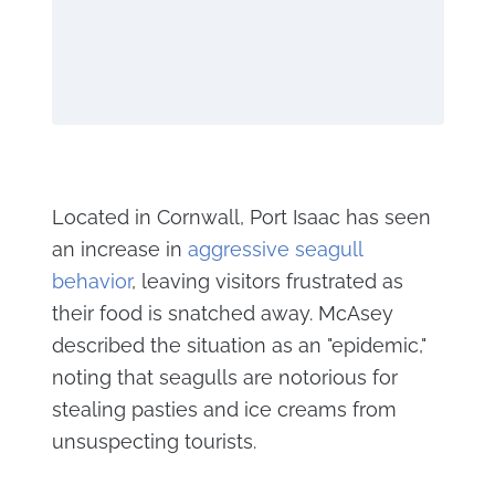
Located in Cornwall, Port Isaac has seen
an increase in
aggressive seagull
behavior
, leaving visitors frustrated as
their food is snatched away. McAsey
described the situation as an "epidemic,"
noting that seagulls are notorious for
stealing pasties and ice creams from
unsuspecting tourists.