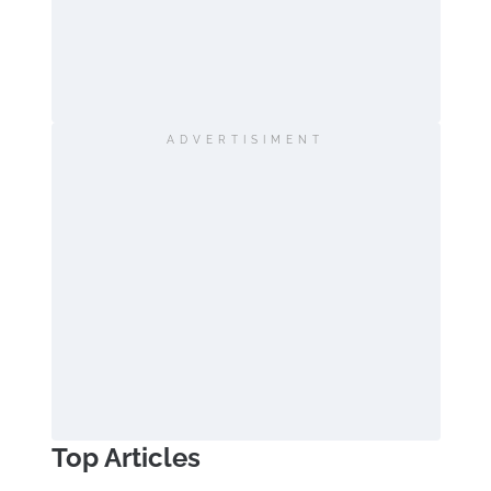
ADVERTISIMENT
Top Articles