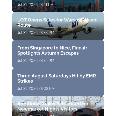
Jul 31, 2026 23:41 PM
LOT Opens Sales for Warsaw–Hanoi
Route
Jul 31, 2026 23:38 PM
From Singapore to Nice, Finnair
Spotlights Autumn Escapes
Jul 31, 2026 23:35 PM
Three August Saturdays Hit by EMR
Strikes
Jul 31, 2026 23:02 PM
Additional Trains Scheduled for
Newmarket Nights Visitors