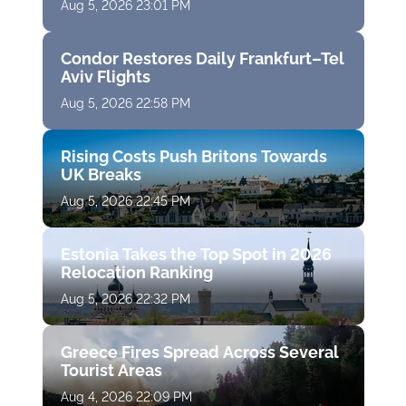
Aug 5, 2026 23:01 PM
Condor Restores Daily Frankfurt–Tel
Aviv Flights
Aug 5, 2026 22:58 PM
Rising Costs Push Britons Towards
UK Breaks
Aug 5, 2026 22:45 PM
Estonia Takes the Top Spot in 2026
Relocation Ranking
Aug 5, 2026 22:32 PM
Greece Fires Spread Across Several
Tourist Areas
Aug 4, 2026 22:09 PM