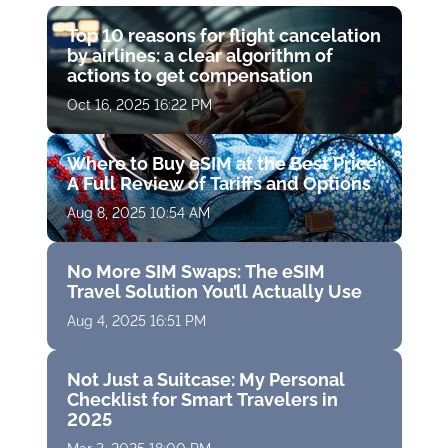
Top 10 reasons for flight cancelation
by airlines: a clear algorithm of
actions to get compensation
Oct 16, 2025 16:22 PM
Where to Buy eSIM at the Best Price:
A Full Review of Tariffs and Options
Aug 8, 2025 10:54 AM
No More SIM Swaps: The eSIM
Travel Solution You’ll Actually Use
Aug 4, 2025 16:51 PM
Not Just a Suitcase: My Personal
Checklist for Smart Travelers in
2025