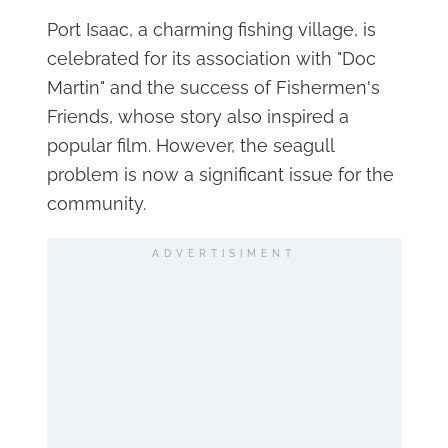
Port Isaac, a charming fishing village, is
celebrated for its association with "Doc
Martin" and the success of Fishermen's
Friends, whose story also inspired a
popular film. However, the seagull
problem is now a significant issue for the
community.
ADVERTISIMENT