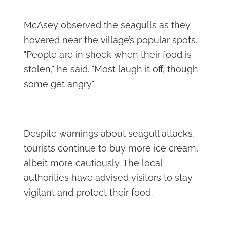
McAsey observed the seagulls as they
hovered near the village’s popular spots.
"People are in shock when their food is
stolen," he said. "Most laugh it off, though
some get angry."
Despite warnings about seagull attacks,
tourists continue to buy more ice cream,
albeit more cautiously. The local
authorities have advised visitors to stay
vigilant and protect their food.