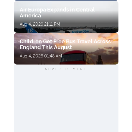
Air Europa Expands in Central
America
Aug 4, 2026 21:11 PM
Children Get Free Bus Travel Across
England This August
Aug 4, 2026 01:48 AM
ADVERTISIMENT