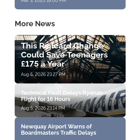
Mar 3, 2025 18:00 PM
More News
This Railcard Change
Could Save Teenagers
£175 a Year
Aug 5, 2026 23:27 PM
Technical Fault Delays Ryanair
Flight for 16 Hours
Aug 5, 2026 23:14 PM
Newquay Airport Warns of
Boardmasters Traffic Delays