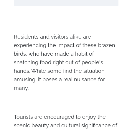
Residents and visitors alike are
experiencing the impact of these brazen
birds, who have made a habit of
snatching food right out of people's
hands. While some find the situation
amusing, it poses a real nuisance for
many.
Tourists are encouraged to enjoy the
scenic beauty and cultural significance of