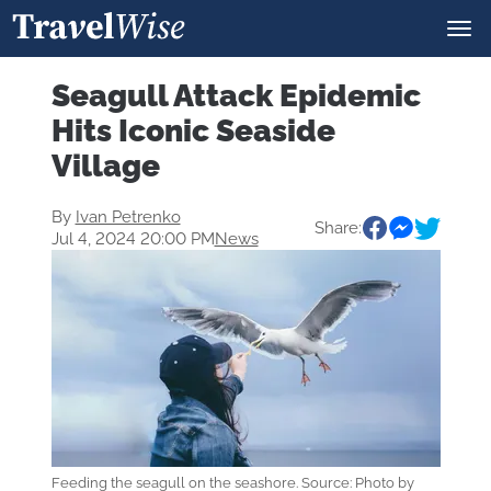
Seagull Attack Epidemic
Hits Iconic Seaside
Village
By
Ivan Petrenko
Share:
Jul 4, 2024 20:00 PM
News
Feeding the seagull on the seashore. Source: Photo by