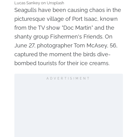
Lucas Sankey on Unsplash
Seagulls have been causing chaos in the
picturesque village of Port Isaac, known
from the TV show "Doc Martin" and the
shanty group Fishermen's Friends. On
June 27, photographer Tom McAsey, 56,
captured the moment the birds dive-
bombed tourists for their ice creams.
ADVERTISIMENT