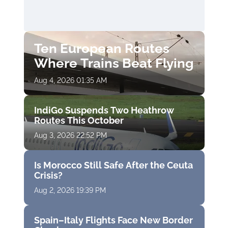
Ten European Routes
Where Trains Beat Flying
Aug 4, 2026 01:35 AM
IndiGo Suspends Two Heathrow
Routes This October
Aug 3, 2026 22:52 PM
Is Morocco Still Safe After the Ceuta
Crisis?
Aug 2, 2026 19:39 PM
Spain–Italy Flights Face New Border