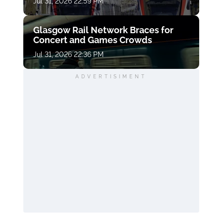
Jul 31, 2026 22:59 PM
Glasgow Rail Network Braces for
Concert and Games Crowds
Jul 31, 2026 22:36 PM
ADVERTISIMENT