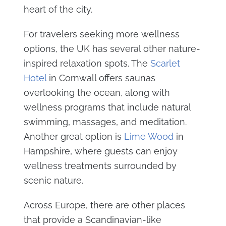
heart of the city.
For travelers seeking more wellness
options, the UK has several other nature-
inspired relaxation spots. The
Scarlet
Hotel
in Cornwall offers saunas
overlooking the ocean, along with
wellness programs that include natural
swimming, massages, and meditation.
Another great option is
Lime Wood
in
Hampshire, where guests can enjoy
wellness treatments surrounded by
scenic nature.
Across Europe, there are other places
that provide a Scandinavian-like