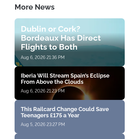
More News
Dublin or Cork?
Bordeaux Has Direct
Flights to Both
Aug 6, 2026 21:36 PM
Iberia Will Stream Spain’s Eclipse
From Above the Clouds
Aug 6, 2026 21:23 PM
This Railcard Change Could Save
Teenagers £175 a Year
Aug 5, 2026 23:27 PM