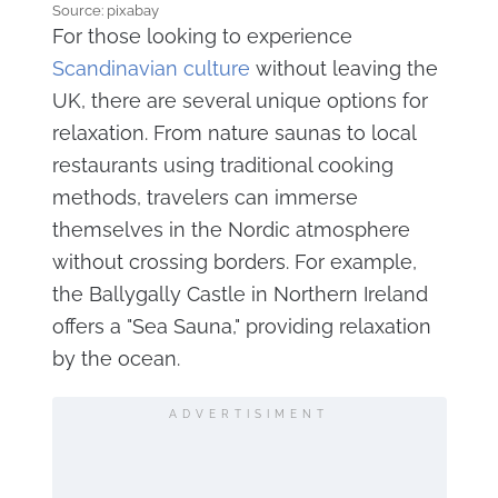
Source: pixabay
For those looking to experience
Scandinavian culture
without leaving the
UK, there are several unique options for
relaxation. From nature saunas to local
restaurants using traditional cooking
methods, travelers can immerse
themselves in the Nordic atmosphere
without crossing borders. For example,
the Ballygally Castle in Northern Ireland
offers a "Sea Sauna," providing relaxation
by the ocean.
ADVERTISIMENT