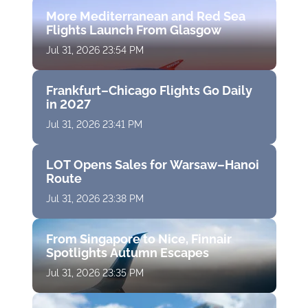
More Mediterranean and Red Sea
Flights Launch From Glasgow
Jul 31, 2026 23:54 PM
Frankfurt–Chicago Flights Go Daily
in 2027
Jul 31, 2026 23:41 PM
LOT Opens Sales for Warsaw–Hanoi
Route
Jul 31, 2026 23:38 PM
From Singapore to Nice, Finnair
Spotlights Autumn Escapes
Jul 31, 2026 23:35 PM