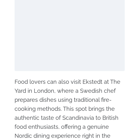
Food lovers can also visit Ekstedt at The
Yard in London, where a Swedish chef
prepares dishes using traditional fire-
cooking methods. This spot brings the
authentic taste of Scandinavia to British
food enthusiasts, offering a genuine
Nordic dining experience right in the