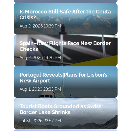
Is Morocco Still Safe After the Ceuta
Crisis?
Aug 2, 2026 19:39 PM
Spain–Italy Flights Face New Border
Checks
Aug 2, 2026 19:26 PM
Portugal Reveals Plans for Lisbon’s
New Airport
Aug 1, 2026 23:33 PM
Tourist Boats Grounded as Swiss
Border Lake Shrinks
Jul 31, 2026 23:57 PM