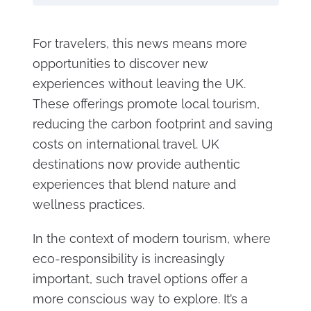
For travelers, this news means more
opportunities to discover new
experiences without leaving the UK.
These offerings promote local tourism,
reducing the carbon footprint and saving
costs on international travel. UK
destinations now provide authentic
experiences that blend nature and
wellness practices.
In the context of modern tourism, where
eco-responsibility is increasingly
important, such travel options offer a
more conscious way to explore. It’s a