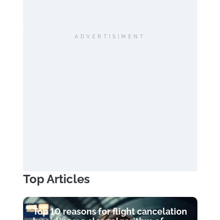
ADVERTISIMENT
Top Articles
Top 10 reasons for flight cancelation