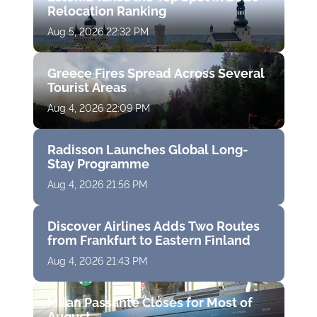
Relocation Ranking
Aug 5, 2026 22:32 PM
Greece Fires Spread Across Several
Tourist Areas
Aug 4, 2026 22:09 PM
Radisson Launches Global Long-
Stay Programme
Aug 4, 2026 21:56 PM
Discover Airlines Adds Two Routes
from Frankfurt to Eastern Finland
Aug 4, 2026 21:43 PM
Milan Passante Closes for Most of
August