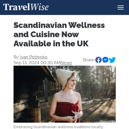
Scandinavian Wellness
and Cuisine Now
Available in the UK
By
Ivan Petrenko
Share:
Sep 13, 2024 00:30 AM
News
Embracing Scandinavian wellness traditions locally.