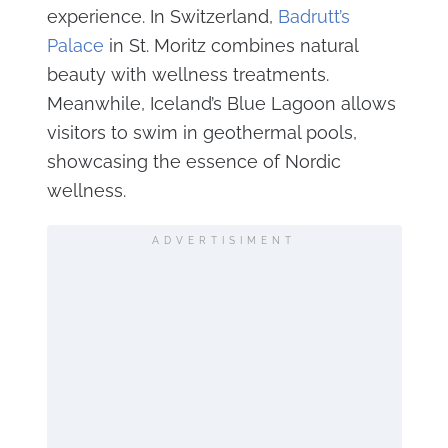
experience. In Switzerland,
Badrutt’s
Palace
in St. Moritz combines natural
beauty with wellness treatments.
Meanwhile, Iceland’s Blue Lagoon allows
visitors to swim in geothermal pools,
showcasing the essence of Nordic
wellness.
ADVERTISIMENT