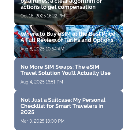
by airlines: a clear algorithm of
actions to get compensation
Oct 16, 2025 16:22 PM
Where to Buy eSIM at the Best Price:
A Full Review of Tariffs and Options
Aug 8, 2025 10:54 AM
No More SIM Swaps: The eSIM
Travel Solution You’ll Actually Use
Aug 4, 2025 16:51 PM
Not Just a Suitcase: My Personal
Checklist for Smart Travelers in
2025
Mar 3, 2025 18:00 PM