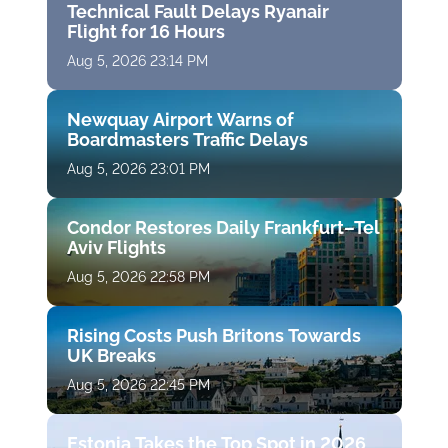
Technical Fault Delays Ryanair
Flight for 16 Hours
Aug 5, 2026 23:14 PM
Newquay Airport Warns of
Boardmasters Traffic Delays
Aug 5, 2026 23:01 PM
Condor Restores Daily Frankfurt–Tel
Aviv Flights
Aug 5, 2026 22:58 PM
Rising Costs Push Britons Towards
UK Breaks
Aug 5, 2026 22:45 PM
Estonia Takes the Top Spot in 2026