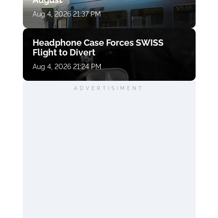
Aug 4, 2026 21:37 PM
Headphone Case Forces SWISS
Flight to Divert
Aug 4, 2026 21:24 PM
ADVERTISIMENT