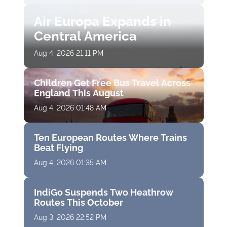
Air Europa Expands in
Central America
Aug 4, 2026 21:11 PM
Children Get Free Bus Travel Across
England This August
Aug 4, 2026 01:48 AM
Ten European Routes Where Trains
Beat Flying
Aug 4, 2026 01:35 AM
IndiGo Suspends Two Heathrow
Routes This October
Aug 3, 2026 22:52 PM