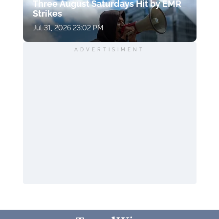
Three August Saturdays Hit by EMR
Strikes
Jul 31, 2026 23:02 PM
ADVERTISIMENT