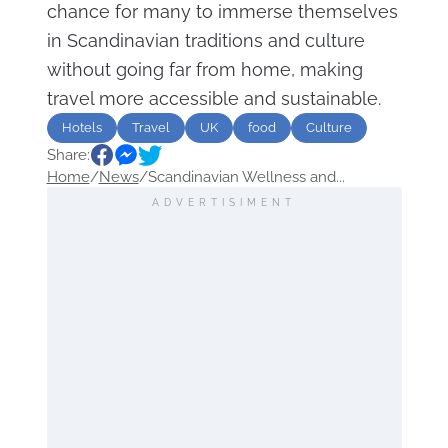
chance for many to immerse themselves
in Scandinavian traditions and culture
without going far from home, making
travel more accessible and sustainable.
Hotels
Travel
UK
food
Culture
Share:
Home
/
News
/
Scandinavian Wellness and...
ADVERTISIMENT