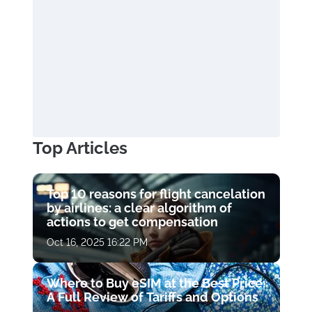
Top Articles
Top 10 reasons for flight cancelation
by airlines: a clear algorithm of
actions to get compensation
Oct 16, 2025 16:22 PM
Where to Buy eSIM at the Best Price:
A Full Review of Tariffs and Options