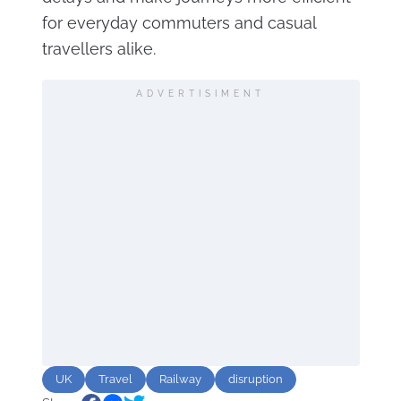
for everyday commuters and casual
travellers alike.
ADVERTISIMENT
UK
Travel
Railway
disruption