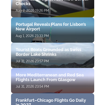
Checks
Aug 2, 2026 19:26 PM
Portugal Reveals Plans for Lisbon’s
New Airport
Aug 1, 2026 23:33 PM
Tourist Boats Grounded as Swiss
Border Lake Shrinks
Jul 31, 2026 23:57 PM
More Mediterranean and Red Sea
Flights Launch From Glasgow
Jul 31, 2026 23:54 PM
Frankfurt–Chicago Flights Go Daily
in 2027