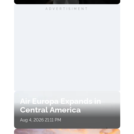
ADVERTISIMENT
Air Europa Expands in
Central America
Aug 4, 2026 21:11 PM