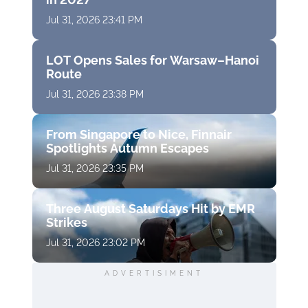
Jul 31, 2026 23:41 PM
LOT Opens Sales for Warsaw–Hanoi
Route
Jul 31, 2026 23:38 PM
From Singapore to Nice, Finnair
Spotlights Autumn Escapes
Jul 31, 2026 23:35 PM
Three August Saturdays Hit by EMR
Strikes
Jul 31, 2026 23:02 PM
ADVERTISIMENT