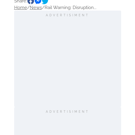
Share:
Home
/
News
/
Rail Warning: Disruption...
ADVERTISIMENT
ADVERTISIMENT