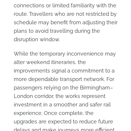
connections or limited familiarity with the
route. Travellers who are not restricted by
schedule may benefit from adjusting their
plans to avoid travelling during the
disruption window.
While the temporary inconvenience may
alter weekend itineraries, the
improvements signal a commitment to a
more dependable transport network. For
passengers relying on the Birmingham–
London corridor, the works represent
investment in a smoother and safer rail
experience. Once complete, the
upgrades are expected to reduce future
delays and make journeys more efficient