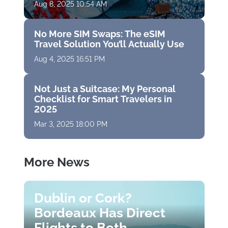
Aug 8, 2025 10:54 AM
No More SIM Swaps: The eSIM
Travel Solution You’ll Actually Use
Aug 4, 2025 16:51 PM
Not Just a Suitcase: My Personal
Checklist for Smart Travelers in
2025
Mar 3, 2025 18:00 PM
More News
Dublin or Cork?
Bordeaux Has Direct
Flights to Both