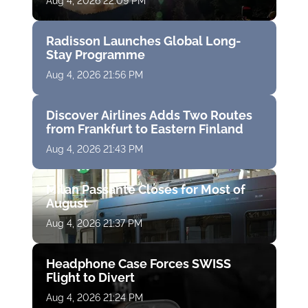
Aug 4, 2026 22:09 PM
Radisson Launches Global Long-
Stay Programme
Aug 4, 2026 21:56 PM
Discover Airlines Adds Two Routes
from Frankfurt to Eastern Finland
Aug 4, 2026 21:43 PM
Milan Passante Closes for Most of
August
Aug 4, 2026 21:37 PM
Headphone Case Forces SWISS
Flight to Divert
Aug 4, 2026 21:24 PM