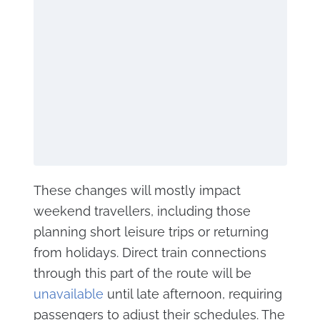
These changes will mostly impact
weekend travellers, including those
planning short leisure trips or returning
from holidays. Direct train connections
through this part of the route will be
unavailable
until late afternoon, requiring
passengers to adjust their schedules. The