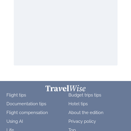
Flight tips
Budget trips tips
Documentation tips
Hotel tips
Flight compensation
About the edition
Using AI
Privacy policy
Life
Top