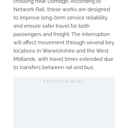
crossing near Dorridge. According to
Network Rail, these works are designed
to improve long-term service reliability
and ensure safer travel for both
passengers and freight. The interruption
will affect movement through several key
locations in Warwickshire and the West
Midlands, with travel times extended due
to transfers between rail and bus.
ADVERTISIMENT