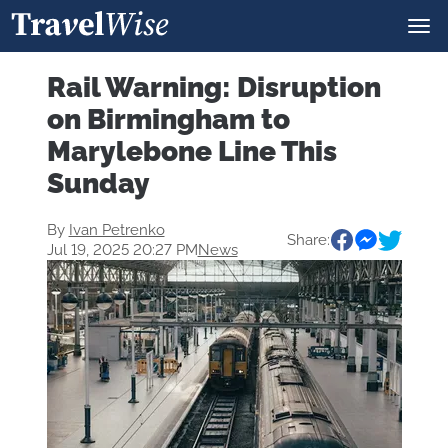
Rail Warning: Disruption
on Birmingham to
Marylebone Line This
Sunday
By
Ivan Petrenko
Share:
Jul 19, 2025 20:27 PM
News