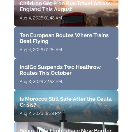
Children Get Free Bus Travel Across
England This August
Aug 4, 2026 01:48 AM
Ten European Routes Where Trains
Beat Flying
Aug 4, 2026 01:35 AM
IndiGo Suspends Two Heathrow
Routes This October
Aug 3, 2026 22:52 PM
Is Morocco Still Safe After the Ceuta
Crisis?
Aug 2, 2026 19:39 PM
Spain–Italy Flights Face New Border