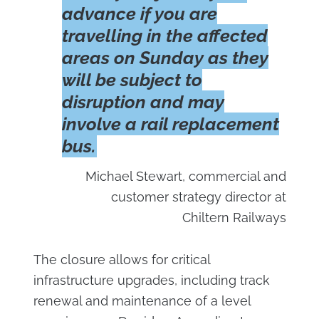
advance if you are
travelling in the affected
areas on Sunday as they
will be subject to
disruption and may
involve a rail replacement
bus.
Michael Stewart, commercial and
customer strategy director at
Chiltern Railways
The closure allows for critical
infrastructure upgrades, including track
renewal and maintenance of a level