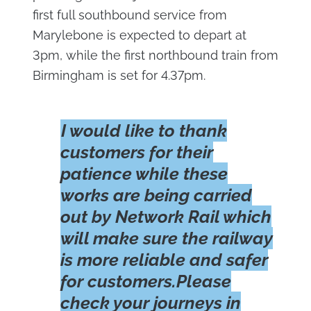
first full southbound service from
Marylebone is expected to depart at
3pm, while the first northbound train from
Birmingham is set for 4.37pm.
I would like to thank
customers for their
patience while these
works are being carried
out by Network Rail which
will make sure the railway
is more reliable and safer
for customers.Please
check your journeys in