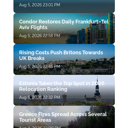
Aug 5, 2026 23:01 PM
Condor Restores Daily Frankfurt–Tel
Aviv Flights
Aug 5, 2026 22:58 PM
Rising Costs Push Britons Towards
UK Breaks
Aug 5, 2026 22:45 PM
Estonia Takes the Top Spot in 2026
Relocation Ranking
Aug 5, 2026 22:32 PM
Greece Fires Spread Across Several
Tourist Areas