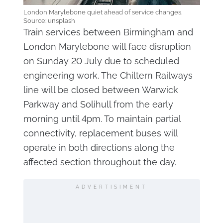
London Marylebone quiet ahead of service changes.
Source: unsplash
Train services between Birmingham and
London Marylebone will face disruption
on Sunday 20 July due to scheduled
engineering work. The Chiltern Railways
line will be closed between Warwick
Parkway and Solihull from the early
morning until 4pm. To maintain partial
connectivity, replacement buses will
operate in both directions along the
affected section throughout the day.
ADVERTISIMENT