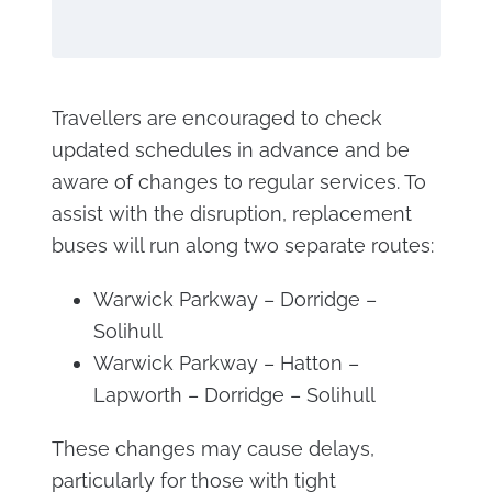
Travellers are encouraged to check
updated schedules in advance and be
aware of changes to regular services. To
assist with the disruption, replacement
buses will run along two separate routes:
Warwick Parkway – Dorridge –
Solihull
Warwick Parkway – Hatton –
Lapworth – Dorridge – Solihull
These changes may cause delays,
particularly for those with tight