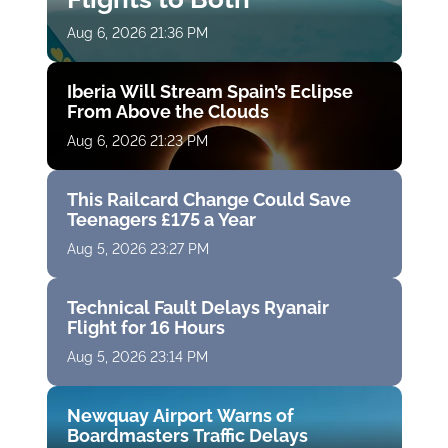
Aug 6, 2026 21:36 PM
Iberia Will Stream Spain’s Eclipse
From Above the Clouds
Aug 6, 2026 21:23 PM
This Railcard Change Could Save
Teenagers £175 a Year
Aug 5, 2026 23:27 PM
Technical Fault Delays Ryanair
Flight for 16 Hours
Aug 5, 2026 23:14 PM
Newquay Airport Warns of
Boardmasters Traffic Delays