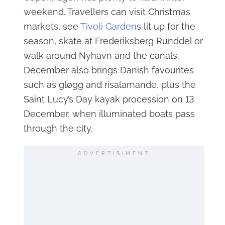
weekend. Travellers can visit Christmas
markets, see
Tivoli Garden
s lit up for the
season, skate at Frederiksberg Runddel or
walk around Nyhavn and the canals.
December also brings Danish favourites
such as gløgg and risalamande, plus the
Saint Lucy’s Day kayak procession on 13
December, when illuminated boats pass
through the city.
ADVERTISIMENT