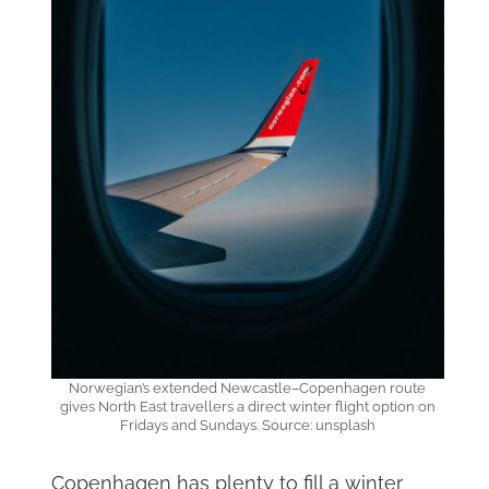
Norwegian’s extended Newcastle–Copenhagen route
gives North East travellers a direct winter flight option on
Fridays and Sundays. Source: unsplash
Copenhagen has plenty to fill a winter