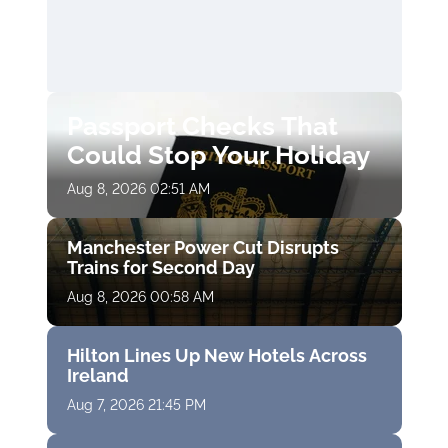
Passport Checks That
Could Stop Your Holiday
Aug 8, 2026 02:51 AM
Manchester Power Cut Disrupts
Trains for Second Day
Aug 8, 2026 00:58 AM
Hilton Lines Up New Hotels Across
Ireland
Aug 7, 2026 21:45 PM