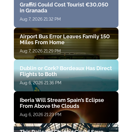
Graffiti Could Cost Tourist €30,050
in Granada
Aug 7, 2026 21:32 PM
Airport Bus Error Leaves Family 150
Miles From Home
Aug 7, 2026 21:29 PM
Dublin or Cork? Bordeaux Has Direct
Flights to Both
Aug 6, 2026 21:36 PM
Iberia Will Stream Spain’s Eclipse
From Above the Clouds
Aug 6, 2026 21:23 PM
This Railcard Change Could Save