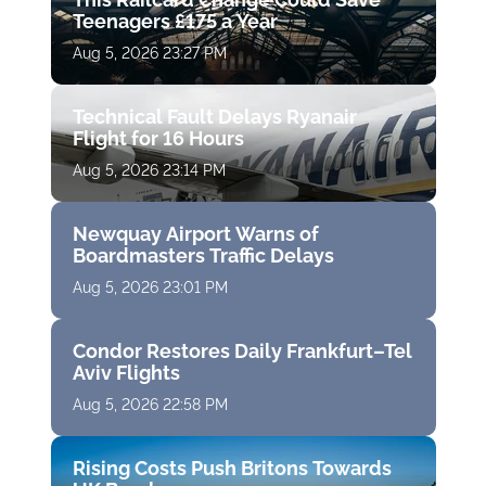
Teenagers £175 a Year
Aug 5, 2026 23:27 PM
Technical Fault Delays Ryanair
Flight for 16 Hours
Aug 5, 2026 23:14 PM
Newquay Airport Warns of
Boardmasters Traffic Delays
Aug 5, 2026 23:01 PM
Condor Restores Daily Frankfurt–Tel
Aviv Flights
Aug 5, 2026 22:58 PM
Rising Costs Push Britons Towards