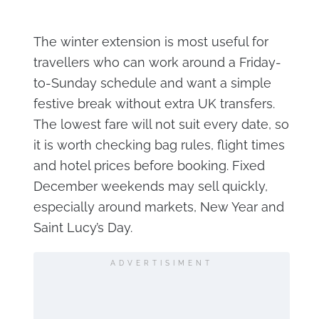
The winter extension is most useful for
travellers who can work around a Friday-
to-Sunday schedule and want a simple
festive break without extra UK transfers.
The lowest fare will not suit every date, so
it is worth checking bag rules, flight times
and hotel prices before booking. Fixed
December weekends may sell quickly,
especially around markets, New Year and
Saint Lucy’s Day.
ADVERTISIMENT