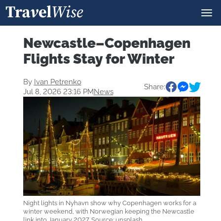
Newcastle–Copenhagen
Flights Stay for Winter
By
Ivan Petrenko
Share:
Jul 8, 2026 23:16 PM
News
Night lights in Nyhavn show why Copenhagen works for a
winter weekend, with Norwegian keeping the Newcastle
link into January 2027. Source: unsplash