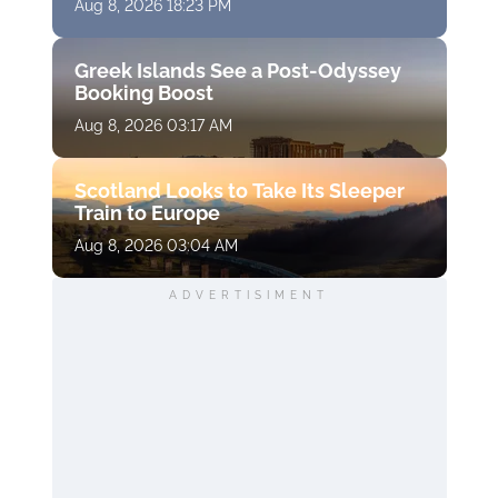
Aug 8, 2026 18:23 PM
Greek Islands See a Post-Odyssey
Booking Boost
Aug 8, 2026 03:17 AM
Scotland Looks to Take Its Sleeper
Train to Europe
Aug 8, 2026 03:04 AM
ADVERTISIMENT