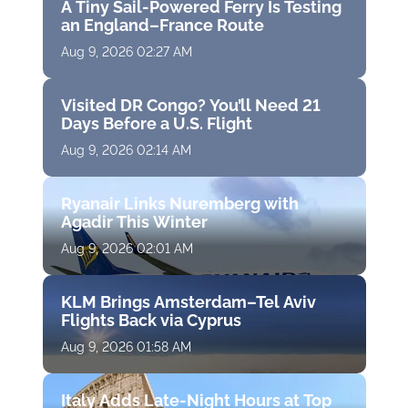
A Tiny Sail-Powered Ferry Is Testing
an England–France Route
Aug 9, 2026 02:27 AM
Visited DR Congo? You’ll Need 21
Days Before a U.S. Flight
Aug 9, 2026 02:14 AM
Ryanair Links Nuremberg with
Agadir This Winter
Aug 9, 2026 02:01 AM
KLM Brings Amsterdam–Tel Aviv
Flights Back via Cyprus
Aug 9, 2026 01:58 AM
Italy Adds Late-Night Hours at Top