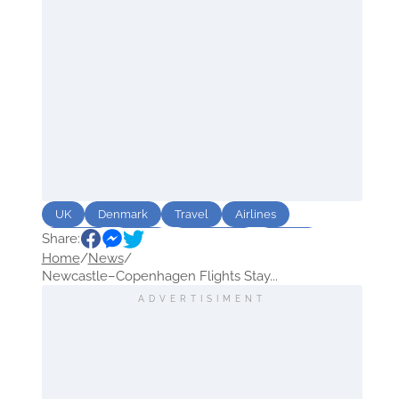
UK
Denmark
Travel
Airlines
Share:
Airports
Route
destination
Winter
Home
/
News
/
Newcastle–Copenhagen Flights Stay...
ADVERTISIMENT