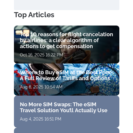
Top Articles
Top 10 reasons for flight cancelation
by airlines: a clear algorithm of
actions to get compensation
Oct 16, 2025 16:22 PM
Where to Buy eSIM at the Best Price:
A Full Review of Tariffs and Options
Aug 8, 2025 10:54 AM
No More SIM Swaps: The eSIM
Travel Solution You’ll Actually Use
Aug 4, 2025 16:51 PM