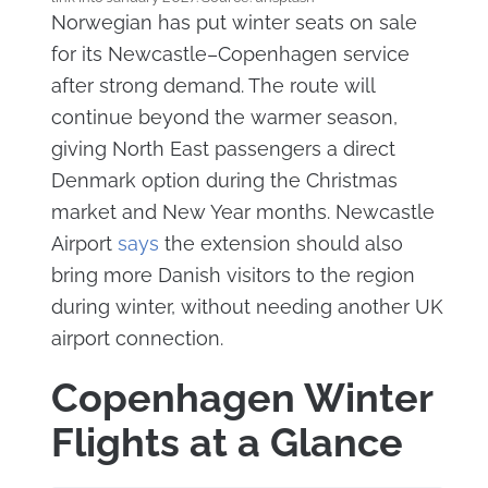
Norwegian has put winter seats on sale
for its Newcastle–Copenhagen service
after strong demand. The route will
continue beyond the warmer season,
giving North East passengers a direct
Denmark option during the Christmas
market and New Year months. Newcastle
Airport
says
the extension should also
bring more Danish visitors to the region
during winter, without needing another UK
airport connection.
Copenhagen Winter
Flights at a Glance