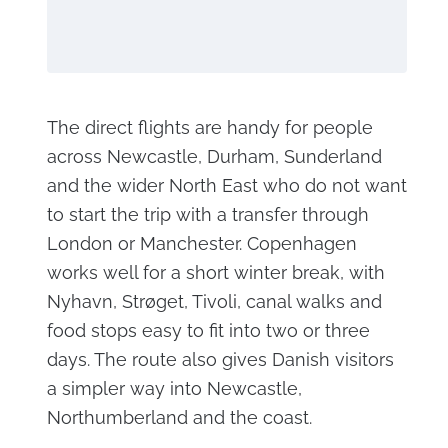
The direct flights are handy for people
across Newcastle, Durham, Sunderland
and the wider North East who do not want
to start the trip with a transfer through
London or Manchester. Copenhagen
works well for a short winter break, with
Nyhavn, Strøget, Tivoli, canal walks and
food stops easy to fit into two or three
days. The route also gives Danish visitors
a simpler way into Newcastle,
Northumberland and the coast.