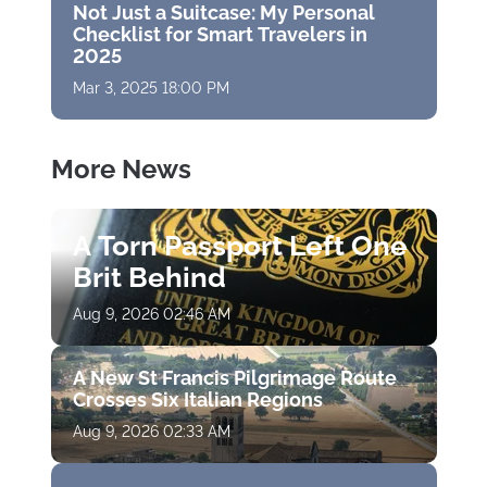
Not Just a Suitcase: My Personal
Checklist for Smart Travelers in
2025
Mar 3, 2025 18:00 PM
More News
A Torn Passport Left One
Brit Behind
Aug 9, 2026 02:46 AM
A New St Francis Pilgrimage Route
Crosses Six Italian Regions
Aug 9, 2026 02:33 AM