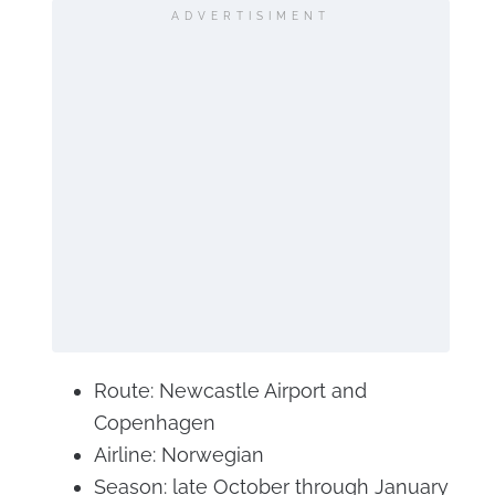
ADVERTISIMENT
Route: Newcastle Airport and
Copenhagen
Airline: Norwegian
Season: late October through January