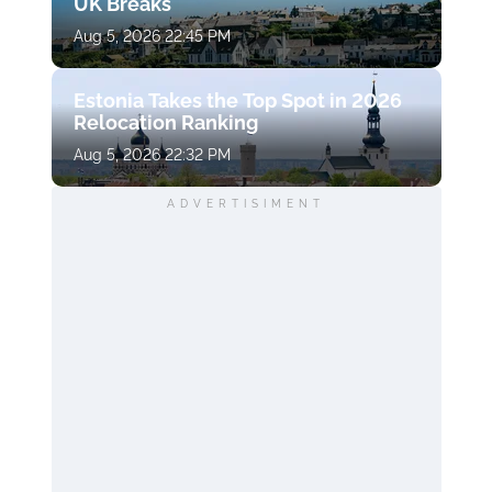
UK Breaks
Aug 5, 2026 22:45 PM
Estonia Takes the Top Spot in 2026
Relocation Ranking
Aug 5, 2026 22:32 PM
ADVERTISIMENT