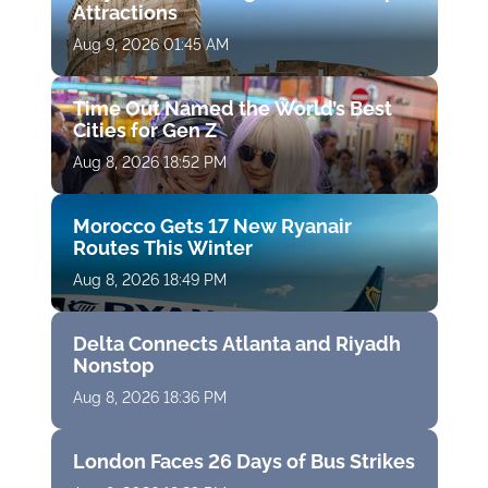
Attractions
Aug 9, 2026 01:45 AM
Time Out Named the World’s Best
Cities for Gen Z
Aug 8, 2026 18:52 PM
Morocco Gets 17 New Ryanair
Routes This Winter
Aug 8, 2026 18:49 PM
Delta Connects Atlanta and Riyadh
Nonstop
Aug 8, 2026 18:36 PM
London Faces 26 Days of Bus Strikes