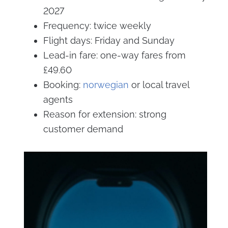
2027
Frequency: twice weekly
Flight days: Friday and Sunday
Lead-in fare: one-way fares from
£49.60
Booking:
norwegian
or local travel
agents
Reason for extension: strong
customer demand