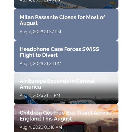
Aug 4, 2026 21:43 PM
Milan Passante Closes for Most of
August
Aug 4, 2026 21:37 PM
Headphone Case Forces SWISS
Flight to Divert
Aug 4, 2026 21:24 PM
Air Europa Expands in Central
America
Aug 4, 2026 21:11 PM
Children Get Free Bus Travel Across
England This August
Aug 4, 2026 01:48 AM