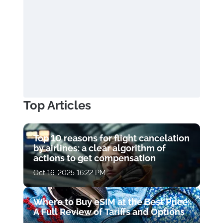
Top Articles
Top 10 reasons for flight cancelation
by airlines: a clear algorithm of
actions to get compensation
Oct 16, 2025 16:22 PM
Where to Buy eSIM at the Best Price:
A Full Review of Tariffs and Options