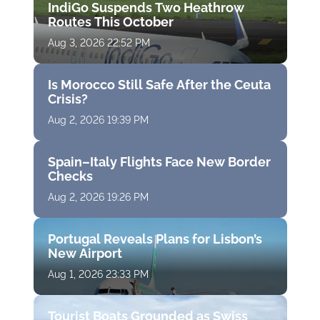
IndiGo Suspends Two Heathrow
Routes This October
Aug 3, 2026 22:52 PM
Is Morocco Still Safe After the Ceuta
Crisis?
Aug 2, 2026 19:39 PM
Spain–Italy Flights Face New Border
Checks
Aug 2, 2026 19:26 PM
Portugal Reveals Plans for Lisbon’s
New Airport
Aug 1, 2026 23:33 PM
Tourist Boats Grounded as Swiss