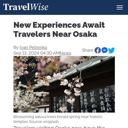
New Experiences Await
Travelers Near Osaka
By
Ivan Petrenko
Share:
Sep 13, 2024 04:30 AM
News
Blossoming sakura trees herald spring near historic
temples. Source: unsplash