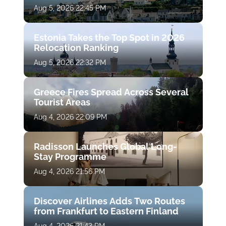
Aug 5, 2026 22:45 PM
Estonia Takes the Top Spot in 2026
Relocation Ranking
Aug 5, 2026 22:32 PM
Greece Fires Spread Across Several
Tourist Areas
Aug 4, 2026 22:09 PM
Radisson Launches Global Long-
Stay Programme
Aug 4, 2026 21:56 PM
Discover Airlines Adds Two Routes
from Frankfurt to Eastern Finland