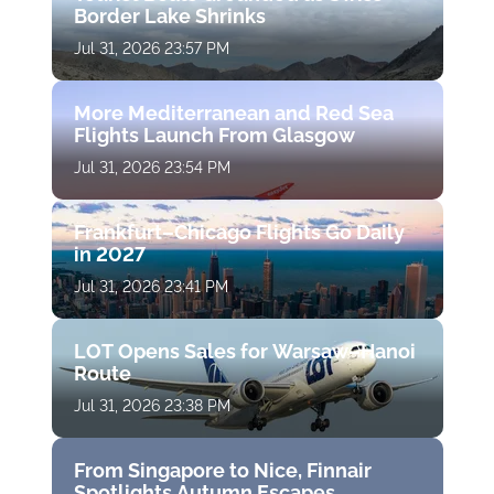
Border Lake Shrinks
Jul 31, 2026 23:57 PM
More Mediterranean and Red Sea
Flights Launch From Glasgow
Jul 31, 2026 23:54 PM
Frankfurt–Chicago Flights Go Daily
in 2027
Jul 31, 2026 23:41 PM
LOT Opens Sales for Warsaw–Hanoi
Route
Jul 31, 2026 23:38 PM
From Singapore to Nice, Finnair
Spotlights Autumn Escapes