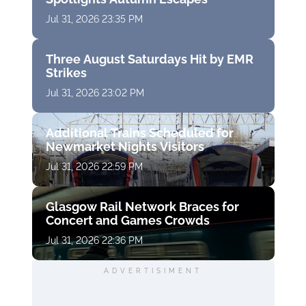
Jul 31, 2026 23:35 PM
Three August Saturdays Hit by EMR
Strikes
Jul 31, 2026 23:02 PM
Additional Trains Scheduled for
Newmarket Nights Visitors
Jul 31, 2026 22:59 PM
Glasgow Rail Network Braces for
Concert and Games Crowds
Jul 31, 2026 22:36 PM
ADVERTISIMENT