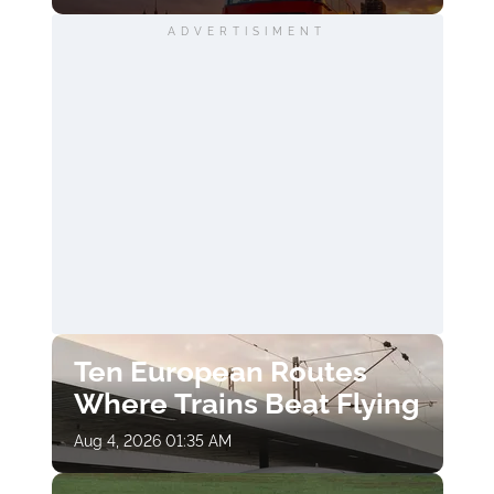
ADVERTISIMENT
Ten European Routes
Where Trains Beat Flying
Aug 4, 2026 01:35 AM