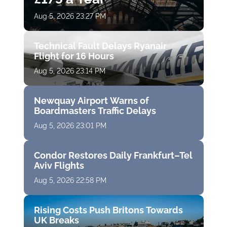
Aug 5, 2026 23:27 PM
Technical Fault Delays Ryanair
Flight for 16 Hours
Aug 5, 2026 23:14 PM
Newquay Airport Warns of
Boardmasters Traffic Delays
Aug 5, 2026 23:01 PM
Condor Restores Daily Frankfurt–Tel
Aviv Flights
Aug 5, 2026 22:58 PM
Rising Costs Push Britons Towards
UK Breaks