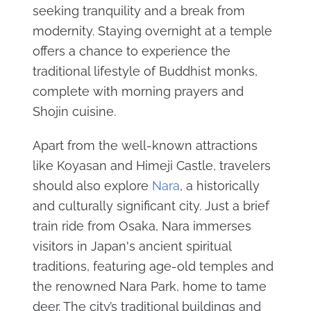
seeking tranquility and a break from
modernity. Staying overnight at a temple
offers a chance to experience the
traditional lifestyle of Buddhist monks,
complete with morning prayers and
Shojin cuisine.
Apart from the well-known attractions
like Koyasan and Himeji Castle, travelers
should also explore
Nara
, a historically
and culturally significant city. Just a brief
train ride from Osaka, Nara immerses
visitors in Japan's ancient spiritual
traditions, featuring age-old temples and
the renowned Nara Park, home to tame
deer. The city’s traditional buildings and