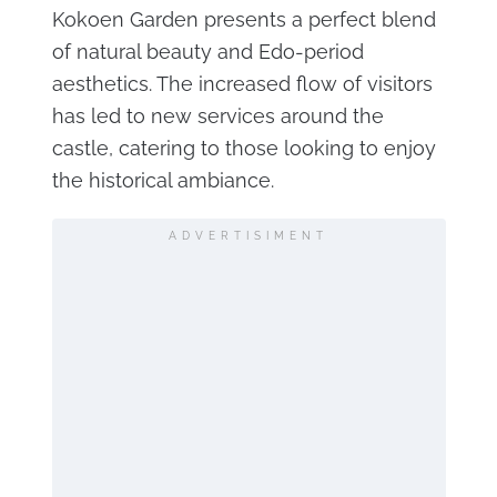
Kokoen Garden presents a perfect blend
of natural beauty and Edo-period
aesthetics. The increased flow of visitors
has led to new services around the
castle, catering to those looking to enjoy
the historical ambiance.
ADVERTISIMENT