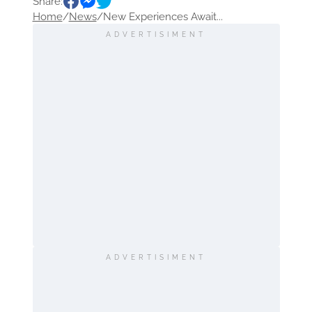
Share:
Home
/
News
/
New Experiences Await...
ADVERTISIMENT
ADVERTISIMENT