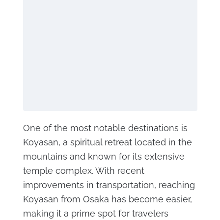
One of the most notable destinations is
Koyasan, a spiritual retreat located in the
mountains and known for its extensive
temple complex. With recent
improvements in transportation, reaching
Koyasan from Osaka has become easier,
making it a prime spot for travelers