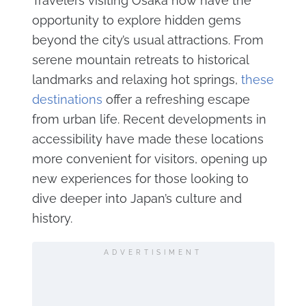
Travelers visiting Osaka now have the
opportunity to explore hidden gems
beyond the city’s usual attractions. From
serene mountain retreats to historical
landmarks and relaxing hot springs,
these
destinations
offer a refreshing escape
from urban life. Recent developments in
accessibility have made these locations
more convenient for visitors, opening up
new experiences for those looking to
dive deeper into Japan’s culture and
history.
ADVERTISIMENT