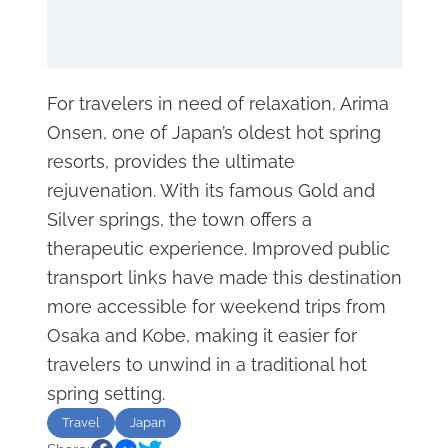
For travelers in need of relaxation, Arima
Onsen, one of Japan’s oldest hot spring
resorts, provides the ultimate
rejuvenation. With its famous Gold and
Silver springs, the town offers a
therapeutic experience. Improved public
transport links have made this destination
more accessible for weekend trips from
Osaka and Kobe, making it easier for
travelers to unwind in a traditional hot
spring setting.
Travel
Japan