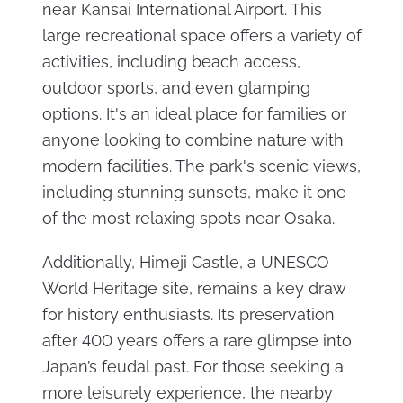
near Kansai International Airport. This
large recreational space offers a variety of
activities, including beach access,
outdoor sports, and even glamping
options. It's an ideal place for families or
anyone looking to combine nature with
modern facilities. The park's scenic views,
including stunning sunsets, make it one
of the most relaxing spots near Osaka​.
Additionally, Himeji Castle, a UNESCO
World Heritage site, remains a key draw
for history enthusiasts. Its preservation
after 400 years offers a rare glimpse into
Japan’s feudal past. For those seeking a
more leisurely experience, the nearby