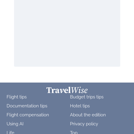
Flight tips
Budget trips tips
Documentation tips
Hotel tips
Flight compensation
About the edition
Using AI
Privacy policy
Life
Top