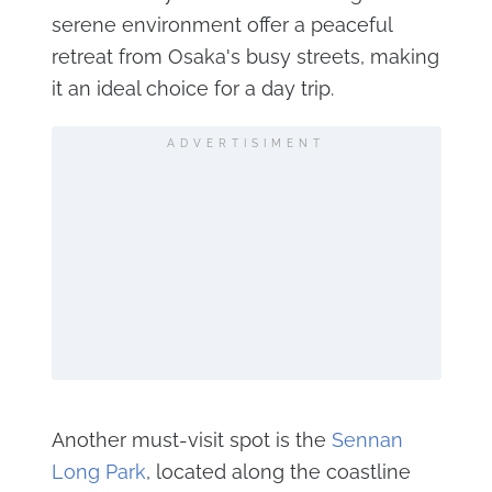
serene environment offer a peaceful
retreat from Osaka's busy streets, making
it an ideal choice for a day trip.
ADVERTISIMENT
Another must-visit spot is the
Sennan
Long Park
, located along the coastline