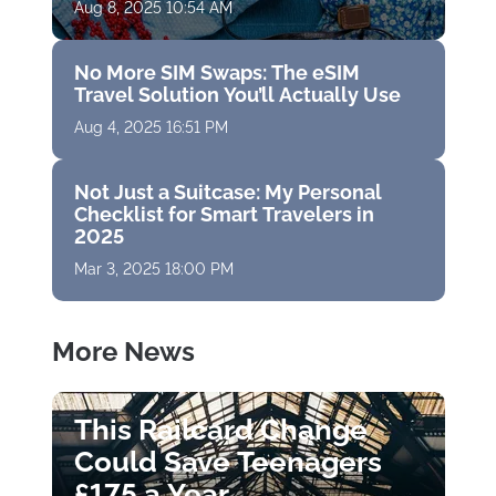
Aug 8, 2025 10:54 AM
No More SIM Swaps: The eSIM
Travel Solution You’ll Actually Use
Aug 4, 2025 16:51 PM
Not Just a Suitcase: My Personal
Checklist for Smart Travelers in
2025
Mar 3, 2025 18:00 PM
More News
This Railcard Change
Could Save Teenagers
£175 a Year