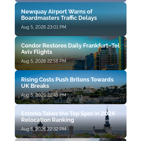
Newquay Airport Warns of
Boardmasters Traffic Delays
Aug 5, 2026 23:01 PM
Condor Restores Daily Frankfurt–Tel
Aviv Flights
Aug 5, 2026 22:58 PM
Rising Costs Push Britons Towards
UK Breaks
Aug 5, 2026 22:45 PM
Estonia Takes the Top Spot in 2026
Relocation Ranking
Aug 5, 2026 22:32 PM