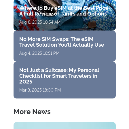
Where to Buy eSIM at the Best Price:
A Full Review of Tariffs and Options
Aug 8, 2025 10:54 AM
No More SIM Swaps: The eSIM
Travel Solution You’ll Actually Use
Aug 4, 2025 16:51 PM
Not Just a Suitcase: My Personal
Checklist for Smart Travelers in
2025
Mar 3, 2025 18:00 PM
More News