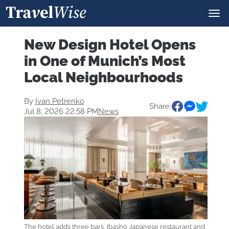
New Design Hotel Opens
in One of Munich’s Most
Local Neighbourhoods
By
Ivan Petrenko
Share:
Jul 8, 2026 22:58 PM
News
The hotel adds three bars, Ibasho Japanese restaurant and