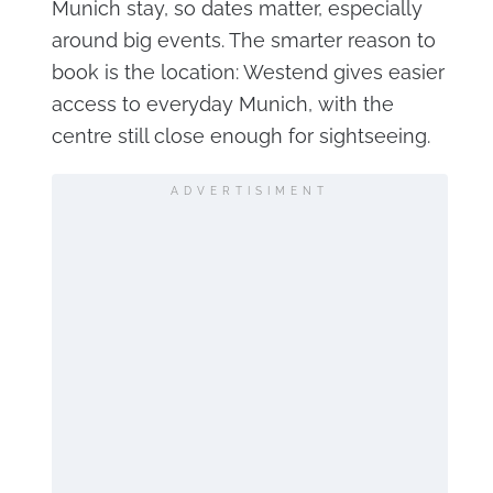
Munich stay, so dates matter, especially
around big events. The smarter reason to
book is the location: Westend gives easier
access to everyday Munich, with the
centre still close enough for sightseeing.
ADVERTISIMENT