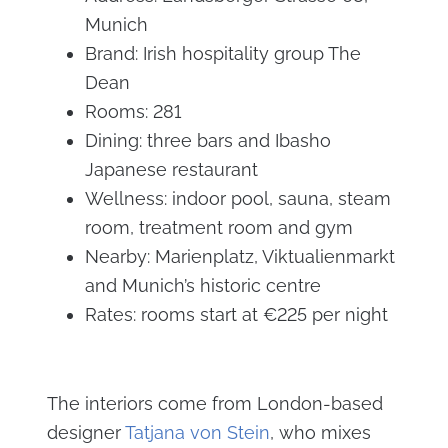
Munich
Brand: Irish hospitality group The
Dean
Rooms: 281
Dining: three bars and Ibasho
Japanese restaurant
Wellness: indoor pool, sauna, steam
room, treatment room and gym
Nearby: Marienplatz, Viktualienmarkt
and Munich’s historic centre
Rates: rooms start at €225 per night
The interiors come from London-based
designer
Tatjana von Stein
, who mixes