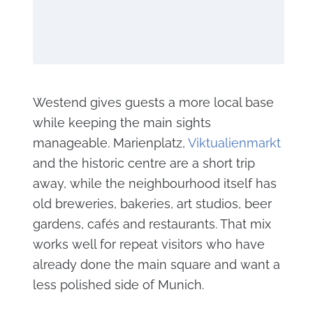
Westend gives guests a more local base
while keeping the main sights
manageable. Marienplatz,
Viktualienmarkt
and the historic centre are a short trip
away, while the neighbourhood itself has
old breweries, bakeries, art studios, beer
gardens, cafés and restaurants. That mix
works well for repeat visitors who have
already done the main square and want a
less polished side of Munich.