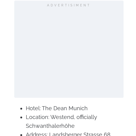
ADVERTISIMENT
Hotel: The Dean Munich
Location: Westend, officially
Schwanthalerhöhe
Address: Landsberger Strasse 68,