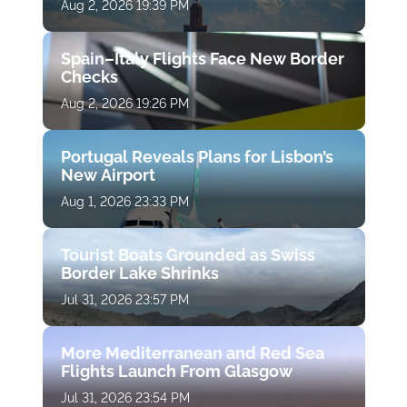
Aug 2, 2026 19:39 PM
Spain–Italy Flights Face New Border
Checks
Aug 2, 2026 19:26 PM
Portugal Reveals Plans for Lisbon’s
New Airport
Aug 1, 2026 23:33 PM
Tourist Boats Grounded as Swiss
Border Lake Shrinks
Jul 31, 2026 23:57 PM
More Mediterranean and Red Sea
Flights Launch From Glasgow
Jul 31, 2026 23:54 PM