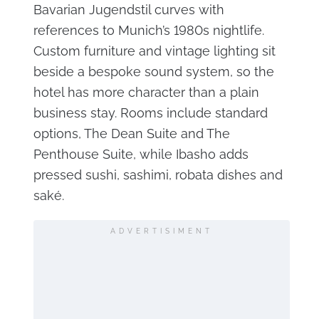
Bavarian Jugendstil curves with
references to Munich’s 1980s nightlife.
Custom furniture and vintage lighting sit
beside a bespoke sound system, so the
hotel has more character than a plain
business stay. Rooms include standard
options, The Dean Suite and The
Penthouse Suite, while Ibasho adds
pressed sushi, sashimi, robata dishes and
saké.
ADVERTISIMENT