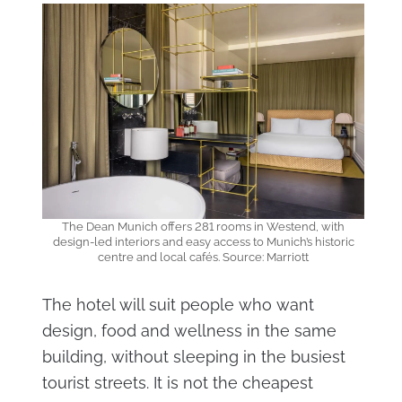
The Dean Munich offers 281 rooms in Westend, with
design-led interiors and easy access to Munich’s historic
centre and local cafés. Source: Marriott
The hotel will suit people who want
design, food and wellness in the same
building, without sleeping in the busiest
tourist streets. It is not the cheapest