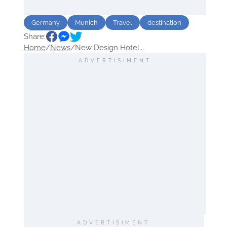
Germany
Munich
Travel
destination
Share:
Hotels
Home
/
News
/
New Design Hotel...
ADVERTISIMENT
ADVERTISIMENT