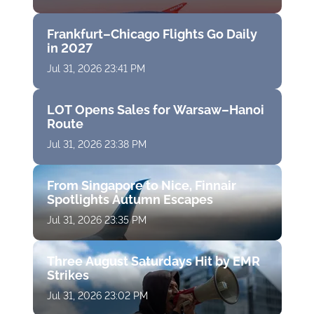
Frankfurt–Chicago Flights Go Daily
in 2027
Jul 31, 2026 23:41 PM
LOT Opens Sales for Warsaw–Hanoi
Route
Jul 31, 2026 23:38 PM
From Singapore to Nice, Finnair
Spotlights Autumn Escapes
Jul 31, 2026 23:35 PM
Three August Saturdays Hit by EMR
Strikes
Jul 31, 2026 23:02 PM