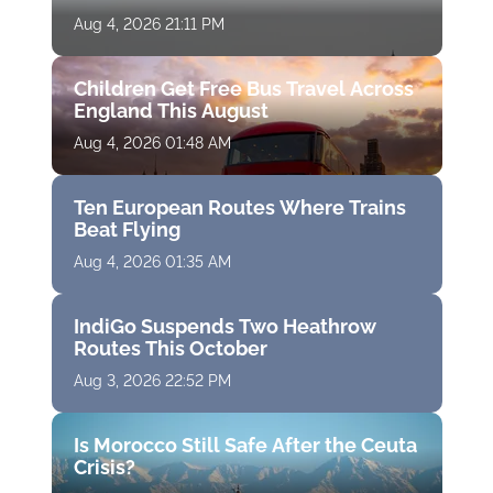
Aug 4, 2026 21:11 PM
Children Get Free Bus Travel Across
England This August
Aug 4, 2026 01:48 AM
Ten European Routes Where Trains
Beat Flying
Aug 4, 2026 01:35 AM
IndiGo Suspends Two Heathrow
Routes This October
Aug 3, 2026 22:52 PM
Is Morocco Still Safe After the Ceuta
Crisis?