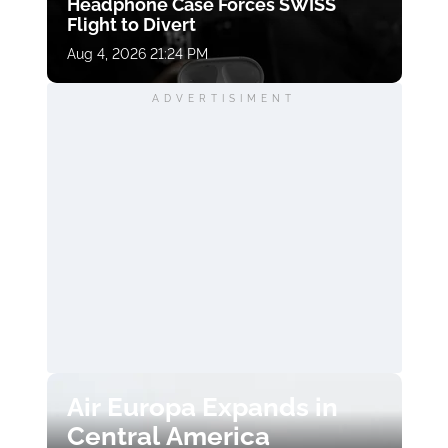
Headphone Case Forces SWISS
Flight to Divert
Aug 4, 2026 21:24 PM
ADVERTISIMENT
Air Europa Expands in
Central America