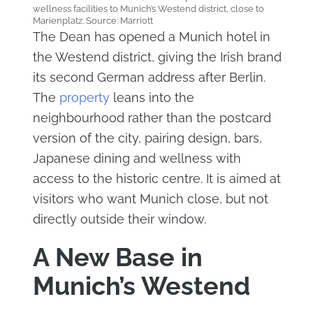
wellness facilities to Munich’s Westend district, close to
Marienplatz. Source: Marriott
The Dean has opened a Munich hotel in
the Westend district, giving the Irish brand
its second German address after Berlin.
The
property
leans into the
neighbourhood rather than the postcard
version of the city, pairing design, bars,
Japanese dining and wellness with
access to the historic centre. It is aimed at
visitors who want Munich close, but not
directly outside their window.
A New Base in
Munich’s Westend