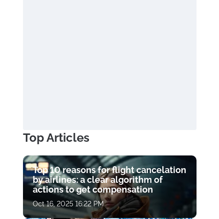
Top Articles
Top 10 reasons for flight cancelation
by airlines: a clear algorithm of
actions to get compensation
Oct 16, 2025 16:22 PM