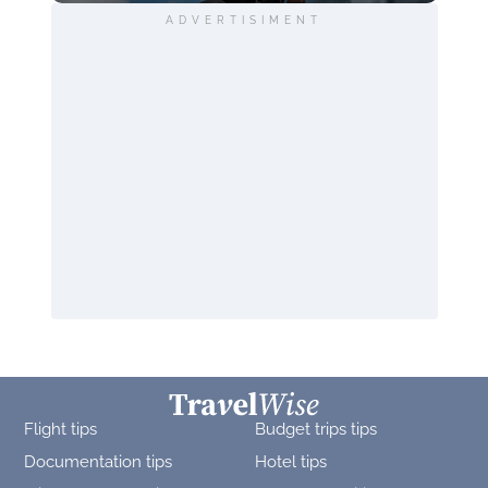
ADVERTISIMENT
Flight tips
Budget trips tips
Documentation tips
Hotel tips