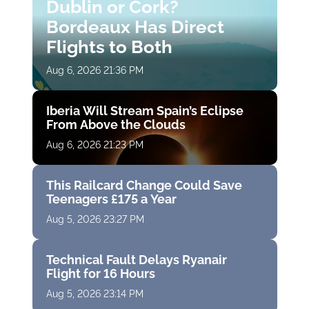
Dublin or Cork?
Bordeaux Has Direct
Flights to Both
Aug 6, 2026 21:36 PM
Iberia Will Stream Spain’s Eclipse
From Above the Clouds
Aug 6, 2026 21:23 PM
This Railcard Change Could Save
Teenagers £175 a Year
Aug 5, 2026 23:27 PM
Technical Fault Delays Ryanair
Flight for 16 Hours
Aug 5, 2026 23:14 PM