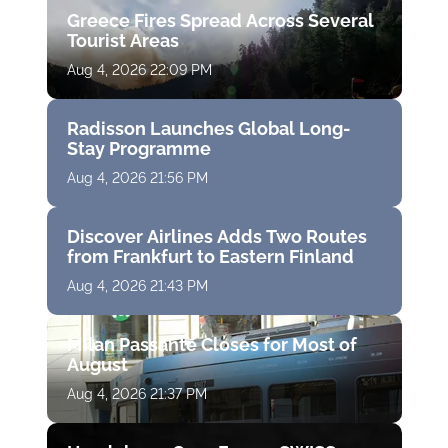
Greece Fires Spread Across Several
Tourist Areas
Aug 4, 2026 22:09 PM
Radisson Launches Global Long-
Stay Programme
Aug 4, 2026 21:56 PM
Discover Airlines Adds Two Routes
from Frankfurt to Eastern Finland
Aug 4, 2026 21:43 PM
Milan Passante Closes for Most of
August
Aug 4, 2026 21:37 PM