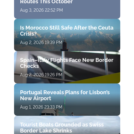
Routes This October
Aug 3, 2026 22:52 PM
Is Morocco Still Safe After the Ceuta
Crisis?
Aug 2, 2026 19:39 PM
Spain–Italy Flights Face New Border
Checks
Aug 2, 2026 19:26 PM
Portugal Reveals Plans for Lisbon’s
New Airport
Aug 1, 2026 23:33 PM
Tourist Boats Grounded as Swiss
Border Lake Shrinks