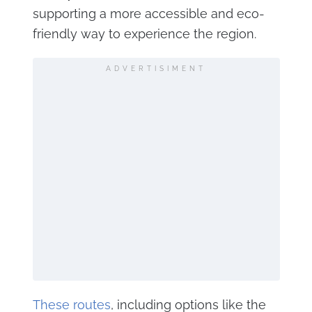
supporting a more accessible and eco-
friendly way to experience the region.
ADVERTISIMENT
These routes
, including options like the