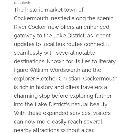
unsplash
The historic market town of
Cockermouth, nestled along the scenic
River Cocker, now offers an enhanced
gateway to the Lake District, as recent
updates to local bus routes connect it
seamlessly with several notable
destinations. Known for its ties to literary
figure William Wordsworth and the
explorer Fletcher Christian, Cockermouth
is rich in history and offers travelers a
charming stop before exploring further
into the Lake District's natural beauty.
With these expanded services, visitors
can now more easily reach several
nearby attractions without a car,