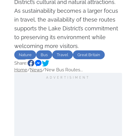
District’s cultural and natural attractions.
As sustainability becomes a larger focus
in travel, the availability of these routes
supports the Lake District’s commitment
to preserving its environment while
welcoming more visitors.
Nature
Bus
Travel
Great Britain
Share:
UK
Home
/
News
/
New Bus Routes...
ADVERTISIMENT