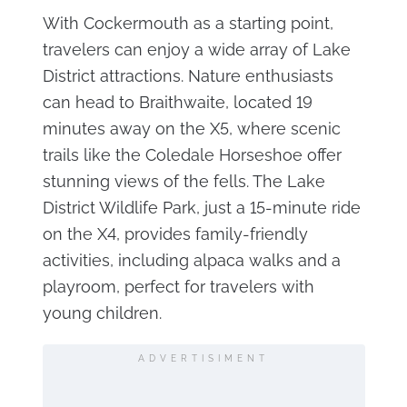
With Cockermouth as a starting point,
travelers can enjoy a wide array of Lake
District attractions. Nature enthusiasts
can head to Braithwaite, located 19
minutes away on the X5, where scenic
trails like the Coledale Horseshoe offer
stunning views of the fells. The Lake
District Wildlife Park, just a 15-minute ride
on the X4, provides family-friendly
activities, including alpaca walks and a
playroom, perfect for travelers with
young children.
ADVERTISIMENT