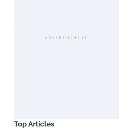
ADVERTISIMENT
Top Articles