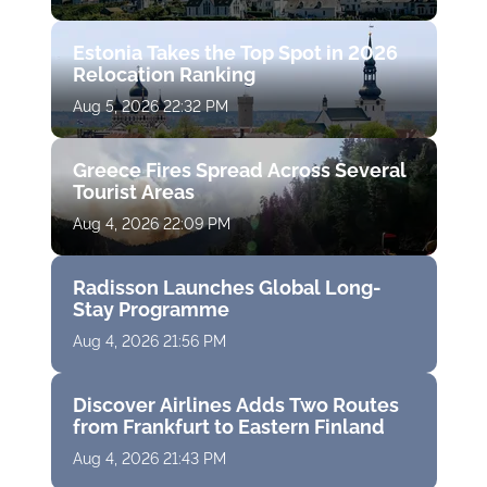
Estonia Takes the Top Spot in 2026
Relocation Ranking
Aug 5, 2026 22:32 PM
Greece Fires Spread Across Several
Tourist Areas
Aug 4, 2026 22:09 PM
Radisson Launches Global Long-
Stay Programme
Aug 4, 2026 21:56 PM
Discover Airlines Adds Two Routes
from Frankfurt to Eastern Finland
Aug 4, 2026 21:43 PM