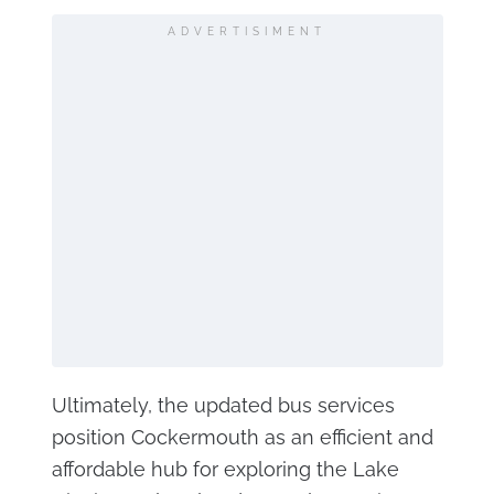
ADVERTISIMENT
Ultimately, the updated bus services
position Cockermouth as an efficient and
affordable hub for exploring the Lake