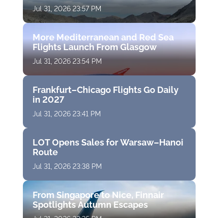
Jul 31, 2026 23:57 PM
More Mediterranean and Red Sea
Flights Launch From Glasgow
Jul 31, 2026 23:54 PM
Frankfurt–Chicago Flights Go Daily
in 2027
Jul 31, 2026 23:41 PM
LOT Opens Sales for Warsaw–Hanoi
Route
Jul 31, 2026 23:38 PM
From Singapore to Nice, Finnair
Spotlights Autumn Escapes