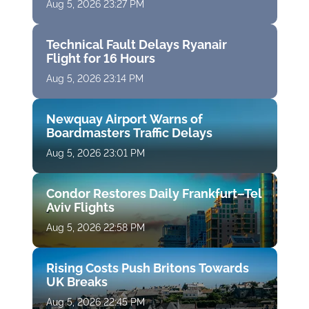
Aug 5, 2026 23:27 PM
Technical Fault Delays Ryanair
Flight for 16 Hours
Aug 5, 2026 23:14 PM
Newquay Airport Warns of
Boardmasters Traffic Delays
Aug 5, 2026 23:01 PM
Condor Restores Daily Frankfurt–Tel
Aviv Flights
Aug 5, 2026 22:58 PM
Rising Costs Push Britons Towards
UK Breaks
Aug 5, 2026 22:45 PM