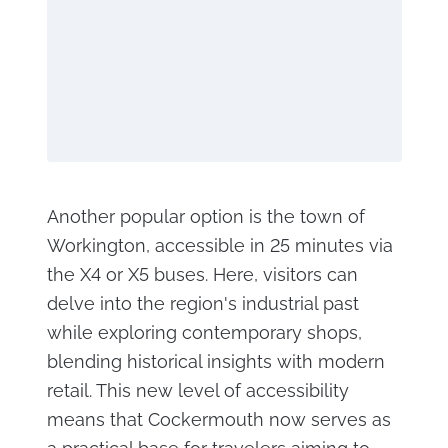
Another popular option is the town of
Workington, accessible in 25 minutes via
the X4 or X5 buses. Here, visitors can
delve into the region's industrial past
while exploring contemporary shops,
blending historical insights with modern
retail. This new level of accessibility
means that Cockermouth now serves as