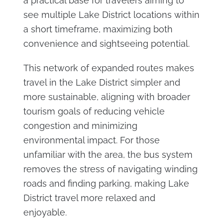
a practical base for travelers aiming to
see multiple Lake District locations within
a short timeframe, maximizing both
convenience and sightseeing potential.
This network of expanded routes makes
travel in the Lake District simpler and
more sustainable, aligning with broader
tourism goals of reducing vehicle
congestion and minimizing
environmental impact. For those
unfamiliar with the area, the bus system
removes the stress of navigating winding
roads and finding parking, making Lake
District travel more relaxed and
enjoyable.