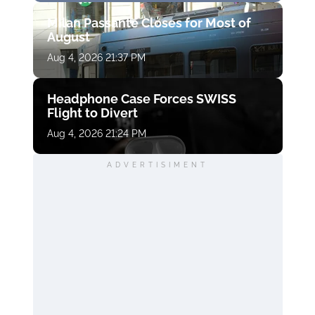
Milan Passante Closes for Most of
August
Aug 4, 2026 21:37 PM
Headphone Case Forces SWISS
Flight to Divert
Aug 4, 2026 21:24 PM
ADVERTISIMENT