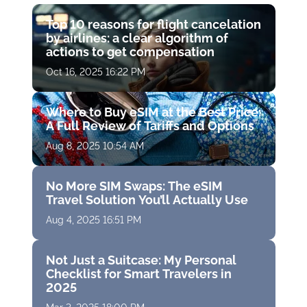
Top 10 reasons for flight cancelation
by airlines: a clear algorithm of
actions to get compensation
Oct 16, 2025 16:22 PM
Where to Buy eSIM at the Best Price:
A Full Review of Tariffs and Options
Aug 8, 2025 10:54 AM
No More SIM Swaps: The eSIM
Travel Solution You’ll Actually Use
Aug 4, 2025 16:51 PM
Not Just a Suitcase: My Personal
Checklist for Smart Travelers in
2025