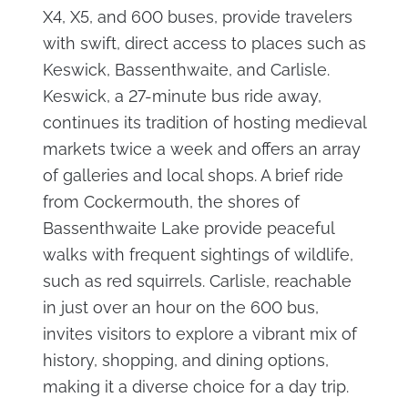
X4, X5, and 600 buses, provide travelers
with swift, direct access to places such as
Keswick, Bassenthwaite, and Carlisle.
Keswick, a 27-minute bus ride away,
continues its tradition of hosting medieval
markets twice a week and offers an array
of galleries and local shops. A brief ride
from Cockermouth, the shores of
Bassenthwaite Lake provide peaceful
walks with frequent sightings of wildlife,
such as red squirrels. Carlisle, reachable
in just over an hour on the 600 bus,
invites visitors to explore a vibrant mix of
history, shopping, and dining options,
making it a diverse choice for a day trip.