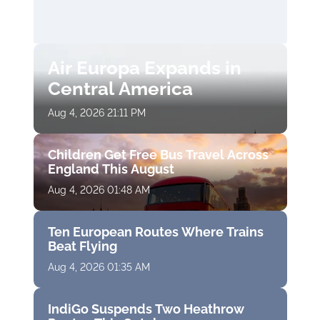
Air Europa Expands in
Central America
Aug 4, 2026 21:11 PM
Children Get Free Bus Travel Across
England This August
Aug 4, 2026 01:48 AM
Ten European Routes Where Trains
Beat Flying
Aug 4, 2026 01:35 AM
IndiGo Suspends Two Heathrow