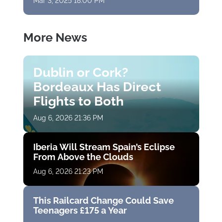
Mar 3, 2025 18:00 PM
More News
Dublin or Cork?
Bordeaux Has Direct
Flights to Both
Aug 6, 2026 21:36 PM
Iberia Will Stream Spain’s Eclipse
From Above the Clouds
Aug 6, 2026 21:23 PM
This Railcard Change Could Save
Teenagers £175 a Year