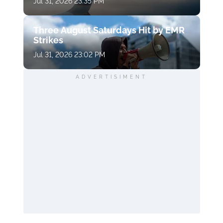
Jul 31, 2026 23:35 PM
Three August Saturdays Hit by EMR
Strikes
Jul 31, 2026 23:02 PM
ADVERTISIMENT