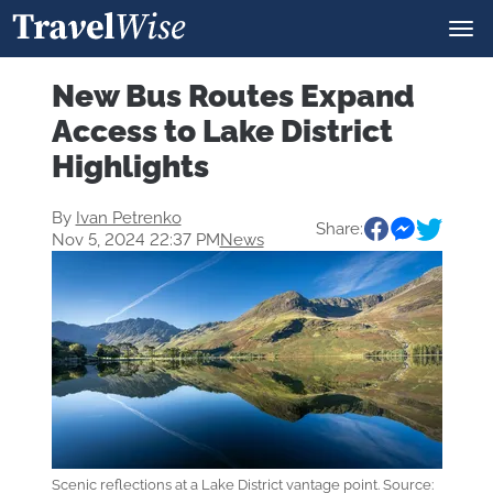
New Bus Routes Expand
Access to Lake District
Highlights
By
Ivan Petrenko
Share:
Nov 5, 2024 22:37 PM
News
Scenic reflections at a Lake District vantage point. Source: