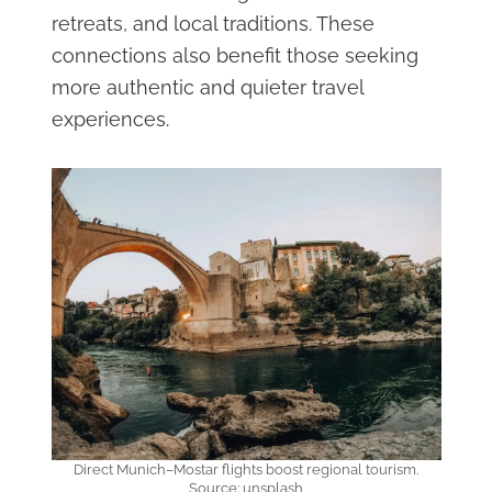
retreats, and local traditions. These
connections also benefit those seeking
more authentic and quieter travel
experiences.
Direct Munich–Mostar flights boost regional tourism.
Source: unsplash