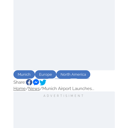
Munich
Europe
North America
Share:
Africa
Travel
Airports
Route
Home
/
News
/
Munich Airport Launches...
Asia
ADVERTISIMENT