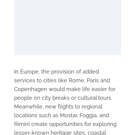
In Europe, the provision of added
services to cities like Rome, Paris and
Copenhagen would make life easier for
people on city breaks or cultural tours.
Meanwhile, new flights to regional
locations such as Mostar, Foggia, and
Rimini create opportunities for exploring
lesser-known heritage sites, coastal