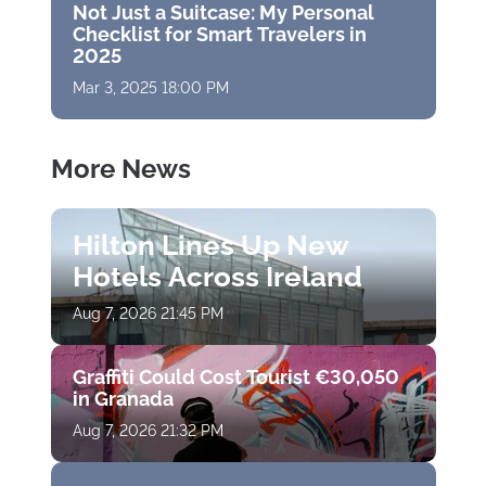
Not Just a Suitcase: My Personal
Checklist for Smart Travelers in
2025
Mar 3, 2025 18:00 PM
More News
Hilton Lines Up New
Hotels Across Ireland
Aug 7, 2026 21:45 PM
Graffiti Could Cost Tourist €30,050
in Granada
Aug 7, 2026 21:32 PM