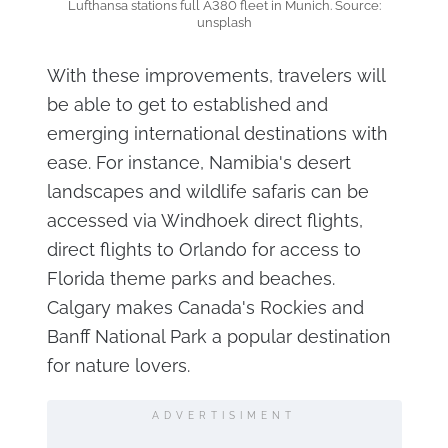
Lufthansa stations full A380 fleet in Munich. Source:
unsplash
With these improvements, travelers will
be able to get to established and
emerging international destinations with
ease. For instance, Namibia's desert
landscapes and wildlife safaris can be
accessed via Windhoek direct flights,
direct flights to Orlando for access to
Florida theme parks and beaches.
Calgary makes Canada's Rockies and
Banff National Park a popular destination
for nature lovers.
ADVERTISIMENT