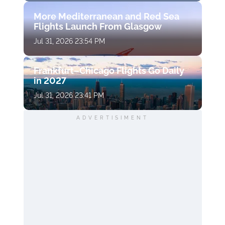
More Mediterranean and Red Sea
Flights Launch From Glasgow
Jul 31, 2026 23:54 PM
Frankfurt–Chicago Flights Go Daily
in 2027
Jul 31, 2026 23:41 PM
ADVERTISIMENT