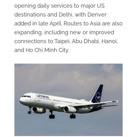
opening daily services to major US
destinations and Delhi, with Denver
added in late April. Routes to Asia are also
expanding, including new or improved
connections to Taipei, Abu Dhabi, Hanoi,
and Ho Chi Minh City.