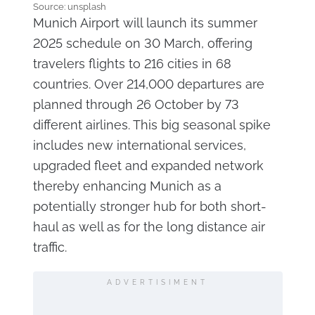
Source: unsplash
Munich Airport will launch its summer
2025 schedule on 30 March, offering
travelers flights to 216 cities in 68
countries. Over 214,000 departures are
planned through 26 October by 73
different airlines. This big seasonal spike
includes new international services,
upgraded fleet and expanded network
thereby enhancing Munich as a
potentially stronger hub for both short-
haul as well as for the long distance air
traffic.
ADVERTISIMENT