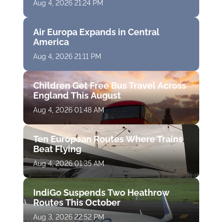
Aug 4, 2026 21:24 PM
Air Europa Expands in Central
America
Aug 4, 2026 21:11 PM
Children Get Free Bus Travel Across
England This August
Aug 4, 2026 01:48 AM
Ten European Routes Where Trains
Beat Flying
Aug 4, 2026 01:35 AM
IndiGo Suspends Two Heathrow
Routes This October
Aug 3, 2026 22:52 PM