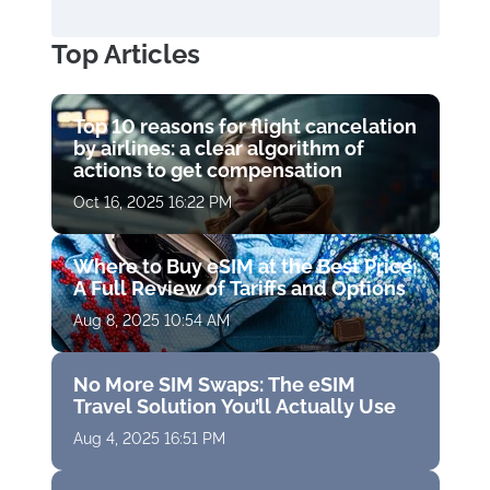
Top Articles
Top 10 reasons for flight cancelation
by airlines: a clear algorithm of
actions to get compensation
Oct 16, 2025 16:22 PM
Where to Buy eSIM at the Best Price:
A Full Review of Tariffs and Options
Aug 8, 2025 10:54 AM
No More SIM Swaps: The eSIM
Travel Solution You’ll Actually Use
Aug 4, 2025 16:51 PM