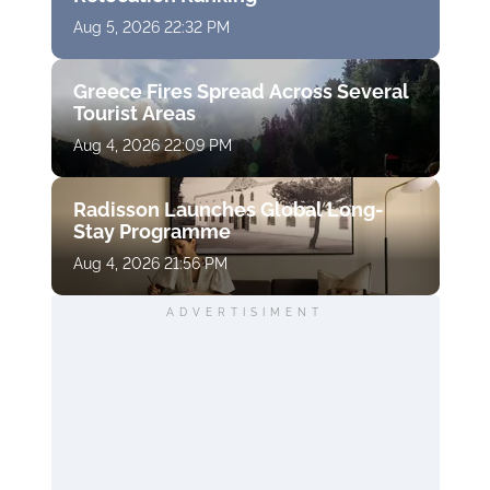
Aug 5, 2026 22:32 PM
Greece Fires Spread Across Several
Tourist Areas
Aug 4, 2026 22:09 PM
Radisson Launches Global Long-
Stay Programme
Aug 4, 2026 21:56 PM
ADVERTISIMENT