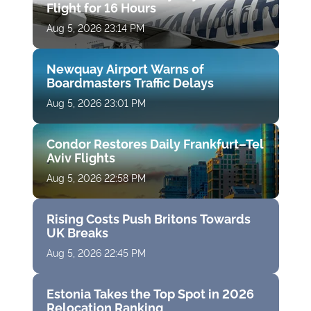
Flight for 16 Hours
Aug 5, 2026 23:14 PM
Newquay Airport Warns of
Boardmasters Traffic Delays
Aug 5, 2026 23:01 PM
Condor Restores Daily Frankfurt–Tel
Aviv Flights
Aug 5, 2026 22:58 PM
Rising Costs Push Britons Towards
UK Breaks
Aug 5, 2026 22:45 PM
Estonia Takes the Top Spot in 2026
Relocation Ranking