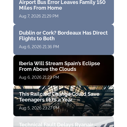
Airport Bus Error Leaves Family 150
Miles From Home
Aug 7, 2026 21:29 PM
Dublin or Cork? Bordeaux Has Direct
Flights to Both
Aug 6, 2026 21:36 PM
Iberia Will Stream Spain’s Eclipse
From Above the Clouds
Aug 6, 2026 21:23 PM
This Railcard Change Could Save
Teenagers £175 a Year
Aug 5, 2026 23:27 PM
Technical Fault Delays Ryanair