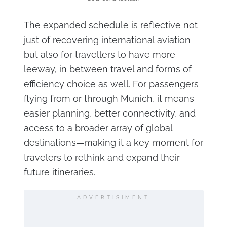
The expanded schedule is reflective not
just of recovering international aviation
but also for travellers to have more
leeway, in between travel and forms of
efficiency choice as well. For passengers
flying from or through Munich, it means
easier planning, better connectivity, and
access to a broader array of global
destinations—making it a key moment for
travelers to rethink and expand their
future itineraries.
ADVERTISIMENT