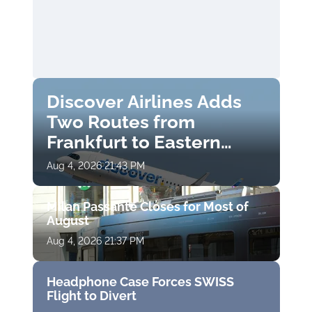
Discover Airlines Adds
Two Routes from
Frankfurt to Eastern
Finland
Aug 4, 2026 21:43 PM
Milan Passante Closes for Most of
August
Aug 4, 2026 21:37 PM
Headphone Case Forces SWISS
Flight to Divert