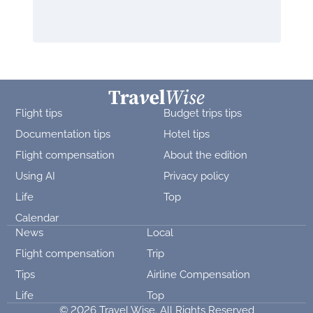
Flight tips
Budget trips tips
Documentation tips
Hotel tips
Flight compensation
About the edition
Using AI
Privacy policy
Life
Top
Calendar
News
Local
Flight compensation
Trip
Tips
Airline Compensation
Life
Top
© 2026 Travel Wise. All Rights Reserved