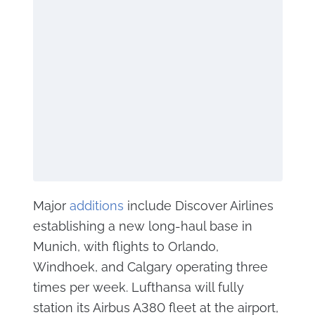
Major
additions
include Discover Airlines
establishing a new long-haul base in
Munich, with flights to Orlando,
Windhoek, and Calgary operating three
times per week. Lufthansa will fully
station its Airbus A380 fleet at the airport,