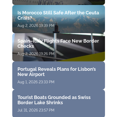
Is Morocco Still Safe After the Ceuta
Crisis?
Aug 2, 2026 19:39 PM
Spain–Italy Flights Face New Border
Checks
Aug 2, 2026 19:26 PM
Portugal Reveals Plans for Lisbon’s
New Airport
Aug 1, 2026 23:33 PM
Tourist Boats Grounded as Swiss
Border Lake Shrinks
Jul 31, 2026 23:57 PM