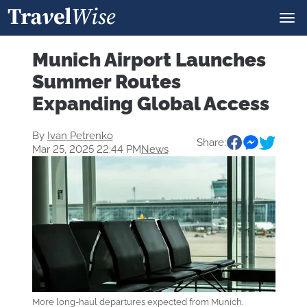
Munich Airport Launches
Summer Routes
Expanding Global Access
By
Ivan Petrenko
Share:
Mar 25, 2025 22:44 PM
News
More long-haul departures expected from Munich.