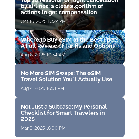
by airlines: a clear algorithm of
actions to get compensation
Oct 16, 2025 16:22 PM
Where to Buy eSIM at the Best Price:
A Full Review of Tariffs and Options
Aug 8, 2025 10:54 AM
No More SIM Swaps: The eSIM
Travel Solution You’ll Actually Use
Aug 4, 2025 16:51 PM
Not Just a Suitcase: My Personal
Checklist for Smart Travelers in
2025
Mar 3, 2025 18:00 PM