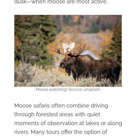
dusk—when moose are most active.
Moose watching!. Source: unsplash
Moose safaris often combine driving
through forested areas with quiet
moments of observation at lakes or along
rivers. Many tours offer the option of