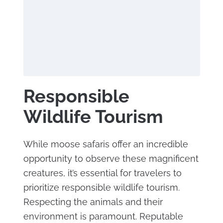
Responsible
Wildlife Tourism
While moose safaris offer an incredible
opportunity to observe these magnificent
creatures, it’s essential for travelers to
prioritize responsible wildlife tourism.
Respecting the animals and their
environment is paramount. Reputable