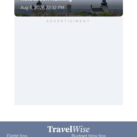
Aug 5, 2026 22:32 PM
ADVERTISIMENT
Flight tips
Budget trips tips