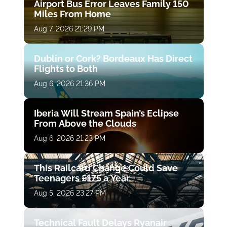
Airport Bus Error Leaves Family 150
Miles From Home
Aug 7, 2026 21:29 PM
Dublin or Cork? Bordeaux Has Direct
Flights to Both
Aug 6, 2026 21:36 PM
Iberia Will Stream Spain’s Eclipse
From Above the Clouds
Aug 6, 2026 21:23 PM
This Railcard Change Could Save
Teenagers £175 a Year
Aug 5, 2026 23:27 PM
Technical Fault Delays Ryanair