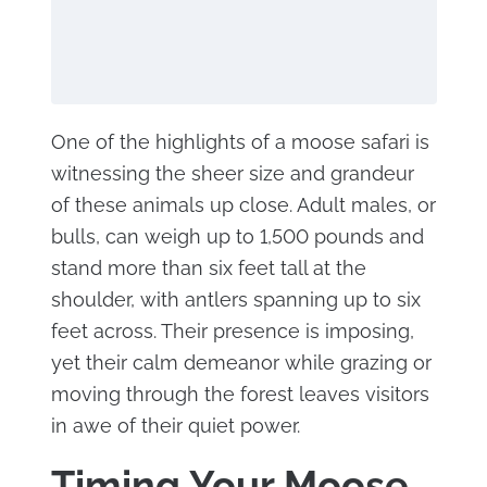
One of the highlights of a moose safari is
witnessing the sheer size and grandeur
of these animals up close. Adult males, or
bulls, can weigh up to 1,500 pounds and
stand more than six feet tall at the
shoulder, with antlers spanning up to six
feet across. Their presence is imposing,
yet their calm demeanor while grazing or
moving through the forest leaves visitors
in awe of their quiet power.
Timing Your Moose