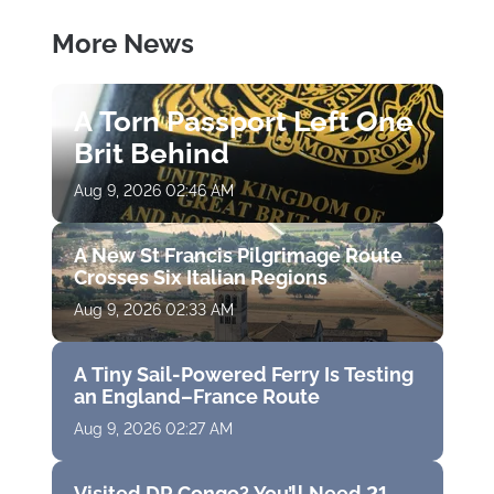
More News
A Torn Passport Left One
Brit Behind
Aug 9, 2026 02:46 AM
A New St Francis Pilgrimage Route
Crosses Six Italian Regions
Aug 9, 2026 02:33 AM
A Tiny Sail-Powered Ferry Is Testing
an England–France Route
Aug 9, 2026 02:27 AM
Visited DR Congo? You’ll Need 21