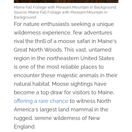
Maine Fall Foliage with Pleasant Mountain in Background.
Source: Maine Fall Foliage with Pleasant Mountain in
Background
For nature enthusiasts seeking a unique
wilderness experience, few adventures
rival the thrill of a moose safari in Maine's
Great North Woods. This vast, untamed
region in the northeastern United States
is one of the most reliable places to
encounter these majestic animals in their
natural habitat. Moose sightings have
become a top draw for visitors to Maine,
offering a rare chance
to witness North
America's largest land mammal in the
rugged, serene wilderness of New
England.