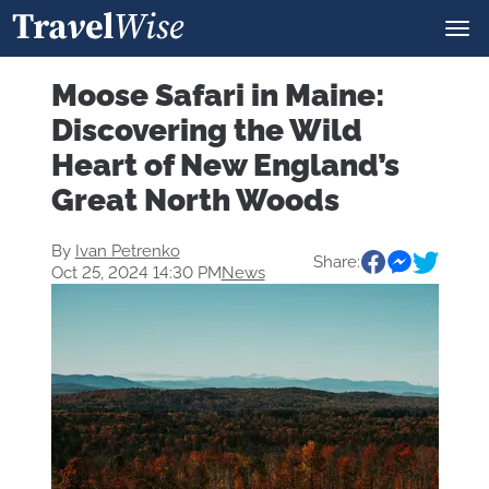
Moose Safari in Maine:
Discovering the Wild
Heart of New England’s
Great North Woods
By
Ivan Petrenko
Share:
Oct 25, 2024 14:30 PM
News