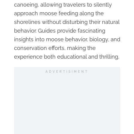
canoeing, allowing travelers to silently
approach moose feeding along the
shorelines without disturbing their natural
behavior. Guides provide fascinating
insights into moose behavior, biology, and
conservation efforts, making the
experience both educational and thrilling.
ADVERTISIMENT