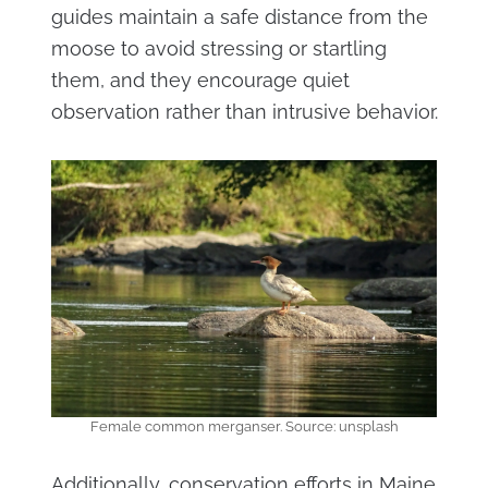
guides maintain a safe distance from the
moose to avoid stressing or startling
them, and they encourage quiet
observation rather than intrusive behavior.
Female common merganser. Source: unsplash
Additionally, conservation efforts in Maine