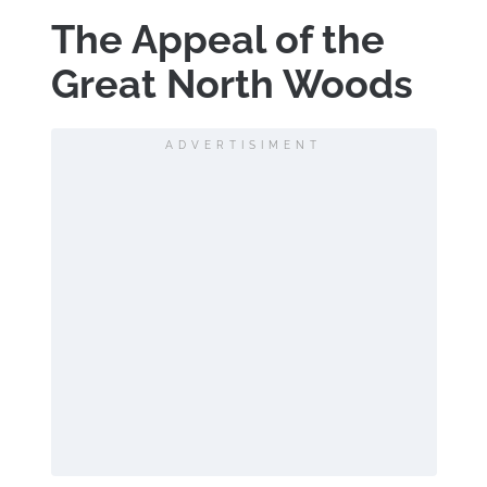
The Appeal of the
Great North Woods
ADVERTISIMENT