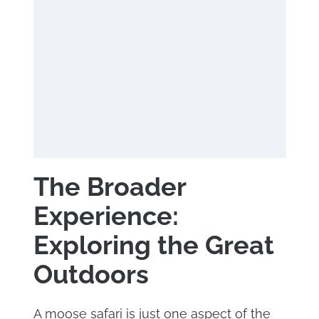
The Broader
Experience:
Exploring the Great
Outdoors
A moose safari is just one aspect of the