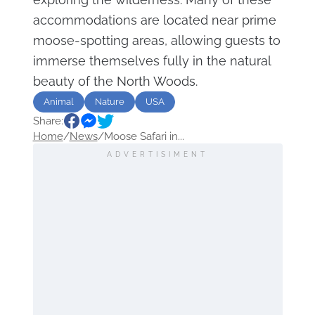
accommodations are located near prime
moose-spotting areas, allowing guests to
immerse themselves fully in the natural
beauty of the North Woods.
Animal
Nature
USA
Share:
Home
/
News
/
Moose Safari in...
ADVERTISIMENT