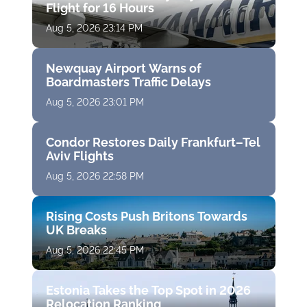
Flight for 16 Hours
Aug 5, 2026 23:14 PM
Newquay Airport Warns of
Boardmasters Traffic Delays
Aug 5, 2026 23:01 PM
Condor Restores Daily Frankfurt–Tel
Aviv Flights
Aug 5, 2026 22:58 PM
Rising Costs Push Britons Towards
UK Breaks
Aug 5, 2026 22:45 PM
Estonia Takes the Top Spot in 2026
Relocation Ranking