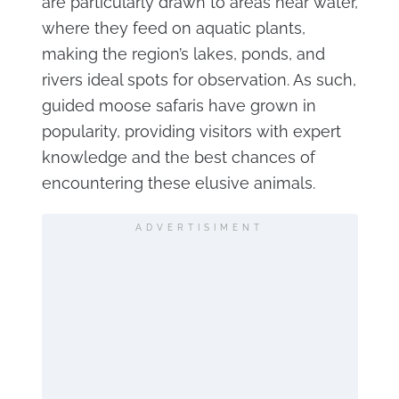
are particularly drawn to areas near water,
where they feed on aquatic plants,
making the region’s lakes, ponds, and
rivers ideal spots for observation. As such,
guided moose safaris have grown in
popularity, providing visitors with expert
knowledge and the best chances of
encountering these elusive animals.
ADVERTISIMENT