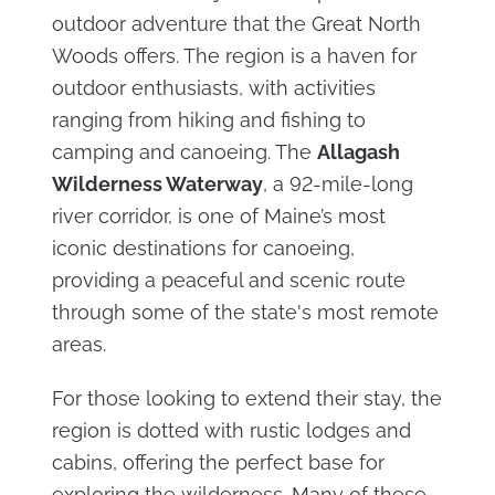
outdoor adventure that the Great North
Woods offers. The region is a haven for
outdoor enthusiasts, with activities
ranging from hiking and fishing to
camping and canoeing. The
Allagash
Wilderness Waterway
, a 92-mile-long
river corridor, is one of Maine’s most
iconic destinations for canoeing,
providing a peaceful and scenic route
through some of the state's most remote
areas.
For those looking to extend their stay, the
region is dotted with rustic lodges and
cabins, offering the perfect base for
exploring the wilderness. Many of these