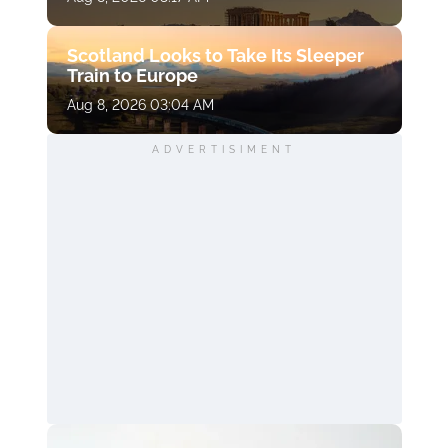
Scotland Looks to Take Its Sleeper
Train to Europe
Aug 8, 2026 03:04 AM
ADVERTISIMENT