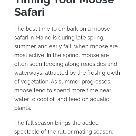
Safari
The best time to embark on a moose
safari in Maine is during late spring,
summer, and early fall, when moose are
most active. In the spring, moose are
often seen feeding along roadsides and
waterways, attracted by the fresh growth
of vegetation. As summer progresses,
moose tend to spend more time near
water to cool off and feed on aquatic
plants.
The fall season brings the added
spectacle of the rut, or mating season,