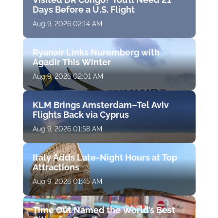
Days Before a U.S. Flight
Aug 9, 2026 02:14 AM
Ryanair Links Nuremberg with
Agadir This Winter
Aug 9, 2026 02:01 AM
KLM Brings Amsterdam–Tel Aviv
Flights Back via Cyprus
Aug 9, 2026 01:58 AM
Italy Adds Late-Night Hours at Top
Attractions
Aug 9, 2026 01:45 AM
Time Out Named the World’s Best