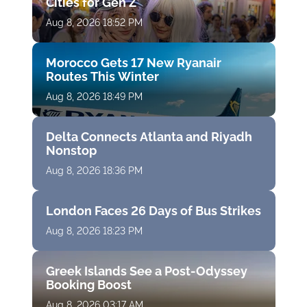
Cities for Gen Z
Aug 8, 2026 18:52 PM
Morocco Gets 17 New Ryanair
Routes This Winter
Aug 8, 2026 18:49 PM
Delta Connects Atlanta and Riyadh
Nonstop
Aug 8, 2026 18:36 PM
London Faces 26 Days of Bus Strikes
Aug 8, 2026 18:23 PM
Greek Islands See a Post-Odyssey
Booking Boost
Aug 8, 2026 03:17 AM