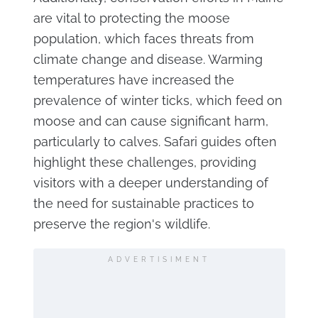
are vital to protecting the moose
population, which faces threats from
climate change and disease. Warming
temperatures have increased the
prevalence of winter ticks, which feed on
moose and can cause significant harm,
particularly to calves. Safari guides often
highlight these challenges, providing
visitors with a deeper understanding of
the need for sustainable practices to
preserve the region's wildlife.
ADVERTISIMENT