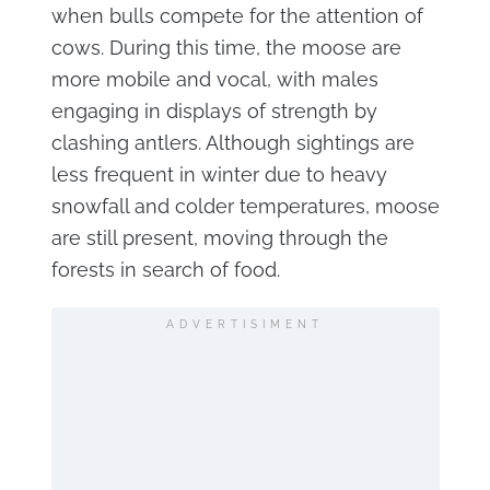
when bulls compete for the attention of
cows. During this time, the moose are
more mobile and vocal, with males
engaging in displays of strength by
clashing antlers. Although sightings are
less frequent in winter due to heavy
snowfall and colder temperatures, moose
are still present, moving through the
forests in search of food.
ADVERTISIMENT