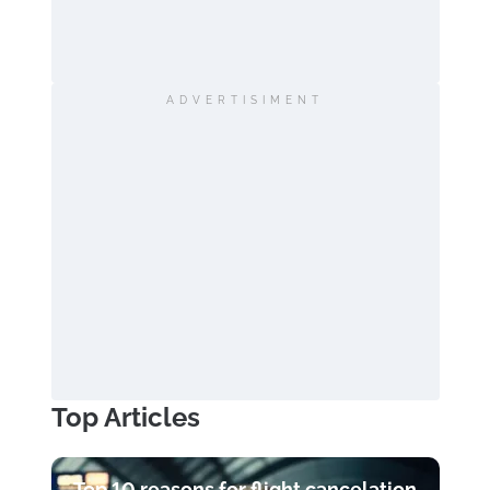
ADVERTISIMENT
Top Articles
Top 10 reasons for flight cancelation