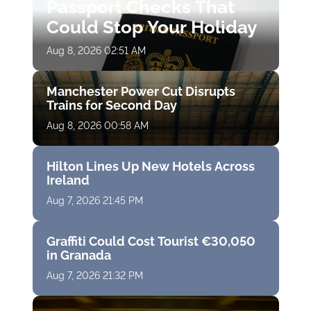
Passport Checks That
Could Stop Your Holiday
Aug 8, 2026 02:51 AM
Manchester Power Cut Disrupts
Trains for Second Day
Aug 8, 2026 00:58 AM
Hilton Lines Up New Hotels Across
Ireland
Aug 7, 2026 21:45 PM
Graffiti Could Cost Tourist €30,050
in Granada
Aug 7, 2026 21:32 PM