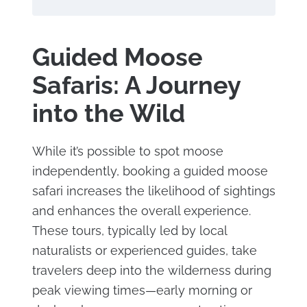
Guided Moose
Safaris: A Journey
into the Wild
While it’s possible to spot moose
independently, booking a guided moose
safari increases the likelihood of sightings
and enhances the overall experience.
These tours, typically led by local
naturalists or experienced guides, take
travelers deep into the wilderness during
peak viewing times—early morning or