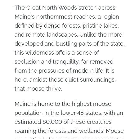
The Great North Woods stretch across
Maine's northernmost reaches, a region
defined by dense forests, pristine lakes,
and remote landscapes. Unlike the more
developed and bustling parts of the state,
this wilderness offers a sense of
seclusion and tranquility, far removed
from the pressures of modern life. It is
here, amidst these quiet surroundings,
that moose thrive.
Maine is home to the highest moose
population in the lower 48 states, with an
estimated 60,000 of these creatures
roaming the forests and wetlands. Moose