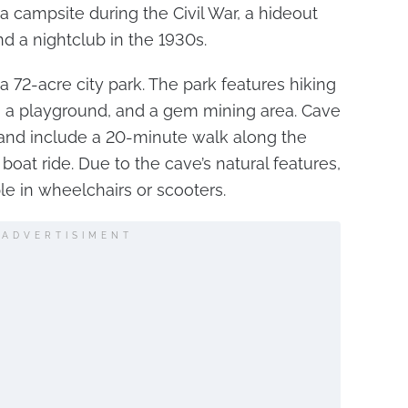
a campsite during the Civil War, a hideout
d a nightclub in the 1930s.
a 72-acre city park. The park features hiking
ry, a playground, and a gem mining area. Cave
 and include a 20-minute walk along the
oat ride. Due to the cave’s natural features,
ple in wheelchairs or scooters.
ADVERTISIMENT