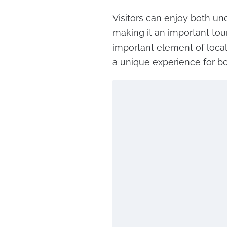
Visitors can enjoy both u
making it an important tour
important element of local
a unique experience for bot