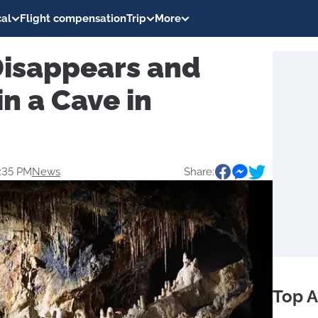
al
Flight compensation
Trip
More
Disappears and
n a Cave in
2:35 PM
News
Share:
Top A