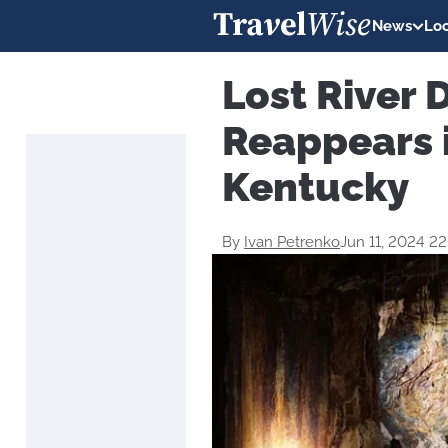
News
Loc
Lost River 
Reappears i
Kentucky
By
Ivan Petrenko
Jun 11, 2024 2