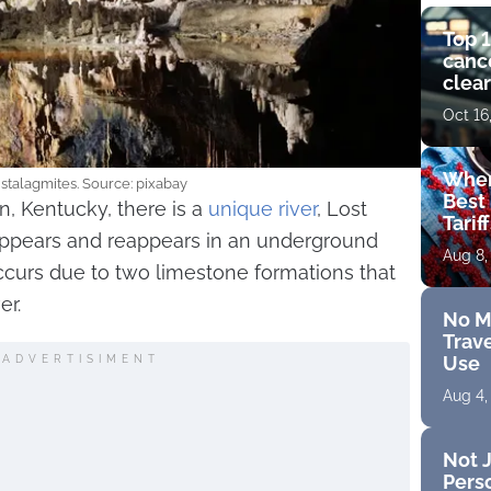
Top 1
cance
clear
get 
Oct 16
Wher
stalagmites. Source: pixabay
Best 
n, Kentucky, there is a
unique river
, Lost
Tarif
appears and reappears in an underground
Aug 8,
urs due to two limestone formations that
er.
No M
Trave
Use
ADVERTISIMENT
Aug 4,
Not J
Perso