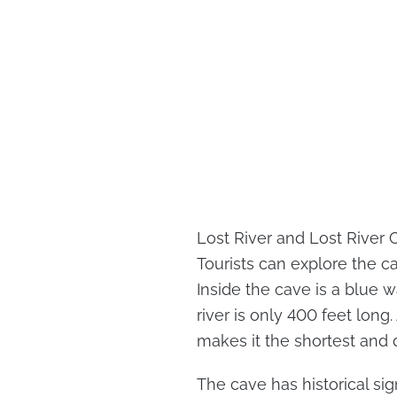
Lost River and Lost River 
Tourists can explore the c
Inside the cave is a blue w
river is only 400 feet long.
makes it the shortest and d
The cave has historical sig