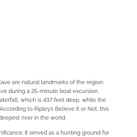
Cave are natural landmarks of the region.
ave during a 25-minute boat excursion.
aterfall, which is 437 feet deep, while the
 According to Ripley’s Believe It or Not, this
eepest river in the world.
nificance. It served as a hunting ground for