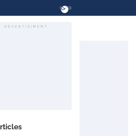
ADVERTISIMENT
rticles