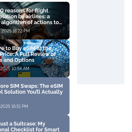
0 reasons for flight
lation by airlines: a
 algorithm of actions to
compensation
, 2025 16:22 PM
e to Buy eSIM at the
Price: A Full Review of
fs and Options
 2025 10:54 AM
ore SIM Swaps: The eSIM
l Solution You’ll Actually
 2025 16:51 PM
ust a Suitcase: My
nal Checklist for Smart