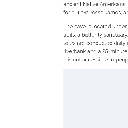
ancient Native Americans, 
for outlaw Jesse James, an
The cave is located under 
trails, a butterfly sanctua
tours are conducted daily
riverbank and a 25-minute b
it is not accessible to peo