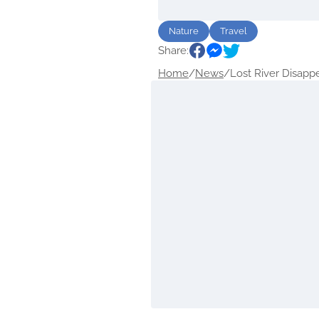
Nature
Travel
Share:
Home
/
News
/
Lost River Disappe