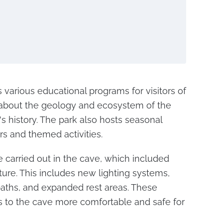
rs various educational programs for visitors of
rn about the geology and ecosystem of the
's history. The park also hosts seasonal
rs and themed activities.
 carried out in the cave, which included
cture. This includes new lighting systems,
aths, and expanded rest areas. These
s to the cave more comfortable and safe for