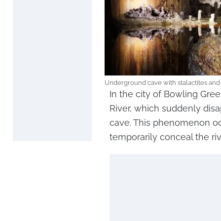
Underground cave with stalactites and 
In the city of Bowling Gree
River, which suddenly dis
cave. This phenomenon occ
temporarily conceal the riv