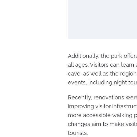
Additionally, the park offe
all ages. Visitors can lea
cave, as well as the region
events, including night tou
Recently, renovations were
improving visitor infrastru
more accessible walking p
changes aim to make visit
tourists.