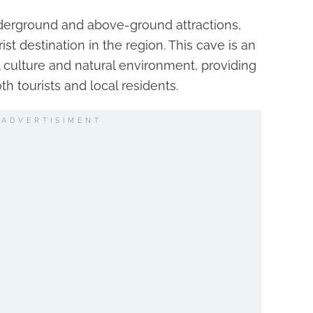
nderground and above-ground attractions,
ist destination in the region. This cave is an
 culture and natural environment, providing
h tourists and local residents.
ADVERTISIMENT