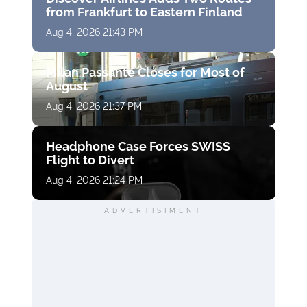
from Frankfurt to Eastern Finland
Aug 4, 2026 21:43 PM
Milan Passante Closes for Most of
August
Aug 4, 2026 21:37 PM
Headphone Case Forces SWISS
Flight to Divert
Aug 4, 2026 21:24 PM
ADVERTISIMENT