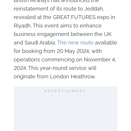
British Airways has announced the
reinstatement of its route to Jeddah,
revealed at the GREAT FUTURES expo in
Riyadh. This event aims to enhance
business engagement between the UK
and Saudi Arabia.
The new route
available
for booking from 20 May 2024, with
operations commencing on November 4,
2024. This year-round service will
originate from London Heathrow.
ADVERTISIMENT