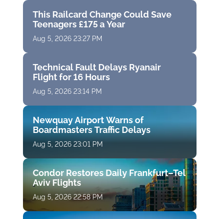
This Railcard Change Could Save
Teenagers £175 a Year
Aug 5, 2026 23:27 PM
Technical Fault Delays Ryanair
Flight for 16 Hours
Aug 5, 2026 23:14 PM
Newquay Airport Warns of
Boardmasters Traffic Delays
Aug 5, 2026 23:01 PM
Condor Restores Daily Frankfurt–Tel
Aviv Flights
Aug 5, 2026 22:58 PM