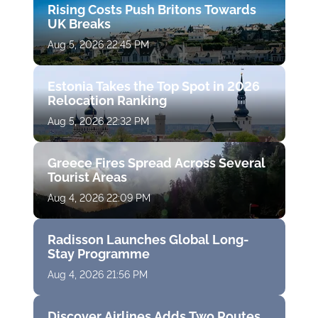
Rising Costs Push Britons Towards
UK Breaks
Aug 5, 2026 22:45 PM
Estonia Takes the Top Spot in 2026
Relocation Ranking
Aug 5, 2026 22:32 PM
Greece Fires Spread Across Several
Tourist Areas
Aug 4, 2026 22:09 PM
Radisson Launches Global Long-
Stay Programme
Aug 4, 2026 21:56 PM
Discover Airlines Adds Two Routes