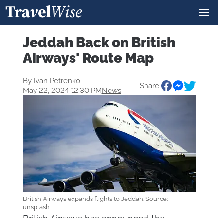
Jeddah Back on British
Airways' Route Map
By
Ivan Petrenko
Share:
May 22, 2024 12:30 PM
News
British Airways expands flights to Jeddah. Source:
unsplash