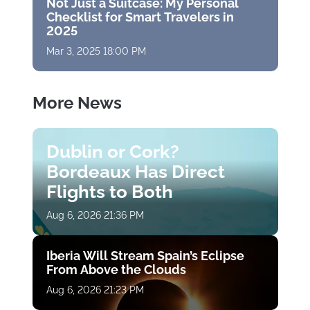
Not Just a Suitcase: My Personal
Checklist for Smart Travelers in
2025
Mar 3, 2025 18:00 PM
More News
Dublin or Cork?
Bordeaux Has Direct
Flights to Both
Aug 6, 2026 21:36 PM
Iberia Will Stream Spain’s Eclipse
From Above the Clouds
Aug 6, 2026 21:23 PM