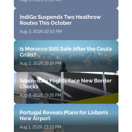
IndiGo Suspends Two Heathrow
Routes This October
Aug 3, 2026 22:52 PM
Is Morocco Still Safe After the Ceuta
Crisis?
Aug 2, 2026 19:39 PM
Spain–Italy Flights Face New Border
Checks
Aug 2, 2026 19:26 PM
Portugal Reveals Plans for Lisbon’s
New Airport
Aug 1, 2026 23:33 PM