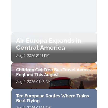
Air Europa Expands in
Central America
Aug 4, 2026 21:11 PM
Children Get Free Bus Travel Across
England This August
Aug 4, 2026 01:48 AM
Ten European Routes Where Trains
Beat Flying
Aug 4, 2026 01:35 AM