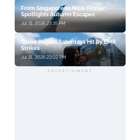
From Singapore to Nice, Finnair
Spotlights Autumn Escapes
Jul 31, 2026 23:35 PM
Three August Saturdays Hit by EMR
Strikes
Jul 31, 2026 23:02 PM
ADVERTISIMENT