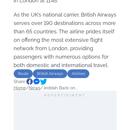
in London at 11:45.
As the UK’s national carrier, British Airways
serves over 190 destinations across more
than 65 countries. The airline prides itself
on offering the most extensive flight
network from London, providing
passengers with numerous options for
both domestic and international travel.
Route
British Airways
Airlines
Share:
Home
/
News
/
Jeddah Back on...
ADVERTISIMENT