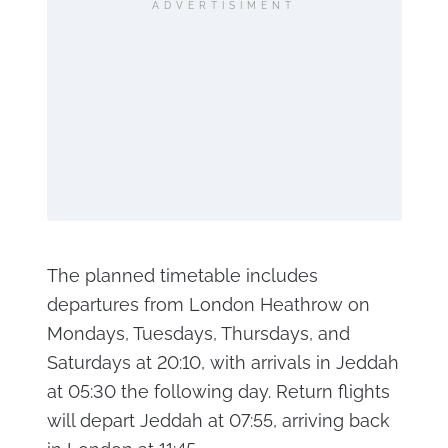
ADVERTISIMENT
The planned timetable includes
departures from London Heathrow on
Mondays, Tuesdays, Thursdays, and
Saturdays at 20:10, with arrivals in Jeddah
at 05:30 the following day. Return flights
will depart Jeddah at 07:55, arriving back