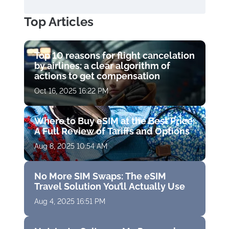
Top Articles
Top 10 reasons for flight cancelation
by airlines: a clear algorithm of
actions to get compensation
Oct 16, 2025 16:22 PM
Where to Buy eSIM at the Best Price:
A Full Review of Tariffs and Options
Aug 8, 2025 10:54 AM
No More SIM Swaps: The eSIM
Travel Solution You’ll Actually Use
Aug 4, 2025 16:51 PM