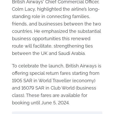
British Airways' Chief Commercial Officer,
Colm Lacy, highlighted the airline’s long-
standing role in connecting families,
friends, and businesses between the two
countries. He emphasized the substantial
business opportunities this renewed
route will facilitate, strengthening ties
between the UK and Saudi Arabia.
To celebrate the launch, British Airways is
offering special return fares starting from
1905 SAR in World Traveller (economy)
and 16079 SAR in Club World (business
class). These fares are available for
booking until June 5, 2024.