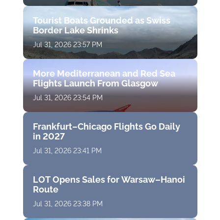
Tourist Boats Grounded as Swiss
Border Lake Shrinks
Jul 31, 2026 23:57 PM
More Mediterranean and Red Sea
Flights Launch From Glasgow
Jul 31, 2026 23:54 PM
Frankfurt–Chicago Flights Go Daily
in 2027
Jul 31, 2026 23:41 PM
LOT Opens Sales for Warsaw–Hanoi
Route
Jul 31, 2026 23:38 PM