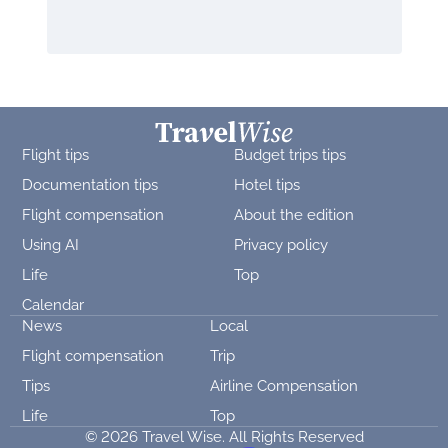
Flight tips
Budget trips tips
Documentation tips
Hotel tips
Flight compensation
About the edition
Using AI
Privacy policy
Life
Top
Calendar
News
Local
Flight compensation
Trip
Tips
Airline Compensation
Life
Top
© 2026 Travel Wise. All Rights Reserved