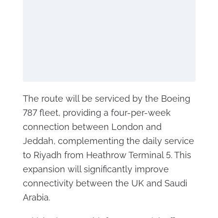
The route will be serviced by the Boeing
787 fleet, providing a four-per-week
connection between London and
Jeddah, complementing the daily service
to Riyadh from Heathrow Terminal 5. This
expansion will significantly improve
connectivity between the UK and Saudi
Arabia.