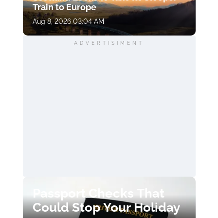
Train to Europe
Aug 8, 2026 03:04 AM
ADVERTISIMENT
Passport Checks That
Could Stop Your Holiday