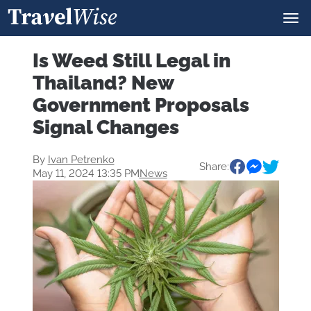
Is Weed Still Legal in
Thailand? New
Government Proposals
Signal Changes
By
Ivan Petrenko
Share:
May 11, 2024 13:35 PM
News