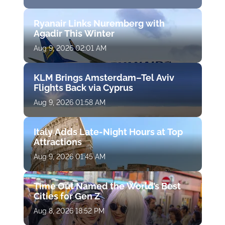
Ryanair Links Nuremberg with
Agadir This Winter
Aug 9, 2026 02:01 AM
KLM Brings Amsterdam–Tel Aviv
Flights Back via Cyprus
Aug 9, 2026 01:58 AM
Italy Adds Late-Night Hours at Top
Attractions
Aug 9, 2026 01:45 AM
Time Out Named the World’s Best
Cities for Gen Z
Aug 8, 2026 18:52 PM