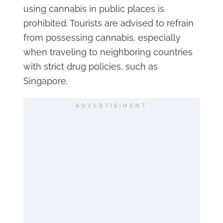
using cannabis in public places is
prohibited. Tourists are advised to refrain
from possessing cannabis, especially
when traveling to neighboring countries
with strict drug policies, such as
Singapore.
ADVERTISIMENT