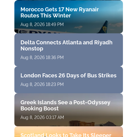
Morocco Gets 17 New Ryanair
Routes This Winter
Aug 8, 2026 18:49 PM
Delta Connects Atlanta and Riyadh
Nonstop
Aug 8, 2026 18:36 PM
London Faces 26 Days of Bus Strikes
Aug 8, 2026 18:23 PM
Greek Islands See a Post-Odyssey
Booking Boost
Aug 8, 2026 03:17 AM
Scotland Looks to Take Its Sleeper