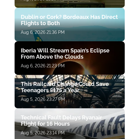
Dublin or Cork? Bordeaux Has Direct
Flights to Both
Aug 6, 2026 21:36 PM
Iberia Will Stream Spain’s Eclipse
From Above the Clouds
Aug 6, 2026 21:23 PM
This Railcard Change Could Save
Teenagers £175 a Year
Aug 5, 2026 23:27 PM
Technical Fault Delays Ryanair
Flight for 16 Hours
Aug 5, 2026 23:14 PM