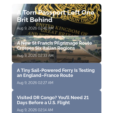
A Torn Passport Left One
Brit Behind
Aug 9, 2026 02:46 AM
A New St Francis Pilgrimage Route
Crosses Six Italian Regions
Aug 9, 2026 02:33 AM
A Tiny Sail-Powered Ferry Is Testing
an England–France Route
Aug 9, 2026 02:27 AM
Visited DR Congo? You’ll Need 21
Days Before a U.S. Flight
Aug 9, 2026 02:14 AM