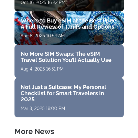
Oct 16, 2025 16:22 PM
Where to Buy eSIM at the Best Price:
A Full Review of Tariffs and Options
Aug 8, 2025 10:54 AM
No More SIM Swaps: The eSIM
Travel Solution You’ll Actually Use
Aug 4, 2025 16:51 PM
Not Just a Suitcase: My Personal
Checklist for Smart Travelers in
2025
Mar 3, 2025 18:00 PM
More News