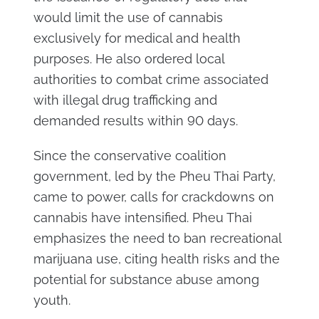
would limit the use of cannabis
exclusively for medical and health
purposes. He also ordered local
authorities to combat crime associated
with illegal drug trafficking and
demanded results within 90 days.
Since the conservative coalition
government, led by the Pheu Thai Party,
came to power, calls for crackdowns on
cannabis have intensified. Pheu Thai
emphasizes the need to ban recreational
marijuana use, citing health risks and the
potential for substance abuse among
youth.