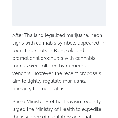
After Thailand legalized marijuana, neon
signs with cannabis symbols appeared in
tourist hotspots in Bangkok, and
promotional brochures with cannabis
menus were offered by numerous
vendors. However, the recent proposals
aim to tightly regulate marijuana,
primarily for medical use.
Prime Minister Srettha Thavisin recently
urged the Ministry of Health to expedite
the issuance of regulatory acts that