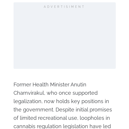
ADVERTISIMENT
Former Health Minister Anutin
Charnvirakul, who once supported
legalization, now holds key positions in
the government. Despite initial promises
of limited recreational use, loopholes in
cannabis regulation legislation have led