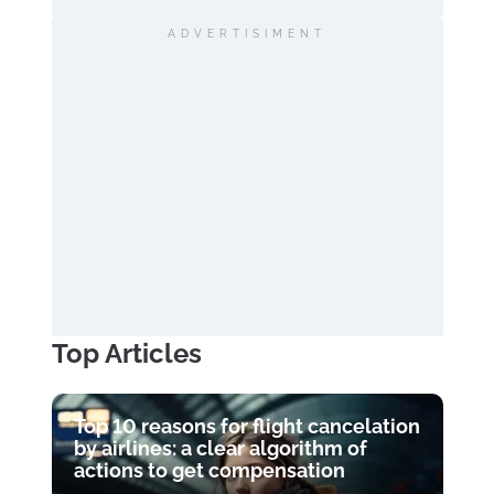
ADVERTISIMENT
Top Articles
Top 10 reasons for flight cancelation
by airlines: a clear algorithm of
actions to get compensation