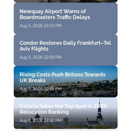
Newquay Airport Warns of
Boardmasters Traffic Delays
Aug 5, 2026 23:01 PM
Condor Restores Daily Frankfurt–Tel
Aviv Flights
Aug 5, 2026 22:58 PM
Rising Costs Push Britons Towards
UK Breaks
Aug 5, 2026 22:45 PM
Estonia Takes the Top Spot in 2026
Relocation Ranking
Aug 5, 2026 22:32 PM