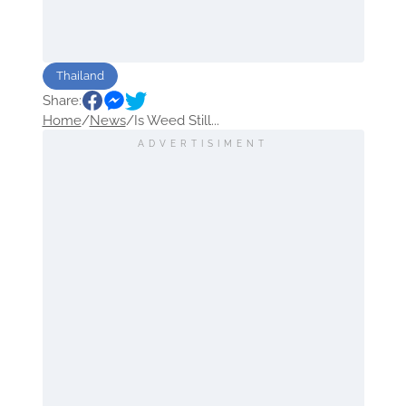
Thailand
Share:
Home
/
News
/
Is Weed Still...
ADVERTISIMENT