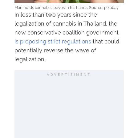
Man holds cannabis leaves in his hands. Source: pixabay
In less than two years since the
legalization of cannabis in Thailand, the
new conservative coalition government
is proposing strict regulations
that could
potentially reverse the wave of
legalization.
ADVERTISIMENT