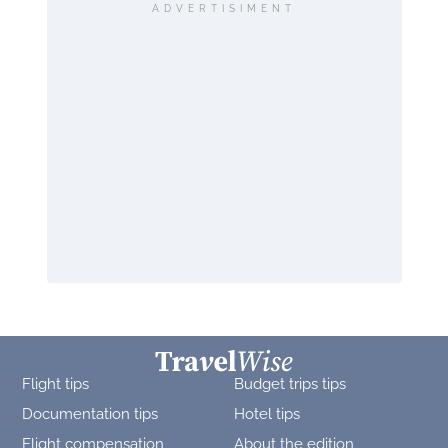
ADVERTISIMENT
Flight tips
Budget trips tips
Documentation tips
Hotel tips
Flight compensation
About the edition