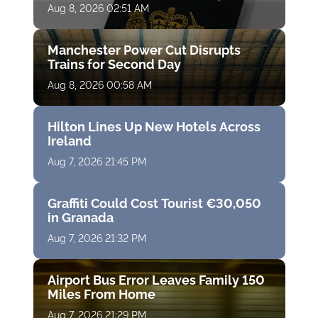
Aug 8, 2026 02:51 AM
Manchester Power Cut Disrupts
Trains for Second Day
Aug 8, 2026 00:58 AM
Hilton Lines Up New Hotels Across
Ireland
Aug 7, 2026 21:45 PM
Graffiti Could Cost Tourist €30,050
in Granada
Aug 7, 2026 21:32 PM
Airport Bus Error Leaves Family 150
Miles From Home
Aug 7, 2026 21:29 PM