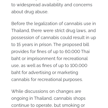
to widespread availability and concerns
about drug abuse.
Before the legalization of cannabis use in
Thailand, there were strict drug laws, and
possession of cannabis could result in up
to 15 years in prison. The proposed bill
provides for fines of up to 60,000 Thai
baht or imprisonment for recreational
use, as well as fines of up to 100,000
baht for advertising or marketing
cannabis for recreational purposes.
While discussions on changes are
ongoing in Thailand, cannabis shops
continue to operate, but smoking or