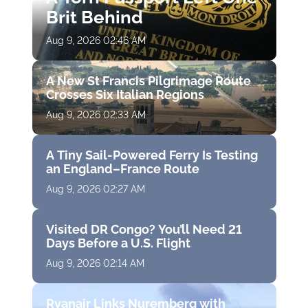
Brit Behind
Aug 9, 2026 02:46 AM
A New St Francis Pilgrimage Route
Crosses Six Italian Regions
Aug 9, 2026 02:33 AM
A Tiny Sail-Powered Ferry Is Testing
an England–France Route
Aug 9, 2026 02:27 AM
Visited DR Congo? You’ll Need 21
Days Before a U.S. Flight
Aug 9, 2026 02:14 AM
Ryanair Links Nuremberg with