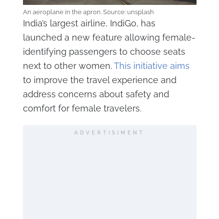
An aeroplane in the apron. Source: unsplash
India’s largest airline, IndiGo, has
launched a new feature allowing female-
identifying passengers to choose seats
next to other women.
This initiative aims
to improve the travel experience and
address concerns about safety and
comfort for female travelers.
ADVERTISIMENT