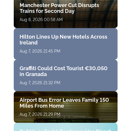
Manchester Power Cut Disrupts
Trains for Second Day
Aug 8, 2026 00:58 AM
Hilton Lines Up New Hotels Across
Ireland
Aug 7, 2026 21:45 PM
Graffiti Could Cost Tourist €30,050
in Granada
Aug 7, 2026 21:32 PM
Airport Bus Error Leaves Family 150
Miles From Home
Aug 7, 2026 21:29 PM