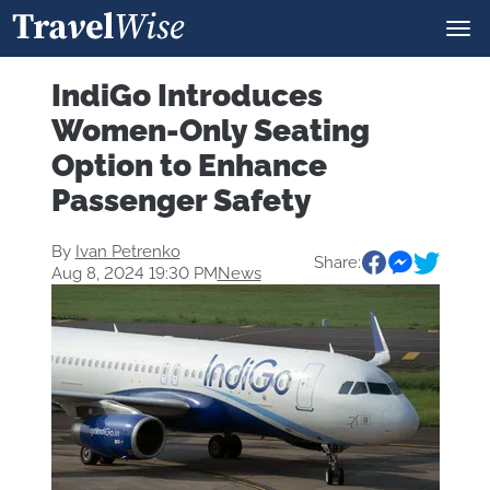
IndiGo Introduces
Women-Only Seating
Option to Enhance
Passenger Safety
By
Ivan Petrenko
Share:
Aug 8, 2024 19:30 PM
News