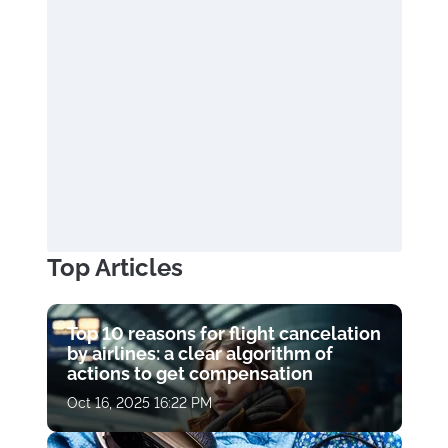
Top Articles
Top 10 reasons for flight cancelation
by airlines: a clear algorithm of
actions to get compensation
Oct 16, 2025 16:22 PM