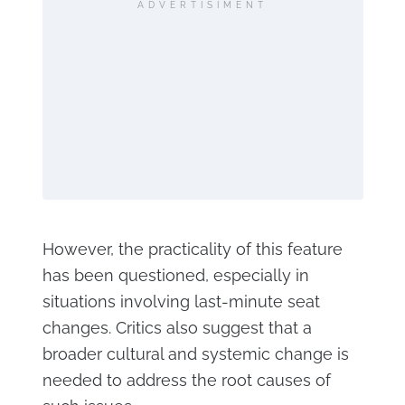
ADVERTISIMENT
However, the practicality of this feature
has been questioned, especially in
situations involving last-minute seat
changes. Critics also suggest that a
broader cultural and systemic change is
needed to address the root causes of