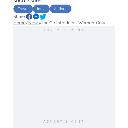
such issues.
Travel
India
Airlines
Share:
Home
/
News
/
IndiGo Introduces Women-Only...
ADVERTISIMENT
ADVERTISIMENT