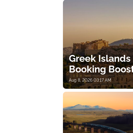
Greek Islands
Booking Boos
Aug 8, 2026 03:17 AM