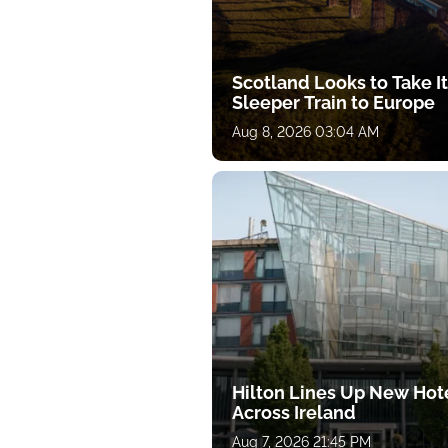
Scotland Looks to Take I
Sleeper Train to Europe
Aug 8, 2026 03:04 AM
Hilton Lines Up New Hot
Across Ireland
Aug 7, 2026 21:45 PM