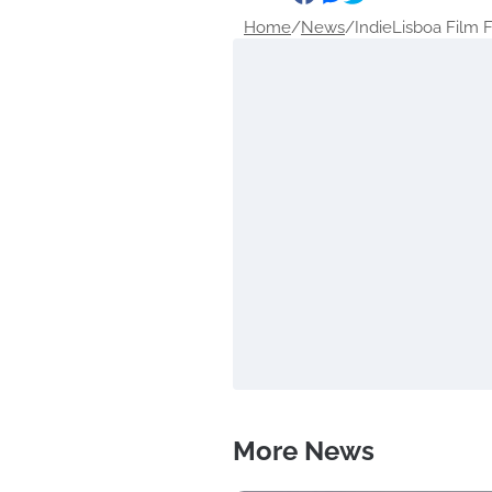
Home
/
News
/
IndieLisboa Film Fe
More News