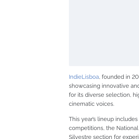
IndieLisboa
, founded in 2
showcasing innovative and
for its diverse selection,
cinematic voices.
This year’s lineup includes 
competitions, the National
Silvestre section for expe