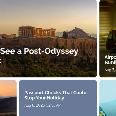
 See a Post-Odyssey
Airpo
t
Fami
Aug 7,
Passport Checks That Could
Stop Your Holiday
Aug 8, 2026 02:51 AM