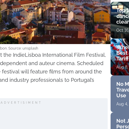
Top 1
cance
clear
get 
Oct 16
Wher
bon. Source: unsplash
Best 
t the IndieLisboa International Film Festival,
Tarif
independent and auteur cinema. Scheduled
Aug 8,
festival will feature films from around the
and industry professionals to Portugal’s
No M
Trave
Use
ADVERTISIMENT
Aug 4,
Not J
Perso