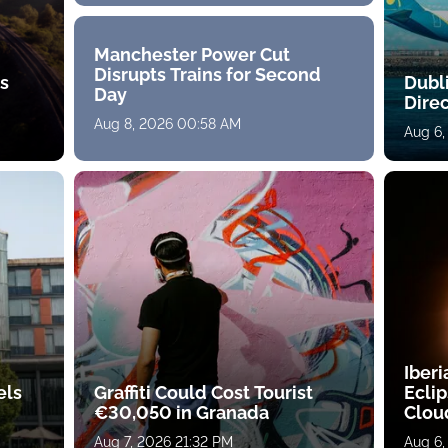
Manchester Power Cut
Disrupts Trains for Second
ts
Dubl
Day
Direc
Aug 8, 2026 00:58 AM
Aug 6,
Iberi
els
Graffiti Could Cost Tourist
Ecli
€30,050 in Granada
Clou
Aug 7, 2026 21:32 PM
Aug 6,