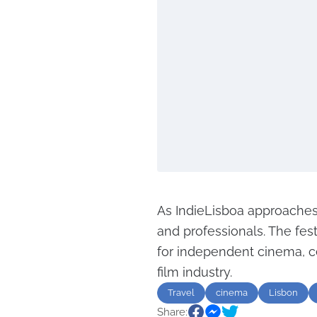
As IndieLisboa approaches
and professionals. The fest
for independent cinema, ce
film industry.
Travel
cinema
Lisbon
Share: