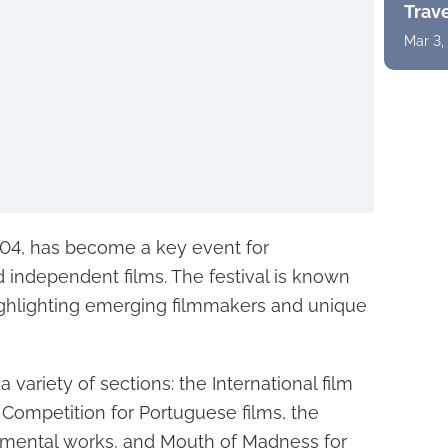
Trav
Mar 3,
004, has become a key event for
 independent films. The festival is known
 highlighting emerging filmmakers and unique
a variety of sections: the International film
 Competition for Portuguese films, the
rimental works, and Mouth of Madness for