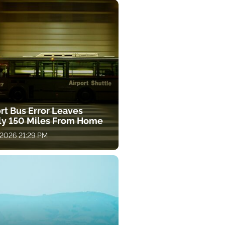
rt Bus Error Leaves
ly 150 Miles From Home
 2026 21:29 PM