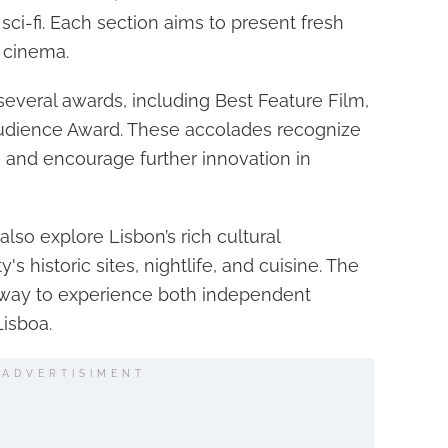
 sci-fi. Each section aims to present fresh
 cinema.
 several awards, including Best Feature Film,
Audience Award. These accolades recognize
and encourage further innovation in
also explore Lisbon’s rich cultural
's historic sites, nightlife, and cuisine. The
e way to experience both independent
isboa.
ADVERTISIMENT