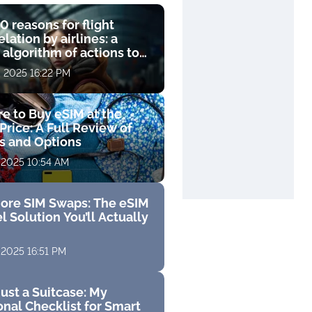
0 reasons for flight
lation by airlines: a
 algorithm of actions to
compensation
, 2025 16:22 PM
e to Buy eSIM at the
Price: A Full Review of
fs and Options
 2025 10:54 AM
ore SIM Swaps: The eSIM
l Solution You’ll Actually
 2025 16:51 PM
ust a Suitcase: My
nal Checklist for Smart