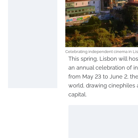
Celebrating independent cinema in Lis
This spring, Lisbon will hos
an annual celebration of 
from May 23 to June 2, the 
world, drawing cinephiles 
capital.