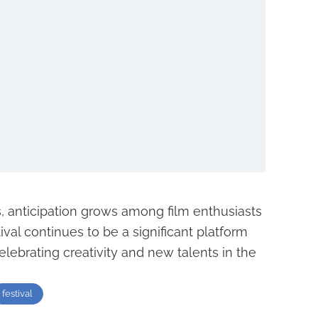
, anticipation grows among film enthusiasts
ival continues to be a significant platform
lebrating creativity and new talents in the
festival