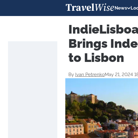
News
Loc
IndieLisboa
Brings Ind
to Lisbon
By
Ivan Petrenko
May 21, 2024 1