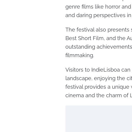
genre films like horror and
and daring perspectives in
The festival also presents
Best Short Film, and the 
outstanding achievements 
filmmaking.
Visitors to IndieLisboa can 
landscape, enjoying the city
festival provides a uniqu
cinema and the charm of L