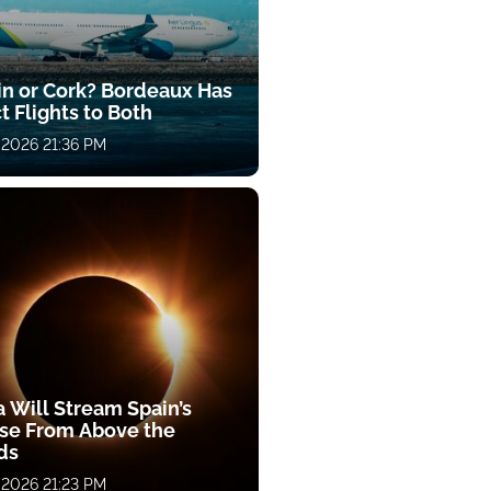
in or Cork? Bordeaux Has
t Flights to Both
 2026 21:36 PM
a Will Stream Spain’s
pse From Above the
ds
 2026 21:23 PM