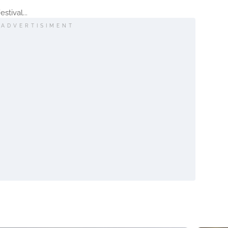
stival...
ADVERTISIMENT