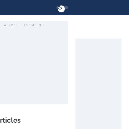
ADVERTISIMENT
rticles