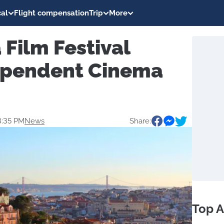
al
Flight compensation
Trip
More
 Film Festival
ependent Cinema
8:35 PM
News
Share:
Top A