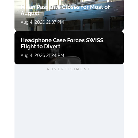
Milan Passante Closes for Most of
August
Aug 4, 2026 21:37 PM
Headphone Case Forces SWISS
Flight to Divert
Aug 4, 2026 21:24 PM
ADVERTISIMENT