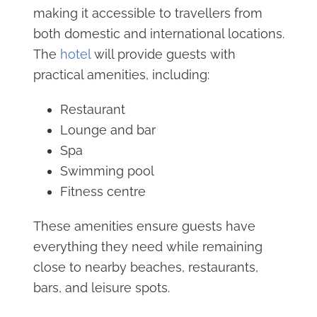
making it accessible to travellers from
both domestic and international locations.
The
hotel
will provide guests with
practical amenities, including:
Restaurant
Lounge and bar
Spa
Swimming pool
Fitness centre
These amenities ensure guests have
everything they need while remaining
close to nearby beaches, restaurants,
bars, and leisure spots.