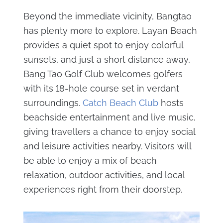
Beyond the immediate vicinity, Bangtao
has plenty more to explore. Layan Beach
provides a quiet spot to enjoy colorful
sunsets, and just a short distance away,
Bang Tao Golf Club welcomes golfers
with its 18-hole course set in verdant
surroundings.
Catch Beach Club
hosts
beachside entertainment and live music,
giving travellers a chance to enjoy social
and leisure activities nearby. Visitors will
be able to enjoy a mix of beach
relaxation, outdoor activities, and local
experiences right from their doorstep.