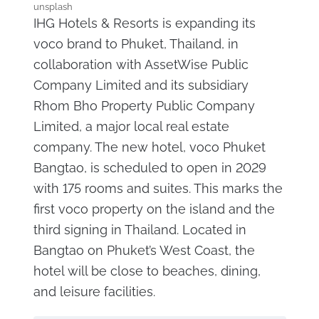
unsplash
IHG Hotels & Resorts is expanding its
voco brand to Phuket, Thailand, in
collaboration with AssetWise Public
Company Limited and its subsidiary
Rhom Bho Property Public Company
Limited, a major local real estate
company. The new hotel, voco Phuket
Bangtao, is scheduled to open in 2029
with 175 rooms and suites. This marks the
first voco property on the island and the
third signing in Thailand. Located in
Bangtao on Phuket’s West Coast, the
hotel will be close to beaches, dining,
and leisure facilities.