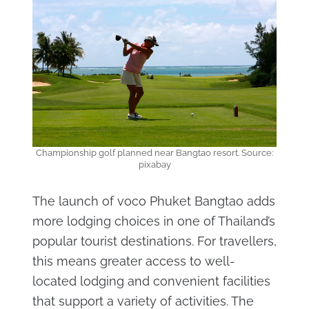
Championship golf planned near Bangtao resort. Source:
pixabay
The launch of voco Phuket Bangtao adds
more lodging choices in one of Thailand’s
popular tourist destinations. For travellers,
this means greater access to well-
located lodging and convenient facilities
that support a variety of activities. The