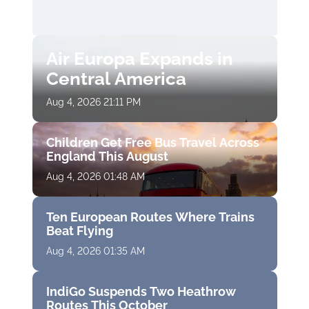
Air Europa Expands in
Central America
Aug 4, 2026 21:11 PM
Children Get Free Bus Travel Across
England This August
Aug 4, 2026 01:48 AM
Ten European Routes Where Trains
Beat Flying
Aug 4, 2026 01:35 AM
IndiGo Suspends Two Heathrow
Routes This October