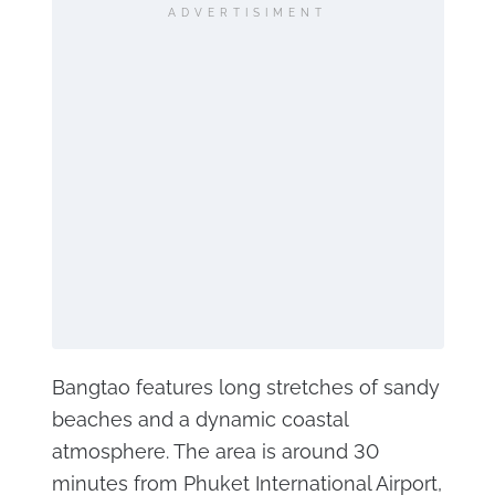
ADVERTISIMENT
Bangtao features long stretches of sandy
beaches and a dynamic coastal
atmosphere. The area is around 30
minutes from Phuket International Airport,