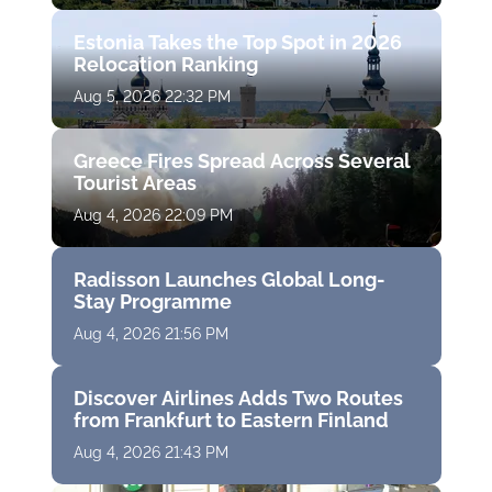
Estonia Takes the Top Spot in 2026
Relocation Ranking
Aug 5, 2026 22:32 PM
Greece Fires Spread Across Several
Tourist Areas
Aug 4, 2026 22:09 PM
Radisson Launches Global Long-
Stay Programme
Aug 4, 2026 21:56 PM
Discover Airlines Adds Two Routes
from Frankfurt to Eastern Finland
Aug 4, 2026 21:43 PM