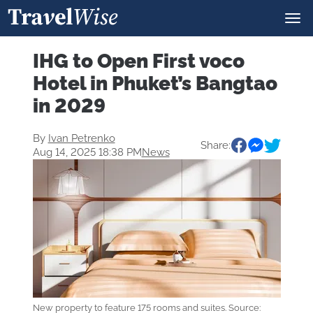
IHG to Open First voco
Hotel in Phuket’s Bangtao
in 2029
By
Ivan Petrenko
Share:
Aug 14, 2025 18:38 PM
News
New property to feature 175 rooms and suites. Source: