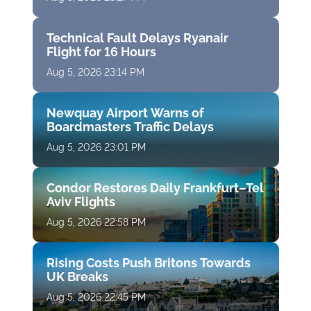
Technical Fault Delays Ryanair
Flight for 16 Hours
Aug 5, 2026 23:14 PM
Newquay Airport Warns of
Boardmasters Traffic Delays
Aug 5, 2026 23:01 PM
Condor Restores Daily Frankfurt–Tel
Aviv Flights
Aug 5, 2026 22:58 PM
Rising Costs Push Britons Towards
UK Breaks
Aug 5, 2026 22:45 PM