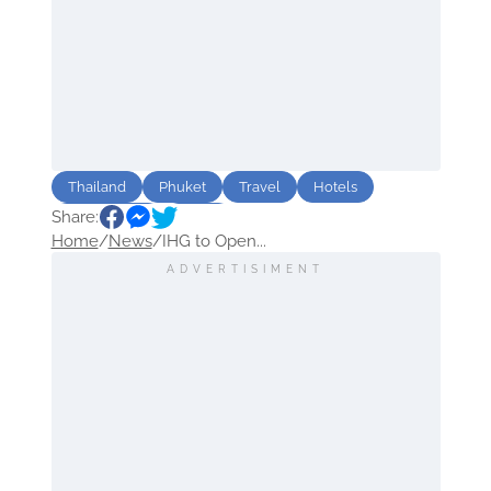
Thailand
Phuket
Travel
Hotels
Share:
Sightseeing
Relax
Home
/
News
/
IHG to Open...
ADVERTISIMENT