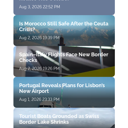
Aug 3, 2026 22:52 PM
Is Morocco Still Safe After the Ceuta
Crisis?
Aug 2, 2026 19:39 PM
Spain–Italy Flights Face New Border
Checks
Aug 2, 2026 19:26 PM
Portugal Reveals Plans for Lisbon’s
New Airport
Aug 1, 2026 23:33 PM
Tourist Boats Grounded as Swiss
Border Lake Shrinks