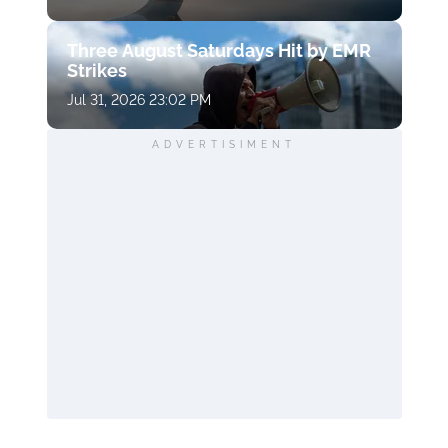
Three August Saturdays Hit by EMR
Strikes
Jul 31, 2026 23:02 PM
ADVERTISIMENT