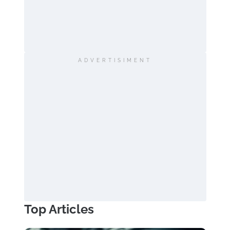
ADVERTISIMENT
Top Articles