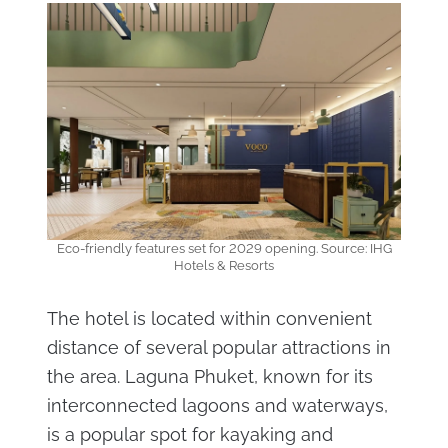
Eco-friendly features set for 2029 opening. Source: IHG
Hotels & Resorts
The hotel is located within convenient
distance of several popular attractions in
the area. Laguna Phuket, known for its
interconnected lagoons and waterways,
is a popular spot for kayaking and