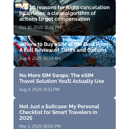
Top 10 reasons for flight cancelation
by airlines: a clear algorithm of
actions to get compensation
Oct 16, 2025 16:22 PM
Where to Buy eSIM at the Best Price:
A Full Review of Tariffs and Options
Aug 8, 2025 10:54 AM
No More SIM Swaps: The eSIM
Travel Solution You’ll Actually Use
Aug 4, 2025 16:51 PM
Not Just a Suitcase: My Personal
Checklist for Smart Travelers in
2025
Mar 3, 2025 18:00 PM