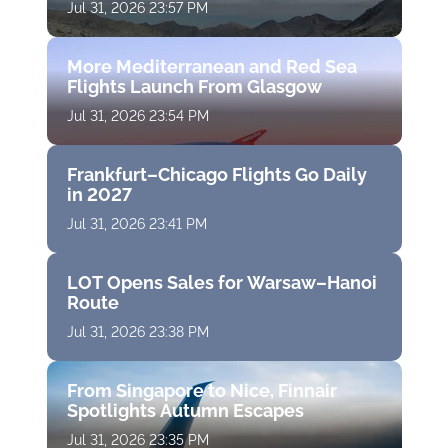
Jul 31, 2026 23:57 PM
More Mediterranean and Red Sea
Flights Launch From Glasgow
Jul 31, 2026 23:54 PM
Frankfurt–Chicago Flights Go Daily
in 2027
Jul 31, 2026 23:41 PM
LOT Opens Sales for Warsaw–Hanoi
Route
Jul 31, 2026 23:38 PM
From Singapore to Nice, Finnair
Spotlights Autumn Escapes
Jul 31, 2026 23:35 PM