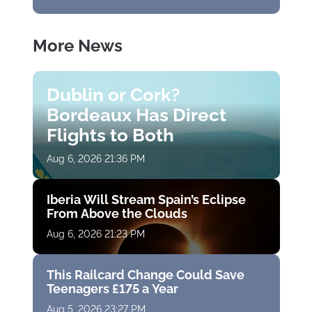
More News
Dublin or Cork?
Bordeaux Has Direct
Flights to Both
Aug 6, 2026 21:36 PM
Iberia Will Stream Spain’s Eclipse
From Above the Clouds
Aug 6, 2026 21:23 PM
This Railcard Change Could Save
Teenagers £175 a Year
Aug 5, 2026 23:27 PM