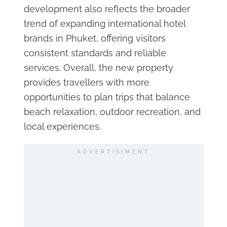
development also reflects the broader
trend of expanding international hotel
brands in Phuket, offering visitors
consistent standards and reliable
services. Overall, the new property
provides travellers with more
opportunities to plan trips that balance
beach relaxation, outdoor recreation, and
local experiences.
ADVERTISIMENT