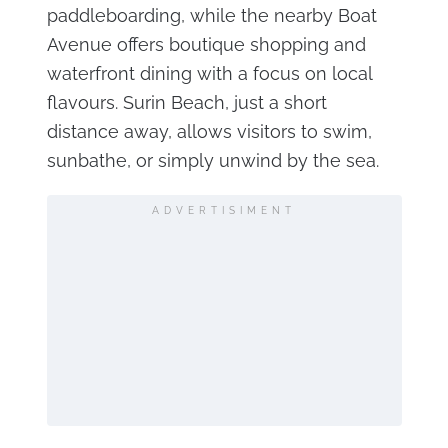
paddleboarding, while the nearby Boat
Avenue offers boutique shopping and
waterfront dining with a focus on local
flavours. Surin Beach, just a short
distance away, allows visitors to swim,
sunbathe, or simply unwind by the sea.
ADVERTISIMENT