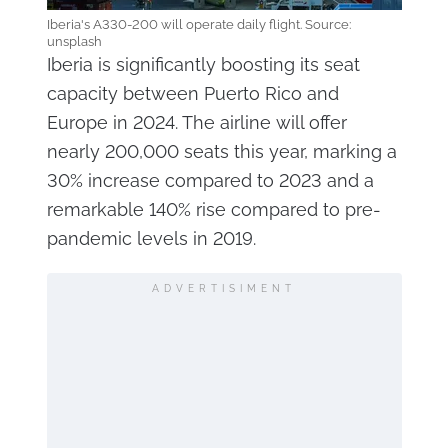
Iberia's A330-200 will operate daily flight. Source:
unsplash
Iberia is significantly boosting its seat
capacity between Puerto Rico and
Europe in 2024. The airline will offer
nearly 200,000 seats this year, marking a
30% increase compared to 2023 and a
remarkable 140% rise compared to pre-
pandemic levels in 2019.
ADVERTISIMENT