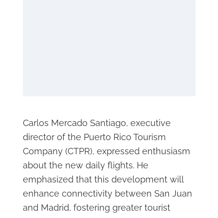
Carlos Mercado Santiago, executive
director of the Puerto Rico Tourism
Company (CTPR), expressed enthusiasm
about the new daily flights. He
emphasized that this development will
enhance connectivity between San Juan
and Madrid, fostering greater tourist