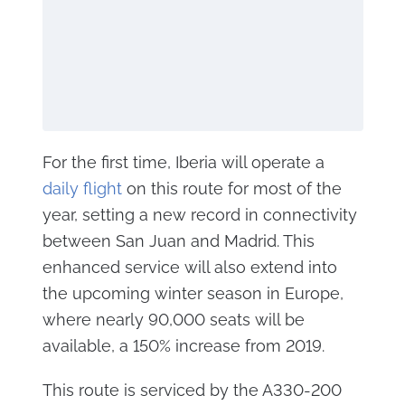
For the first time, Iberia will operate a
daily flight
on this route for most of the
year, setting a new record in connectivity
between San Juan and Madrid. This
enhanced service will also extend into
the upcoming winter season in Europe,
where nearly 90,000 seats will be
available, a 150% increase from 2019.
This route is serviced by the A330-200