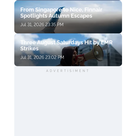
From Singapore to Nice, Finnair
Spotlights Autumn Escapes
Jul 31, 2026 23:35 PM
Three August Saturdays Hit by EMR
Strikes
Jul 31, 2026 23:02 PM
ADVERTISIMENT