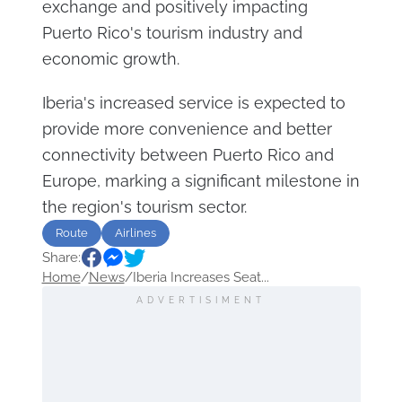
exchange and positively impacting
Puerto Rico's tourism industry and
economic growth.
Iberia's increased service is expected to
provide more convenience and better
connectivity between Puerto Rico and
Europe, marking a significant milestone in
the region's tourism sector.
Route
Airlines
Share:
Home
/
News
/
Iberia Increases Seat...
ADVERTISIMENT