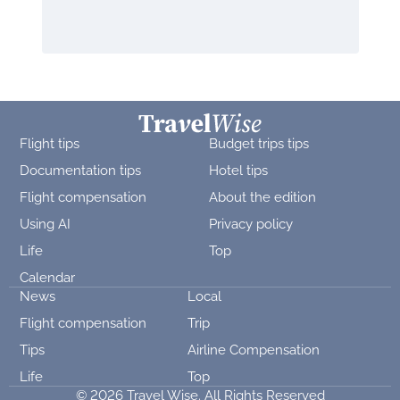
Flight tips
Budget trips tips
Documentation tips
Hotel tips
Flight compensation
About the edition
Using AI
Privacy policy
Life
Top
Calendar
News
Local
Flight compensation
Trip
Tips
Airline Compensation
Life
Top
© 2026 Travel Wise. All Rights Reserved