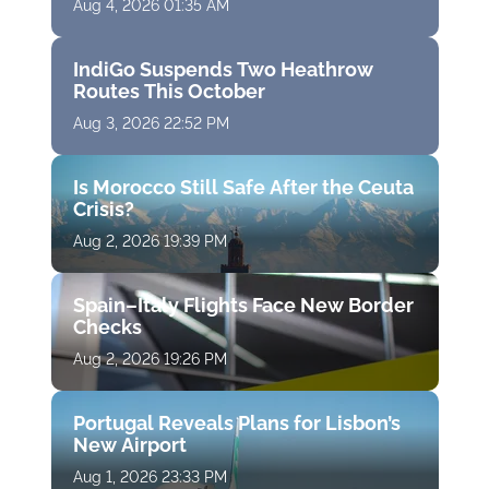
Aug 4, 2026 01:35 AM
IndiGo Suspends Two Heathrow
Routes This October
Aug 3, 2026 22:52 PM
Is Morocco Still Safe After the Ceuta
Crisis?
Aug 2, 2026 19:39 PM
Spain–Italy Flights Face New Border
Checks
Aug 2, 2026 19:26 PM
Portugal Reveals Plans for Lisbon’s
New Airport
Aug 1, 2026 23:33 PM