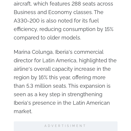
aircraft, which features 288 seats across
Business and Economy classes. The
A330-200 is also noted for its fuel
efficiency, reducing consumption by 15%
compared to older models.
Marina Colunga, Iberia's commercial
director for Latin America, highlighted the
airline's overall capacity increase in the
region by 16% this year, offering more
than 5.3 million seats. This expansion is
seen as a key step in strengthening
Iberia's presence in the Latin American
market.
ADVERTISIMENT