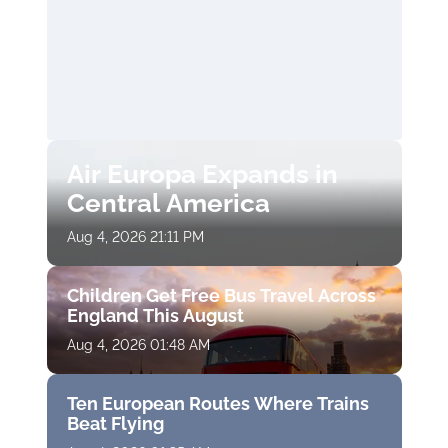
Air Europa Expands in
Central America
Aug 4, 2026 21:11 PM
Children Get Free Bus Travel Across
England This August
Aug 4, 2026 01:48 AM
Ten European Routes Where Trains
Beat Flying