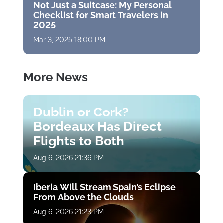
Not Just a Suitcase: My Personal
Checklist for Smart Travelers in
2025
Mar 3, 2025 18:00 PM
More News
Dublin or Cork?
Bordeaux Has Direct
Flights to Both
Aug 6, 2026 21:36 PM
Iberia Will Stream Spain’s Eclipse
From Above the Clouds
Aug 6, 2026 21:23 PM