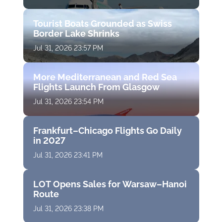
Tourist Boats Grounded as Swiss
Border Lake Shrinks
Jul 31, 2026 23:57 PM
More Mediterranean and Red Sea
Flights Launch From Glasgow
Jul 31, 2026 23:54 PM
Frankfurt–Chicago Flights Go Daily
in 2027
Jul 31, 2026 23:41 PM
LOT Opens Sales for Warsaw–Hanoi
Route
Jul 31, 2026 23:38 PM