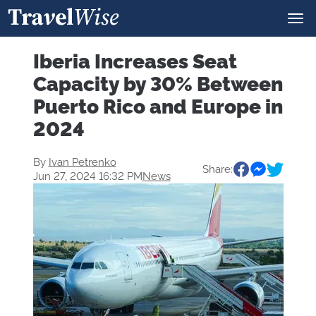
Iberia Increases Seat
Capacity by 30% Between
Puerto Rico and Europe in
2024
By
Ivan Petrenko
Share:
Jun 27, 2024 16:32 PM
News