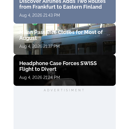
Discover Airlines Adds Two Routes
from Frankfurt to Eastern Finland
Aug 4, 2026 21:43 PM
Milan Passante Closes for Most of
August
Aug 4, 2026 21:37 PM
Headphone Case Forces SWISS
Flight to Divert
Aug 4, 2026 21:24 PM
ADVERTISIMENT