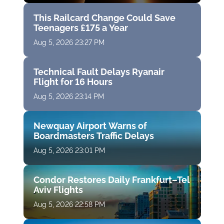
This Railcard Change Could Save
Teenagers £175 a Year
Aug 5, 2026 23:27 PM
Technical Fault Delays Ryanair
Flight for 16 Hours
Aug 5, 2026 23:14 PM
Newquay Airport Warns of
Boardmasters Traffic Delays
Aug 5, 2026 23:01 PM
Condor Restores Daily Frankfurt–Tel
Aviv Flights
Aug 5, 2026 22:58 PM