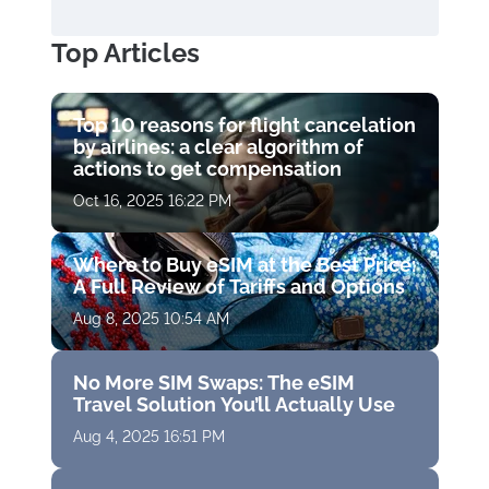
Top Articles
Top 10 reasons for flight cancelation
by airlines: a clear algorithm of
actions to get compensation
Oct 16, 2025 16:22 PM
Where to Buy eSIM at the Best Price:
A Full Review of Tariffs and Options
Aug 8, 2025 10:54 AM
No More SIM Swaps: The eSIM
Travel Solution You’ll Actually Use
Aug 4, 2025 16:51 PM