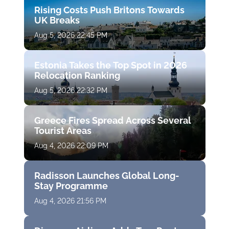
Rising Costs Push Britons Towards
UK Breaks
Aug 5, 2026 22:45 PM
Estonia Takes the Top Spot in 2026
Relocation Ranking
Aug 5, 2026 22:32 PM
Greece Fires Spread Across Several
Tourist Areas
Aug 4, 2026 22:09 PM
Radisson Launches Global Long-
Stay Programme
Aug 4, 2026 21:56 PM