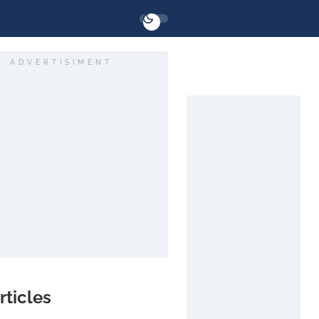
ADVERTISIMENT
rticles