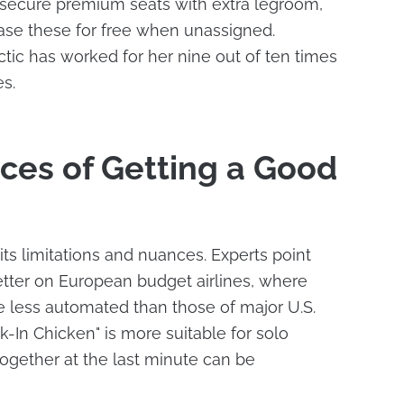
 to secure premium seats with extra legroom,
ease these for free when unassigned.
ctic has worked for her nine out of ten times
s.
ces of Getting a Good
its limitations and nuances. Experts point
better on European budget airlines, where
e less automated than those of major U.S.
ck-In Chicken" is more suitable for solo
 together at the last minute can be