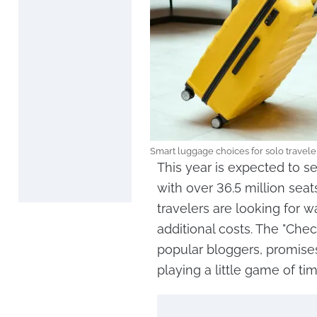
Smart luggage choices for solo traveler
This year is expected to se
with over 36.5 million se
travelers are looking for w
additional costs. The "Che
popular bloggers, promises
playing a little game of ti