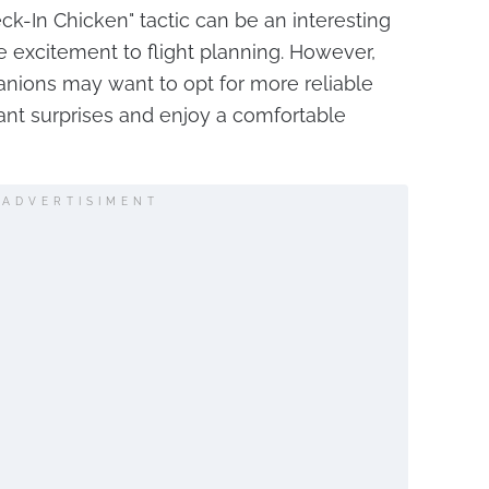
eck-In Chicken" tactic can be an interesting
le excitement to flight planning. However,
anions may want to opt for more reliable
nt surprises and enjoy a comfortable
ADVERTISIMENT