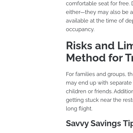
comfortable seat for free.
either—they may also be ass
available at the time of d
occupancy.
Risks and Lim
Method for T
For families and groups, th
may end up with separate s
children or friends. Addit
getting stuck near the re
long flight.
Savvy Savings Ti