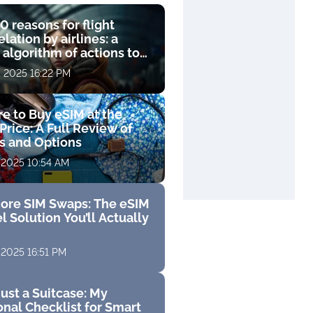
0 reasons for flight
lation by airlines: a
 algorithm of actions to
compensation
, 2025 16:22 PM
e to Buy eSIM at the
Price: A Full Review of
fs and Options
 2025 10:54 AM
ore SIM Swaps: The eSIM
l Solution You’ll Actually
 2025 16:51 PM
ust a Suitcase: My
nal Checklist for Smart