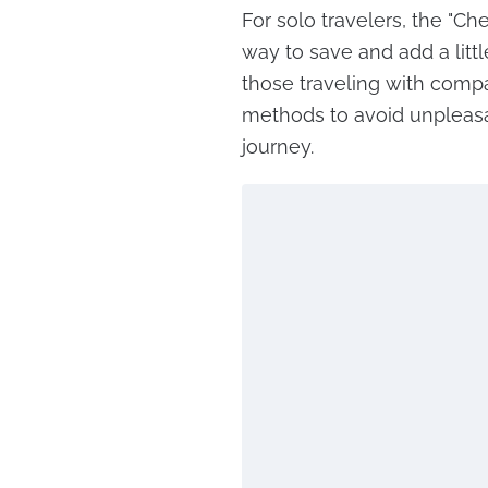
For solo travelers, the "Ch
way to save and add a litt
those traveling with comp
methods to avoid unpleasa
journey.