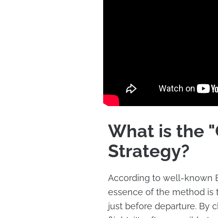
What is the 
Strategy?
According to well-known B
essence of the method is to
just before departure. By 