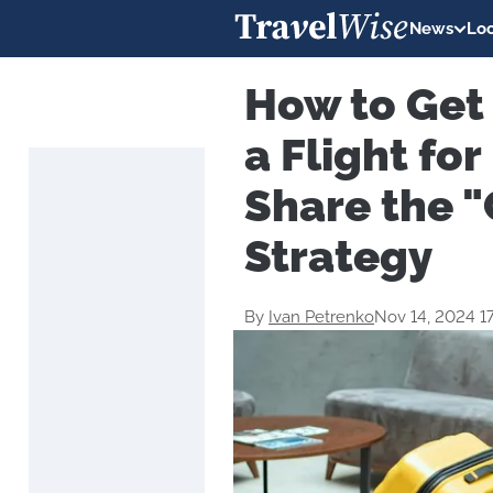
News
Loc
How to Get 
a Flight fo
Share the 
Strategy
By
Ivan Petrenko
Nov 14, 2024 1