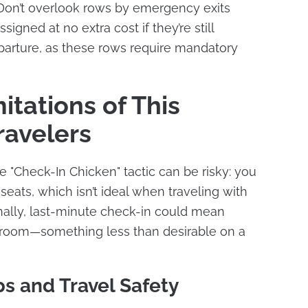
 Don’t overlook rows by emergency exits
igned at no extra cost if they’re still
eparture, as these rows require mandatory
itations of This
ravelers
e "Check-In Chicken" tactic can be risky: you
eats, which isn’t ideal when traveling with
ionally, last-minute check-in could mean
stroom—something less than desirable on a
ps and Travel Safety