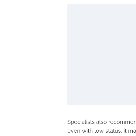
Specialists also recommend
even with low status, it m