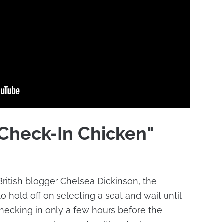
"Check-In Chicken"
ritish blogger Chelsea Dickinson, the
 hold off on selecting a seat and wait until
checking in only a few hours before the