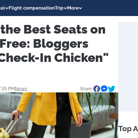
al
Flight compensation
Trip
More
the Best Seats on
r Free: Bloggers
"Check-In Chicken"
7:35 PM
News
Share:
Top A