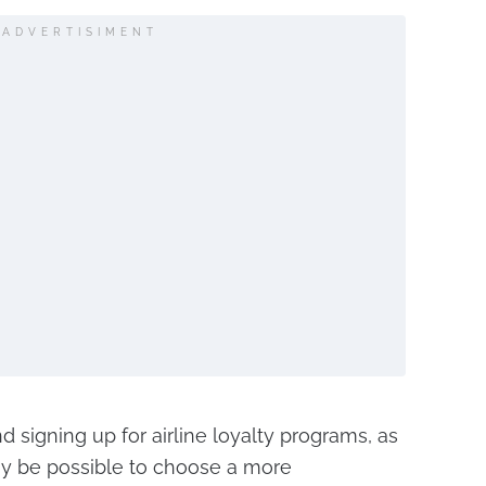
ADVERTISIMENT
 signing up for airline loyalty programs, as
ay be possible to choose a more