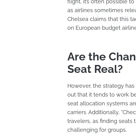
flight, it’s often possible
as airlines sometimes rel
Chelsea claims that this ta
on European budget airline
Are the Chan
Seat Real?
However, the strategy has 
out that it tends to work 
seat allocation systems ar
carriers. Additionally, "Che
travelers, as finding seats
challenging for groups.