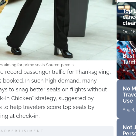
Top 1
cance
clear
get 
Oct 16
Wher
Best 
Tarif
s aiming for prime seats. Source: pexels
Aug 8,
e record passenger traffic for Thanksgiving,
ats booked. In such high demand, many
No M
ays to snag better seats on flights without
Trave
ck-In Chicken" strategy, suggested by
Use
 to help travelers score top seats by
Aug 4,
ming at check-in.
Not J
ADVERTISIMENT
Perso