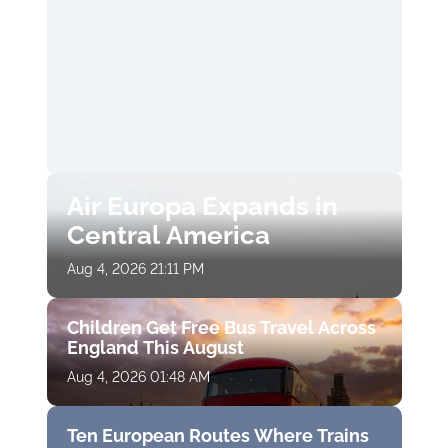
Air Europa Expands in
Central America
Aug 4, 2026 21:11 PM
Children Get Free Bus Travel Across
England This August
Aug 4, 2026 01:48 AM
Ten European Routes Where Trains