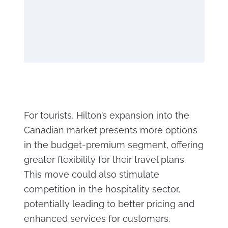
For tourists, Hilton’s expansion into the
Canadian market presents more options
in the budget-premium segment, offering
greater flexibility for their travel plans.
This move could also stimulate
competition in the hospitality sector,
potentially leading to better pricing and
enhanced services for customers.