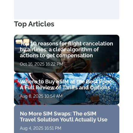
Top Articles
Top 10 reasons for flight cancelation
by airlines: a clear algorithm of
actions to get compensation
Oct 16, 2025 16:22 PM
Where to Buy eSIM at the Best Price:
A Full Review of Tariffs and Options
Aug 8, 2025 10:54 AM
No More SIM Swaps: The eSIM
Travel Solution You’ll Actually Use
Aug 4, 2025 16:51 PM