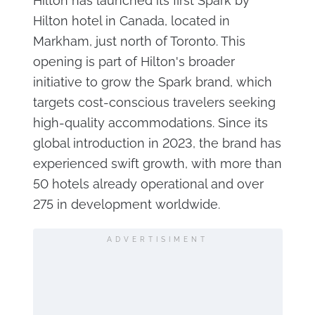
Hilton has launched its first Spark by
Hilton hotel in Canada, located in
Markham, just north of Toronto. This
opening is part of Hilton's broader
initiative to grow the Spark brand, which
targets cost-conscious travelers seeking
high-quality accommodations. Since its
global introduction in 2023, the brand has
experienced swift growth, with more than
50 hotels already operational and over
275 in development worldwide.
ADVERTISIMENT