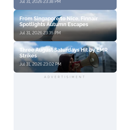
Jul 31, 2026 23:38 PM
From Singapore to Nice, Finnair
Spotlights Autumn Escapes
Jul 31, 2026 23:35 PM
Three August Saturdays Hit by EMR
Strikes
Jul 31, 2026 23:02 PM
ADVERTISIMENT