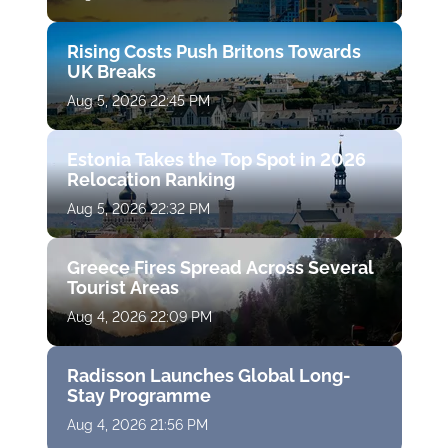
Rising Costs Push Britons Towards
UK Breaks
Aug 5, 2026 22:45 PM
Estonia Takes the Top Spot in 2026
Relocation Ranking
Aug 5, 2026 22:32 PM
Greece Fires Spread Across Several
Tourist Areas
Aug 4, 2026 22:09 PM
Radisson Launches Global Long-
Stay Programme
Aug 4, 2026 21:56 PM