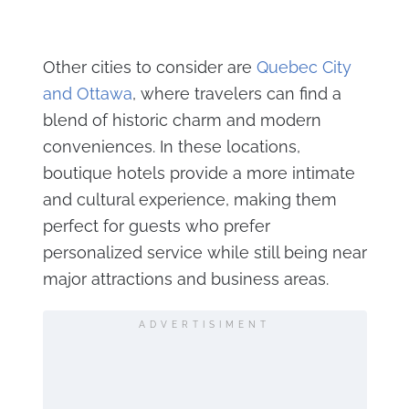
Other cities to consider are
Quebec City
and Ottawa
, where travelers can find a
blend of historic charm and modern
conveniences. In these locations,
boutique hotels provide a more intimate
and cultural experience, making them
perfect for guests who prefer
personalized service while still being near
major attractions and business areas.
ADVERTISIMENT