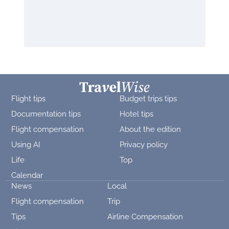
Flight tips
Budget trips tips
Documentation tips
Hotel tips
Flight compensation
About the edition
Using AI
Privacy policy
Life
Top
Calendar
News
Local
Flight compensation
Trip
Tips
Airline Compensation