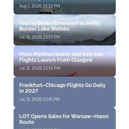
Aug 1, 2026 23:33 PM
Tourist Boats Grounded as Swiss
Border Lake Shrinks
Jul 31, 2026 23:57 PM
More Mediterranean and Red Sea
Flights Launch From Glasgow
Jul 31, 2026 23:54 PM
Frankfurt–Chicago Flights Go Daily
in 2027
Jul 31, 2026 23:41 PM
LOT Opens Sales for Warsaw–Hanoi
Route