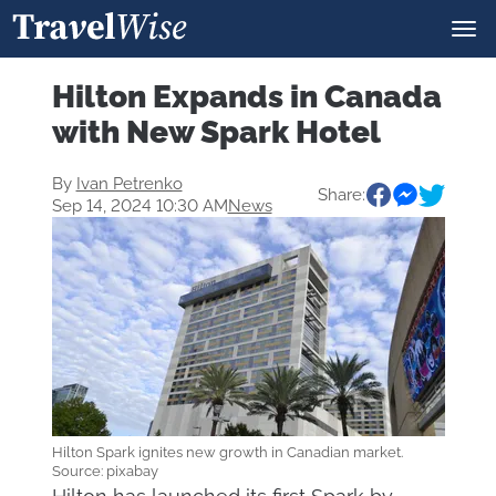
Hilton Expands in Canada
with New Spark Hotel
By
Ivan Petrenko
Share:
Sep 14, 2024 10:30 AM
News
Hilton Spark ignites new growth in Canadian market.
Source: pixabay