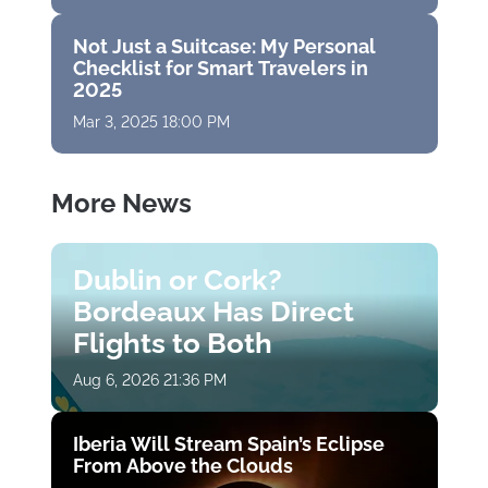
Not Just a Suitcase: My Personal
Checklist for Smart Travelers in
2025
Mar 3, 2025 18:00 PM
More News
Dublin or Cork?
Bordeaux Has Direct
Flights to Both
Aug 6, 2026 21:36 PM
Iberia Will Stream Spain’s Eclipse
From Above the Clouds