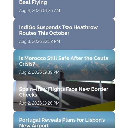
Beat Flying
Aug 4, 2026 01:35 AM
IndiGo Suspends Two Heathrow
Routes This October
Aug 3, 2026 22:52 PM
Is Morocco Still Safe After the Ceuta
Crisis?
Aug 2, 2026 19:39 PM
Spain–Italy Flights Face New Border
Checks
Aug 2, 2026 19:26 PM
Portugal Reveals Plans for Lisbon’s
New Airport