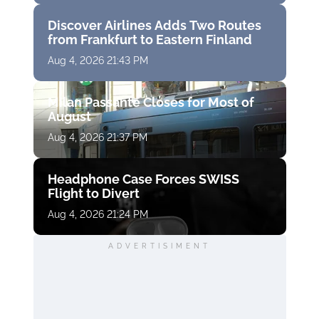
Discover Airlines Adds Two Routes
from Frankfurt to Eastern Finland
Aug 4, 2026 21:43 PM
Milan Passante Closes for Most of
August
Aug 4, 2026 21:37 PM
Headphone Case Forces SWISS
Flight to Divert
Aug 4, 2026 21:24 PM
ADVERTISIMENT