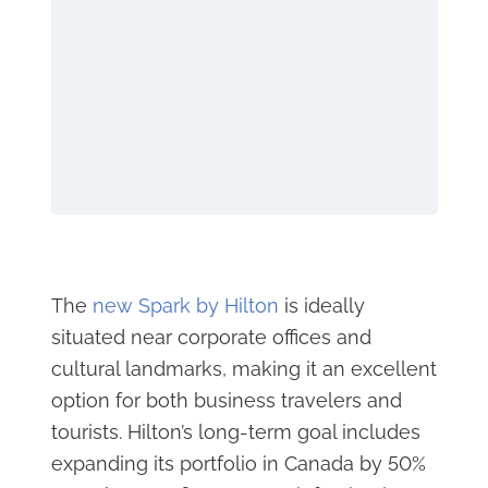
The
new Spark by Hilton
is ideally
situated near corporate offices and
cultural landmarks, making it an excellent
option for both business travelers and
tourists. Hilton’s long-term goal includes
expanding its portfolio in Canada by 50%