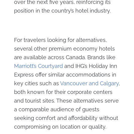
over the next five years, reinforcing its
position in the country’s hotel industry.
For travelers looking for alternatives,
several other premium economy hotels
are available across Canada. Brands like
Marriott’s Courtyard
and IHG’s Holiday Inn
Express offer similar accommodations in
key cities such as
Vancouver and Calgary
,
both known for their corporate centers
and tourist sites. These alternatives serve
a comparable audience of guests
seeking comfort and affordability without
compromising on location or quality.