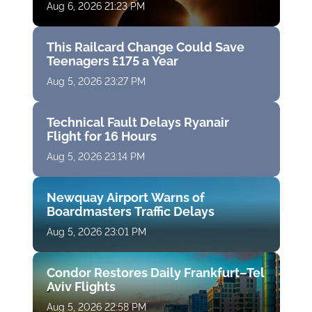
Aug 6, 2026 21:23 PM
This Railcard Change Could Save
Teenagers £175 a Year
Aug 5, 2026 23:27 PM
Technical Fault Delays Ryanair
Flight for 16 Hours
Aug 5, 2026 23:14 PM
Newquay Airport Warns of
Boardmasters Traffic Delays
Aug 5, 2026 23:01 PM
Condor Restores Daily Frankfurt–Tel
Aviv Flights
Aug 5, 2026 22:58 PM