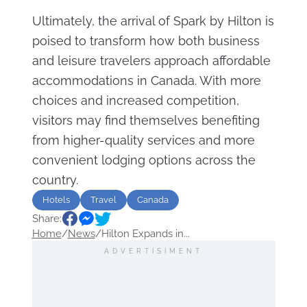
Ultimately, the arrival of Spark by Hilton is
poised to transform how both business
and leisure travelers approach affordable
accommodations in Canada. With more
choices and increased competition,
visitors may find themselves benefiting
from higher-quality services and more
convenient lodging options across the
country.
Hotels
Travel
Canada
Share:
Home
/
News
/
Hilton Expands in...
ADVERTISIMENT