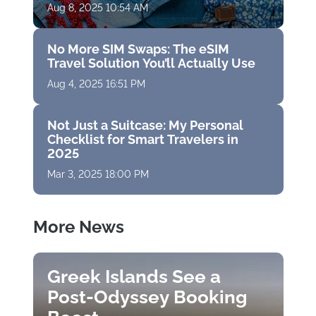
Aug 8, 2025 10:54 AM
No More SIM Swaps: The eSIM
Travel Solution You’ll Actually Use
Aug 4, 2025 16:51 PM
Not Just a Suitcase: My Personal
Checklist for Smart Travelers in
2025
Mar 3, 2025 18:00 PM
More News
Greek Islands See a
Post-Odyssey Booking