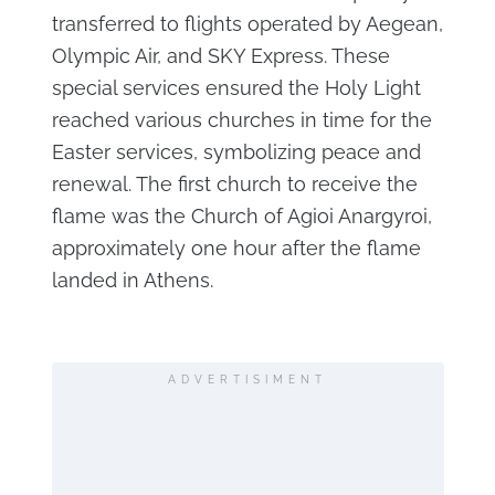
transferred to flights operated by Aegean,
Olympic Air, and SKY Express. These
special services ensured the Holy Light
reached various churches in time for the
Easter services, symbolizing peace and
renewal. The first church to receive the
flame was the Church of Agioi Anargyroi,
approximately one hour after the flame
landed in Athens.
ADVERTISIMENT