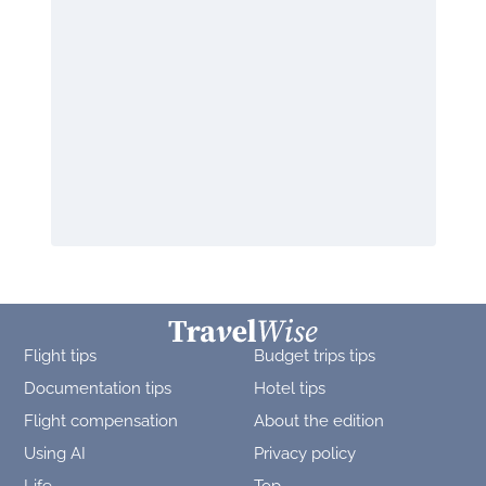
Flight tips
Budget trips tips
Documentation tips
Hotel tips
Flight compensation
About the edition
Using AI
Privacy policy