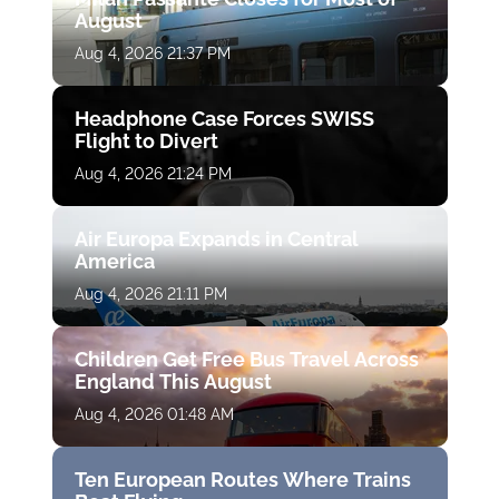
August
Aug 4, 2026 21:37 PM
Headphone Case Forces SWISS
Flight to Divert
Aug 4, 2026 21:24 PM
Air Europa Expands in Central
America
Aug 4, 2026 21:11 PM
Children Get Free Bus Travel Across
England This August
Aug 4, 2026 01:48 AM
Ten European Routes Where Trains