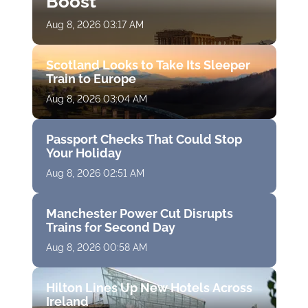
Boost
Aug 8, 2026 03:17 AM
Scotland Looks to Take Its Sleeper
Train to Europe
Aug 8, 2026 03:04 AM
Passport Checks That Could Stop
Your Holiday
Aug 8, 2026 02:51 AM
Manchester Power Cut Disrupts
Trains for Second Day
Aug 8, 2026 00:58 AM
Hilton Lines Up New Hotels Across
Ireland