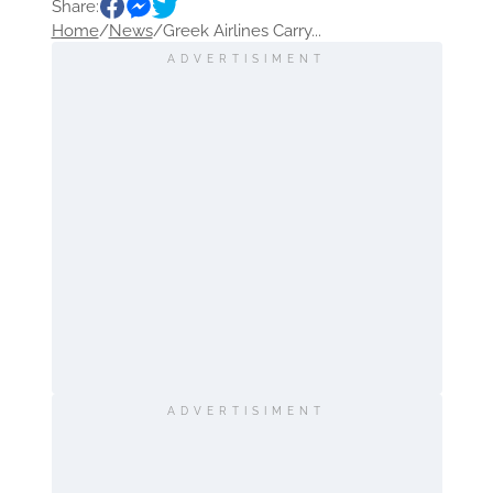
Share:
Home
/
News
/
Greek Airlines Carry...
ADVERTISIMENT
ADVERTISIMENT