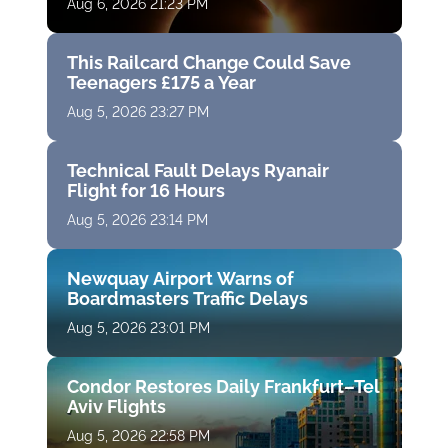
Aug 6, 2026 21:23 PM
This Railcard Change Could Save
Teenagers £175 a Year
Aug 5, 2026 23:27 PM
Technical Fault Delays Ryanair
Flight for 16 Hours
Aug 5, 2026 23:14 PM
Newquay Airport Warns of
Boardmasters Traffic Delays
Aug 5, 2026 23:01 PM
Condor Restores Daily Frankfurt–Tel
Aviv Flights
Aug 5, 2026 22:58 PM