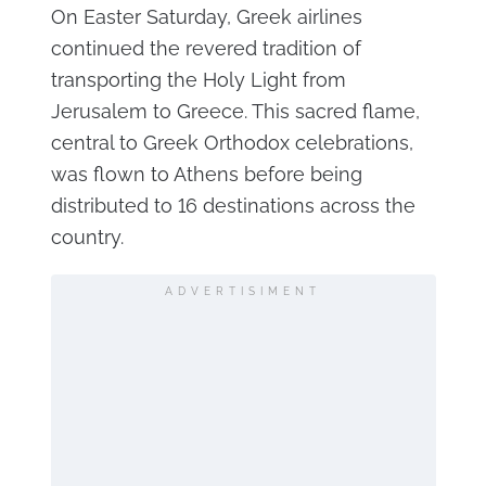
On Easter Saturday, Greek airlines
continued the revered tradition of
transporting the Holy Light from
Jerusalem to Greece. This sacred flame,
central to Greek Orthodox celebrations,
was flown to Athens before being
distributed to 16 destinations across the
country.
ADVERTISIMENT