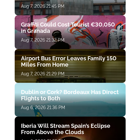
Aug 7, 2026 21:45 PM
Graffiti Could Cost Tourist €30,050
in Granada
Aug 7, 2026 21:32 PM
Airport Bus Error Leaves Family 150
Miles From Home
Aug 7, 2026 21:29 PM
Dublin or Cork? Bordeaux Has Direct
Flights to Both
Aug 6, 2026 21:36 PM
Iberia Will Stream Spain’s Eclipse
From Above the Clouds