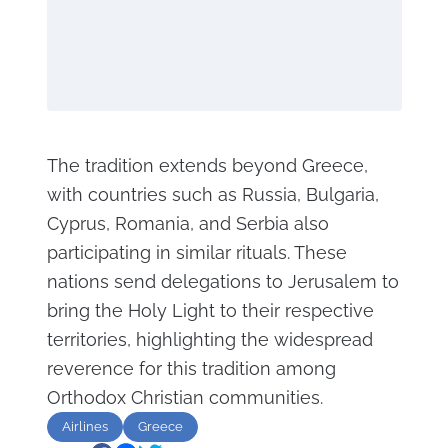
The tradition extends beyond Greece,
with countries such as Russia, Bulgaria,
Cyprus, Romania, and Serbia also
participating in similar rituals. These
nations send delegations to Jerusalem to
bring the Holy Light to their respective
territories, highlighting the widespread
reverence for this tradition among
Orthodox Christian communities.
Airlines
Greece