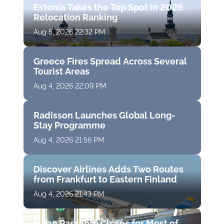
Estonia Takes the Top Spot in 2026
Relocation Ranking
Aug 5, 2026 22:32 PM
Greece Fires Spread Across Several
Tourist Areas
Aug 4, 2026 22:09 PM
Radisson Launches Global Long-
Stay Programme
Aug 4, 2026 21:56 PM
Discover Airlines Adds Two Routes
from Frankfurt to Eastern Finland
Aug 4, 2026 21:43 PM
Milan Passante Closes for Most of