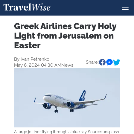
Greek Airlines Carry Holy
Light from Jerusalem on
Easter
By
Ivan Petrenko
Share:
May 6, 2024 04:30 AM
News
A large jetliner flying through a blue sky. Source: unsplash