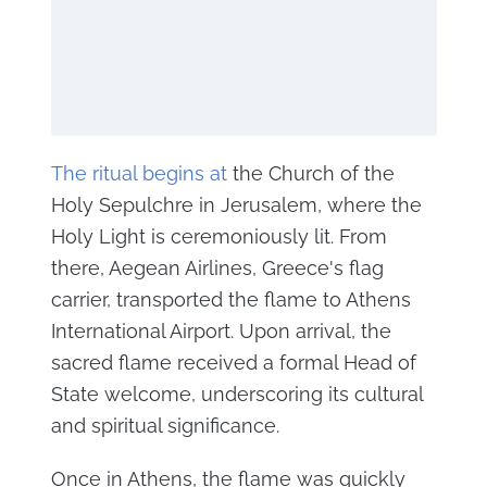
The ritual begins at
the Church of the
Holy Sepulchre in Jerusalem, where the
Holy Light is ceremoniously lit. From
there, Aegean Airlines, Greece's flag
carrier, transported the flame to Athens
International Airport. Upon arrival, the
sacred flame received a formal Head of
State welcome, underscoring its cultural
and spiritual significance.
Once in Athens, the flame was quickly