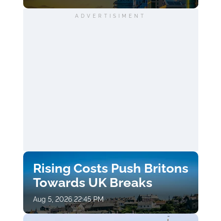
ADVERTISIMENT
Rising Costs Push Britons
Towards UK Breaks
Aug 5, 2026 22:45 PM