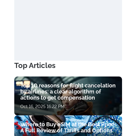
Top Articles
Top 10 reasons for flight cancelation
by airlines: a clear algorithm of
actions to get compensation
Oct 16, 2025 16:22 PM
Where to Buy eSIM at the Best Price:
A Full Review of Tariffs and Options