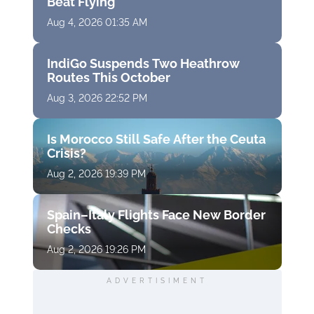
Beat Flying
Aug 4, 2026 01:35 AM
IndiGo Suspends Two Heathrow
Routes This October
Aug 3, 2026 22:52 PM
Is Morocco Still Safe After the Ceuta
Crisis?
Aug 2, 2026 19:39 PM
Spain–Italy Flights Face New Border
Checks
Aug 2, 2026 19:26 PM
ADVERTISIMENT