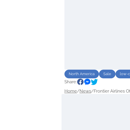
North America
Sale
low-c
Share:
Home
/
News
/
Frontier Airlines Of