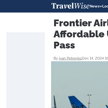
News
Loc
Frontier Air
Affordable 
Pass
By
Ivan Petrenko
Dec 14, 2024 1