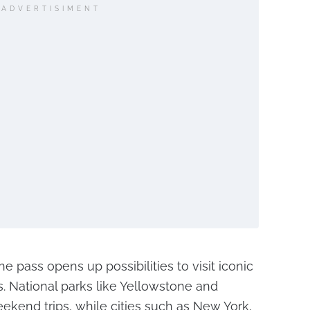
ADVERTISIMENT
he pass opens up possibilities to visit iconic
s. National parks like Yellowstone and
end trips, while cities such as New York,