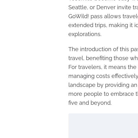
Seattle, or Denver invite t
GoWild! pass allows travel
extended trips, making it id
explorations.
The introduction of this pa
travel, benefiting those w
For travelers, it means the
managing costs effectively.
landscape by providing an 
more people to embrace th
five and beyond.