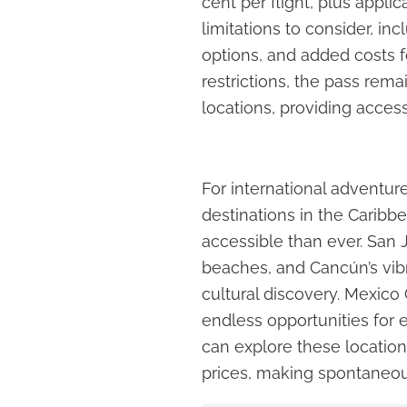
cent per flight, plus appli
limitations to consider, in
options, and added costs f
restrictions, the pass rem
locations, providing access
For international adventur
destinations in the Caribb
accessible than ever. San Ju
beaches, and Cancún’s vibra
cultural discovery. Mexico C
endless opportunities for e
can explore these location
prices, making spontaneou