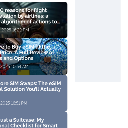
0 reasons for flight
lation by airlines: a
 algorithm of actions to
compensation
, 2025 16:22 PM
e to Buy eSIM at the
Price: A Full Review of
fs and Options
 2025 10:54 AM
ore SIM Swaps: The eSIM
l Solution You’ll Actually
 2025 16:51 PM
ust a Suitcase: My
nal Checklist for Smart