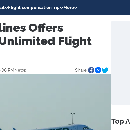
al
Flight compensation
Trip
More
lines Offers
Unlimited Flight
6:36 PM
News
Share:
Top A