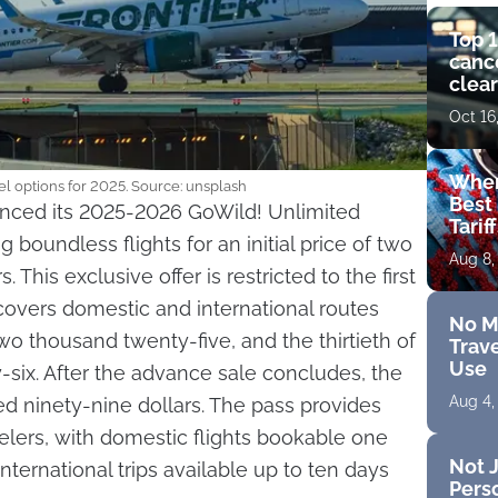
Top 1
cance
clear
get 
Oct 16
Wher
el options for 2025. Source: unsplash
Best 
ounced its 2025-2026 GoWild! Unlimited
Tarif
 boundless flights for an initial price of two
Aug 8,
 This exclusive offer is restricted to the first
covers domestic and international routes
No M
wo thousand twenty-five, and the thirtieth of
Trave
Use
-six. After the advance sale concludes, the
Aug 4,
red ninety-nine dollars. The pass provides
ravelers, with domestic flights bookable one
Not J
ternational trips available up to ten days
Perso