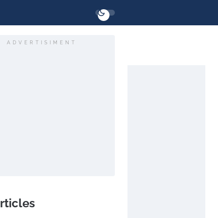
ADVERTISIMENT
rticles