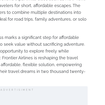
ravelers for short, affordable escapes. The
ers to combine multiple destinations into
eal for road trips, family adventures, or solo
ss marks a significant step for affordable
ho seek value without sacrificing adventure.
 opportunity to explore freely while
 Frontier Airlines is reshaping the travel
affordable, flexible solution, empowering
eir travel dreams in two thousand twenty-
ADVERTISIMENT