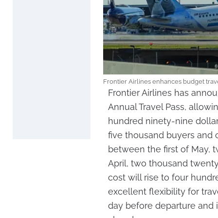
Frontier Airlines enhances budget trav
Frontier Airlines has ann
Annual Travel Pass, allowing
hundred ninety-nine dollars.
five thousand buyers and 
between the first of May, t
April, two thousand twenty
cost will rise to four hund
excellent flexibility for t
day before departure and in