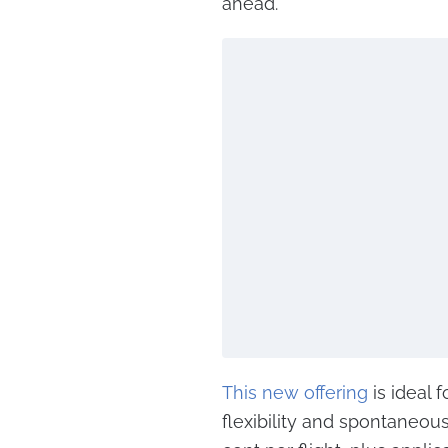
ahead.
This new offering
is ideal 
flexibility and spontaneous