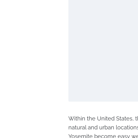
Within the United States, t
natural and urban location
Yosemite become easy week