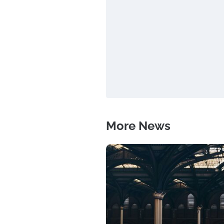
More News