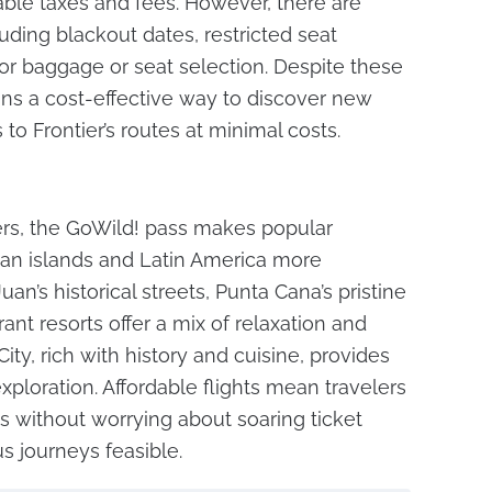
cable taxes and fees. However, there are
cluding blackout dates, restricted seat
or baggage or seat selection. Despite these
ains a cost-effective way to discover new
 to Frontier’s routes at minimal costs.
ers, the GoWild! pass makes popular
ean islands and Latin America more
an’s historical streets, Punta Cana’s pristine
nt resorts offer a mix of relaxation and
ity, rich with history and cuisine, provides
xploration. Affordable flights mean travelers
s without worrying about soaring ticket
s journeys feasible.