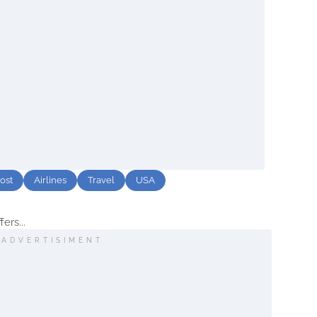
ost
Airlines
Travel
USA
fers...
ADVERTISIMENT