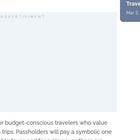
Trav
Mar 3,
ADVERTISIMENT
for budget-conscious travelers who value
 trips. Passholders will pay a symbolic one