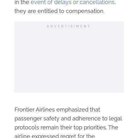
in the
event of delays or cancellations
,
they are entitled to compensation.
ADVERTISIMENT
Frontier Airlines emphasized that
passenger safety and adherence to legal
protocols remain their top priorities. The
airline expressed regret for the