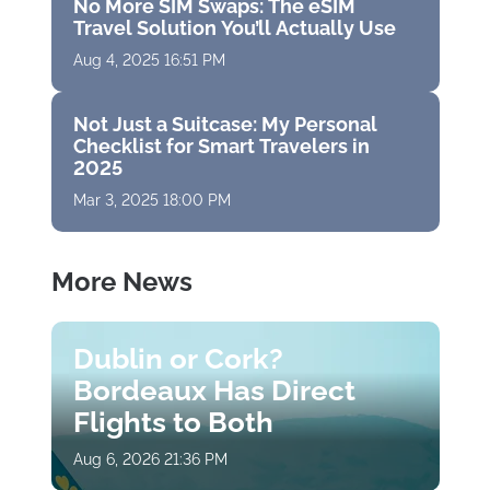
No More SIM Swaps: The eSIM
Travel Solution You’ll Actually Use
Aug 4, 2025 16:51 PM
Not Just a Suitcase: My Personal
Checklist for Smart Travelers in
2025
Mar 3, 2025 18:00 PM
More News
Dublin or Cork?
Bordeaux Has Direct
Flights to Both
Aug 6, 2026 21:36 PM