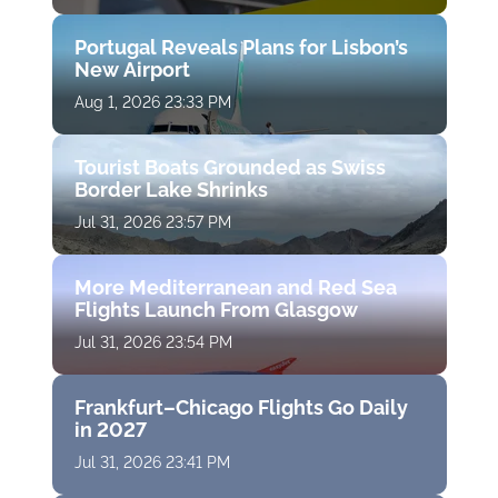
Portugal Reveals Plans for Lisbon’s
New Airport
Aug 1, 2026 23:33 PM
Tourist Boats Grounded as Swiss
Border Lake Shrinks
Jul 31, 2026 23:57 PM
More Mediterranean and Red Sea
Flights Launch From Glasgow
Jul 31, 2026 23:54 PM
Frankfurt–Chicago Flights Go Daily
in 2027
Jul 31, 2026 23:41 PM