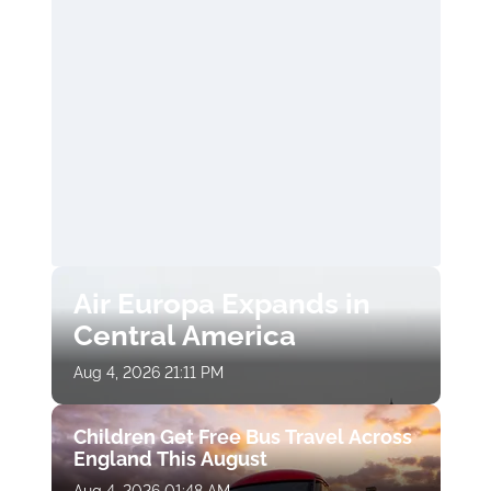
Air Europa Expands in
Central America
Aug 4, 2026 21:11 PM
Children Get Free Bus Travel Across
England This August