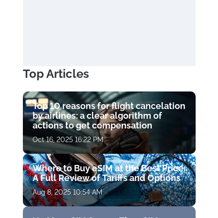
Top Articles
Top 10 reasons for flight cancelation
by airlines: a clear algorithm of
actions to get compensation
Oct 16, 2025 16:22 PM
Where to Buy eSIM at the Best Price:
A Full Review of Tariffs and Options
Aug 8, 2025 10:54 AM