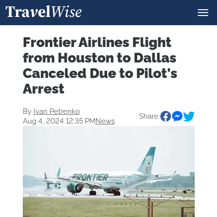
Frontier Airlines Flight
from Houston to Dallas
Canceled Due to Pilot's
Arrest
By
Ivan Petrenko
Share:
Aug 4, 2024 12:35 PM
News