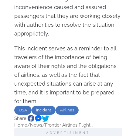
inconvenience caused and assured
passengers that they are working closely
with authorities to resolve the situation
appropriately.
This incident serves as a reminder to all
travelers of the importance of being
aware of their rights and the obligations
of airlines, as well as the fact that
unexpected situations can arise at any
time, and it is important to be prepared
for them.
USA
incident
Airlines
Share:
Home
/
News
/
Frontier Airlines Flight...
ADVERTISIMENT