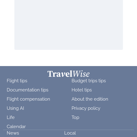
Flight tips
Budget trips tips
Documentation tips
Hotel tips
Flight compensation
About the edition
Using AI
Privacy policy
Life
Top
Calendar
News
Local