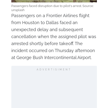
Passengers faced disruption due to pilot's arrest. Source:
unsplash
Passengers on a Frontier Airlines flight
from Houston to Dallas faced an
unexpected delay and subsequent
cancellation when the assigned pilot was
arrested shortly before takeoff. The
incident occurred on Thursday afternoon
at George Bush Intercontinental Airport.
ADVERTISIMENT