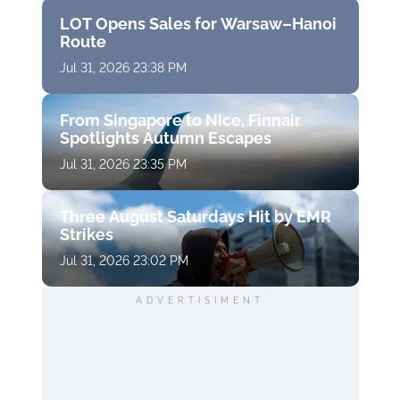
LOT Opens Sales for Warsaw–Hanoi
Route
Jul 31, 2026 23:38 PM
From Singapore to Nice, Finnair
Spotlights Autumn Escapes
Jul 31, 2026 23:35 PM
Three August Saturdays Hit by EMR
Strikes
Jul 31, 2026 23:02 PM
ADVERTISIMENT