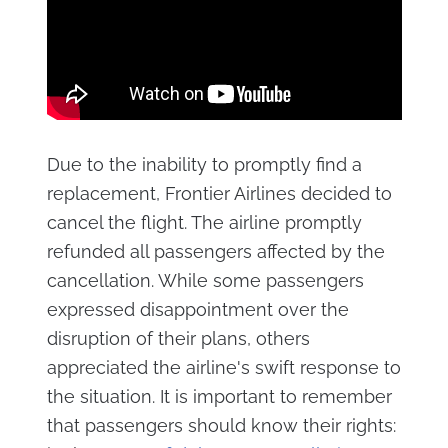
Due to the inability to promptly find a
replacement, Frontier Airlines decided to
cancel the flight. The airline promptly
refunded all passengers affected by the
cancellation. While some passengers
expressed disappointment over the
disruption of their plans, others
appreciated the airline's swift response to
the situation. It is important to remember
that passengers should know their rights: