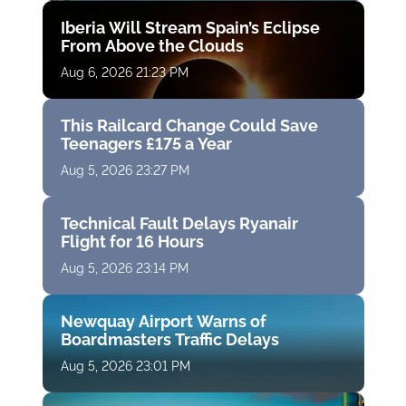
Iberia Will Stream Spain’s Eclipse
From Above the Clouds
Aug 6, 2026 21:23 PM
This Railcard Change Could Save
Teenagers £175 a Year
Aug 5, 2026 23:27 PM
Technical Fault Delays Ryanair
Flight for 16 Hours
Aug 5, 2026 23:14 PM
Newquay Airport Warns of
Boardmasters Traffic Delays
Aug 5, 2026 23:01 PM