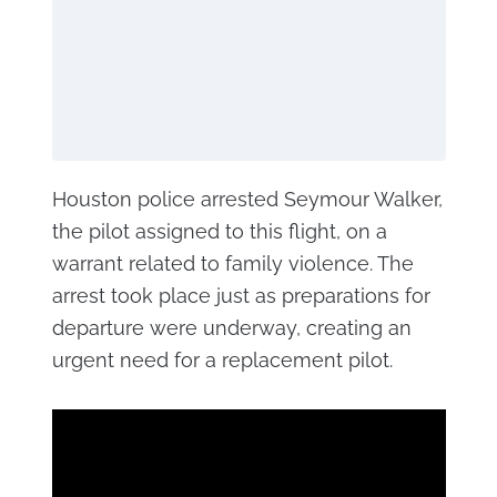
Houston police arrested Seymour Walker,
the pilot assigned to this flight, on a
warrant related to family violence. The
arrest took place just as preparations for
departure were underway, creating an
urgent need for a replacement pilot.