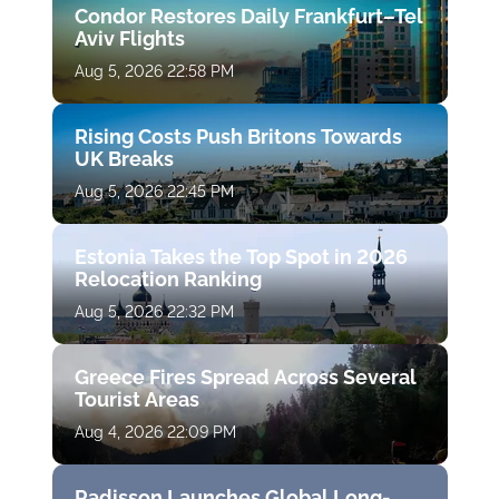
Condor Restores Daily Frankfurt–Tel
Aviv Flights
Aug 5, 2026 22:58 PM
Rising Costs Push Britons Towards
UK Breaks
Aug 5, 2026 22:45 PM
Estonia Takes the Top Spot in 2026
Relocation Ranking
Aug 5, 2026 22:32 PM
Greece Fires Spread Across Several
Tourist Areas
Aug 4, 2026 22:09 PM
Radisson Launches Global Long-