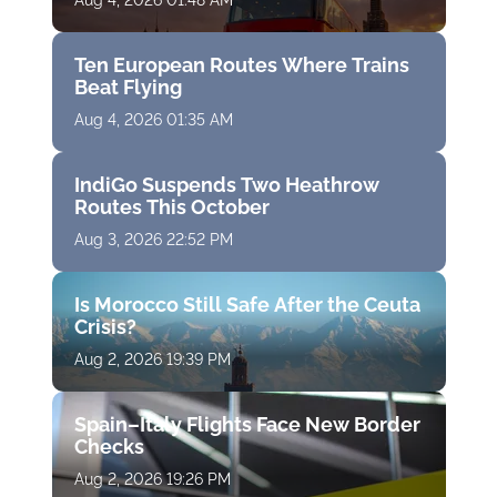
Aug 4, 2026 01:48 AM
Ten European Routes Where Trains
Beat Flying
Aug 4, 2026 01:35 AM
IndiGo Suspends Two Heathrow
Routes This October
Aug 3, 2026 22:52 PM
Is Morocco Still Safe After the Ceuta
Crisis?
Aug 2, 2026 19:39 PM
Spain–Italy Flights Face New Border
Checks
Aug 2, 2026 19:26 PM