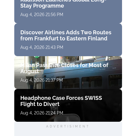
Stay Programme
Aug 4, 2026 21:56 PM
Discover Airlines Adds Two Routes
from Frankfurt to Eastern Finland
Aug 4, 2026 21:43 PM
Milan Passante Closes for Most of
August
Aug 4, 2026 21:37 PM
Headphone Case Forces SWISS
Flight to Divert
Aug 4, 2026 21:24 PM
ADVERTISIMENT