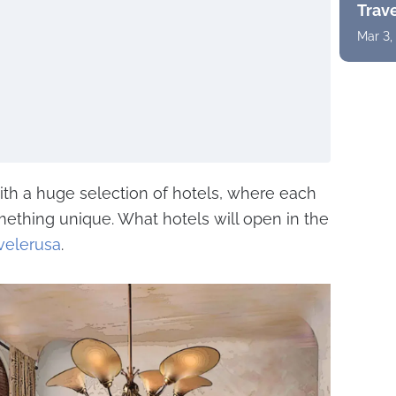
Trav
Mar 3,
with a huge selection of hotels, where each
omething unique. What hotels will open in the
velerusa
.