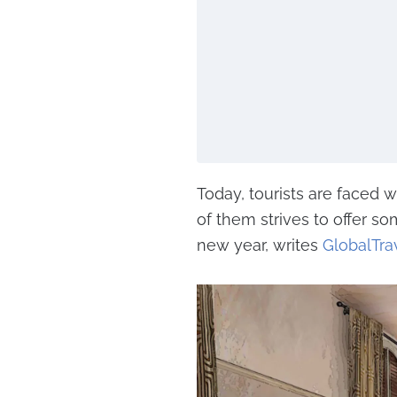
Today, tourists are faced 
of them strives to offer s
new year, writes
GlobalTra