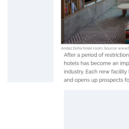
Andaz Doha hotel room. Source: www
After a period of restricti
hotels has become an impor
industry. Each new facility
and opens up prospects for