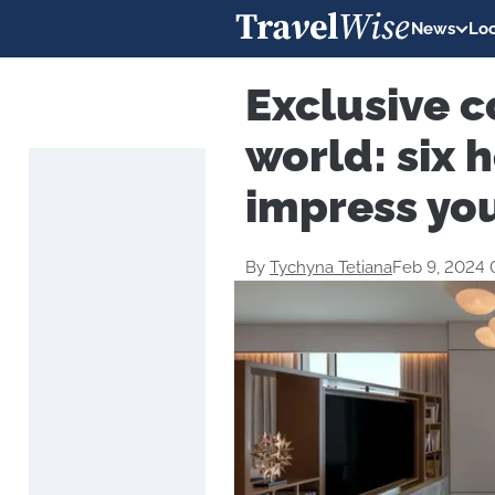
News
Loc
Exclusive c
world: six h
impress yo
By
Tychyna Tetiana
Feb 9, 2024 