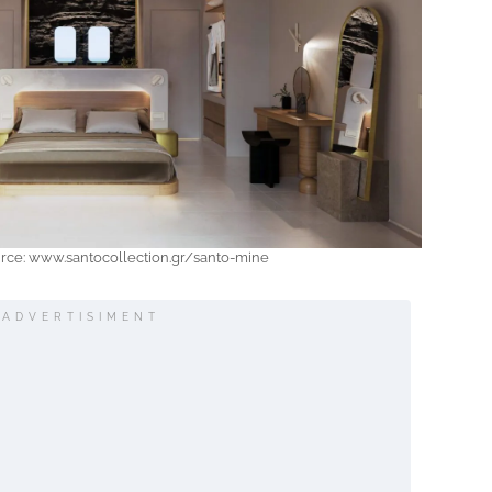
urce: www.santocollection.gr/santo-mine
ADVERTISIMENT