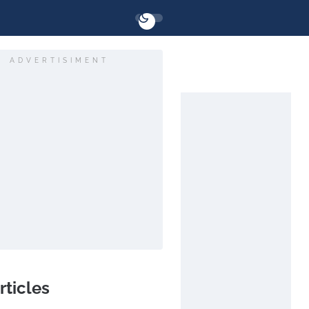
ADVERTISIMENT
rticles