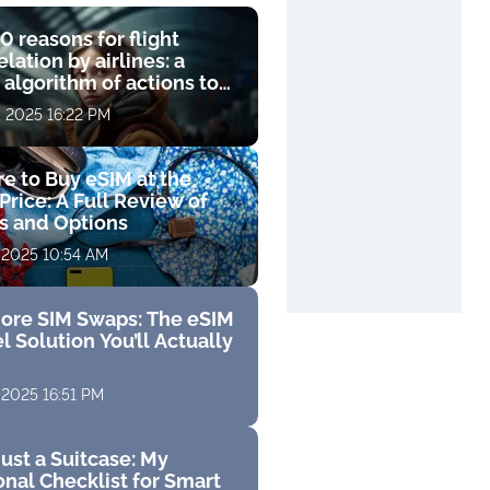
0 reasons for flight
lation by airlines: a
 algorithm of actions to
compensation
, 2025 16:22 PM
e to Buy eSIM at the
Price: A Full Review of
fs and Options
 2025 10:54 AM
ore SIM Swaps: The eSIM
l Solution You’ll Actually
 2025 16:51 PM
ust a Suitcase: My
nal Checklist for Smart