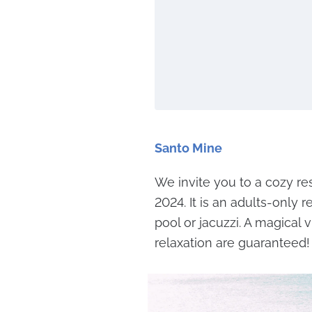
Santo Mine
We invite you to a cozy res
2024. It is an adults-only 
pool or jacuzzi. A magica
relaxation are guaranteed!