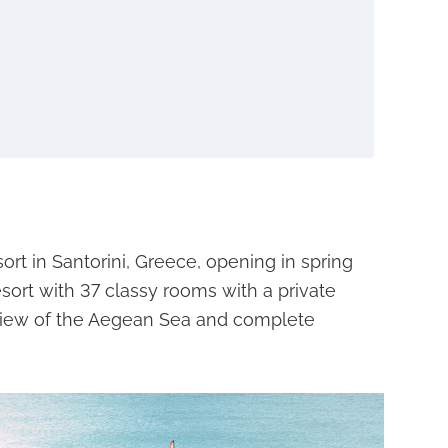
ort in Santorini, Greece, opening in spring
resort with 37 classy rooms with a private
l view of the Aegean Sea and complete