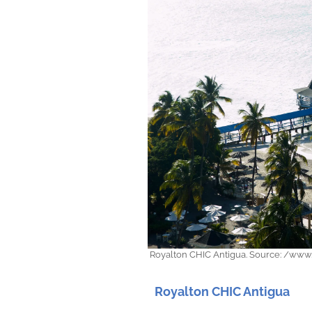
Royalton CHIC Antigua. Source: /www.
Royalton CHIC Antigua