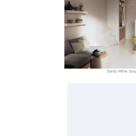
Santo Mine. So