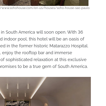
ps://www.sohohouse.com/en-us/houses/soho-house-sao-paulo
 in South America will soon open. With 36
indoor pool, this hotel will be an oasis of
ated in the former historic Matarazzo Hospital.
s, enjoy the rooftop bar and immerse
f sophisticated relaxation at this exclusive
romises to be a true gem of South America.