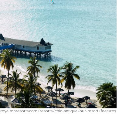
royaltonresorts.com/resorts/chic-antigua/our-resort/features