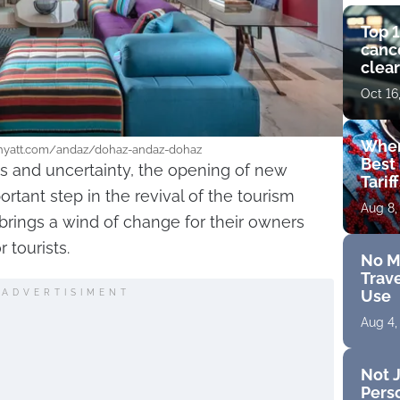
Top 1
cance
clear
get 
Oct 16
Wher
.hyatt.com/andaz/dohaz-andaz-dohaz
Best 
ons and uncertainty, the opening of new
Tarif
tant step in the revival of the tourism
Aug 8,
 brings a wind of change for their owners
 tourists.
No M
Trave
Use
ADVERTISIMENT
Aug 4,
Not J
Perso