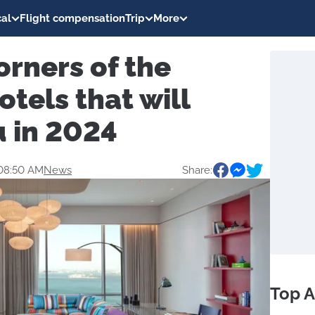
al
Flight compensation
Trip
More
orners of the
otels that will
u in 2024
08:50 AM
News
Share:
Top A