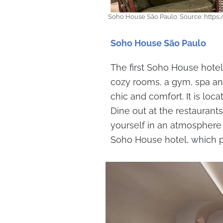
Soho House São Paulo. Source: htt
Soho House São Paulo
The first Soho House hotel
cozy rooms, a gym, spa and 
chic and comfort. It is loc
Dine out at the restaurant
yourself in an atmosphere o
Soho House hotel, which p