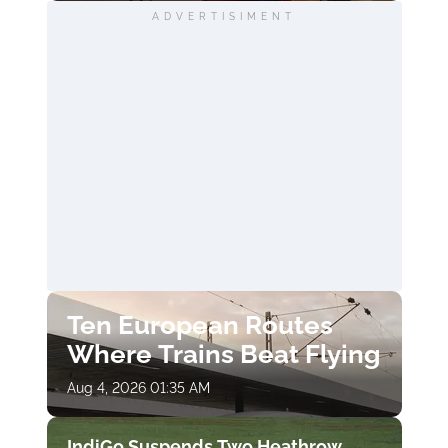
ADVERTISIMENT
Ten European Routes
Where Trains Beat Flying
Aug 4, 2026 01:35 AM
IndiGo Suspends Two Heathrow