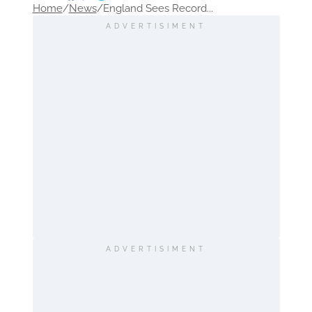
Home
/
News
/
England Sees Record...
ADVERTISIMENT
ADVERTISIMENT