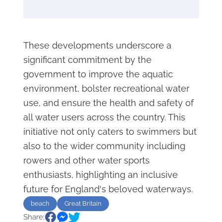
These developments underscore a
significant commitment by the
government to improve the aquatic
environment, bolster recreational water
use, and ensure the health and safety of
all water users across the country. This
initiative not only caters to swimmers but
also to the wider community including
rowers and other water sports
enthusiasts, highlighting an inclusive
future for England's beloved waterways.
beach
Great Britain
Share: