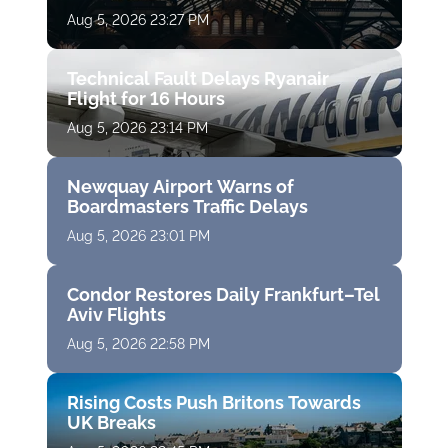
Aug 5, 2026 23:27 PM
Technical Fault Delays Ryanair
Flight for 16 Hours
Aug 5, 2026 23:14 PM
Newquay Airport Warns of
Boardmasters Traffic Delays
Aug 5, 2026 23:01 PM
Condor Restores Daily Frankfurt–Tel
Aviv Flights
Aug 5, 2026 22:58 PM
Rising Costs Push Britons Towards
UK Breaks