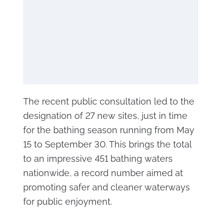
The recent public consultation led to the
designation of 27 new sites, just in time
for the bathing season running from May
15 to September 30. This brings the total
to an impressive 451 bathing waters
nationwide, a record number aimed at
promoting safer and cleaner waterways
for public enjoyment.