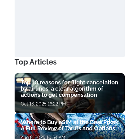
Top Articles
Top 10 reasons for flight cancelation
by airlines: a clear algorithm of
actions to get compensation
Oct 16, 2025 16:22 PM
Where to Buy eSIM at the Best Price:
A Full Review of Tariffs and Options
Aug 8, 2025 10:54 AM