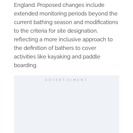
England. Proposed changes include
extended monitoring periods beyond the
current bathing season and modifications
to the criteria for site designation,
reflecting a more inclusive approach to
the definition of bathers to cover
activities like kayaking and paddle
boarding.
ADVERTISIMENT