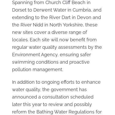
Spanning from Church Cliff Beach in
Dorset to Derwent Water in Cumbria, and
extending to the River Dart in Devon and
the River Nidd in North Yorkshire, these
new sites cover a diverse range of
locales. Each site will now benefit from
regular water quality assessments by the
Environment Agency, ensuring safer
swimming conditions and proactive
pollution management.
In addition to ongoing efforts to enhance
water quality, the government has
announced a consultation scheduled
later this year to review and possibly
reform the Bathing Water Regulations for