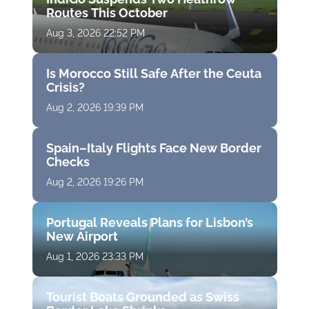
Routes This October
Aug 3, 2026 22:52 PM
Is Morocco Still Safe After the Ceuta
Crisis?
Aug 2, 2026 19:39 PM
Spain–Italy Flights Face New Border
Checks
Aug 2, 2026 19:26 PM
Portugal Reveals Plans for Lisbon’s
New Airport
Aug 1, 2026 23:33 PM
Tourist Boats Grounded as Swiss