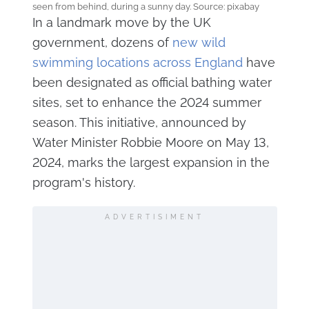
seen from behind, during a sunny day. Source: pixabay
In a landmark move by the UK
government, dozens of
new wild
swimming locations across England
have
been designated as official bathing water
sites, set to enhance the 2024 summer
season. This initiative, announced by
Water Minister Robbie Moore on May 13,
2024, marks the largest expansion in the
program's history.
ADVERTISIMENT