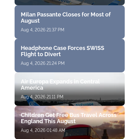
Milan Passante Closes for Most of
August
Aug 4, 2026 21:37 PM
Headphone Case Forces SWISS
Flight to Divert
Aug 4, 2026 21:24 PM
Air Europa Expands in Central
America
Aug 4, 2026 21:11 PM
Children Get Free Bus Travel Across
England This August
Aug 4, 2026 01:48 AM