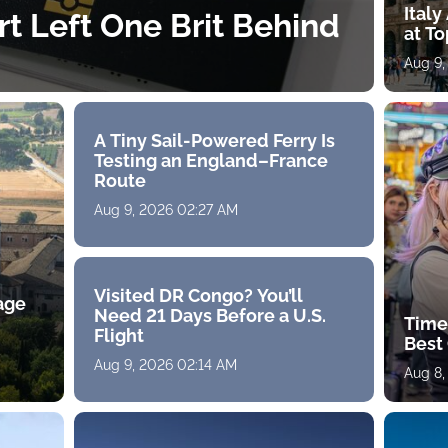
Ital
rt Left One Brit Behind
at To
Aug 9,
A Tiny Sail-Powered Ferry Is
Testing an England–France
Route
Aug 9, 2026 02:27 AM
Visited DR Congo? You’ll
age
Need 21 Days Before a U.S.
Time
Flight
Best 
Aug 9, 2026 02:14 AM
Aug 8,