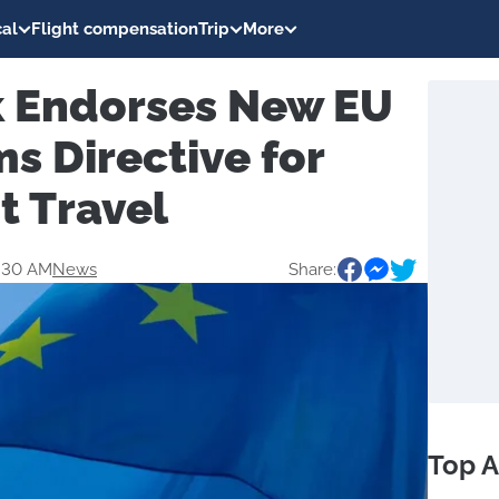
al
Flight compensation
Trip
More
 Endorses New EU
s Directive for
t Travel
1:30 AM
News
Share:
Top A