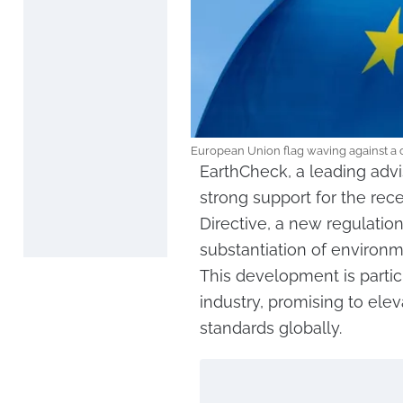
European Union flag waving against a c
EarthCheck, a leading advi
strong support for the re
Directive, a new regulati
substantiation of environ
This development is particu
industry, promising to ele
standards globally.