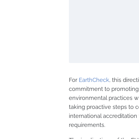
For
EarthCheck
, this direc
commitment to promoting c
environmental practices wit
taking proactive steps to
international accreditation
requirements.