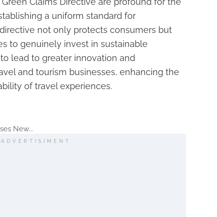
 Green Claims Directive are profound for the
establishing a uniform standard for
directive not only protects consumers but
s to genuinely invest in sustainable
 to lead to greater innovation and
vel and tourism businesses, enhancing the
bility of travel experiences.
ses New...
ADVERTISIMENT