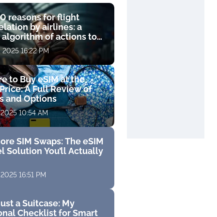
0 reasons for flight
lation by airlines: a
 algorithm of actions to
compensation
, 2025 16:22 PM
e to Buy eSIM at the
Price: A Full Review of
fs and Options
 2025 10:54 AM
ore SIM Swaps: The eSIM
l Solution You’ll Actually
 2025 16:51 PM
ust a Suitcase: My
nal Checklist for Smart