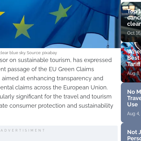
Top 1
cance
clear
get 
Oct 16
Wher
lear blue sky. Source: pixabay
Best 
sor on sustainable tourism, has expressed
Tarif
cent passage of the EU Green Claims
Aug 8,
on aimed at enhancing transparency and
mental claims across the European Union.
No M
larly significant for the travel and tourism
Trave
Use
vate consumer protection and sustainability
Aug 4,
Not J
ADVERTISIMENT
Perso