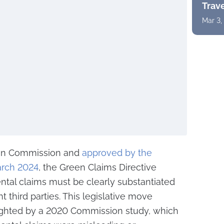
Trav
Mar 3,
ean Commission and
approved by the
arch 2024
, the Green Claims Directive
ental claims must be clearly substantiated
 third parties. This legislative move
ighted by a 2020 Commission study, which