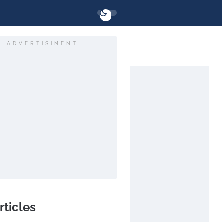
ADVERTISIMENT
rticles