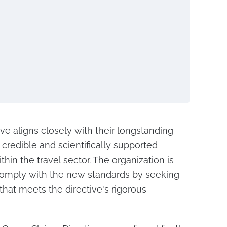
tive aligns closely with their longstanding
redible and scientifically supported
hin the travel sector. The organization is
 comply with the new standards by seeking
 that meets the directive's rigorous