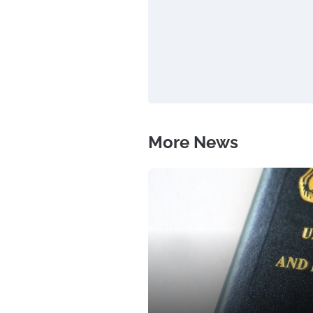
More News