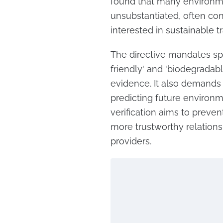
found that many environme
unsubstantiated, often co
interested in sustainable t
The directive mandates spe
friendly' and 'biodegradab
evidence. It also demands
predicting future environme
verification aims to preve
more trustworthy relatio
providers.