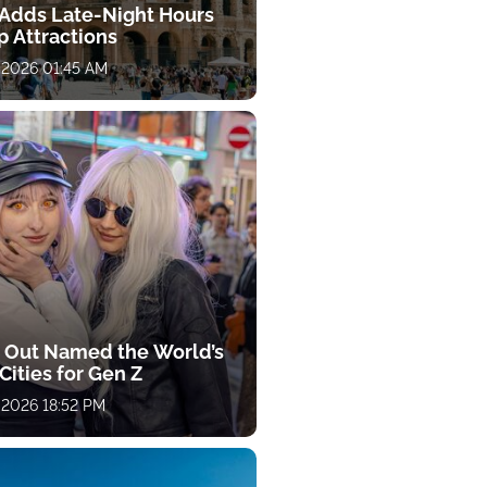
y Adds Late-Night Hours
p Attractions
 2026 01:45 AM
 Out Named the World’s
Cities for Gen Z
 2026 18:52 PM