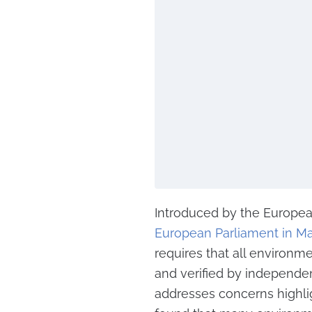
Introduced by the Europ
European Parliament in M
requires that all environm
and verified by independent
addresses concerns highl