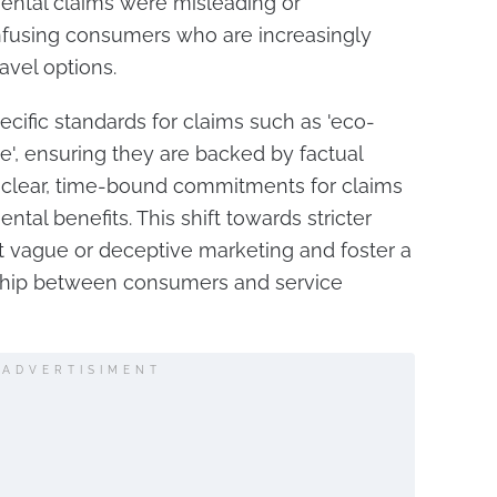
ntal claims were misleading or
nfusing consumers who are increasingly
ravel options.
cific standards for claims such as 'eco-
le', ensuring they are backed by factual
 clear, time-bound commitments for claims
ntal benefits. This shift towards stricter
nt vague or deceptive marketing and foster a
nship between consumers and service
ADVERTISIMENT