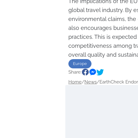
The implications of the EU
global travel industry. By 
environmental claims, the 
also encourages businesse
practices. This is expected
competitiveness among tra
overall quality and sustaina
Europe
Share:
Home
/
News
/
EarthCheck Endor