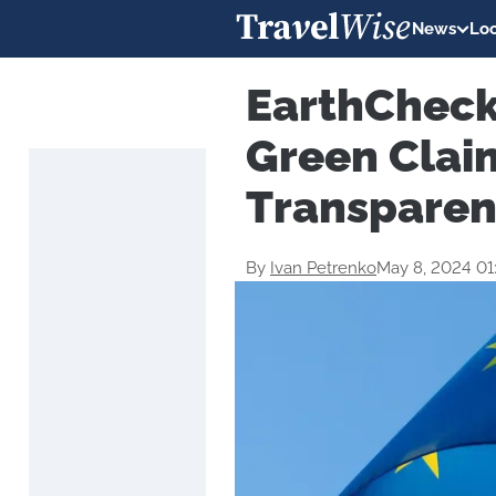
News
Loc
EarthCheck
Green Claim
Transparen
By
Ivan Petrenko
May 8, 2024 0