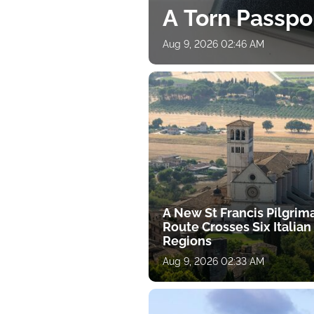
A Torn Passpo
Aug 9, 2026 02:46 AM
A New St Francis Pilgrim
Route Crosses Six Italian
Regions
Aug 9, 2026 02:33 AM