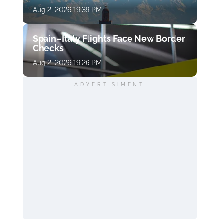
Aug 2, 2026 19:39 PM
Spain–Italy Flights Face New Border
Checks
Aug 2, 2026 19:26 PM
ADVERTISIMENT