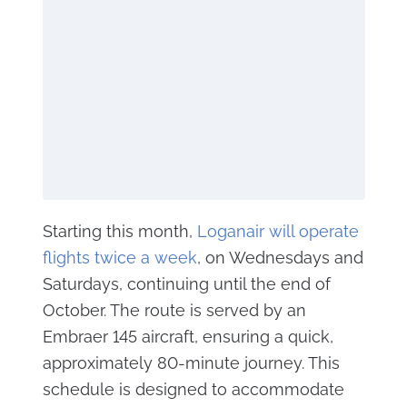
Starting this month,
Loganair will operate
flights twice a week
, on Wednesdays and
Saturdays, continuing until the end of
October. The route is served by an
Embraer 145 aircraft, ensuring a quick,
approximately 80-minute journey. This
schedule is designed to accommodate