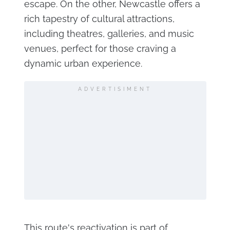
escape. On the other, Newcastle offers a
rich tapestry of cultural attractions,
including theatres, galleries, and music
venues, perfect for those craving a
dynamic urban experience.
ADVERTISIMENT
This route's reactivation is part of