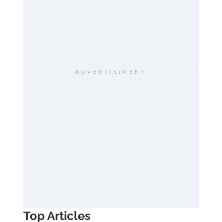
ADVERTISIMENT
Top Articles