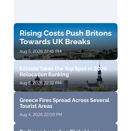
Rising Costs Push Britons
Towards UK Breaks
Aug 5, 2026 22:45 PM
Estonia Takes the Top Spot in 2026
Relocation Ranking
Aug 5, 2026 22:32 PM
Greece Fires Spread Across Several
Tourist Areas
Aug 4, 2026 22:09 PM