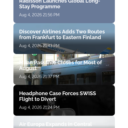
Radisson Launches Global Long-
Stay Programme
Aug 4, 2026 21:56 PM
Discover Airlines Adds Two Routes
from Frankfurt to Eastern Finland
Aug 4, 2026 21:43 PM
Milan Passante Closes for Most of
August
Aug 4, 2026 21:37 PM
Headphone Case Forces SWISS
Flight to Divert
Aug 4, 2026 21:24 PM
Air Europa Expands in Central