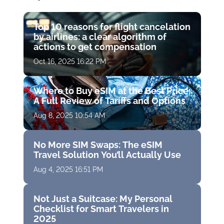
Top 10 reasons for flight cancelation
by airlines: a clear algorithm of
actions to get compensation
Oct 16, 2025 16:22 PM
Where to Buy eSIM at the Best Price:
A Full Review of Tariffs and Options
Aug 8, 2025 10:54 AM
No More SIM Swaps: The eSIM
Travel Solution You’ll Actually Use
Aug 4, 2025 16:51 PM
Not Just a Suitcase: My Personal
Checklist for Smart Travelers in
2025