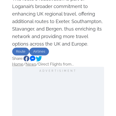
Loganair’s broader commitment to
enhancing UK regional travel, offering
additional routes to Exeter, Southampton,
Stavanger, and Bergen, thus enriching its
network and providing more travel
options across the UK and Europe.
Route
Airlines
Share:
Home
/
News
/
Direct Flights from...
ADVERTISIMENT