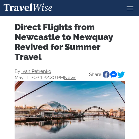
Direct Flights from
Newcastle to Newquay
Revived for Summer
Travel
By
Ivan Petrenko
Share:
May 11, 2024 22:30 PM
News