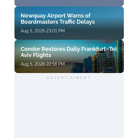
Newquay Airport Warns of
Boardmasters Traffic Delays
Aug 5, 2026 23:01 PM
Condor Restores Daily Frankfurt–Tel
Aviv Flights
Aug 5, 2026 22:58 PM
ADVERTISIMENT