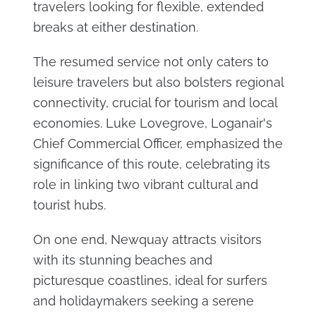
travelers looking for flexible, extended
breaks at either destination.
The resumed service not only caters to
leisure travelers but also bolsters regional
connectivity, crucial for tourism and local
economies. Luke Lovegrove, Loganair's
Chief Commercial Officer, emphasized the
significance of this route, celebrating its
role in linking two vibrant cultural and
tourist hubs.
On one end, Newquay attracts visitors
with its stunning beaches and
picturesque coastlines, ideal for surfers
and holidaymakers seeking a serene