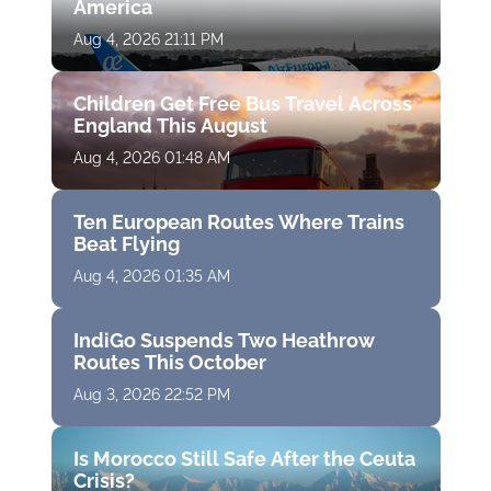
America
Aug 4, 2026 21:11 PM
Children Get Free Bus Travel Across
England This August
Aug 4, 2026 01:48 AM
Ten European Routes Where Trains
Beat Flying
Aug 4, 2026 01:35 AM
IndiGo Suspends Two Heathrow
Routes This October
Aug 3, 2026 22:52 PM
Is Morocco Still Safe After the Ceuta
Crisis?