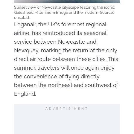
Sunset view of Newcastle cityscape featuring the iconic
Gateshead Millennium Bridge and the modern. Source:
unsplash
Loganair, the UK's foremost regional
airline, has reintroduced its seasonal
service between Newcastle and
Newquay, marking the return of the only
direct air route between these cities. This
summer, travelers will once again enjoy
the convenience of flying directly
between the northeast and southwest of
England.
ADVERTISIMENT