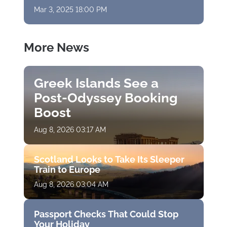
Mar 3, 2025 18:00 PM
More News
Greek Islands See a
Post-Odyssey Booking
Boost
Aug 8, 2026 03:17 AM
Scotland Looks to Take Its Sleeper
Train to Europe
Aug 8, 2026 03:04 AM
Passport Checks That Could Stop
Your Holiday