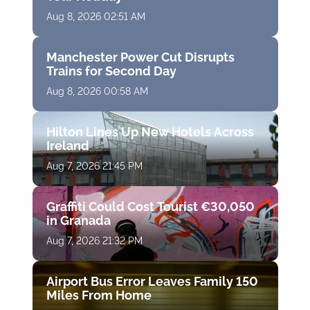
Aug 8, 2026 02:51 AM
Manchester Power Cut Disrupts
Trains for Second Day
Aug 8, 2026 00:58 AM
Hilton Lines Up New Hotels Across
Ireland
Aug 7, 2026 21:45 PM
Graffiti Could Cost Tourist €30,050
in Granada
Aug 7, 2026 21:32 PM
Airport Bus Error Leaves Family 150
Miles From Home