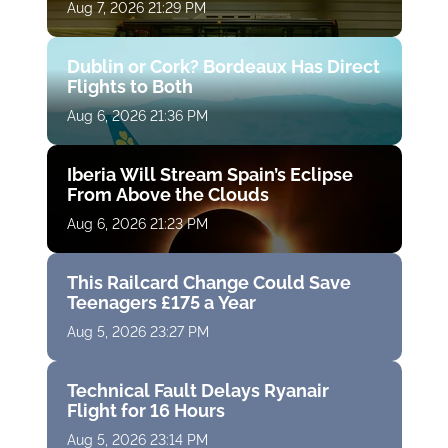
Aug 7, 2026 21:29 PM
Dublin or Cork? Bordeaux Has Direct
Flights to Both
Aug 6, 2026 21:36 PM
Iberia Will Stream Spain’s Eclipse
From Above the Clouds
Aug 6, 2026 21:23 PM
This Railcard Change Could Save
Teenagers £175 a Year
Aug 5, 2026 23:27 PM
Technical Fault Delays Ryanair
Flight for 16 Hours
Aug 5, 2026 23:14 PM