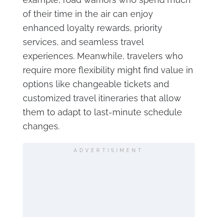
of their time in the air can enjoy
enhanced loyalty rewards, priority
services, and seamless travel
experiences. Meanwhile, travelers who
require more flexibility might find value in
options like changeable tickets and
customized travel itineraries that allow
them to adapt to last-minute schedule
changes.
ADVERTISIMENT