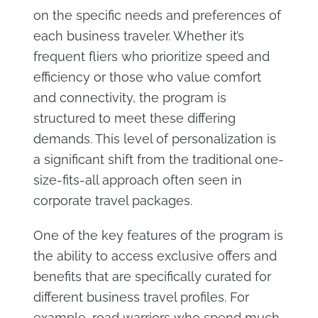
on the specific needs and preferences of
each business traveler. Whether it’s
frequent fliers who prioritize speed and
efficiency or those who value comfort
and connectivity, the program is
structured to meet these differing
demands. This level of personalization is
a significant shift from the traditional one-
size-fits-all approach often seen in
corporate travel packages.
One of the key features of the program is
the ability to access exclusive offers and
benefits that are specifically curated for
different business travel profiles. For
example, road warriors who spend much