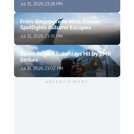
Jul 31, 2026 23:38 PM
From Singapore to Nice, Finnair
Spotlights Autumn Escapes
Jul 31, 2026 23:35 PM
Three August Saturdays Hit by EMR
Strikes
Jul 31, 2026 23:02 PM
ADVERTISIMENT