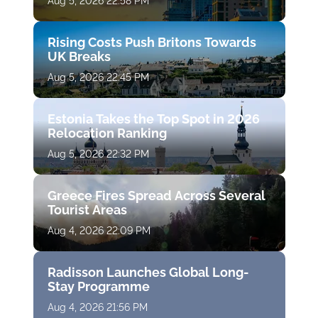
Aug 5, 2026 22:58 PM
Rising Costs Push Britons Towards
UK Breaks
Aug 5, 2026 22:45 PM
Estonia Takes the Top Spot in 2026
Relocation Ranking
Aug 5, 2026 22:32 PM
Greece Fires Spread Across Several
Tourist Areas
Aug 4, 2026 22:09 PM
Radisson Launches Global Long-
Stay Programme
Aug 4, 2026 21:56 PM