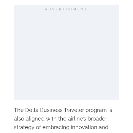
ADVERTISIMENT
The Delta Business Traveler program is
also aligned with the airline’s broader
strategy of embracing innovation and