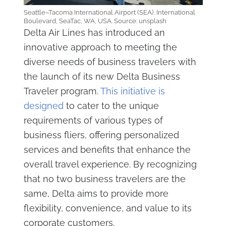
Seattle–Tacoma International Airport (SEA), International
Boulevard, SeaTac, WA, USA. Source: unsplash
Delta Air Lines has introduced an
innovative approach to meeting the
diverse needs of business travelers with
the launch of its new Delta Business
Traveler program.
This initiative is
designed
to cater to the unique
requirements of various types of
business fliers, offering personalized
services and benefits that enhance the
overall travel experience. By recognizing
that no two business travelers are the
same, Delta aims to provide more
flexibility, convenience, and value to its
corporate customers.