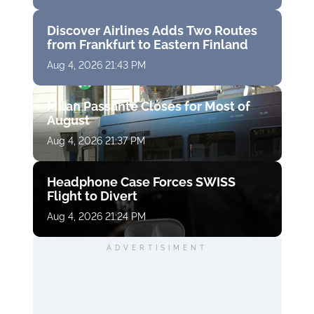
Discover Airlines Adds Two Routes
from Frankfurt to Eastern Finland
Aug 4, 2026 21:43 PM
Milan Passante Closes for Most of
August
Aug 4, 2026 21:37 PM
Headphone Case Forces SWISS
Flight to Divert
Aug 4, 2026 21:24 PM
ADVERTISIMENT