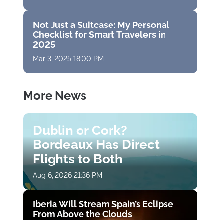
Not Just a Suitcase: My Personal
Checklist for Smart Travelers in
2025
Mar 3, 2025 18:00 PM
More News
Dublin or Cork?
Bordeaux Has Direct
Flights to Both
Aug 6, 2026 21:36 PM
Iberia Will Stream Spain’s Eclipse
From Above the Clouds