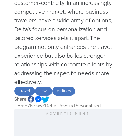
customer-centricity. In an increasingly
competitive market, where business
travelers have a wide array of options,
Delta’s focus on personalization and
tailored services sets it apart. The
program not only enhances the travel
experience but also builds stronger
relationships with corporate clients by
addressing their specific needs more
effectively.
Travel
USA
Airlines
Share:
Home
/
News
/
Delta Unveils Personalized...
ADVERTISIMENT