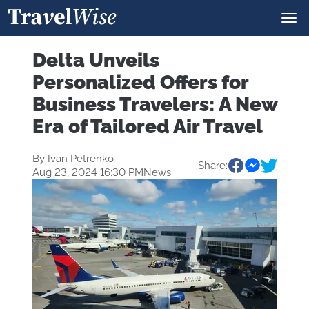
Delta Unveils
Personalized Offers for
Business Travelers: A New
Era of Tailored Air Travel
By
Ivan Petrenko
Share:
Aug 23, 2024 16:30 PM
News