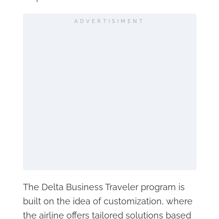
ADVERTISIMENT
The Delta Business Traveler program is
built on the idea of customization, where
the airline offers tailored solutions based