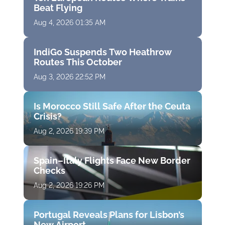
Beat Flying
Aug 4, 2026 01:35 AM
IndiGo Suspends Two Heathrow
Routes This October
Aug 3, 2026 22:52 PM
Is Morocco Still Safe After the Ceuta
Crisis?
Aug 2, 2026 19:39 PM
Spain–Italy Flights Face New Border
Checks
Aug 2, 2026 19:26 PM
Portugal Reveals Plans for Lisbon’s
New Airport