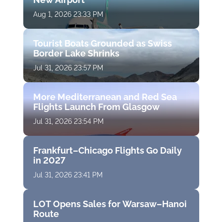
Aug 1, 2026 23:33 PM
Tourist Boats Grounded as Swiss
Border Lake Shrinks
Jul 31, 2026 23:57 PM
More Mediterranean and Red Sea
Flights Launch From Glasgow
Jul 31, 2026 23:54 PM
Frankfurt–Chicago Flights Go Daily
in 2027
Jul 31, 2026 23:41 PM
LOT Opens Sales for Warsaw–Hanoi
Route