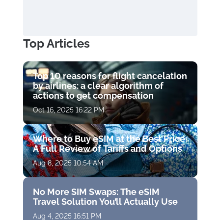
Top Articles
Top 10 reasons for flight cancelation
by airlines: a clear algorithm of
actions to get compensation
Oct 16, 2025 16:22 PM
Where to Buy eSIM at the Best Price:
A Full Review of Tariffs and Options
Aug 8, 2025 10:54 AM
No More SIM Swaps: The eSIM
Travel Solution You’ll Actually Use
Aug 4, 2025 16:51 PM