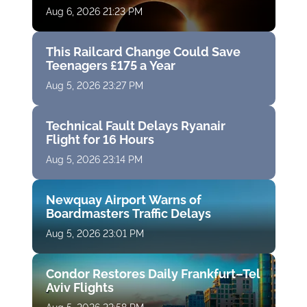
Aug 6, 2026 21:23 PM
This Railcard Change Could Save
Teenagers £175 a Year
Aug 5, 2026 23:27 PM
Technical Fault Delays Ryanair
Flight for 16 Hours
Aug 5, 2026 23:14 PM
Newquay Airport Warns of
Boardmasters Traffic Delays
Aug 5, 2026 23:01 PM
Condor Restores Daily Frankfurt–Tel
Aviv Flights