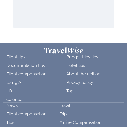
Flight tips
Budget trips tips
Documentation tips
Hotel tips
Flight compensation
About the edition
Using AI
Privacy policy
Life
Top
Calendar
News
Local
Flight compensation
Trip
Tips
Airline Compensation