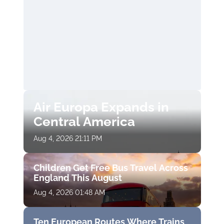
Air Europa Expands in
Central America
Aug 4, 2026 21:11 PM
Children Get Free Bus Travel Across
England This August
Aug 4, 2026 01:48 AM
Ten European Routes Where Trains