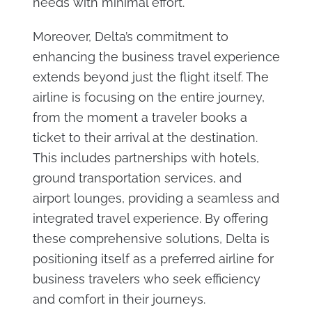
needs with minimal effort.
Moreover, Delta’s commitment to
enhancing the business travel experience
extends beyond just the flight itself. The
airline is focusing on the entire journey,
from the moment a traveler books a
ticket to their arrival at the destination.
This includes partnerships with hotels,
ground transportation services, and
airport lounges, providing a seamless and
integrated travel experience. By offering
these comprehensive solutions, Delta is
positioning itself as a preferred airline for
business travelers who seek efficiency
and comfort in their journeys.