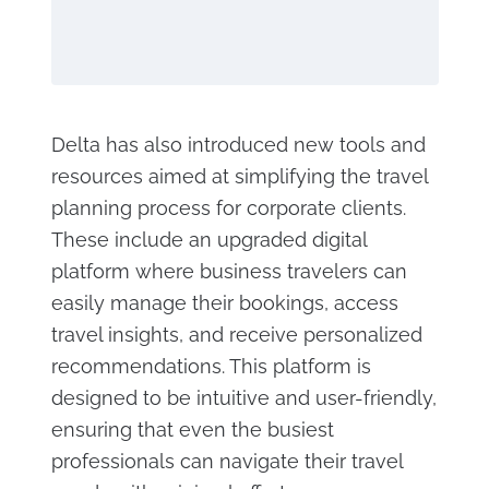
Delta has also introduced new tools and
resources aimed at simplifying the travel
planning process for corporate clients.
These include an upgraded digital
platform where business travelers can
easily manage their bookings, access
travel insights, and receive personalized
recommendations. This platform is
designed to be intuitive and user-friendly,
ensuring that even the busiest
professionals can navigate their travel