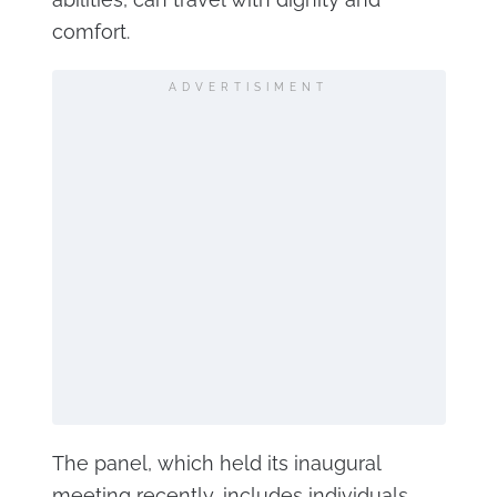
comfort.
ADVERTISIMENT
The panel, which held its inaugural
meeting recently, includes individuals