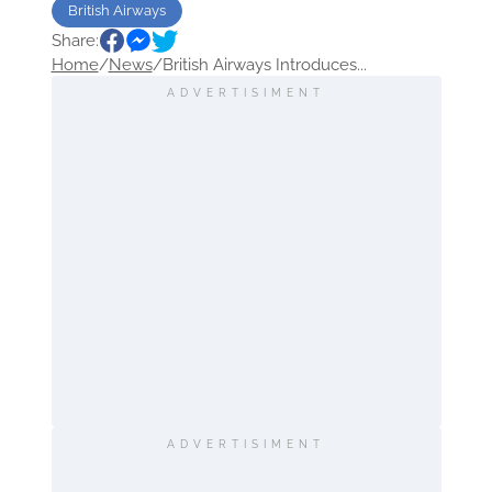
British Airways
Share:
Home
/
News
/
British Airways Introduces...
ADVERTISIMENT
ADVERTISIMENT