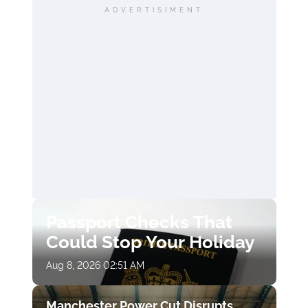
ADVERTISIMENT
Passport Checks That
Could Stop Your Holiday
Aug 8, 2026 02:51 AM
Manchester Power Cut Disrupts