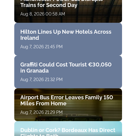
Trains for Second Day
Aug 8, 2026 00:58 AM
Hilton Lines Up New Hotels Across
Ireland
Aug 7, 2026 21:45 PM
Graffiti Could Cost Tourist €30,050
in Granada
Aug 7, 2026 21:32 PM
Airport Bus Error Leaves Family 150
Miles From Home
Aug 7, 2026 21:29 PM
Dublin or Cork? Bordeaux Has Direct