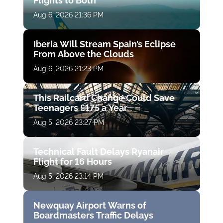
Flights to Both
Aug 6, 2026 21:36 PM
Iberia Will Stream Spain’s Eclipse
From Above the Clouds
Aug 6, 2026 21:23 PM
This Railcard Change Could Save
Teenagers £175 a Year
Aug 5, 2026 23:27 PM
Technical Fault Delays Ryanair
Flight for 16 Hours
Aug 5, 2026 23:14 PM
Newquay Airport Warns of
Boardmasters Traffic Delays