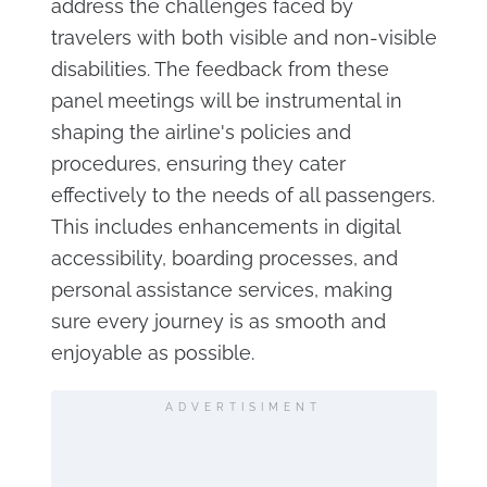
address the challenges faced by
travelers with both visible and non-visible
disabilities. The feedback from these
panel meetings will be instrumental in
shaping the airline's policies and
procedures, ensuring they cater
effectively to the needs of all passengers.
This includes enhancements in digital
accessibility, boarding processes, and
personal assistance services, making
sure every journey is as smooth and
enjoyable as possible.
ADVERTISIMENT