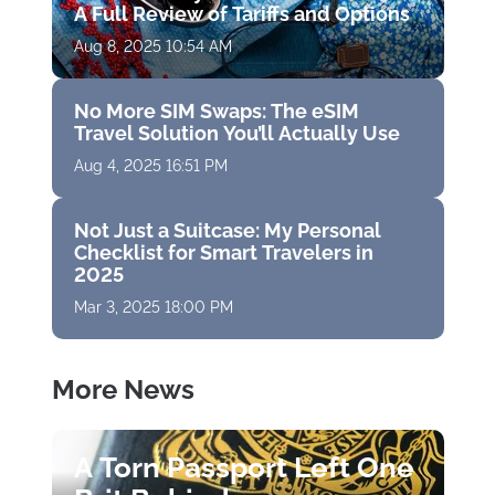
A Full Review of Tariffs and Options
Aug 8, 2025 10:54 AM
No More SIM Swaps: The eSIM
Travel Solution You’ll Actually Use
Aug 4, 2025 16:51 PM
Not Just a Suitcase: My Personal
Checklist for Smart Travelers in
2025
Mar 3, 2025 18:00 PM
More News
A Torn Passport Left One