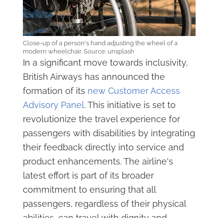
Close-up of a person's hand adjusting the wheel of a
modern wheelchair. Source: unsplash
In a significant move towards inclusivity,
British Airways has announced the
formation of its
new Customer Access
Advisory Panel
. This initiative is set to
revolutionize the travel experience for
passengers with disabilities by integrating
their feedback directly into service and
product enhancements. The airline's
latest effort is part of its broader
commitment to ensuring that all
passengers, regardless of their physical
abilities, can travel with dignity and