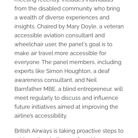
from the disabled community who bring
a wealth of diverse experiences and
insights. Chaired by Mary Doyle, a veteran
accessible aviation consultant and
wheelchair user, the panel's goal is to
make air travel more accessible for
everyone. The panel members, including
experts like Simon Houghton, a deaf
awareness consultant, and Neil
Barnfather MBE, a blind entrepreneur, will
meet regularly to discuss and influence
future initiatives aimed at improving the
airline’s accessibility.
British Airways is taking proactive steps to