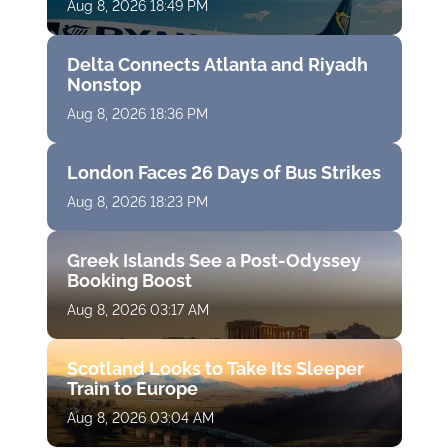
Aug 8, 2026 18:49 PM
Delta Connects Atlanta and Riyadh
Nonstop
Aug 8, 2026 18:36 PM
London Faces 26 Days of Bus Strikes
Aug 8, 2026 18:23 PM
Greek Islands See a Post-Odyssey
Booking Boost
Aug 8, 2026 03:17 AM
Scotland Looks to Take Its Sleeper
Train to Europe
Aug 8, 2026 03:04 AM