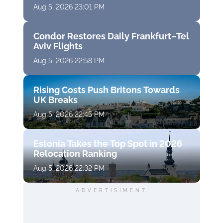
Aug 5, 2026 23:01 PM
Condor Restores Daily Frankfurt–Tel
Aviv Flights
Aug 5, 2026 22:58 PM
Rising Costs Push Britons Towards
UK Breaks
Aug 5, 2026 22:45 PM
Estonia Takes the Top Spot in 2026
Relocation Ranking
Aug 5, 2026 22:32 PM
ADVERTISIMENT