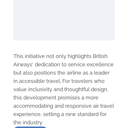
This initiative not only highlights British
Airways' dedication to service excellence
but also positions the airline as a leader
in accessible travel. For travelers who
value inclusivity and thoughtful design,
this development promises a more
accommodating and responsive air travel
experience, setting a new standard for
the industry.