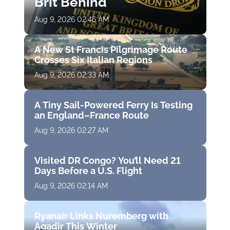
Brit Behind
Aug 9, 2026 02:46 AM
A New St Francis Pilgrimage Route
Crosses Six Italian Regions
Aug 9, 2026 02:33 AM
A Tiny Sail-Powered Ferry Is Testing
an England–France Route
Aug 9, 2026 02:27 AM
Visited DR Congo? You’ll Need 21
Days Before a U.S. Flight
Aug 9, 2026 02:14 AM
Ryanair Links Nuremberg with
Agadir This Winter