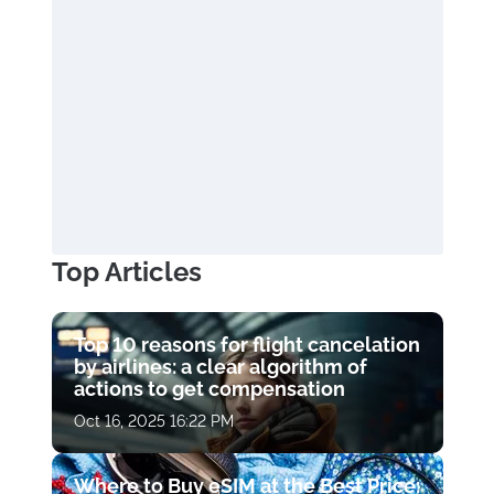
Top Articles
Top 10 reasons for flight cancelation
by airlines: a clear algorithm of
actions to get compensation
Oct 16, 2025 16:22 PM
Where to Buy eSIM at the Best Price: