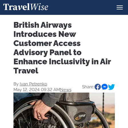
British Airways
Introduces New
Customer Access
Advisory Panel to
Enhance Inclusivity in Air
Travel
By
Ivan Petrenko
Share:
May 12, 2024 09:32 AM
News