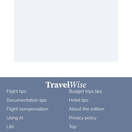
Flight tips
Budget trips tips
Documentation tips
Hotel tips
Flight compensation
About the edition
Using AI
Privacy policy
Life
Top