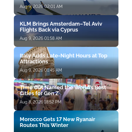
Aug 9, 2026 02:01 AM
KLM Brings Amsterdam–Tel Aviv
Flights Back via Cyprus
Aug 9, 2026 01:58 AM
Italy Adds Late-Night Hours at Top
Attractions
Aug 9, 2026 01:45 AM
Time Out Named the World’s Best
Cities for Gen Z
Aug 8, 2026 18:52 PM
Morocco Gets 17 New Ryanair
Routes This Winter