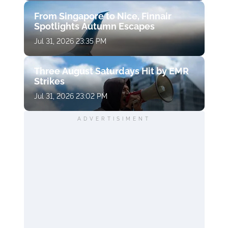
From Singapore to Nice, Finnair
Spotlights Autumn Escapes
Jul 31, 2026 23:35 PM
Three August Saturdays Hit by EMR
Strikes
Jul 31, 2026 23:02 PM
ADVERTISIMENT