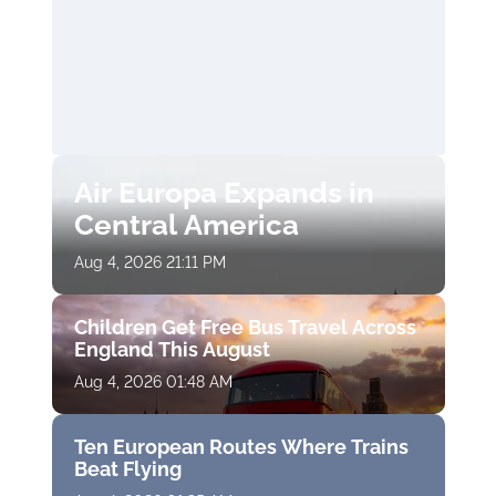
Air Europa Expands in
Central America
Aug 4, 2026 21:11 PM
Children Get Free Bus Travel Across
England This August
Aug 4, 2026 01:48 AM
Ten European Routes Where Trains
Beat Flying