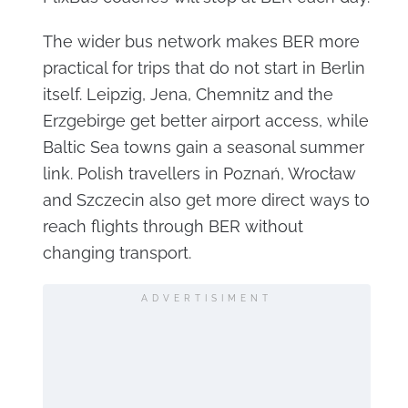
The wider bus network makes BER more
practical for trips that do not start in Berlin
itself. Leipzig, Jena, Chemnitz and the
Erzgebirge get better airport access, while
Baltic Sea towns gain a seasonal summer
link. Polish travellers in Poznań, Wrocław
and Szczecin also get more direct ways to
reach flights through BER without
changing transport.
ADVERTISIMENT