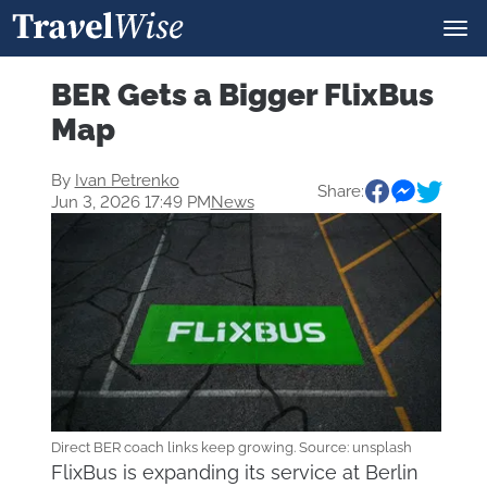
BER Gets a Bigger FlixBus
Map
By
Ivan Petrenko
Share:
Jun 3, 2026 17:49 PM
News
Direct BER coach links keep growing. Source: unsplash
FlixBus is expanding its service at Berlin