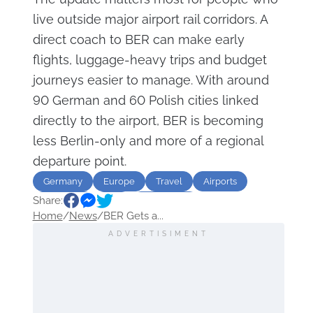
live outside major airport rail corridors. A
direct coach to BER can make early
flights, luggage-heavy trips and budget
journeys easier to manage. With around
90 German and 60 Polish cities linked
directly to the airport, BER is becoming
less Berlin-only and more of a regional
departure point.
Germany
Europe
Travel
Airports
Share:
Transport
Bus
destination
Home
/
News
/
BER Gets a...
ADVERTISIMENT