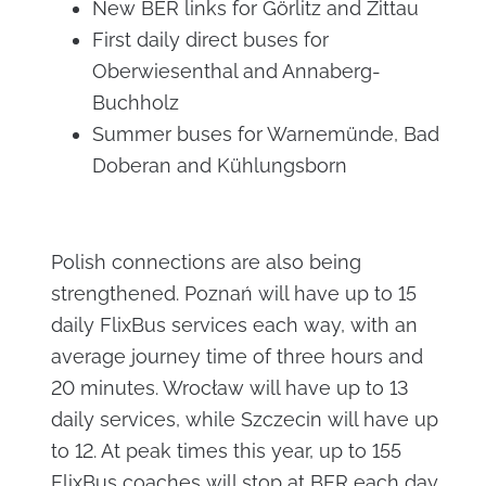
New BER links for Görlitz and Zittau
First daily direct buses for
Oberwiesenthal and Annaberg-
Buchholz
Summer buses for Warnemünde, Bad
Doberan and Kühlungsborn
Polish connections are also being
strengthened. Poznań will have up to 15
daily FlixBus services each way, with an
average journey time of three hours and
20 minutes. Wrocław will have up to 13
daily services, while Szczecin will have up
to 12. At peak times this year, up to 155
FlixBus coaches will stop at BER each day.