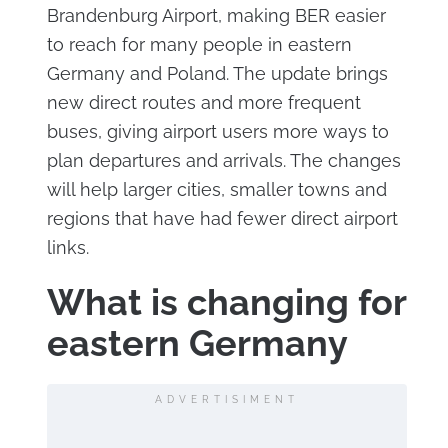
Brandenburg Airport, making BER easier
to reach for many people in eastern
Germany and Poland. The update brings
new direct routes and more frequent
buses, giving airport users more ways to
plan departures and arrivals. The changes
will help larger cities, smaller towns and
regions that have had fewer direct airport
links.
What is changing for
eastern Germany
ADVERTISIMENT