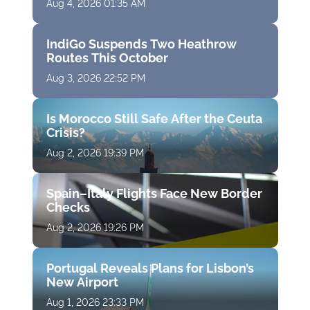
Aug 4, 2026 01:35 AM
IndiGo Suspends Two Heathrow
Routes This October
Aug 3, 2026 22:52 PM
Is Morocco Still Safe After the Ceuta
Crisis?
Aug 2, 2026 19:39 PM
Spain–Italy Flights Face New Border
Checks
Aug 2, 2026 19:26 PM
Portugal Reveals Plans for Lisbon’s
New Airport
Aug 1, 2026 23:33 PM