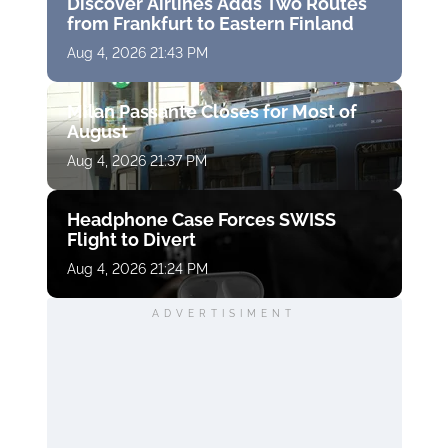
Discover Airlines Adds Two Routes
from Frankfurt to Eastern Finland
Aug 4, 2026 21:43 PM
Milan Passante Closes for Most of
August
Aug 4, 2026 21:37 PM
Headphone Case Forces SWISS
Flight to Divert
Aug 4, 2026 21:24 PM
ADVERTISIMENT