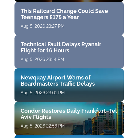
This Railcard Change Could Save
Teenagers £175 a Year
Aug 5, 2026 23:27 PM
Technical Fault Delays Ryanair
Flight for 16 Hours
Aug 5, 2026 23:14 PM
Newquay Airport Warns of
Boardmasters Traffic Delays
Aug 5, 2026 23:01 PM
Condor Restores Daily Frankfurt–Tel
Aviv Flights
Aug 5, 2026 22:58 PM