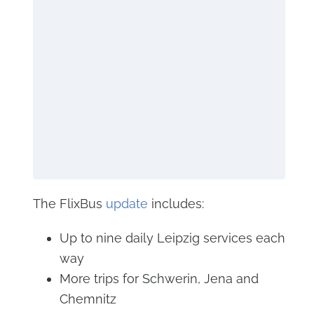
The FlixBus
update
includes:
Up to nine daily Leipzig services each
way
More trips for Schwerin, Jena and
Chemnitz