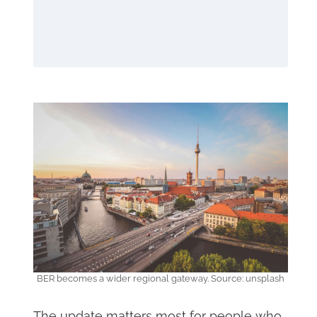
BER becomes a wider regional gateway. Source: unsplash
The update matters most for people who