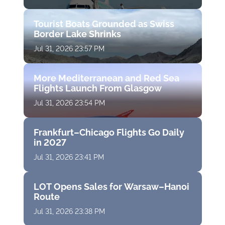
Tourist Boats Grounded as Swiss
Border Lake Shrinks
Jul 31, 2026 23:57 PM
More Mediterranean and Red Sea
Flights Launch From Glasgow
Jul 31, 2026 23:54 PM
Frankfurt–Chicago Flights Go Daily
in 2027
Jul 31, 2026 23:41 PM
LOT Opens Sales for Warsaw–Hanoi
Route
Jul 31, 2026 23:38 PM