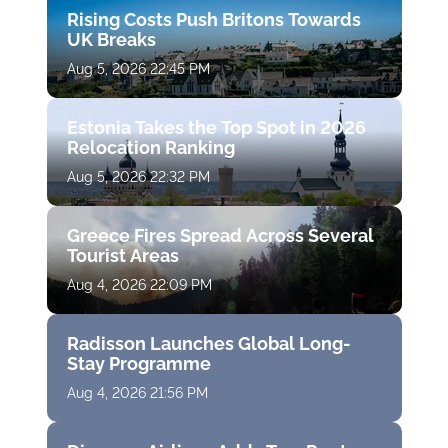
Rising Costs Push Britons Towards
UK Breaks
Aug 5, 2026 22:45 PM
Estonia Takes the Top Spot in 2026
Relocation Ranking
Aug 5, 2026 22:32 PM
Greece Fires Spread Across Several
Tourist Areas
Aug 4, 2026 22:09 PM
Radisson Launches Global Long-
Stay Programme
Aug 4, 2026 21:56 PM