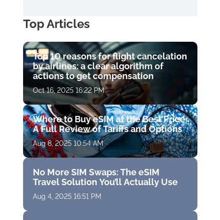
Top Articles
Top 10 reasons for flight cancelation
by airlines: a clear algorithm of
actions to get compensation
Oct 16, 2025 16:22 PM
Where to Buy eSIM at the Best Price:
A Full Review of Tariffs and Options
Aug 8, 2025 10:54 AM
No More SIM Swaps: The eSIM
Travel Solution You’ll Actually Use
Aug 4, 2025 16:51 PM