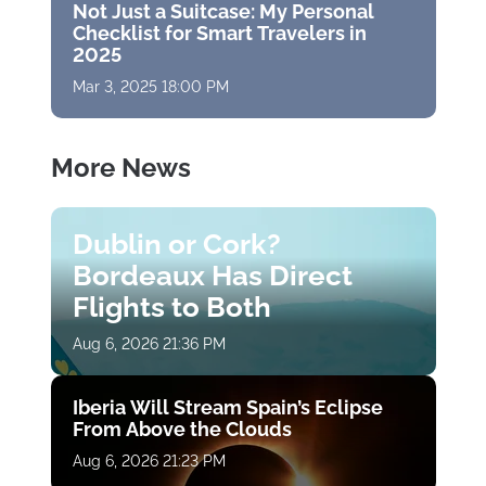
Not Just a Suitcase: My Personal
Checklist for Smart Travelers in
2025
Mar 3, 2025 18:00 PM
More News
Dublin or Cork?
Bordeaux Has Direct
Flights to Both
Aug 6, 2026 21:36 PM
Iberia Will Stream Spain’s Eclipse
From Above the Clouds
Aug 6, 2026 21:23 PM