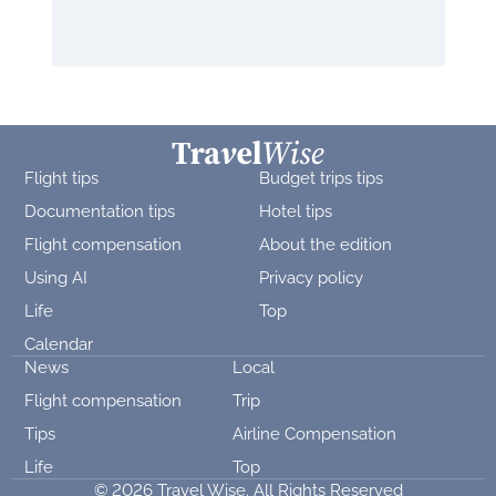
Flight tips
Budget trips tips
Documentation tips
Hotel tips
Flight compensation
About the edition
Using AI
Privacy policy
Life
Top
Calendar
News
Local
Flight compensation
Trip
Tips
Airline Compensation
Life
Top
© 2026 Travel Wise. All Rights Reserved