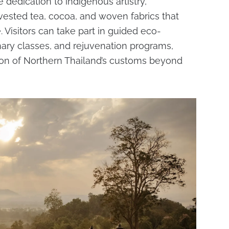
he dedication to indigenous artistry,
vested tea, cocoa, and woven fabrics that
 Visitors can take part in guided eco-
inary classes, and rejuvenation programs,
ion of Northern Thailand’s customs beyond