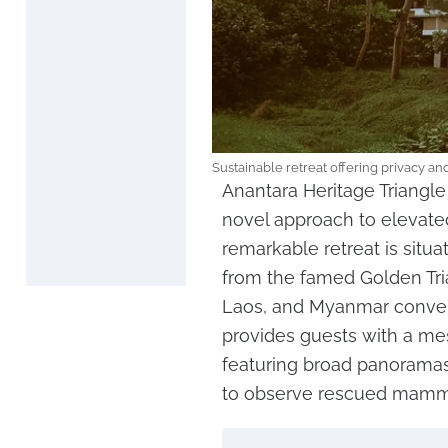
Sustainable retreat offering privacy a
Anantara Heritage Triangl
novel approach to elevat
remarkable retreat is situa
from the famed Golden Tri
Laos, and Myanmar converg
provides guests with a me
featuring broad panoramas
to observe rescued mammal