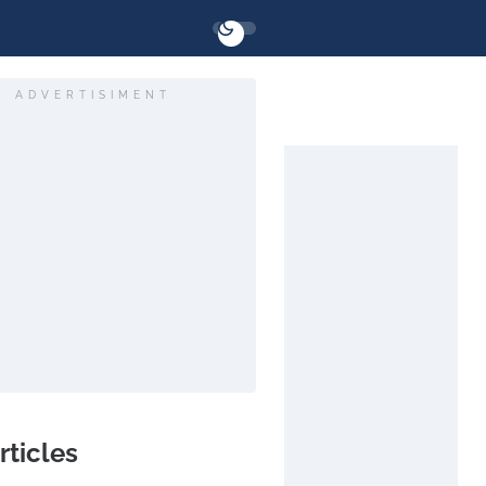
ADVERTISIMENT
rticles