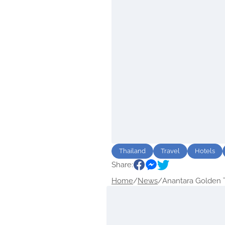
Thailand
Travel
Hotels
Share:
Home
/
News
/
Anantara Golden Tr