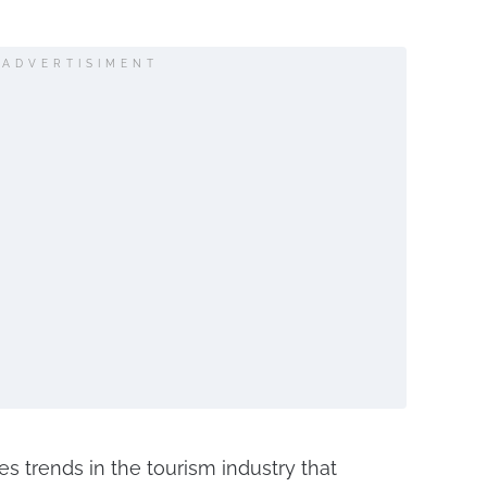
ADVERTISIMENT
s trends in the tourism industry that