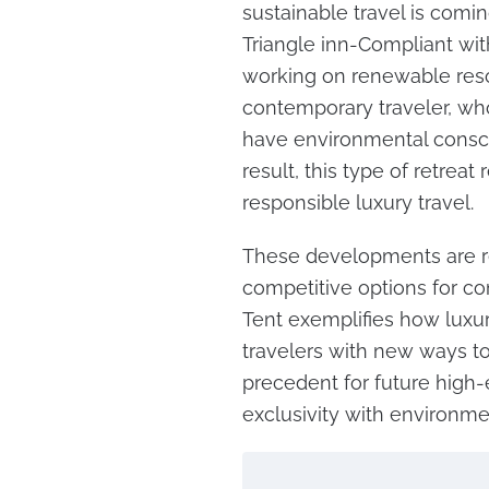
sustainable travel is comi
Triangle inn-Compliant with
working on renewable resou
contemporary traveler, wh
have environmental conscio
result, this type of retrea
responsible luxury travel.
These developments are re
competitive options for c
Tent exemplifies how luxur
travelers with new ways to
precedent for future high-
exclusivity with environm