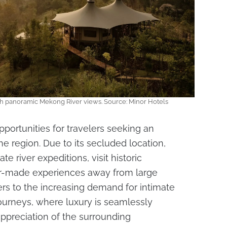
th panoramic Mekong River views. Source: Minor Hotels
portunities for travelers seeking an
he region. Due to its secluded location,
e river expeditions, visit historic
or-made experiences away from large
rs to the increasing demand for intimate
ourneys, where luxury is seamlessly
appreciation of the surrounding