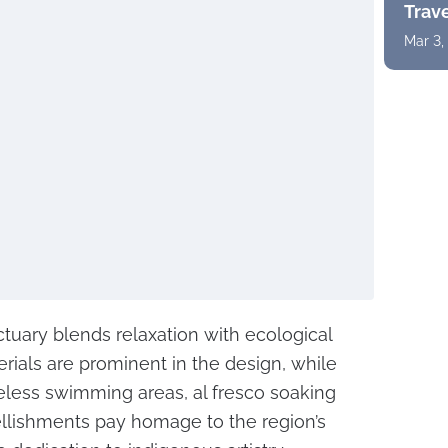
Trav
Mar 3,
ctuary blends relaxation with ecological
erials are prominent in the design, while
less swimming areas, al fresco soaking
llishments pay homage to the region’s