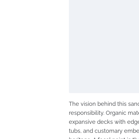
The vision behind this san
responsibility. Organic mat
expansive decks with edge
tubs, and customary embe