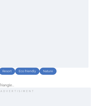
Resort
Eco friendly
Nature
iangle...
ADVERTISIMENT