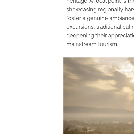
heritage. A focal point is t
showcasing regionally har
foster a genuine ambiance.
excursions, traditional cul
deepening their appreciat
mainstream tourism.