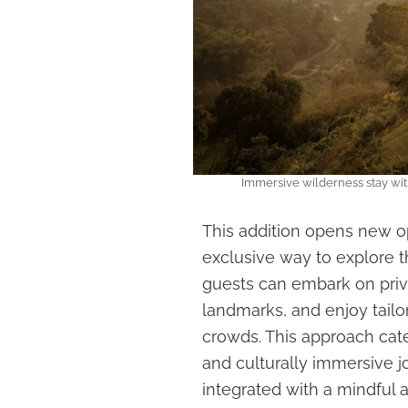
Immersive wilderness stay wi
This addition opens new op
exclusive way to explore t
guests can embark on privat
landmarks, and enjoy tail
crowds. This approach cate
and culturally immersive j
integrated with a mindful 