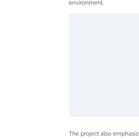
environment.
The project also emphasize