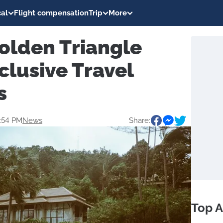
al
Flight compensation
Trip
More
olden Triangle
clusive Travel
s
2:54 PM
News
Share:
Top A