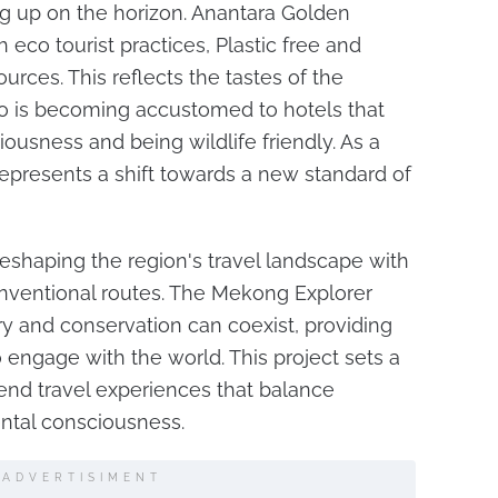
ng up on the horizon. Anantara Golden
 eco tourist practices, Plastic free and
rces. This reflects the tastes of the
o is becoming accustomed to hotels that
usness and being wildlife friendly. As a
t represents a shift towards a new standard of
shaping the region's travel landscape with
onventional routes. The Mekong Explorer
y and conservation can coexist, providing
 engage with the world. This project sets a
end travel experiences that balance
ental consciousness.
ADVERTISIMENT