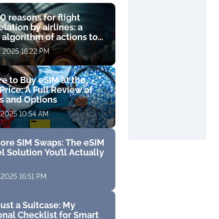
0 reasons for flight
lation by airlines: a
 algorithm of actions to
compensation
, 2025 16:22 PM
e to Buy eSIM at the
Price: A Full Review of
fs and Options
 2025 10:54 AM
ore SIM Swaps: The eSIM
l Solution You’ll Actually
 2025 16:51 PM
ust a Suitcase: My
nal Checklist for Smart