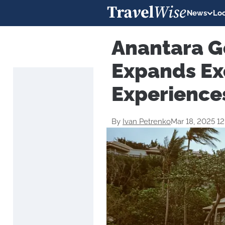
News
Loc
Anantara G
Expands Ex
Experience
By
Ivan Petrenko
Mar 18, 2025 1