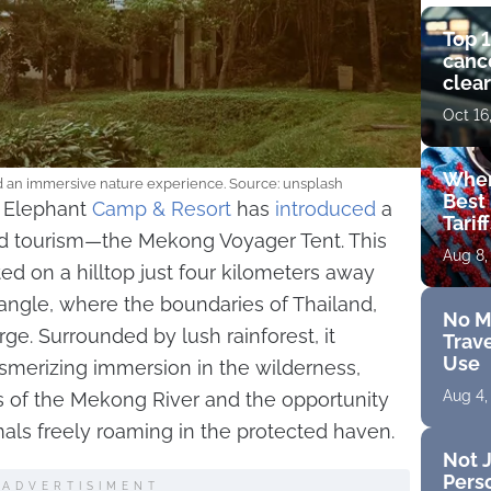
Top 1
cance
clear
get 
Oct 16
Wher
nd an immersive nature experience. Source: unsplash
Best 
e Elephant
Camp & Resort
has
introduced
a
Tarif
ed tourism—the Mekong Voyager Tent. This
Aug 8,
ted on a hilltop just four kilometers away
angle, where the boundaries of Thailand,
No M
e. Surrounded by lush rainforest, it
Trave
Use
smerizing immersion in the wilderness,
Aug 4,
 of the Mekong River and the opportunity
s freely roaming in the protected haven.
Not J
Perso
ADVERTISIMENT