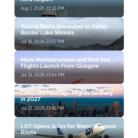
Aug 1, 2026 23:33 PM
Tourist Boats Grounded as Swiss
Border Lake Shrinks
Jul 31, 2026 23:57 PM
More Mediterranean and Red Sea
Flights Launch From Glasgow
Jul 31, 2026 23:54 PM
Frankfurt–Chicago Flights Go Daily
in 2027
Jul 31, 2026 23:41 PM
LOT Opens Sales for Warsaw–Hanoi
Route