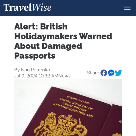
Alert: British
Holidaymakers Warned
About Damaged
Passports
By
Ivan Petrenko
Share:
Jul 9, 2024 10:32 AM
News