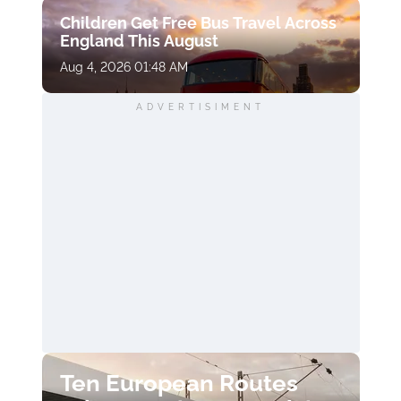
Children Get Free Bus Travel Across
England This August
Aug 4, 2026 01:48 AM
ADVERTISIMENT
Ten European Routes