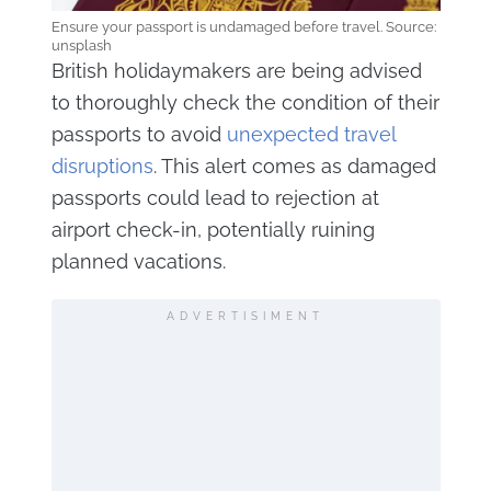
Ensure your passport is undamaged before travel. Source:
unsplash
British holidaymakers are being advised
to thoroughly check the condition of their
passports to avoid
unexpected travel
disruptions
. This alert comes as damaged
passports could lead to rejection at
airport check-in, potentially ruining
planned vacations.
ADVERTISIMENT