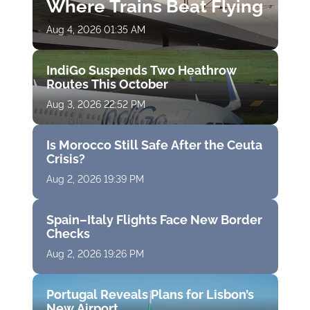
Where Trains Beat Flying
Aug 4, 2026 01:35 AM
IndiGo Suspends Two Heathrow
Routes This October
Aug 3, 2026 22:52 PM
Is Morocco Still Safe After the Ceuta
Crisis?
Aug 2, 2026 19:39 PM
Spain–Italy Flights Face New Border
Checks
Aug 2, 2026 19:26 PM
Portugal Reveals Plans for Lisbon’s
New Airport