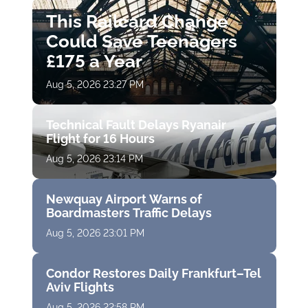
This Railcard Change
Could Save Teenagers
£175 a Year
Aug 5, 2026 23:27 PM
Technical Fault Delays Ryanair
Flight for 16 Hours
Aug 5, 2026 23:14 PM
Newquay Airport Warns of
Boardmasters Traffic Delays
Aug 5, 2026 23:01 PM
Condor Restores Daily Frankfurt–Tel
Aviv Flights
Aug 5, 2026 22:58 PM