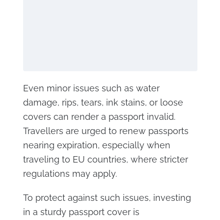
Even minor issues such as water
damage, rips, tears, ink stains, or loose
covers can render a passport invalid.
Travellers are urged to renew passports
nearing expiration, especially when
traveling to EU countries, where stricter
regulations may apply.
To protect against such issues, investing
in a sturdy passport cover is