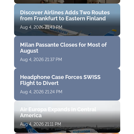
Discover Airlines Adds Two Routes
from Frankfurt to Eastern Finland
Aug 4, 2026 21:43 PM
Milan Passante Closes for Most of
August
Aug 4, 2026 21:37 PM
Headphone Case Forces SWISS
Flight to Divert
Aug 4, 2026 21:24 PM
Air Europa Expands in Central
America
Aug 4, 2026 21:11 PM