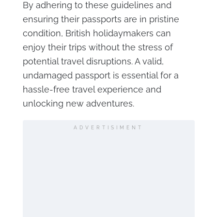
By adhering to these guidelines and
ensuring their passports are in pristine
condition, British holidaymakers can
enjoy their trips without the stress of
potential travel disruptions. A valid,
undamaged passport is essential for a
hassle-free travel experience and
unlocking new adventures.
ADVERTISIMENT