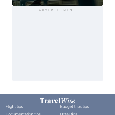
ADVERTISIMENT
Flight tips
Budget trips tips
Documentation tips
Hotel tips