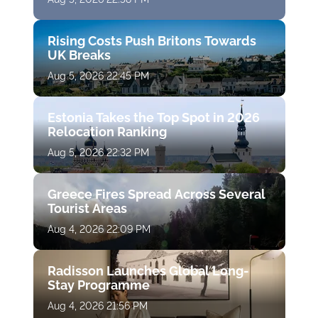
Rising Costs Push Britons Towards
UK Breaks
Aug 5, 2026 22:45 PM
Estonia Takes the Top Spot in 2026
Relocation Ranking
Aug 5, 2026 22:32 PM
Greece Fires Spread Across Several
Tourist Areas
Aug 4, 2026 22:09 PM
Radisson Launches Global Long-
Stay Programme
Aug 4, 2026 21:56 PM