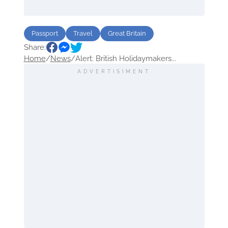
Passport
Travel
Great Britain
Share:
Home
/
News
/
Alert: British Holidaymakers...
ADVERTISIMENT