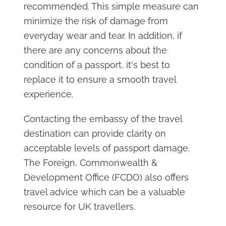
recommended. This simple measure can
minimize the risk of damage from
everyday wear and tear. In addition, if
there are any concerns about the
condition of a passport, it's best to
replace it to ensure a smooth travel
experience.
Contacting the embassy of the travel
destination can provide clarity on
acceptable levels of passport damage.
The Foreign, Commonwealth &
Development Office (FCDO) also offers
travel advice which can be a valuable
resource for UK travellers.