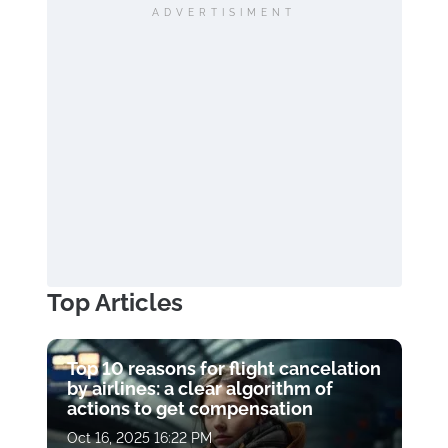
ADVERTISIMENT
Top Articles
Top 10 reasons for flight cancelation
by airlines: a clear algorithm of
actions to get compensation
Oct 16, 2025 16:22 PM