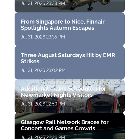
Jul 31, 2026 23:38 PM
From Singapore to Nice, Finnair
Spotlights Autumn Escapes
Jul 31, 2026 23:35 PM
Three August Saturdays Hit by EMR
Strikes
Jul 31, 2026 23:02 PM
Additional Trains Scheduled for
Newmarket Nights Visitors
Jul 31, 2026 22:59 PM
Glasgow Rail Network Braces for
Concert and Games Crowds
Jul 31, 2026 22:36 PM