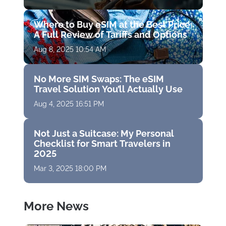
Where to Buy eSIM at the Best Price:
A Full Review of Tariffs and Options
Aug 8, 2025 10:54 AM
No More SIM Swaps: The eSIM
Travel Solution You’ll Actually Use
Aug 4, 2025 16:51 PM
Not Just a Suitcase: My Personal
Checklist for Smart Travelers in
2025
Mar 3, 2025 18:00 PM
More News