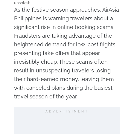
unsplash
As the festive season approaches, AirAsia
Philippines is warning travelers about a
significant rise in online booking scams.
Fraudsters are taking advantage of the
heightened demand for low-cost flights,
presenting fake offers that appear
irresistibly cheap. These scams often
result in unsuspecting travelers losing
their hard-earned money, leaving them
with canceled plans during the busiest
travel season of the year.
ADVERTISIMENT