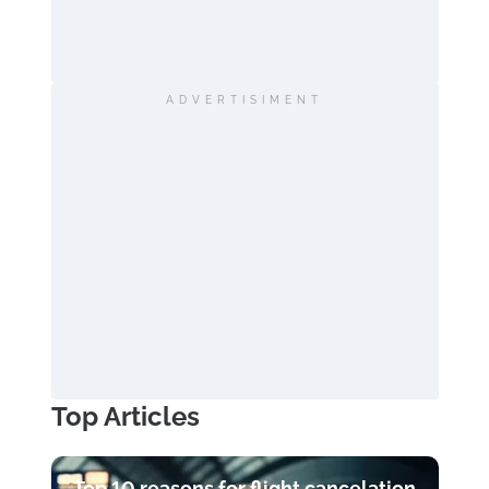
ADVERTISIMENT
Top Articles
Top 10 reasons for flight cancelation