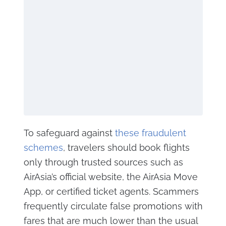
To safeguard against
these fraudulent
schemes
, travelers should book flights
only through trusted sources such as
AirAsia’s official website, the AirAsia Move
App, or certified ticket agents. Scammers
frequently circulate false promotions with
fares that are much lower than the usual