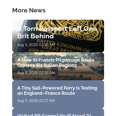
More News
A Torn Passport Left One
Brit Behind
Aug 9, 2026 02:46 AM
A New St Francis Pilgrimage Route
Crosses Six Italian Regions
Aug 9, 2026 02:33 AM
A Tiny Sail-Powered Ferry Is Testing
an England–France Route
Aug 9, 2026 02:27 AM
Visited DR Congo? You’ll Need 21