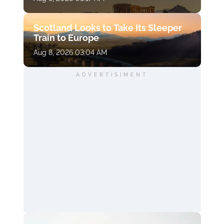
Scotland Looks to Take Its Sleeper
Train to Europe
Aug 8, 2026 03:04 AM
ADVERTISIMENT