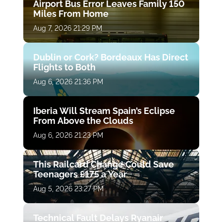
Airport Bus Error Leaves Family 150
Miles From Home
Aug 7, 2026 21:29 PM
Dublin or Cork? Bordeaux Has Direct
Flights to Both
Aug 6, 2026 21:36 PM
Iberia Will Stream Spain’s Eclipse
From Above the Clouds
Aug 6, 2026 21:23 PM
This Railcard Change Could Save
Teenagers £175 a Year
Aug 5, 2026 23:27 PM
Technical Fault Delays Ryanair