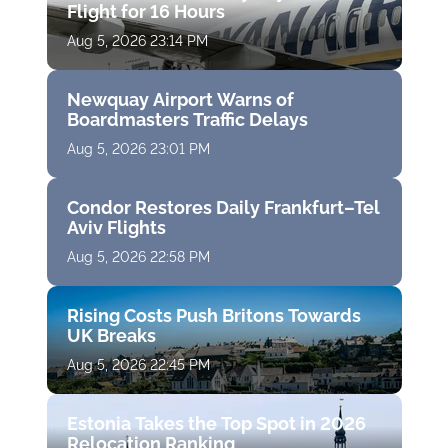
Flight for 16 Hours
Aug 5, 2026 23:14 PM
Newquay Airport Warns of
Boardmasters Traffic Delays
Aug 5, 2026 23:01 PM
Condor Restores Daily Frankfurt–Tel
Aviv Flights
Aug 5, 2026 22:58 PM
Rising Costs Push Britons Towards
UK Breaks
Aug 5, 2026 22:45 PM
Estonia Takes the Top Spot in 2026
Relocation Ranking