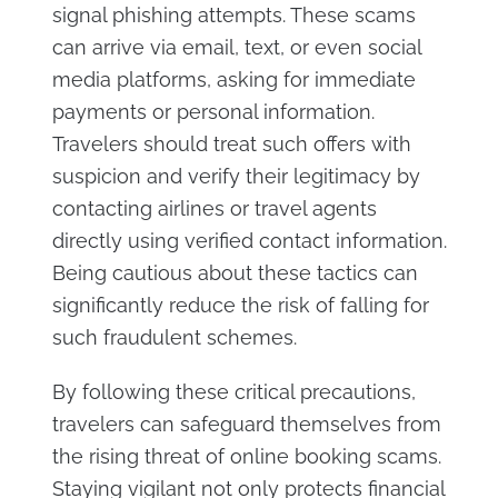
signal phishing attempts. These scams
can arrive via email, text, or even social
media platforms, asking for immediate
payments or personal information.
Travelers should treat such offers with
suspicion and verify their legitimacy by
contacting airlines or travel agents
directly using verified contact information.
Being cautious about these tactics can
significantly reduce the risk of falling for
such fraudulent schemes.
By following these critical precautions,
travelers can safeguard themselves from
the rising threat of online booking scams.
Staying vigilant not only protects financial