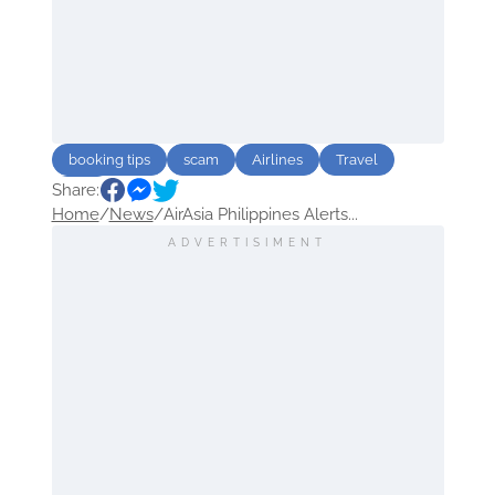
booking tips
scam
Airlines
Travel
Share:
Asia
Home
/
News
/
AirAsia Philippines Alerts...
ADVERTISIMENT