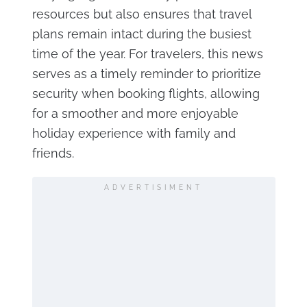
resources but also ensures that travel
plans remain intact during the busiest
time of the year. For travelers, this news
serves as a timely reminder to prioritize
security when booking flights, allowing
for a smoother and more enjoyable
holiday experience with family and
friends.
ADVERTISIMENT