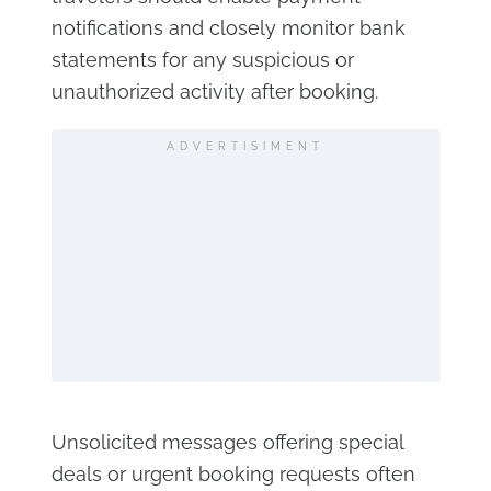
notifications and closely monitor bank
statements for any suspicious or
unauthorized activity after booking.
ADVERTISIMENT
Unsolicited messages offering special
deals or urgent booking requests often