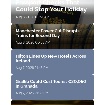
Passport Checks That
Could Stop Your Holiday
Aug 8, 2026 02:51 AM
Manchester Power Cut Disrupts
Trains for Second Day
Aug 8, 2026 00:58 AM
Hilton Lines Up New Hotels Across
Ireland
Aug 7, 2026 21:45 PM
Graffiti Could Cost Tourist €30,050
in Granada
Aug 7, 2026 21:32 PM