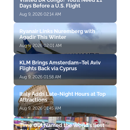
Days Before a U.S. Flight
Aug 9, 2026 02:14 AM
Ryanair Links Nuremberg with
Agadir This Winter
Aug 9, 2026 02:01 AM
KLM Brings Amsterdam–Tel Aviv
Flights Back via Cyprus
Aug 9, 2026 01:58 AM
Italy Adds Late-Night Hours at Top
Attractions
Aug 9, 2026 01:45 AM
Time Out Named the World’s Best