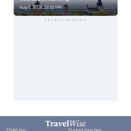
Aug 5, 2026 22:32 PM
ADVERTISIMENT
Flight tips
Budget trips tips