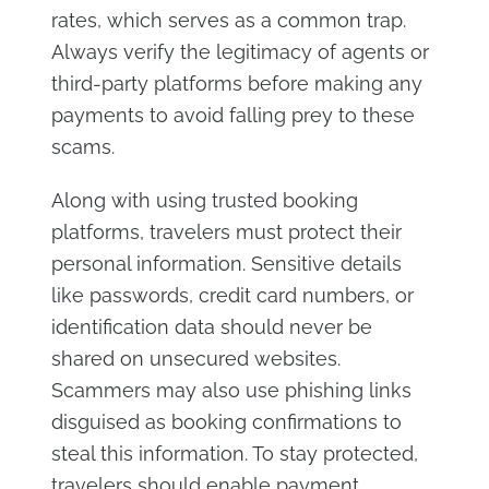
rates, which serves as a common trap.
Always verify the legitimacy of agents or
third-party platforms before making any
payments to avoid falling prey to these
scams.
Along with using trusted booking
platforms, travelers must protect their
personal information. Sensitive details
like passwords, credit card numbers, or
identification data should never be
shared on unsecured websites.
Scammers may also use phishing links
disguised as booking confirmations to
steal this information. To stay protected,
travelers should enable payment