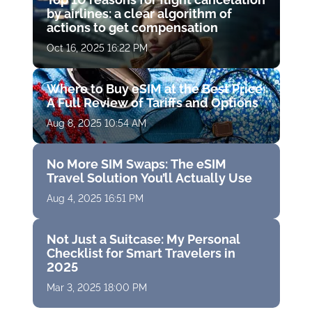
by airlines: a clear algorithm of
actions to get compensation
Oct 16, 2025 16:22 PM
Where to Buy eSIM at the Best Price:
A Full Review of Tariffs and Options
Aug 8, 2025 10:54 AM
No More SIM Swaps: The eSIM
Travel Solution You’ll Actually Use
Aug 4, 2025 16:51 PM
Not Just a Suitcase: My Personal
Checklist for Smart Travelers in
2025
Mar 3, 2025 18:00 PM