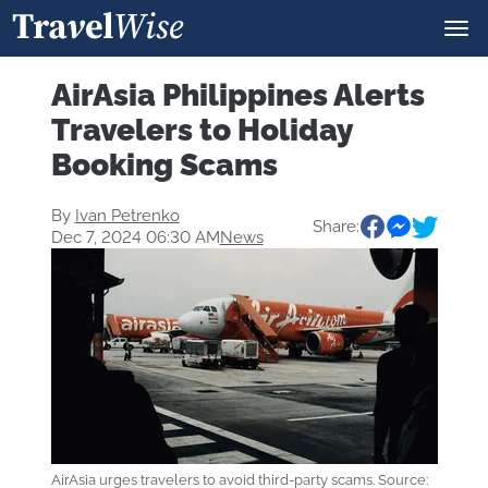
AirAsia Philippines Alerts
Travelers to Holiday
Booking Scams
By
Ivan Petrenko
Share:
Dec 7, 2024 06:30 AM
News
AirAsia urges travelers to avoid third-party scams. Source: