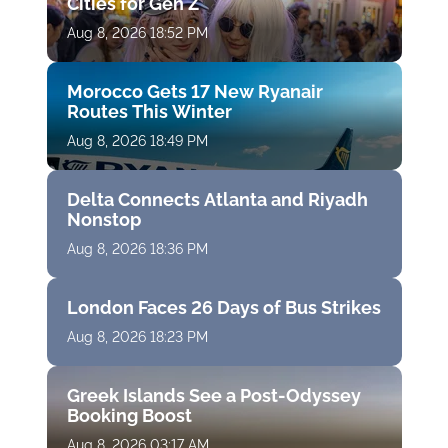
Cities for Gen Z
Aug 8, 2026 18:52 PM
Morocco Gets 17 New Ryanair
Routes This Winter
Aug 8, 2026 18:49 PM
Delta Connects Atlanta and Riyadh
Nonstop
Aug 8, 2026 18:36 PM
London Faces 26 Days of Bus Strikes
Aug 8, 2026 18:23 PM
Greek Islands See a Post-Odyssey
Booking Boost
Aug 8, 2026 03:17 AM