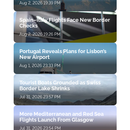
Aug 2, 2026 19:39 PM
Spain–Italy Flights Face New Border
Checks
Aug 2, 2026 19:26 PM
Portugal Reveals Plans for Lisbon’s
New Airport
Aug 1, 2026 23:33 PM
Tourist Boats Grounded as Swiss
Border Lake Shrinks
Jul 31, 2026 23:57 PM
More Mediterranean and Red Sea
Flights Launch From Glasgow
Jul 31, 2026 23:54 PM