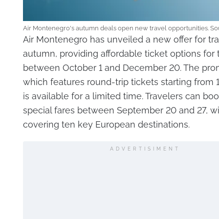
Air Montenegro's autumn deals open new travel opportunities. So
Air Montenegro has unveiled a new offer for tra
autumn, providing affordable ticket options for t
between October 1 and December 20. The pro
which features round-trip tickets starting from 
is available for a limited time. Travelers can bo
special fares between September 20 and 27, wit
covering ten key European destinations.
ADVERTISIMENT