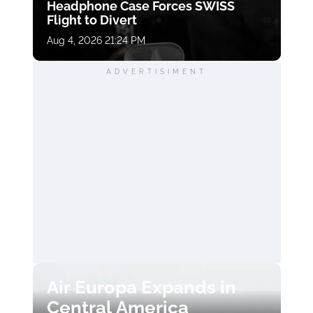
Headphone Case Forces SWISS
Flight to Divert
Aug 4, 2026 21:24 PM
ADVERTISIMENT
Air Europa Expands in
Central America