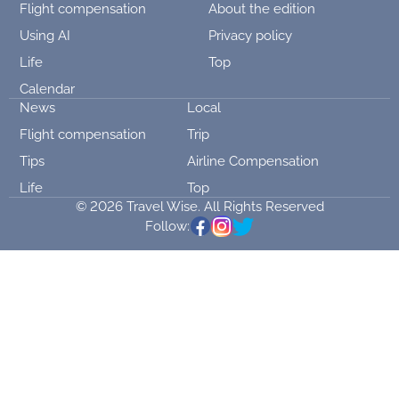
Flight compensation
About the edition
Using AI
Privacy policy
Life
Top
Calendar
News
Local
Flight compensation
Trip
Tips
Airline Compensation
Life
Top
© 2026 Travel Wise. All Rights Reserved
Follow: