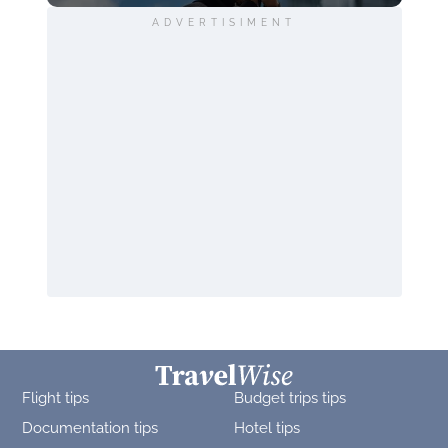
ADVERTISIMENT
Flight tips
Budget trips tips
Documentation tips
Hotel tips