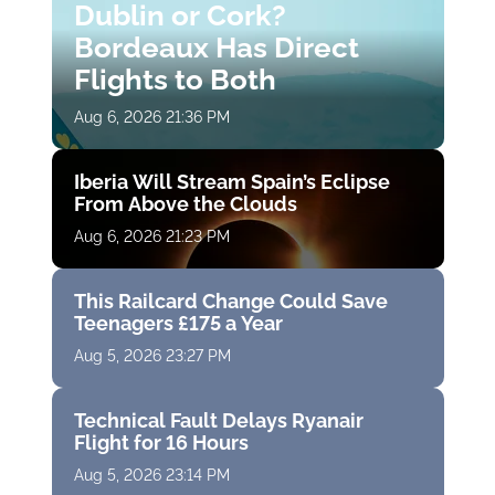
Dublin or Cork?
Bordeaux Has Direct
Flights to Both
Aug 6, 2026 21:36 PM
Iberia Will Stream Spain’s Eclipse
From Above the Clouds
Aug 6, 2026 21:23 PM
This Railcard Change Could Save
Teenagers £175 a Year
Aug 5, 2026 23:27 PM
Technical Fault Delays Ryanair
Flight for 16 Hours
Aug 5, 2026 23:14 PM