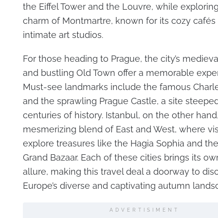
the Eiffel Tower and the Louvre, while exploring 
charm of Montmartre, known for its cozy cafés
intimate art studios.
For those heading to Prague, the city’s mediev
and bustling Old Town offer a memorable exper
Must-see landmarks include the famous Charle
and the sprawling Prague Castle, a site steeped
centuries of history. Istanbul, on the other hand,
mesmerizing blend of East and West, where vis
explore treasures like the Hagia Sophia and the
Grand Bazaar. Each of these cities brings its own
allure, making this travel deal a doorway to dis
Europe’s diverse and captivating autumn lands
ADVERTISIMENT