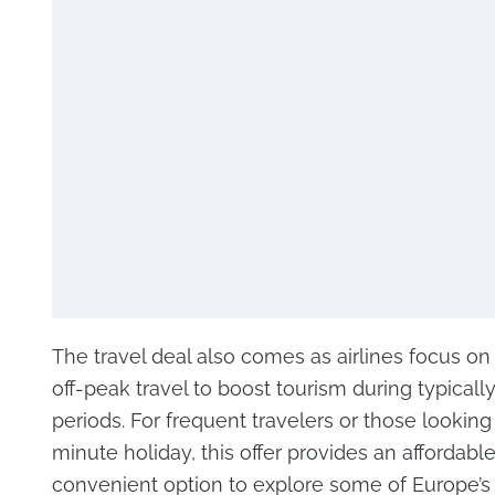
The travel deal also comes as airlines focus o
off-peak travel to boost tourism during typically
periods. For frequent travelers or those looking 
minute holiday, this offer provides an affordabl
convenient option to explore some of Europe’s