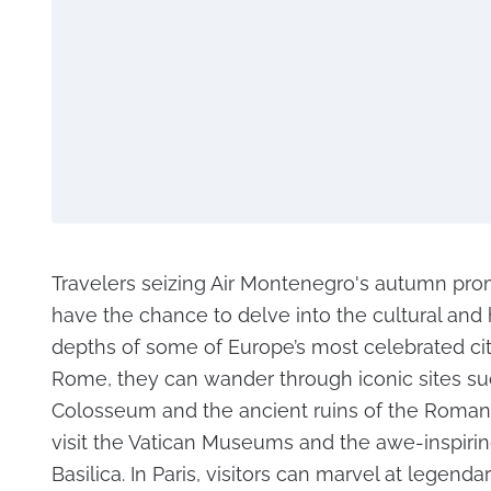
Travelers seizing Air Montenegro's autumn prom
have the chance to delve into the cultural and h
depths of some of Europe’s most celebrated citi
Rome, they can wander through iconic sites su
Colosseum and the ancient ruins of the Roman
visit the Vatican Museums and the awe-inspiring
Basilica. In Paris, visitors can marvel at legenda