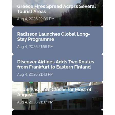
Greece Fires Spread Across Several
Tourist Areas
Aug 4, 2026 22:09 PM
Radisson Launches Global Long-
Stay Programme
Aug 4, 2026 21:56 PM
Discover Airlines Adds Two Routes
from Frankfurt to Eastern Finland
Aug 4, 2026 21:43 PM
Milan Passante Closes for Most of
August
Aug 4, 2026 21:37 PM