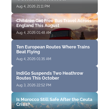
Aug 4, 2026 21:11 PM
Children Get Free Bus Travel Across
England This August
Aug 4, 2026 01:48 AM
Ten European Routes Where Trains
Beat Flying
Aug 4, 2026 01:35 AM
IndiGo Suspends Two Heathrow
Routes This October
Aug 3, 2026 22:52 PM
Is Morocco Still Safe After the Ceuta
Crisis?