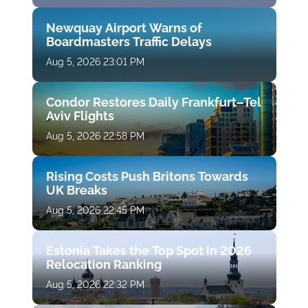
Newquay Airport Warns of
Boardmasters Traffic Delays
Aug 5, 2026 23:01 PM
Condor Restores Daily Frankfurt–Tel
Aviv Flights
Aug 5, 2026 22:58 PM
Rising Costs Push Britons Towards
UK Breaks
Aug 5, 2026 22:45 PM
Estonia Takes the Top Spot in 2026
Relocation Ranking
Aug 5, 2026 22:32 PM