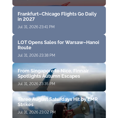
Frankfurt–Chicago Flights Go Daily
in 2027
Jul 31, 2026 23:41 PM
LOT Opens Sales for Warsaw–Hanoi
Route
Jul 31, 2026 23:38 PM
From Singapore to Nice, Finnair
Spotlights Autumn Escapes
Jul 31, 2026 23:35 PM
Three August Saturdays Hit by EMR
Strikes
Jul 31, 2026 23:02 PM