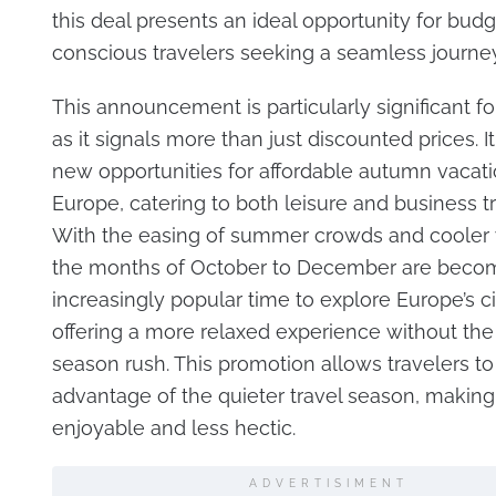
this deal presents an ideal opportunity for budg
conscious travelers seeking a seamless journey t
This announcement is particularly significant fo
as it signals more than just discounted prices. 
new opportunities for affordable autumn vacat
Europe, catering to both leisure and business tr
With the easing of summer crowds and cooler 
the months of October to December are beco
increasingly popular time to explore Europe’s ci
offering a more relaxed experience without th
season rush. This promotion allows travelers to
advantage of the quieter travel season, making
enjoyable and less hectic.
ADVERTISIMENT