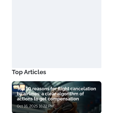
Top Articles
Top 10 reasons for flight cancelation
by airlines: a clear algorithm of
actions to get compensation
Oct 16, 2025 16:22 PM