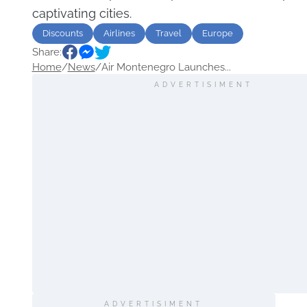
captivating cities.
Discounts
Airlines
Travel
Europe
Share:
Home
/
News
/
Air Montenegro Launches...
ADVERTISIMENT
ADVERTISIMENT