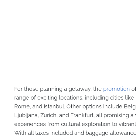
For those planning a getaway, the
promotion
of
range of exciting locations, including cities like 
Rome, and Istanbul. Other options include Belg
Ljubljana, Zurich, and Frankfurt, all promising a 
experiences from cultural exploration to vibrant c
With all taxes included and baggage allowanc