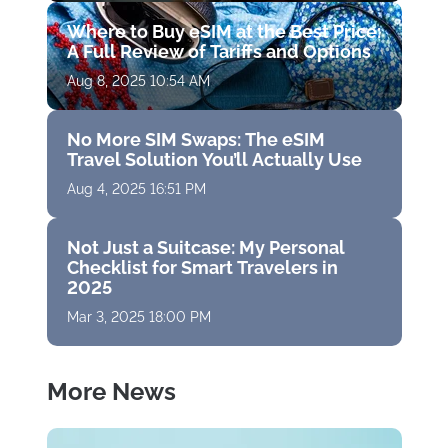
Where to Buy eSIM at the Best Price:
A Full Review of Tariffs and Options
Aug 8, 2025 10:54 AM
No More SIM Swaps: The eSIM
Travel Solution You’ll Actually Use
Aug 4, 2025 16:51 PM
Not Just a Suitcase: My Personal
Checklist for Smart Travelers in
2025
Mar 3, 2025 18:00 PM
More News