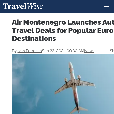
Air Montenegro Launches A
Travel Deals for Popular Eur
Destinations
By
Ivan Petrenko
Sep 23, 2024 00:30 AM
News
Sh